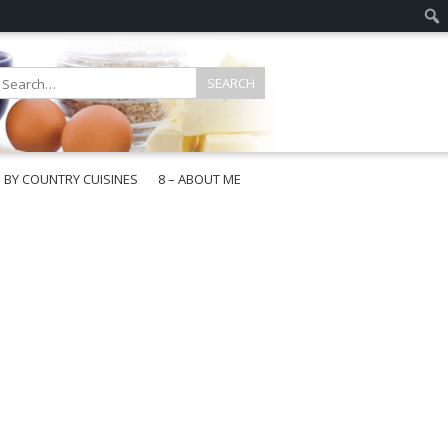
E BY COUNTRY CUISINES
8 – ABOUT ME
gapore
aysia
a
wan
onesia
ea
n