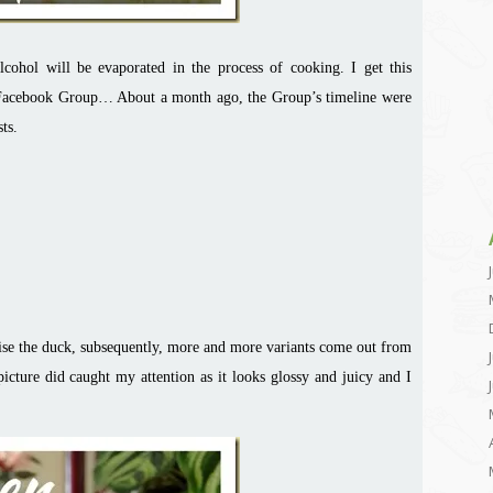
lcohol will be evaporated in the process of cooking. I get this
 Facebook Group… About a month ago, the Group’s timeline were
ts.
aise the duck, subsequently, more and more variants come out from
cture did caught my attention as it looks glossy and juicy and I