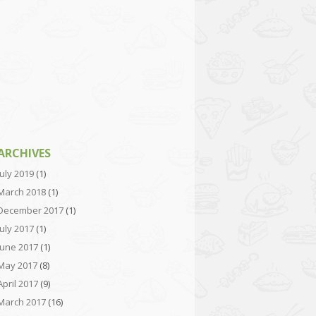
ARCHIVES
July 2019
(1)
March 2018
(1)
December 2017
(1)
July 2017
(1)
June 2017
(1)
May 2017
(8)
April 2017
(9)
March 2017
(16)