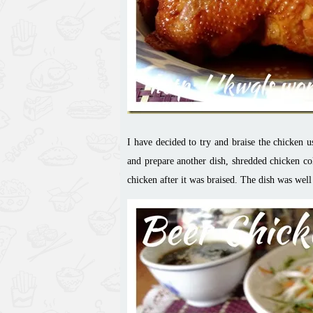
I have decided to try and braise the chicken 
and prepare another dish, shredded chicken col
chicken after it was braised. The dish was wel