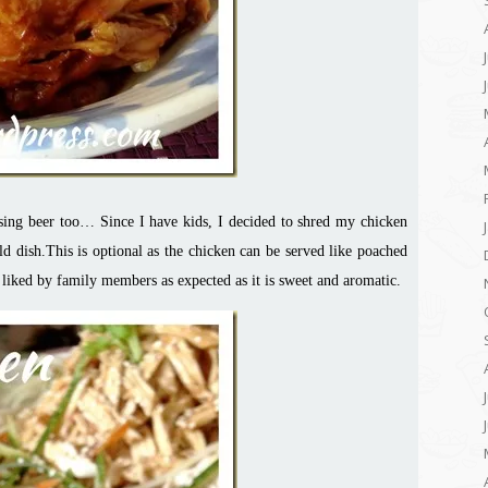
using beer too… Since I have kids, I decided to shred my chicken
d dish.This is optional as the chicken can be served like poached
l liked by family members as expected as it is sweet and aromatic.