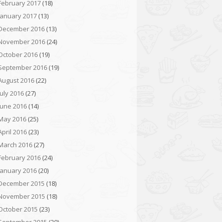
February 2017
(18)
January 2017
(13)
December 2016
(13)
November 2016
(24)
October 2016
(19)
September 2016
(19)
August 2016
(22)
July 2016
(27)
June 2016
(14)
May 2016
(25)
April 2016
(23)
March 2016
(27)
February 2016
(24)
January 2016
(20)
December 2015
(18)
November 2015
(18)
October 2015
(23)