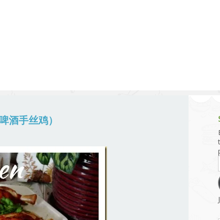
g and Tofu Dishes
3.9 – What I Cook Today
4.9 – Sout
Series
uces and Pickles
Pakistan, 
Banglade
stern Dishes
4.10 – Phi
t Is This Series
n （啤酒手丝鸡）