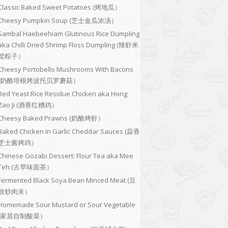
Classic Baked Sweet Potatoes (烤地瓜）
Cheesy Pumpkin Soup (芝士金瓜浓汤）
Sambal Haebeehiam Glutinous Rice Dumpling
aka Chilli Dried Shrimp Floss Dumpling (辣虾米
鬆粽子）
Cheesy Portobello Mushrooms With Bacons
(奶酪培根烤波托贝罗蘑菇）
Red Yeast Rice Residue Chicken aka Hong
Zao Ji (酒香红糟鸡）
Cheesy Baked Prawns (奶酪烤虾）
Baked Chicken In Garlic Cheddar Sauces (蒜香
芝士酱烤鸡）
Chinese Gozabi Dessert: Flour Tea aka Mee
Teh (古早味面茶）
Fermented Black Soya Bean Minced Meat (豆
豉炒肉末）
Homemade Sour Mustard or Sour Vegetable
(家居自制酸菜）