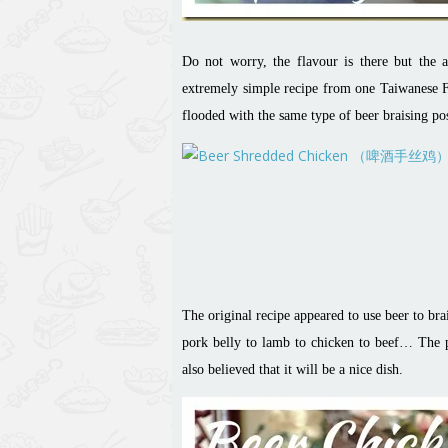
Do not worry, the flavour is there but the a
extremely simple recipe from one Taiwanese
flooded with the same type of beer braising pos
The original recipe appeared to use beer to br
pork belly to lamb to chicken to beef… The pi
also believed that it will be a nice dish.