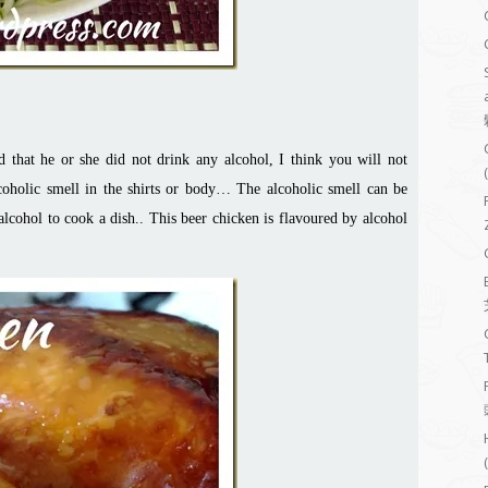
d that he or she did not drink any alcohol, I think you will not
coholic smell in the shirts or body… The alcoholic smell can be
alcohol to cook a dish.. This beer chicken is flavoured by alcohol