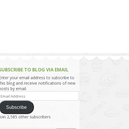
h Asia (India,
Sri Lanka,
)
lippines
SUBSCRIBE TO BLOG VIA EMAIL
Enter your email address to subscribe to
this blog and receive notifications of new
posts by email.
Email
Address
Subscribe
Join 2,585 other subscribers