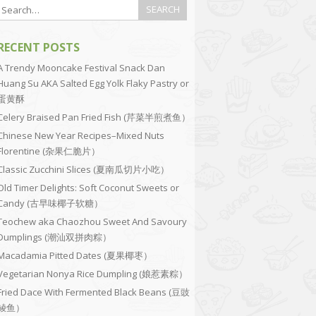
RECENT POSTS
A Trendy Mooncake Festival Snack Dan
Huang Su AKA Salted Egg Yolk Flaky Pastry or
蛋黄酥
Celery Braised Pan Fried Fish (芹菜半煎煮鱼）
Chinese New Year Recipes–Mixed Nuts
Florentine (杂果仁脆片）
Classic Zucchini Slices (夏南瓜切片小吃）
Old Timer Delights: Soft Coconut Sweets or
Candy (古早味椰子软糖）
Teochew aka Chaozhou Sweet And Savoury
Dumplings (潮汕双拼肉粽）
Macadamia Pitted Dates (夏果椰枣）
Vegetarian Nonya Rice Dumpling (娘惹素粽）
Fried Dace With Fermented Black Beans (豆豉
鲮鱼）