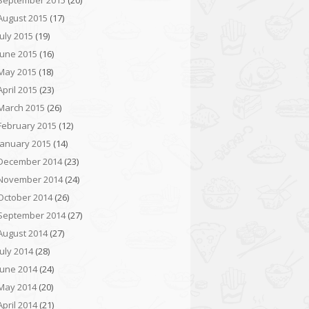
September 2015
(20)
August 2015
(17)
July 2015
(19)
June 2015
(16)
May 2015
(18)
April 2015
(23)
March 2015
(26)
February 2015
(12)
January 2015
(14)
December 2014
(23)
November 2014
(24)
October 2014
(26)
September 2014
(27)
August 2014
(27)
July 2014
(28)
June 2014
(24)
May 2014
(20)
April 2014
(21)