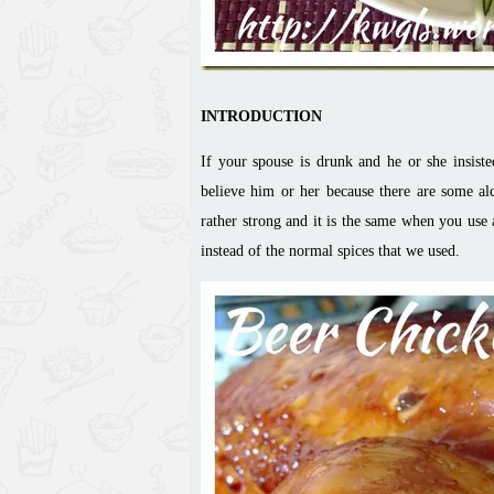
INTRODUCTION
If your spouse is drunk and he or she insiste
believe him or her because there are some al
rather strong and it is the same when you use 
instead of the normal spices that we used.