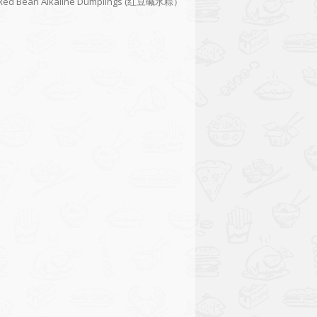
Red Bean Alkaline Dumplings (红豆碱水粽）