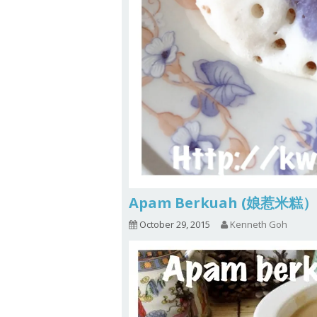
Apam Berkuah (娘惹米糕）
October 29, 2015
Kenneth Goh