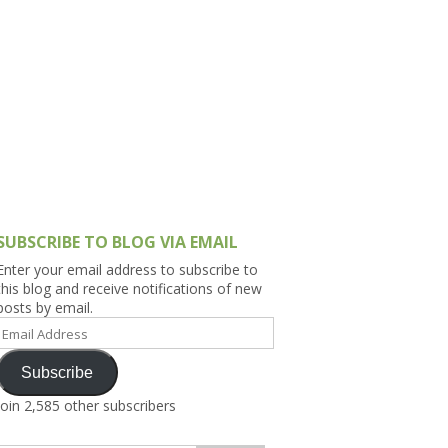
h Asia (India,
Sri Lanka,
)
lippines
SUBSCRIBE TO BLOG VIA EMAIL
Enter your email address to subscribe to
this blog and receive notifications of new
posts by email.
Email
Address
Subscribe
Join 2,585 other subscribers