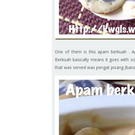
One of them is this apam berkuah . Apa
Berkuah basically means it goes with som
that was served was pengat pisang (banan