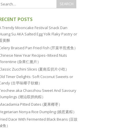
RECENT POSTS
A Trendy Mooncake Festival Snack Dan
Huang Su AKA Salted Egg Yolk Flaky Pastry or
蛋黄酥
Celery Braised Pan Fried Fish (芹菜半煎煮鱼）
Chinese New Year Recipes–Mixed Nuts
Florentine (杂果仁脆片）
Classic Zucchini Slices (夏南瓜切片小吃）
Old Timer Delights: Soft Coconut Sweets or
Candy (古早味椰子软糖）
Teochew aka Chaozhou Sweet And Savoury
Dumplings (潮汕双拼肉粽）
Macadamia Pitted Dates (夏果椰枣）
Vegetarian Nonya Rice Dumpling (娘惹素粽）
Fried Dace With Fermented Black Beans (豆豉
鲮鱼）