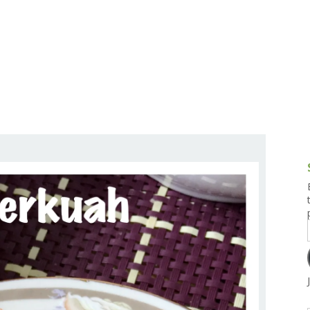
g and Tofu Dishes
3.9 – What I Cook Today
4.9 – Sout
Series
uces and Pickles
Pakistan, 
Banglade
stern Dishes
4.10 – Phi
t Is This Series