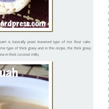
m is basically yeast leavened type of rice flour cake.
e type of thick gravy and in this recipe, the thick gravy
a in thick coconut milk).