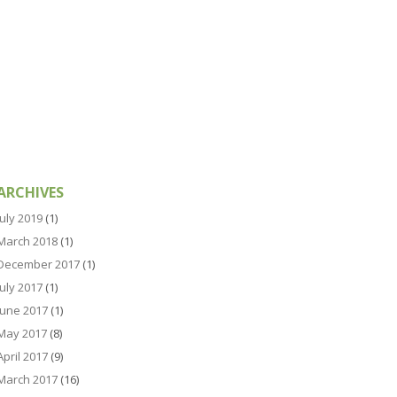
ARCHIVES
July 2019
(1)
March 2018
(1)
December 2017
(1)
July 2017
(1)
June 2017
(1)
May 2017
(8)
April 2017
(9)
March 2017
(16)