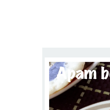
Series
1.2.6 – Eg
9.1.3 – My Home Plants Series
1.2.7 – Sa
9.1.5 – Plant Survival and
1.2.8 – We
Inspiration Series
9.1.6 – Plants Around My
Neighborhood and In
Singapore
Uncategorized
9.3 – Puzzles
9.3.1 – Wha
9.6 – Vegetarian Related
9.7 – Things I Just Discovered
In Singapore Series
9.8 – Things I Found Useful
Series