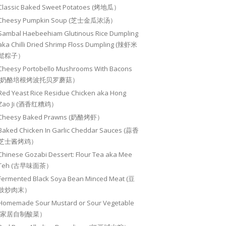
Classic Baked Sweet Potatoes (烤地瓜）
Cheesy Pumpkin Soup (芝士金瓜浓汤）
Sambal Haebeehiam Glutinous Rice Dumpling
aka Chilli Dried Shrimp Floss Dumpling (辣虾米
鬆粽子）
Cheesy Portobello Mushrooms With Bacons
(奶酪培根烤波托贝罗蘑菇）
Red Yeast Rice Residue Chicken aka Hong
Zao Ji (酒香红糟鸡）
Cheesy Baked Prawns (奶酪烤虾）
Baked Chicken In Garlic Cheddar Sauces (蒜香
芝士酱烤鸡）
Chinese Gozabi Dessert: Flour Tea aka Mee
Teh (古早味面茶）
Fermented Black Soya Bean Minced Meat (豆
豉炒肉末）
Homemade Sour Mustard or Sour Vegetable
(家居自制酸菜）