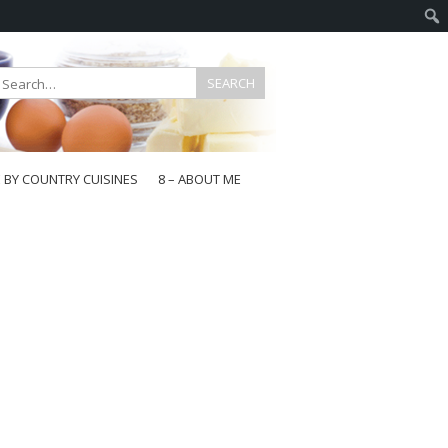
E BY COUNTRY CUISINES
8 – ABOUT ME
gapore
aysia
a
wan
onesia
ea
n