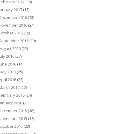
February 2017
(18)
January 2017
(13)
December 2016
(13)
November 2016
(24)
October 2016
(19)
September 2016
(19)
August 2016
(22)
July 2016
(27)
June 2016
(14)
May 2016
(25)
April 2016
(23)
March 2016
(27)
February 2016
(24)
January 2016
(20)
December 2015
(18)
November 2015
(18)
October 2015
(23)