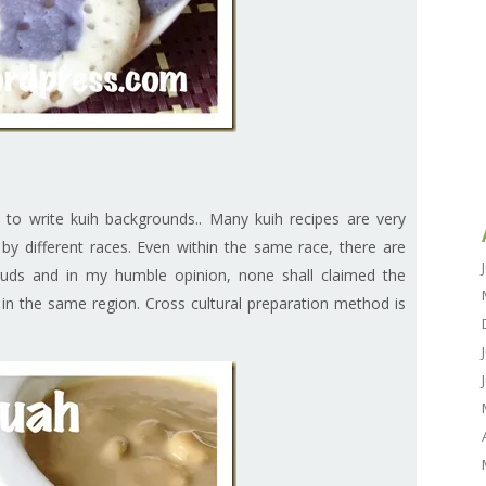
 to write kuih backgrounds.. Many kuih recipes are very
e by different races. Even within the same race, there are
 buds and in my humble opinion, none shall claimed the
ng in the same region. Cross cultural preparation method is