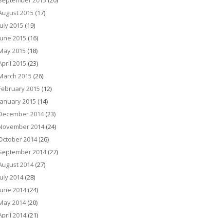
September 2015
(20)
August 2015
(17)
July 2015
(19)
June 2015
(16)
May 2015
(18)
April 2015
(23)
March 2015
(26)
February 2015
(12)
January 2015
(14)
December 2014
(23)
November 2014
(24)
October 2014
(26)
September 2014
(27)
August 2014
(27)
July 2014
(28)
June 2014
(24)
May 2014
(20)
April 2014
(21)