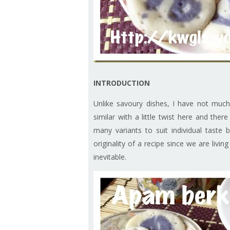
INTRODUCTION
Unlike savoury dishes, I have not much
similar with a little twist here and ther
many variants to suit individual taste
originality of a recipe since we are livi
inevitable.