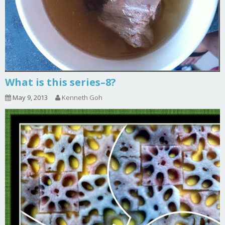
What is this series–8?
May 9, 2013
Kenneth Goh