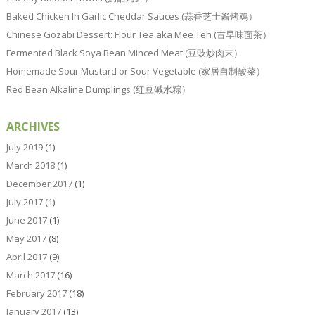
Baked Chicken In Garlic Cheddar Sauces (蒜香芝士酱烤鸡）
Chinese Gozabi Dessert: Flour Tea aka Mee Teh (古早味面茶）
Fermented Black Soya Bean Minced Meat (豆豉炒肉末）
Homemade Sour Mustard or Sour Vegetable (家居自制酸菜）
Red Bean Alkaline Dumplings (红豆碱水粽）
ARCHIVES
July 2019
(1)
March 2018
(1)
December 2017
(1)
July 2017
(1)
June 2017
(1)
May 2017
(8)
April 2017
(9)
March 2017
(16)
February 2017
(18)
January 2017
(13)