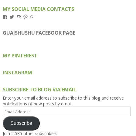
MY SOCIAL MEDIA CONTACTS
View
View
View
View
View
Kengls’s
kengls’s
kenwugls’s
kengls’s
kengoh’s
profile
profile
profile
profile
profile
on
on
on
on
on
GUAISHUSHU FACEBOOK PAGE
Facebook
Twitter
Instagram
Pinterest
Google+
MY PINTEREST
INSTAGRAM
SUBSCRIBE TO BLOG VIA EMAIL
Enter your email address to subscribe to this blog and receive
notifications of new posts by email.
Email
Address
Subscribe
Join 2,585 other subscribers