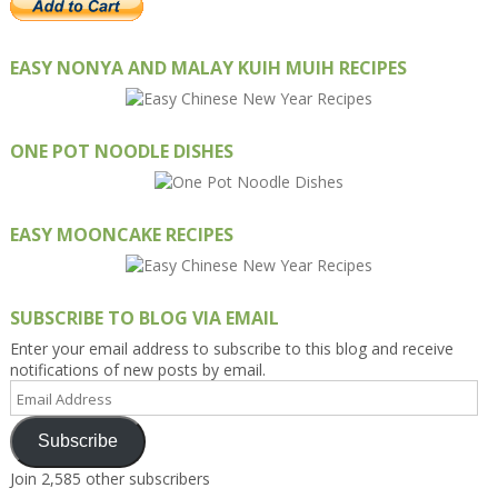
EASY NONYA AND MALAY KUIH MUIH RECIPES
ONE POT NOODLE DISHES
EASY MOONCAKE RECIPES
SUBSCRIBE TO BLOG VIA EMAIL
Enter your email address to subscribe to this blog and receive
notifications of new posts by email.
Email
Address
Subscribe
Join 2,585 other subscribers