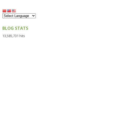
BLOG STATS
13,585,731 hits