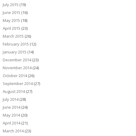
July 2015
(19)
June 2015
(16)
May 2015
(18)
April 2015
(23)
March 2015
(26)
February 2015
(12)
January 2015
(14)
December 2014
(23)
November 2014
(24)
October 2014
(26)
September 2014
(27)
August 2014
(27)
July 2014
(28)
June 2014
(24)
May 2014
(20)
April 2014
(21)
March 2014
(23)