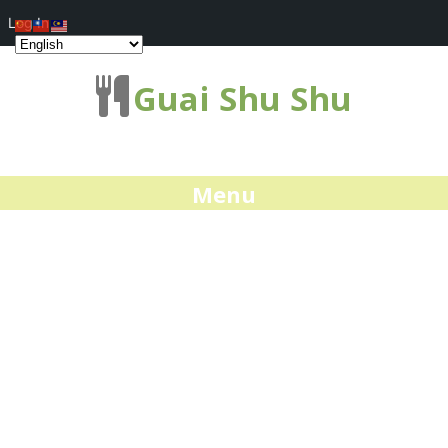
Log In
Guai Shu Shu
Menu