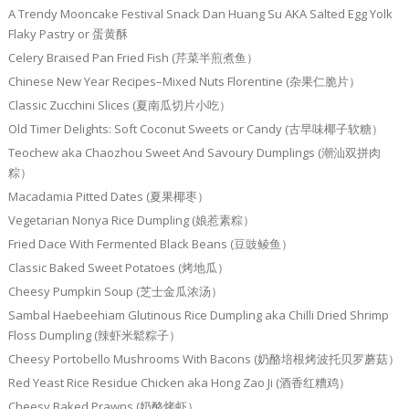
A Trendy Mooncake Festival Snack Dan Huang Su AKA Salted Egg Yolk
Flaky Pastry or 蛋黄酥
Celery Braised Pan Fried Fish (芹菜半煎煮鱼）
Chinese New Year Recipes–Mixed Nuts Florentine (杂果仁脆片）
Classic Zucchini Slices (夏南瓜切片小吃）
Old Timer Delights: Soft Coconut Sweets or Candy (古早味椰子软糖）
Teochew aka Chaozhou Sweet And Savoury Dumplings (潮汕双拼肉
粽）
Macadamia Pitted Dates (夏果椰枣）
Vegetarian Nonya Rice Dumpling (娘惹素粽）
Fried Dace With Fermented Black Beans (豆豉鲮鱼）
Classic Baked Sweet Potatoes (烤地瓜）
Cheesy Pumpkin Soup (芝士金瓜浓汤）
Sambal Haebeehiam Glutinous Rice Dumpling aka Chilli Dried Shrimp
Floss Dumpling (辣虾米鬆粽子）
Cheesy Portobello Mushrooms With Bacons (奶酪培根烤波托贝罗蘑菇）
Red Yeast Rice Residue Chicken aka Hong Zao Ji (酒香红糟鸡）
Cheesy Baked Prawns (奶酪烤虾）