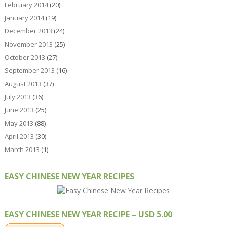
February 2014
(20)
January 2014
(19)
December 2013
(24)
November 2013
(25)
October 2013
(27)
September 2013
(16)
August 2013
(37)
July 2013
(36)
June 2013
(25)
May 2013
(88)
April 2013
(30)
March 2013
(1)
EASY CHINESE NEW YEAR RECIPES
EASY CHINESE NEW YEAR RECIPE – USD 5.00