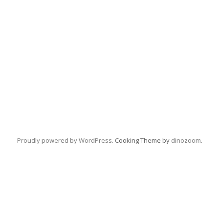
Proudly powered by WordPress
. Cooking Theme by
dinozoom
.