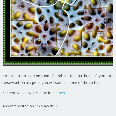
Today’s item is common found in the kitchen, if you are
observant on my post, you will spot it in one of the picture.
Yesterday’s answer can be found
here
.
Answer: posted on 11-May-2013