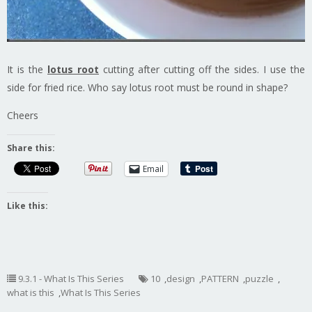
It is the
lotus root
cutting after cutting off the sides. I use the
side for fried rice. Who say lotus root must be round in shape?
Cheers
Share this:
Email
Like this:
9.3.1 - What Is This Series
10
,
design
,
PATTERN
,
puzzle
,
what is this
,
What Is This Series