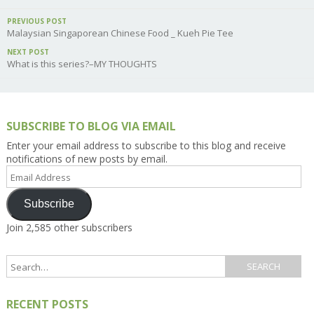
PREVIOUS POST
Malaysian Singaporean Chinese Food _ Kueh Pie Tee
NEXT POST
What is this series?–MY THOUGHTS
SUBSCRIBE TO BLOG VIA EMAIL
Enter your email address to subscribe to this blog and receive
notifications of new posts by email.
Email
Address
Subscribe
Join 2,585 other subscribers
RECENT POSTS