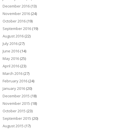
December 2016
(13)
November 2016
(24)
October 2016
(19)
September 2016
(19)
August 2016
(22)
July 2016
(27)
June 2016
(14)
May 2016
(25)
April 2016
(23)
March 2016
(27)
February 2016
(24)
January 2016
(20)
December 2015
(18)
November 2015
(18)
October 2015
(23)
September 2015
(20)
August 2015
(17)