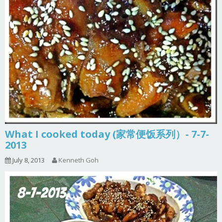
What I cooked today (家常便饭系列）- 7-7-
2013
July 8, 2013
Kenneth Goh