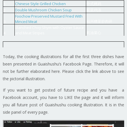
Chinese Style Grilled Chicken
中式烤鸡
1
Double Mushroom Chicken Soup
双菇鸡汤
2
Foochow Preserved Mustard Fried With
福州糟菜炒肉碎
3
Minced Meat
Blanched Choy Shym with Oyster Sauce
耗油菜心
4
and Meat Stripes
Today, the cooking illustrations for all the first three dishes have
been presented in Guaishushu’s Facebook Page. Therefore, it will
not be further elaborated here. Please click the link above to see
the pictorial illustration.
If you want to get posted of future recipe and you have a
Facebook account, you have to LIKE the page and it will inform
you all future post of Guaishushu cooking illustration. It is in the
side panel of every page.