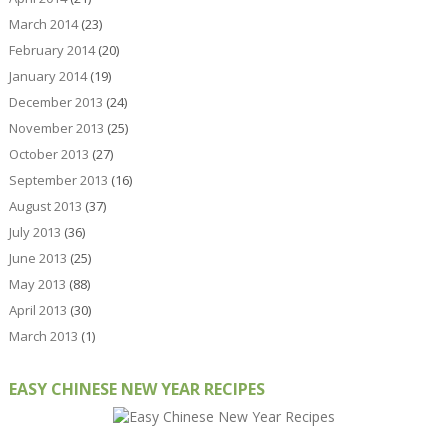
March 2014
(23)
February 2014
(20)
January 2014
(19)
December 2013
(24)
November 2013
(25)
October 2013
(27)
September 2013
(16)
August 2013
(37)
July 2013
(36)
June 2013
(25)
May 2013
(88)
April 2013
(30)
March 2013
(1)
EASY CHINESE NEW YEAR RECIPES