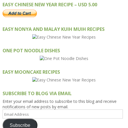
EASY CHINESE NEW YEAR RECIPE – USD 5.00
EASY NONYA AND MALAY KUIH MUIH RECIPES
ONE POT NOODLE DISHES
EASY MOONCAKE RECIPES
SUBSCRIBE TO BLOG VIA EMAIL
Enter your email address to subscribe to this blog and receive
notifications of new posts by email.
Email
Address
Subscribe