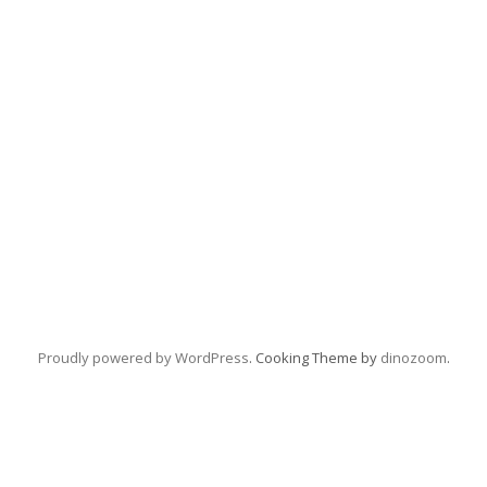
Proudly powered by WordPress
. Cooking Theme by
dinozoom
.