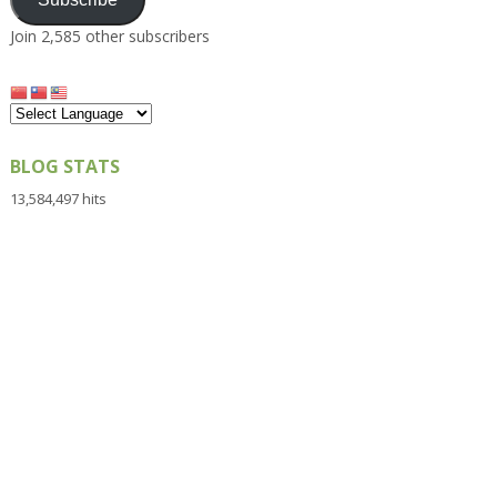
Join 2,585 other subscribers
BLOG STATS
13,584,497 hits