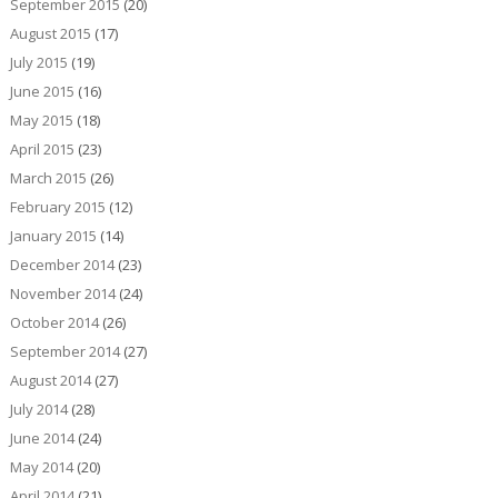
September 2015
(20)
August 2015
(17)
July 2015
(19)
June 2015
(16)
May 2015
(18)
April 2015
(23)
March 2015
(26)
February 2015
(12)
January 2015
(14)
December 2014
(23)
November 2014
(24)
October 2014
(26)
September 2014
(27)
August 2014
(27)
July 2014
(28)
June 2014
(24)
May 2014
(20)
April 2014
(21)