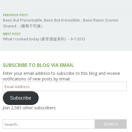
PREVIOUS POST
Basic But Presentable, Basic But Irresistible…Basic Raisin Scones
Shared… (葡萄干司康）
NEXT POST
What I cooked today (家常便饭系列）- 9-7-2013
SUBSCRIBE TO BLOG VIA EMAIL
Enter your email address to subscribe to this blog and receive
notifications of new posts by email.
Email
Address
Subscribe
Join 2,585 other subscribers