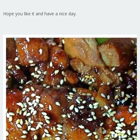
Hope you like it and have a nice day.