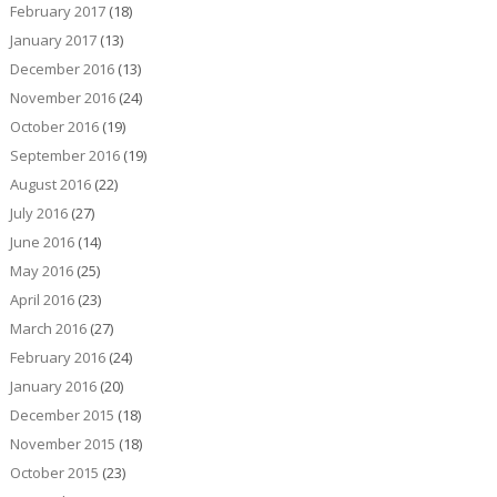
February 2017
(18)
January 2017
(13)
December 2016
(13)
November 2016
(24)
October 2016
(19)
September 2016
(19)
August 2016
(22)
July 2016
(27)
June 2016
(14)
May 2016
(25)
April 2016
(23)
March 2016
(27)
February 2016
(24)
January 2016
(20)
December 2015
(18)
November 2015
(18)
October 2015
(23)