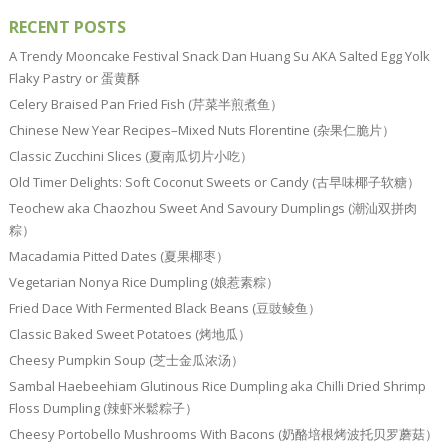
RECENT POSTS
A Trendy Mooncake Festival Snack Dan Huang Su AKA Salted Egg Yolk
Flaky Pastry or 蛋黄酥
Celery Braised Pan Fried Fish (芹菜半煎煮鱼）
Chinese New Year Recipes–Mixed Nuts Florentine (杂果仁脆片）
Classic Zucchini Slices (夏南瓜切片小吃）
Old Timer Delights: Soft Coconut Sweets or Candy (古早味椰子软糖）
Teochew aka Chaozhou Sweet And Savoury Dumplings (潮汕双拼肉
粽）
Macadamia Pitted Dates (夏果椰枣）
Vegetarian Nonya Rice Dumpling (娘惹素粽）
Fried Dace With Fermented Black Beans (豆豉鲮鱼）
Classic Baked Sweet Potatoes (烤地瓜）
Cheesy Pumpkin Soup (芝士金瓜浓汤）
Sambal Haebeehiam Glutinous Rice Dumpling aka Chilli Dried Shrimp
Floss Dumpling (辣虾米鬆粽子）
Cheesy Portobello Mushrooms With Bacons (奶酪培根烤波托贝罗蘑菇）