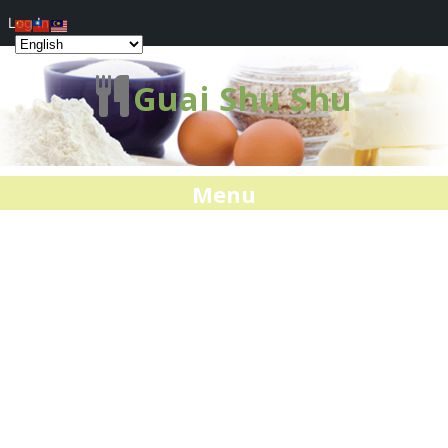
Log In
Guai Shu Shu
Menu