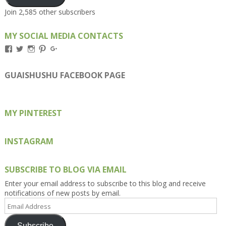
Join 2,585 other subscribers
MY SOCIAL MEDIA CONTACTS
View
View
View
View
View
Kengls’s
kengls’s
kenwugls’s
kengls’s
kengoh’s
profile
profile
profile
profile
profile
on
on
on
on
on
GUAISHUSHU FACEBOOK PAGE
Facebook
Twitter
Instagram
Pinterest
Google+
MY PINTEREST
INSTAGRAM
SUBSCRIBE TO BLOG VIA EMAIL
Enter your email address to subscribe to this blog and receive
notifications of new posts by email.
Email
Address
Subscribe