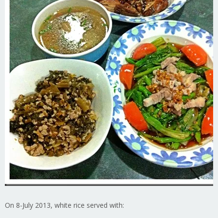
On 8-July 2013, white rice served with: