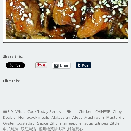
Share this:
Email
Like this:
3.9 - What I Cook Today Series
11
,
Chicken
,
CHINESE
,
Choy
,
Double
,
Homecook meals
,
Malaysian
,
Meat
,
Mushroom
,
Mustard
,
Oyster
,
postaday
,
Sauce
,
Shym
,
singapore
,
soup
,
stripes
,
Style
,
中式烤鸡
,
双菇鸡汤
,
福州糟菜炒肉碎
,
耗油菜心