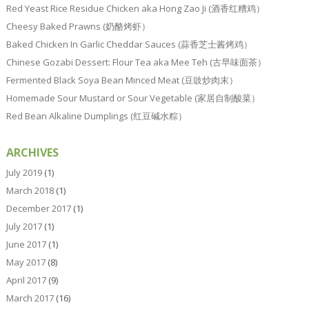
Red Yeast Rice Residue Chicken aka Hong Zao Ji (酒香红糟鸡）
Cheesy Baked Prawns (奶酪烤虾）
Baked Chicken In Garlic Cheddar Sauces (蒜香芝士酱烤鸡）
Chinese Gozabi Dessert: Flour Tea aka Mee Teh (古早味面茶）
Fermented Black Soya Bean Minced Meat (豆豉炒肉末）
Homemade Sour Mustard or Sour Vegetable (家居自制酸菜）
Red Bean Alkaline Dumplings (红豆碱水粽）
ARCHIVES
July 2019
(1)
March 2018
(1)
December 2017
(1)
July 2017
(1)
June 2017
(1)
May 2017
(8)
April 2017
(9)
March 2017
(16)