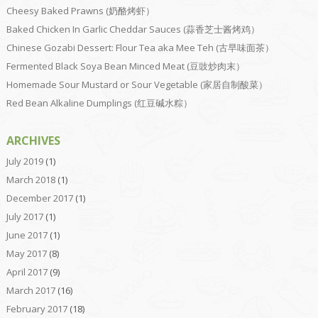
Cheesy Baked Prawns (奶酪烤虾）
Baked Chicken In Garlic Cheddar Sauces (蒜香芝士酱烤鸡）
Chinese Gozabi Dessert: Flour Tea aka Mee Teh (古早味面茶）
Fermented Black Soya Bean Minced Meat (豆豉炒肉末）
Homemade Sour Mustard or Sour Vegetable (家居自制酸菜）
Red Bean Alkaline Dumplings (红豆碱水粽）
ARCHIVES
July 2019
(1)
March 2018
(1)
December 2017
(1)
July 2017
(1)
June 2017
(1)
May 2017
(8)
April 2017
(9)
March 2017
(16)
February 2017
(18)