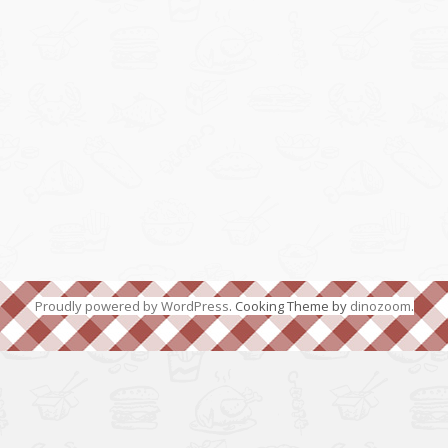
Proudly powered by WordPress
. Cooking Theme by
dinozoom
.