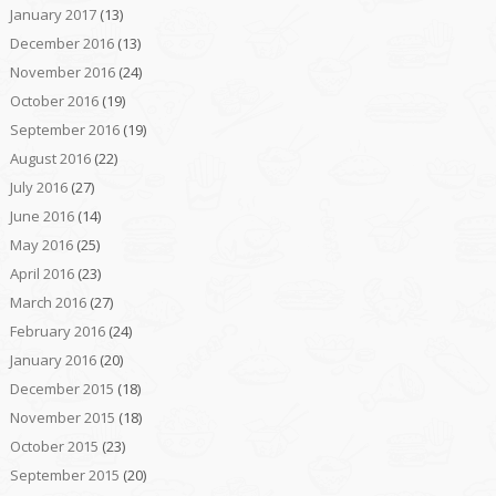
January 2017
(13)
December 2016
(13)
November 2016
(24)
October 2016
(19)
September 2016
(19)
August 2016
(22)
July 2016
(27)
June 2016
(14)
May 2016
(25)
April 2016
(23)
March 2016
(27)
February 2016
(24)
January 2016
(20)
December 2015
(18)
November 2015
(18)
October 2015
(23)
September 2015
(20)