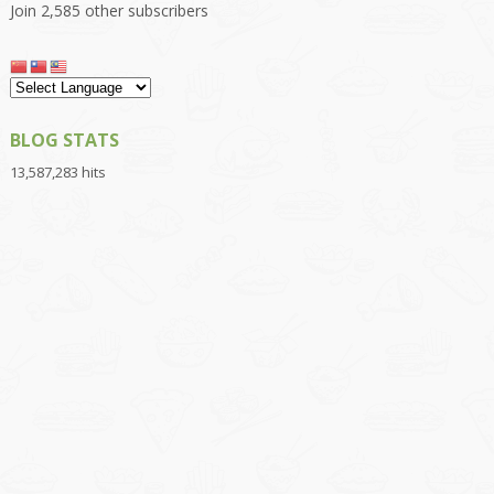
Join 2,585 other subscribers
BLOG STATS
13,587,283 hits