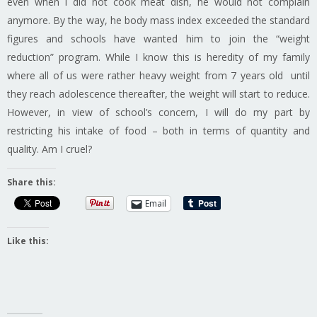
even when I did not cook meat dish, he would not complain
anymore. By the way, he body mass index exceeded the standard
figures and schools have wanted him to join the “weight
reduction” program. While I know this is heredity of my family
where all of us were rather heavy weight from 7 years old until
they reach adolescence thereafter, the weight will start to reduce.
However, in view of school’s concern, I will do my part by
restricting his intake of food – both in terms of quantity and
quality. Am I cruel?
Share this:
Email
Like this: