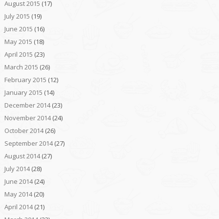
August 2015
(17)
July 2015
(19)
June 2015
(16)
May 2015
(18)
April 2015
(23)
March 2015
(26)
February 2015
(12)
January 2015
(14)
December 2014
(23)
November 2014
(24)
October 2014
(26)
September 2014
(27)
August 2014
(27)
July 2014
(28)
June 2014
(24)
May 2014
(20)
April 2014
(21)