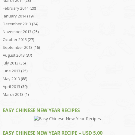
March 2014
(23)
February 2014
(20)
January 2014
(19)
December 2013
(24)
November 2013
(25)
October 2013
(27)
September 2013
(16)
August 2013
(37)
July 2013
(36)
June 2013
(25)
May 2013
(88)
April 2013
(30)
March 2013
(1)
EASY CHINESE NEW YEAR RECIPES
EASY CHINESE NEW YEAR RECIPE – USD 5.00