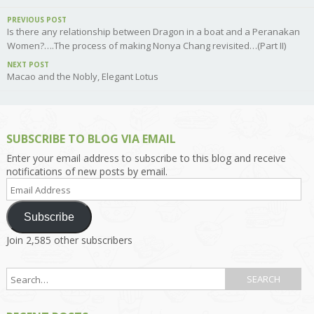
PREVIOUS POST
Is there any relationship between Dragon in a boat and a Peranakan
Women?….The process of making Nonya Chang revisited…(Part II)
NEXT POST
Macao and the Nobly, Elegant Lotus
SUBSCRIBE TO BLOG VIA EMAIL
Enter your email address to subscribe to this blog and receive
notifications of new posts by email.
Email
Address
Subscribe
Join 2,585 other subscribers