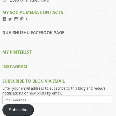
Join 2,585 other subscribers
MY SOCIAL MEDIA CONTACTS
View
View
View
View
View
Kengls’s
kengls’s
kenwugls’s
kengls’s
kengoh’s
profile
profile
profile
profile
profile
on
on
on
on
on
GUAISHUSHU FACEBOOK PAGE
Facebook
Twitter
Instagram
Pinterest
Google+
MY PINTEREST
INSTAGRAM
SUBSCRIBE TO BLOG VIA EMAIL
Enter your email address to subscribe to this blog and receive
notifications of new posts by email.
Email
Address
Subscribe