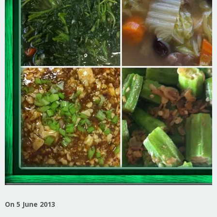
On 5 June 2013