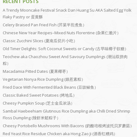
RECENT POSTS
A Trendy Mooncake Festival Snack Dan Huang Su AKA Salted Egg Yolk
Flaky Pastry or 蛋黄酥
Celery Braised Pan Fried Fish (芹菜半煎煮鱼）
Chinese New Year Recipes–Mixed Nuts Florentine (杂果仁脆片）
Classic Zucchini Slices (夏南瓜切片小吃）
Old Timer Delights: Soft Coconut Sweets or Candy (古早味椰子软糖）
Teochew aka Chaozhou Sweet And Savoury Dumplings (潮汕双拼肉
粽）
Macadamia Pitted Dates (夏果椰枣）
Vegetarian Nonya Rice Dumpling (娘惹素粽）
Fried Dace With Fermented Black Beans (豆豉鲮鱼）
Classic Baked Sweet Potatoes (烤地瓜）
Cheesy Pumpkin Soup (芝士金瓜浓汤）
Sambal Haebeehiam Glutinous Rice Dumpling aka Chilli Dried Shrimp
Floss Dumpling (辣虾米鬆粽子）
Cheesy Portobello Mushrooms With Bacons (奶酪培根烤波托贝罗蘑菇）
Red Yeast Rice Residue Chicken aka Hong Zao Ji (酒香红糟鸡）