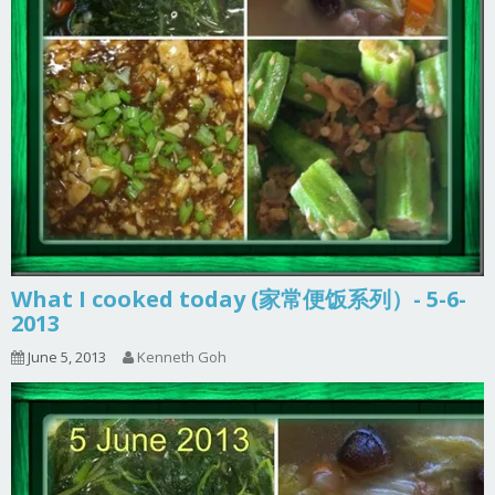
What I cooked today (家常便饭系列）- 5-6-
2013
June 5, 2013
Kenneth Goh