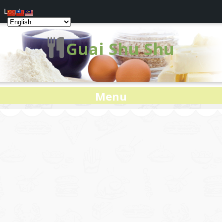
Log In
Guai Shu Shu
Menu