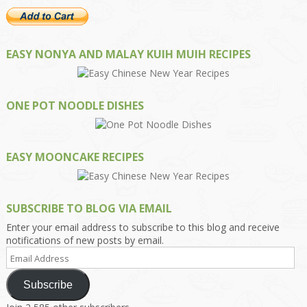
EASY NONYA AND MALAY KUIH MUIH RECIPES
ONE POT NOODLE DISHES
EASY MOONCAKE RECIPES
SUBSCRIBE TO BLOG VIA EMAIL
Enter your email address to subscribe to this blog and receive
notifications of new posts by email.
Email
Address
Subscribe