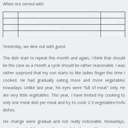
White rice served with:
小虾羊角豆
5-Jun
Ladies Finger fried with Small Shrimps
Mapo Tofu
麻婆豆腐
5-Jun
Bok Choy Pork Rib Soup
大白菜排骨汤
5-Jun
Chinese spinach cooked with goof berry
枸杞子炒苋菜
5-Jun
Yesterday, we dine out with guest.
The dish start to repeat this month and again, I think that should
be the case as a month a cycle should be rather reasonable. I was
rather surprised that my son starts to like ladies finger this time I
cooked. He had gradually eating more and more vegetables
nowadays. Unlike last year, his eyes were “full of meat” only. He
ate very little vegetables. This year, I have limited my cooking to
only one meat dish per meal and try to cook 2-3 vegetables+tofu
dishes.
His change were gradual and not really noticeable. Nowadays,