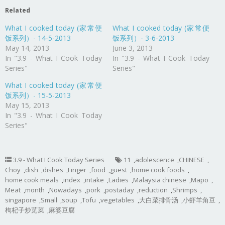
Related
What I cooked today (家常便
What I cooked today (家常便
饭系列）- 14-5-2013
饭系列）- 3-6-2013
May 14, 2013
June 3, 2013
In "3.9 - What I Cook Today
In "3.9 - What I Cook Today
Series"
Series"
What I cooked today (家常便
饭系列）- 15-5-2013
May 15, 2013
In "3.9 - What I Cook Today
Series"
3.9 - What I Cook Today Series
11
,
adolescence
,
CHINESE
,
Choy
,
dish
,
dishes
,
Finger
,
food
,
guest
,
home cook foods
,
home cook meals
,
index
,
intake
,
Ladies
,
Malaysia chinese
,
Mapo
,
Meat
,
month
,
Nowadays
,
pork
,
postaday
,
reduction
,
Shrimps
,
singapore
,
Small
,
soup
,
Tofu
,
vegetables
,
大白菜排骨汤
,
小虾羊角豆
,
枸杞子炒苋菜
,
麻婆豆腐