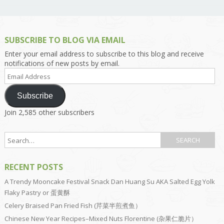
SUBSCRIBE TO BLOG VIA EMAIL
Enter your email address to subscribe to this blog and receive
notifications of new posts by email.
Email
Address
Subscribe
Join 2,585 other subscribers
RECENT POSTS
A Trendy Mooncake Festival Snack Dan Huang Su AKA Salted Egg Yolk
Flaky Pastry or 蛋黄酥
Celery Braised Pan Fried Fish (芹菜半煎煮鱼）
Chinese New Year Recipes–Mixed Nuts Florentine (杂果仁脆片）