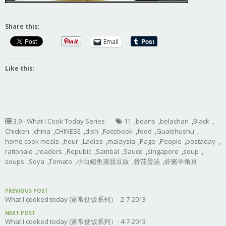
Share this:
Email
Like this:
3.9 - What I Cook Today Series
11
,
beans
,
belachan
,
Black
,
Chicken
,
china
,
CHINESE
,
dish
,
Facebook
,
food
,
Guaishushu
,
home cook meals
,
hour
,
Ladies
,
malaysia
,
Page
,
People
,
postaday
,
rationale
,
readers
,
Repubic
,
Sambal
,
Sauce
,
singapore
,
soup
,
soups
,
Soya
,
Tomato
,
小白鲳鱼蒸甜豆豉
,
番茄蛋汤
,
虾酱羊角豆
PREVIOUS POST
What I cooked today (家常便饭系列）- 2-7-2013
NEXT POST
What I cooked today (家常便饭系列）- 4-7-2013