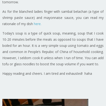
tomorrow.
As for the blanched ladies finger with sambal belachan (a type of
shrimp paste sauce) and mayonnaise sauce, you can read my
rationale of my dish
here.
Today’s soup is a type of quick soup, meaning, soup that I cook
10-20 minutes before the meals as opposed to soups that I have
boiled for an hour. It is a very simple soup using tomato and eggs
and common in People’s Repubic of China of household cooking.
However, I seldom cook it unless when I run of time. You can add
tofu or glass noodles to boost the soup volume if you want to.
Happy reading and cheers. I am tired and exhausted! haha