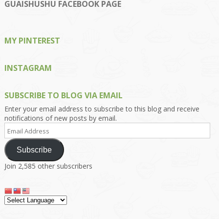
on
on
on
on
on
GUAISHUSHU FACEBOOK PAGE
Facebook
Twitter
Instagram
Pinterest
Google+
MY PINTEREST
INSTAGRAM
SUBSCRIBE TO BLOG VIA EMAIL
Enter your email address to subscribe to this blog and receive
notifications of new posts by email.
Email
Address
Subscribe
Join 2,585 other subscribers