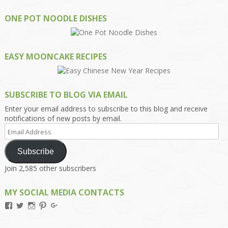
ONE POT NOODLE DISHES
EASY MOONCAKE RECIPES
SUBSCRIBE TO BLOG VIA EMAIL
Enter your email address to subscribe to this blog and receive
notifications of new posts by email.
Email
Address
Subscribe
Join 2,585 other subscribers
MY SOCIAL MEDIA CONTACTS
View
View
View
View
View
Kengls’s
kengls’s
kenwugls’s
kengls’s
kengoh’s
profile
profile
profile
profile
profile