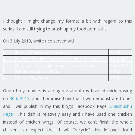
I thought I might change my format a bit with regard to this
series. I am still trying to brush up my food porn skills!
On 3 July 2013, white rice served with:
Braised Chicken with Soya Sauce
酱油鸡
1
Blanched Ladies finger with Sambal Belachan
虾酱羊角豆
2
小白鲳鱼蒸
Steamed baby white promfret with Chinese
Fermented Black Beans
甜豆豉
3
Tomato Egg Soup
番茄蛋汤
4
One of my readers is asking me about my braised chicken wing
on
30-6-2013
, and I promised her that I will demonstrate to her
and I will publish in my this blog’s Facebook Page ‘
Guaishushu
Page
”. This dish is relatively easy and I have used one chicken
instead of chicken wings. Of course, we can’t finish the whole
chicken, so expect that I will “recycle” this leftover food