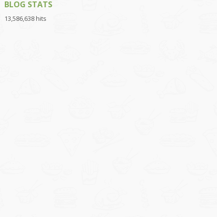
BLOG STATS
13,586,638 hits