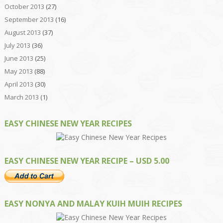
October 2013
(27)
September 2013
(16)
August 2013
(37)
July 2013
(36)
June 2013
(25)
May 2013
(88)
April 2013
(30)
March 2013
(1)
EASY CHINESE NEW YEAR RECIPES
EASY CHINESE NEW YEAR RECIPE – USD 5.00
EASY NONYA AND MALAY KUIH MUIH RECIPES