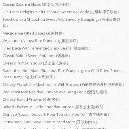
Classic Zucchini Slices (夏南瓜切片小吃）
Old Timer Delights: Soft Coconut Sweets or Candy (古早味椰子软糖）
Teochew aka Chaozhou Sweet And Savoury Dumplings (潮汕双拼肉
粽）
Macadamia Pitted Dates (夏果椰枣）
Vegetarian Nonya Rice Dumpling (娘惹素粽）
Fried Dace With Fermented Black Beans (豆豉鲮鱼）
Classic Baked Sweet Potatoes (烤地瓜）
Cheesy Pumpkin Soup (芝士金瓜浓汤）
Sambal Haebeehiam Glutinous Rice Dumpling aka Chilli Dried Shrimp
Floss Dumpling (辣虾米鬆粽子）
Cheesy Portobello Mushrooms With Bacons (奶酪培根烤波托贝罗蘑菇）
Red Yeast Rice Residue Chicken aka Hong Zao Ji (酒香红糟鸡）
Cheesy Baked Prawns (奶酪烤虾）
Baked Chicken In Garlic Cheddar Sauces (蒜香芝士酱烤鸡）
Chinese Gozabi Dessert: Flour Tea aka Mee Teh (古早味面茶）
Fermented Black Soya Bean Minced Meat (豆豉炒肉末）