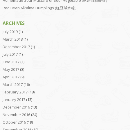
Homemade Sour Mustard or Sour Vegetable (家居自制酸菜）
Red Bean Alkaline Dumplings (红豆碱水粽）
ARCHIVES
July 2019
(1)
March 2018
(1)
December 2017
(1)
July 2017
(1)
June 2017
(1)
May 2017
(8)
April 2017
(9)
March 2017
(16)
February 2017
(18)
January 2017
(13)
December 2016
(13)
November 2016
(24)
October 2016
(19)
September 2016
(19)