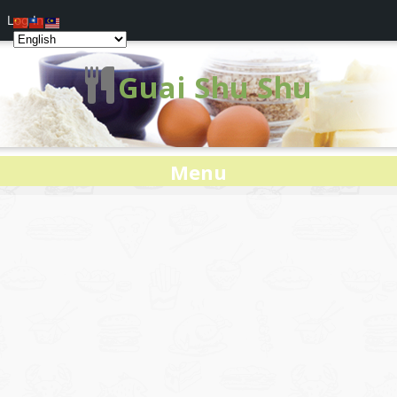
Log In
Guai Shu Shu
Menu