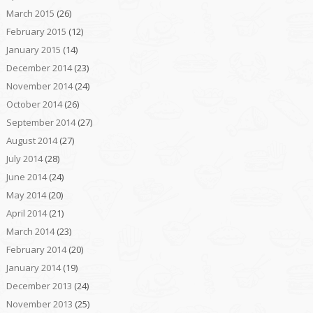
March 2015
(26)
February 2015
(12)
January 2015
(14)
December 2014
(23)
November 2014
(24)
October 2014
(26)
September 2014
(27)
August 2014
(27)
July 2014
(28)
June 2014
(24)
May 2014
(20)
April 2014
(21)
March 2014
(23)
February 2014
(20)
January 2014
(19)
December 2013
(24)
November 2013
(25)