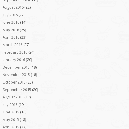
August 2016
(22)
July 2016
(27)
June 2016
(14)
May 2016
(25)
April 2016
(23)
March 2016
(27)
February 2016
(24)
January 2016
(20)
December 2015
(18)
November 2015
(18)
October 2015
(23)
September 2015
(20)
August 2015
(17)
July 2015
(19)
June 2015
(16)
May 2015
(18)
April 2015
(23)