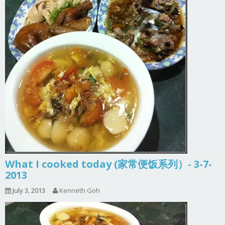
What I cooked today (家常便饭系列）- 3-7-
2013
July 3, 2013
Kenneth Goh