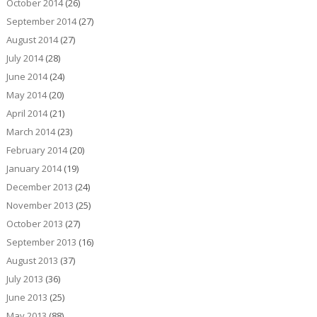
October 2014
(26)
September 2014
(27)
August 2014
(27)
July 2014
(28)
June 2014
(24)
May 2014
(20)
April 2014
(21)
March 2014
(23)
February 2014
(20)
January 2014
(19)
December 2013
(24)
November 2013
(25)
October 2013
(27)
September 2013
(16)
August 2013
(37)
July 2013
(36)
June 2013
(25)
May 2013
(88)