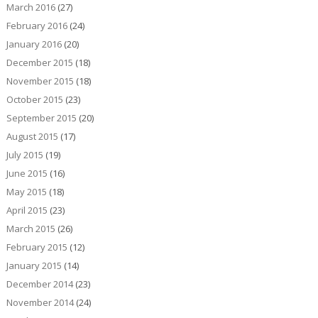
March 2016
(27)
February 2016
(24)
January 2016
(20)
December 2015
(18)
November 2015
(18)
October 2015
(23)
September 2015
(20)
August 2015
(17)
July 2015
(19)
June 2015
(16)
May 2015
(18)
April 2015
(23)
March 2015
(26)
February 2015
(12)
January 2015
(14)
December 2014
(23)
November 2014
(24)