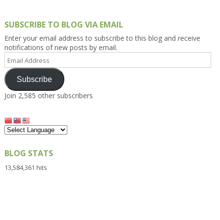
SUBSCRIBE TO BLOG VIA EMAIL
Enter your email address to subscribe to this blog and receive
notifications of new posts by email.
Email
Address
Subscribe
Join 2,585 other subscribers
BLOG STATS
13,584,361 hits