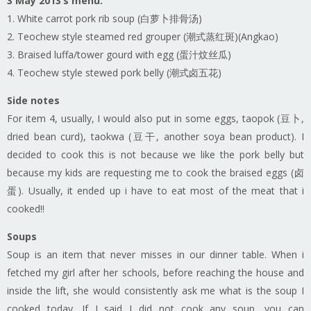
3 May 2013’s menu:
1. White carrot pork rib soup (白萝卜排骨汤)
2. Teochew style steamed red grouper (潮式蒸红斑)(Angkao)
3. Braised luffa/tower gourd with egg (蛋汁炆丝瓜)
4. Teochew style stewed pork belly (潮式卤五花)
Side notes
For item 4, usually, I would also put in some eggs, taopok (豆卜,
dried bean curd), taokwa (豆干, another soya bean product). I
decided to cook this is not because we like the pork belly but
because my kids are requesting me to cook the braised eggs (卤
蛋). Usually, it ended up i have to eat most of the meat that i
cooked!!
Soups
Soup is an item that never misses in our dinner table. When i
fetched my girl after her schools, before reaching the house and
inside the lift, she would consistently ask me what is the soup I
cooked today. If I said I did not cook any soup, you can