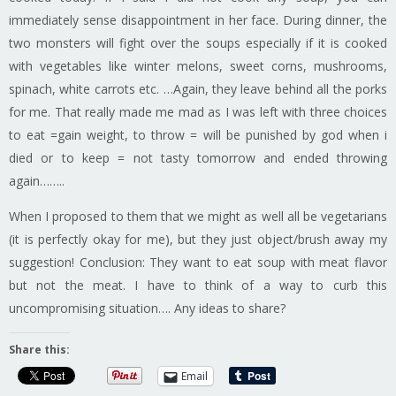
immediately sense disappointment in her face. During dinner, the
two monsters will fight over the soups especially if it is cooked
with vegetables like winter melons, sweet corns, mushrooms,
spinach, white carrots etc. …Again, they leave behind all the porks
for me. That really made me mad as I was left with three choices
to eat =gain weight, to throw = will be punished by god when i
died or to keep = not tasty tomorrow and ended throwing
again……..
When I proposed to them that we might as well all be vegetarians
(it is perfectly okay for me), but they just object/brush away my
suggestion! Conclusion: They want to eat soup with meat flavor
but not the meat. I have to think of a way to curb this
uncompromising situation…. Any ideas to share?
Share this:
Email