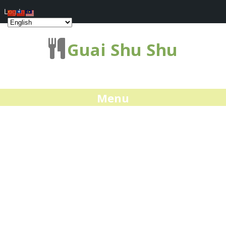
Log In
Guai Shu Shu
Menu