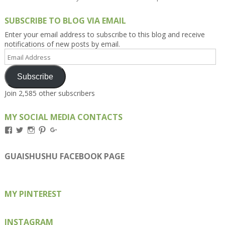
SUBSCRIBE TO BLOG VIA EMAIL
Enter your email address to subscribe to this blog and receive
notifications of new posts by email.
Email
Address
Subscribe
Join 2,585 other subscribers
MY SOCIAL MEDIA CONTACTS
View
View
View
View
View
Kengls’s
kengls’s
kenwugls’s
kengls’s
kengoh’s
profile
profile
profile
profile
profile
on
on
on
on
on
GUAISHUSHU FACEBOOK PAGE
Facebook
Twitter
Instagram
Pinterest
Google+
MY PINTEREST
INSTAGRAM