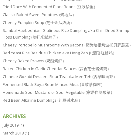
Fried Dace With Fermented Black Beans (豆豉鲮鱼）
Classic Baked Sweet Potatoes (烤地瓜）
Cheesy Pumpkin Soup (芝士金瓜浓汤）
Sambal Haebeehiam Glutinous Rice Dumpling aka Chilli Dried Shrimp
Floss Dumpling (辣虾米鬆粽子）
Cheesy Portobello Mushrooms With Bacons (奶酪培根烤波托贝罗蘑菇）
Red Yeast Rice Residue Chicken aka Hong Zao Ji (酒香红糟鸡）
Cheesy Baked Prawns (奶酪烤虾）
Baked Chicken In Garlic Cheddar Sauces (蒜香芝士酱烤鸡）
Chinese Gozabi Dessert: Flour Tea aka Mee Teh (古早味面茶）
Fermented Black Soya Bean Minced Meat (豆豉炒肉末）
Homemade Sour Mustard or Sour Vegetable (家居自制酸菜）
Red Bean Alkaline Dumplings (红豆碱水粽）
ARCHIVES
July 2019
(1)
March 2018
(1)