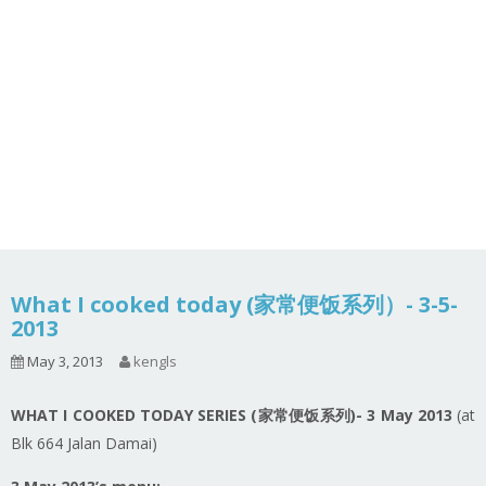
What I cooked today (家常便饭系列）- 3-5-
2013
May 3, 2013
kengls
WHAT I COOKED TODAY SERIES (家常便饭系列)- 3 May 2013
(at
Blk 664 Jalan Damai)