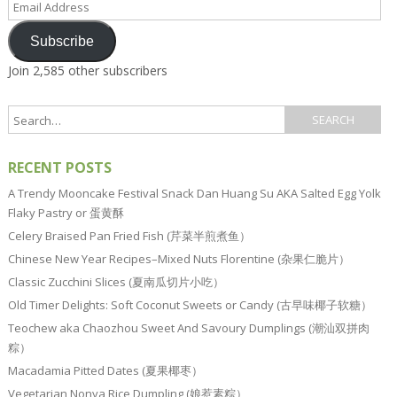
Address
Subscribe
Join 2,585 other subscribers
RECENT POSTS
A Trendy Mooncake Festival Snack Dan Huang Su AKA Salted Egg Yolk
Flaky Pastry or 蛋黄酥
Celery Braised Pan Fried Fish (芹菜半煎煮鱼）
Chinese New Year Recipes–Mixed Nuts Florentine (杂果仁脆片）
Classic Zucchini Slices (夏南瓜切片小吃）
Old Timer Delights: Soft Coconut Sweets or Candy (古早味椰子软糖）
Teochew aka Chaozhou Sweet And Savoury Dumplings (潮汕双拼肉
粽）
Macadamia Pitted Dates (夏果椰枣）
Vegetarian Nonya Rice Dumpling (娘惹素粽）