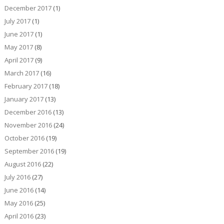
December 2017
(1)
July 2017
(1)
June 2017
(1)
May 2017
(8)
April 2017
(9)
March 2017
(16)
February 2017
(18)
January 2017
(13)
December 2016
(13)
November 2016
(24)
October 2016
(19)
September 2016
(19)
August 2016
(22)
July 2016
(27)
June 2016
(14)
May 2016
(25)
April 2016
(23)