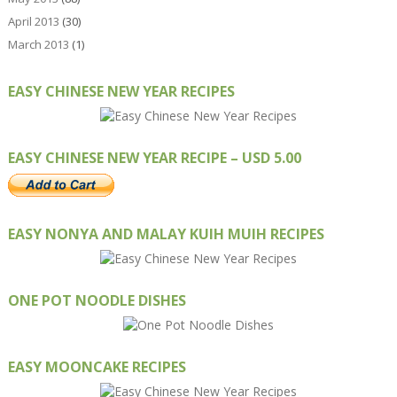
April 2013
(30)
March 2013
(1)
EASY CHINESE NEW YEAR RECIPES
EASY CHINESE NEW YEAR RECIPE – USD 5.00
EASY NONYA AND MALAY KUIH MUIH RECIPES
ONE POT NOODLE DISHES
EASY MOONCAKE RECIPES