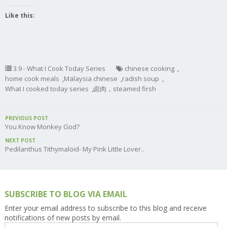
Like this:
3.9 - What I Cook Today Series
chinese cooking
,
home cook meals
,
Malaysia chinese
,
radish soup
,
What I cooked today series
,
卤肉，steamed firsh
PREVIOUS POST
You Know Monkey God?
NEXT POST
Pedilanthus Tithymaloid- My Pink Little Lover..
SUBSCRIBE TO BLOG VIA EMAIL
Enter your email address to subscribe to this blog and receive
notifications of new posts by email.
Email