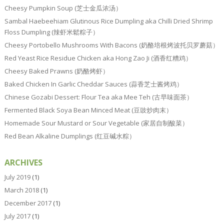
Cheesy Pumpkin Soup (芝士金瓜浓汤）
Sambal Haebeehiam Glutinous Rice Dumpling aka Chilli Dried Shrimp
Floss Dumpling (辣虾米鬆粽子）
Cheesy Portobello Mushrooms With Bacons (奶酪培根烤波托贝罗蘑菇）
Red Yeast Rice Residue Chicken aka Hong Zao Ji (酒香红糟鸡）
Cheesy Baked Prawns (奶酪烤虾）
Baked Chicken In Garlic Cheddar Sauces (蒜香芝士酱烤鸡）
Chinese Gozabi Dessert: Flour Tea aka Mee Teh (古早味面茶）
Fermented Black Soya Bean Minced Meat (豆豉炒肉末）
Homemade Sour Mustard or Sour Vegetable (家居自制酸菜）
Red Bean Alkaline Dumplings (红豆碱水粽）
ARCHIVES
July 2019
(1)
March 2018
(1)
December 2017
(1)
July 2017
(1)