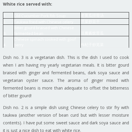
White rice served with:
老黄瓜排骨汤
1.
Old Cucumber Pork Rib Soup
芹菜炒豆干
2.
Taukwa fried with Chinese celery
Bitter gourd braised with Chinese
豆瓣酱炆苦瓜
3.
fermented bean
Chinese spinach cooked with goof
枸杞子炒苋菜
4.
berry
Dish no. 3 is a vegetarian dish. This is the dish I used to cook
when I am having my yearly vegetarian meals. It is bitter gourd
braised with ginger and fermented beans, dark soya sauce and
vegetarian oyster sauce. The aroma of ginger mixed with
fermented beans is more than adequate to offset the bitterness
of bitter gourd!
Dish no. 2 is a simple dish using Chinese celery to stir fry with
taukwa (another version of bean curd but with lesser moisture
contents). I have put some sweet sauce and dark soya sauce and
it is just a nice dish to eat with white rice.