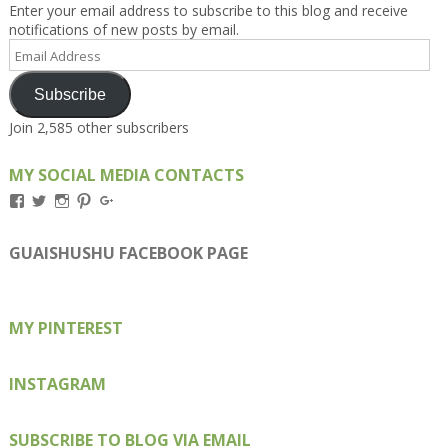
Enter your email address to subscribe to this blog and receive
notifications of new posts by email.
Email
Address
Subscribe
Join 2,585 other subscribers
MY SOCIAL MEDIA CONTACTS
View
View
View
View
View
Kengls’s
kengls’s
kenwugls’s
kengls’s
kengoh’s
profile
profile
profile
profile
profile
on
on
on
on
on
GUAISHUSHU FACEBOOK PAGE
Facebook
Twitter
Instagram
Pinterest
Google+
MY PINTEREST
INSTAGRAM
SUBSCRIBE TO BLOG VIA EMAIL