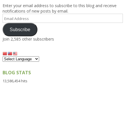
Enter your email address to subscribe to this blog and receive
notifications of new posts by email.
Email
Address
Subscribe
Join 2,585 other subscribers
BLOG STATS
13,586,454 hits