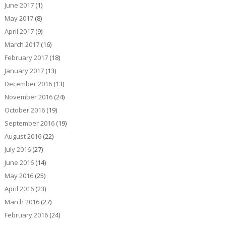
June 2017
(1)
May 2017
(8)
April 2017
(9)
March 2017
(16)
February 2017
(18)
January 2017
(13)
December 2016
(13)
November 2016
(24)
October 2016
(19)
September 2016
(19)
August 2016
(22)
July 2016
(27)
June 2016
(14)
May 2016
(25)
April 2016
(23)
March 2016
(27)
February 2016
(24)