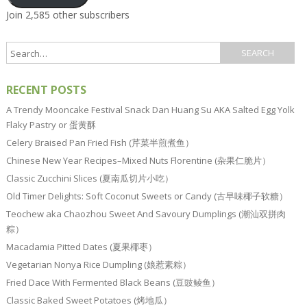
Join 2,585 other subscribers
RECENT POSTS
A Trendy Mooncake Festival Snack Dan Huang Su AKA Salted Egg Yolk
Flaky Pastry or 蛋黄酥
Celery Braised Pan Fried Fish (芹菜半煎煮鱼）
Chinese New Year Recipes–Mixed Nuts Florentine (杂果仁脆片）
Classic Zucchini Slices (夏南瓜切片小吃）
Old Timer Delights: Soft Coconut Sweets or Candy (古早味椰子软糖）
Teochew aka Chaozhou Sweet And Savoury Dumplings (潮汕双拼肉
粽）
Macadamia Pitted Dates (夏果椰枣）
Vegetarian Nonya Rice Dumpling (娘惹素粽）
Fried Dace With Fermented Black Beans (豆豉鲮鱼）
Classic Baked Sweet Potatoes (烤地瓜）