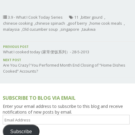
3.9 - What I Cook Today Series
11
,
bitter gourd
,
chinese cooking
,
chinese spinach
,
goof berry
,
home cook meals
,
malaysia
,
Old cucumber soup
,
singapore
,
taukwa
PREVIOUS POST
What I cooked today (家常便饭系列）- 28-5-2013
NEXT POST
Are You Crazy? You Performed Month End Closing of “Home Dishes
Cooked” Accounts?
SUBSCRIBE TO BLOG VIA EMAIL
Enter your email address to subscribe to this blog and receive
notifications of new posts by email.
Email
Address
Subscribe