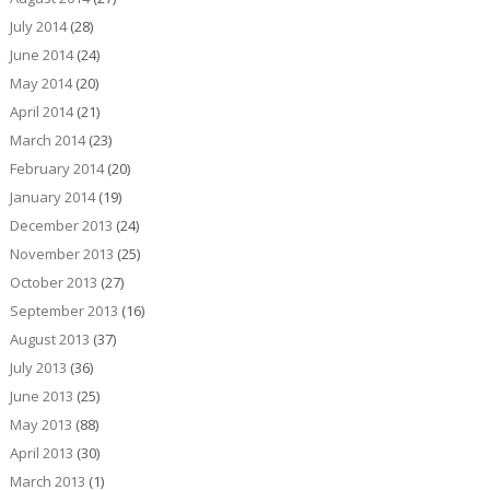
July 2014
(28)
June 2014
(24)
May 2014
(20)
April 2014
(21)
March 2014
(23)
February 2014
(20)
January 2014
(19)
December 2013
(24)
November 2013
(25)
October 2013
(27)
September 2013
(16)
August 2013
(37)
July 2013
(36)
June 2013
(25)
May 2013
(88)
April 2013
(30)
March 2013
(1)