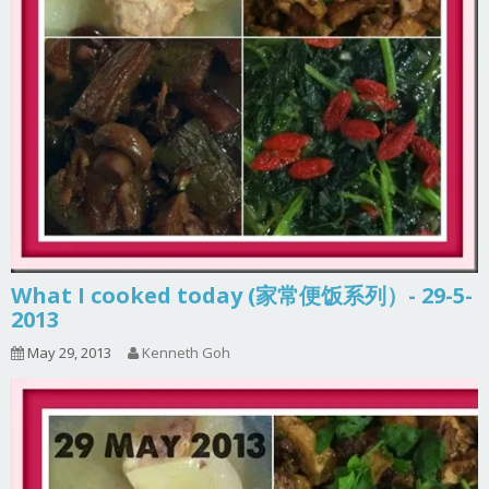
What I cooked today (家常便饭系列）- 29-5-
2013
May 29, 2013
Kenneth Goh