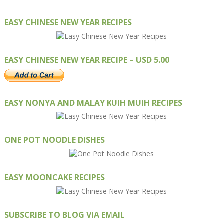
EASY CHINESE NEW YEAR RECIPES
EASY CHINESE NEW YEAR RECIPE – USD 5.00
EASY NONYA AND MALAY KUIH MUIH RECIPES
ONE POT NOODLE DISHES
EASY MOONCAKE RECIPES
SUBSCRIBE TO BLOG VIA EMAIL