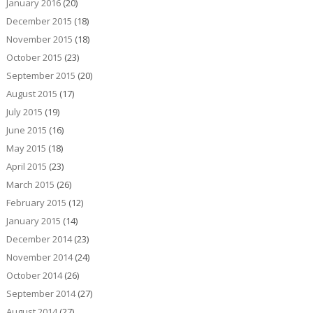
January 2016
(20)
December 2015
(18)
November 2015
(18)
October 2015
(23)
September 2015
(20)
August 2015
(17)
July 2015
(19)
June 2015
(16)
May 2015
(18)
April 2015
(23)
March 2015
(26)
February 2015
(12)
January 2015
(14)
December 2014
(23)
November 2014
(24)
October 2014
(26)
September 2014
(27)
August 2014
(27)