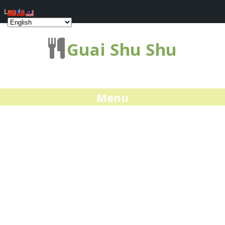
Log In
Guai Shu Shu
Menu