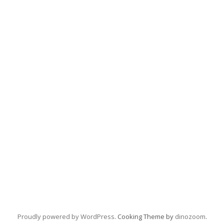
Proudly powered by WordPress
. Cooking Theme by
dinozoom
.