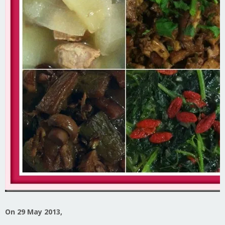
On 29 May 2013,