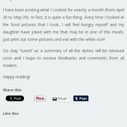
I have been posting what I cooked for exactly a month (from April
30 to May 29). In fact, it is quite a fun thing. Every time I looked at
the food pictures that I took, I will feel hungry myself and my
daughter have joked with me that may be in one of the meals,
just print out some pictures and eat with the white rice!!
Do stay “tuned” as a summary of all the dishes will be released
soon and I hope to receive feedbacks and comments from all
readers.
Happy reading!
Share this:
Email
Like this: