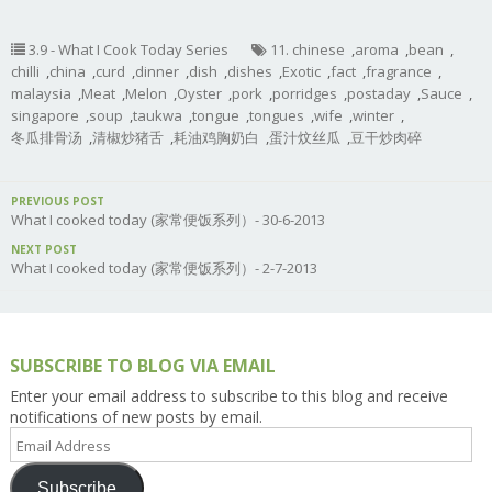
3.9 - What I Cook Today Series
11. chinese
,
aroma
,
bean
,
chilli
,
china
,
curd
,
dinner
,
dish
,
dishes
,
Exotic
,
fact
,
fragrance
,
malaysia
,
Meat
,
Melon
,
Oyster
,
pork
,
porridges
,
postaday
,
Sauce
,
singapore
,
soup
,
taukwa
,
tongue
,
tongues
,
wife
,
winter
,
冬瓜排骨汤
,
清椒炒猪舌
,
耗油鸡胸奶白
,
蛋汁炆丝瓜
,
豆干炒肉碎
PREVIOUS POST
What I cooked today (家常便饭系列）- 30-6-2013
NEXT POST
What I cooked today (家常便饭系列）- 2-7-2013
SUBSCRIBE TO BLOG VIA EMAIL
Enter your email address to subscribe to this blog and receive
notifications of new posts by email.
Email
Address
Subscribe