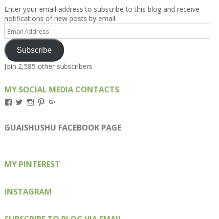
Enter your email address to subscribe to this blog and receive
notifications of new posts by email.
Email
Address
Subscribe
Join 2,585 other subscribers
MY SOCIAL MEDIA CONTACTS
View
View
View
View
View
Kengls’s
kengls’s
kenwugls’s
kengls’s
kengoh’s
profile
profile
profile
profile
profile
on
on
on
on
on
GUAISHUSHU FACEBOOK PAGE
Facebook
Twitter
Instagram
Pinterest
Google+
MY PINTEREST
INSTAGRAM