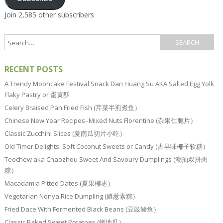
Join 2,585 other subscribers
RECENT POSTS
A Trendy Mooncake Festival Snack Dan Huang Su AKA Salted Egg Yolk
Flaky Pastry or 蛋黄酥
Celery Braised Pan Fried Fish (芹菜半煎煮鱼）
Chinese New Year Recipes–Mixed Nuts Florentine (杂果仁脆片）
Classic Zucchini Slices (夏南瓜切片小吃）
Old Timer Delights: Soft Coconut Sweets or Candy (古早味椰子软糖）
Teochew aka Chaozhou Sweet And Savoury Dumplings (潮汕双拼肉
粽）
Macadamia Pitted Dates (夏果椰枣）
Vegetarian Nonya Rice Dumpling (娘惹素粽）
Fried Dace With Fermented Black Beans (豆豉鲮鱼）
Classic Baked Sweet Potatoes (烤地瓜）