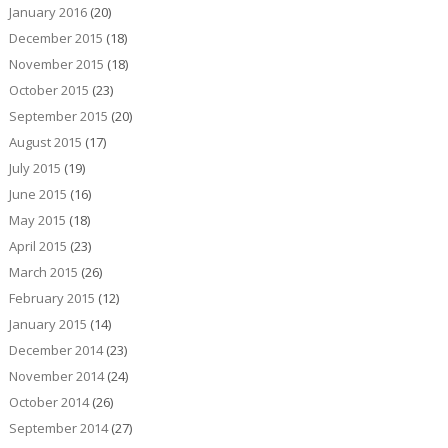
January 2016
(20)
December 2015
(18)
November 2015
(18)
October 2015
(23)
September 2015
(20)
August 2015
(17)
July 2015
(19)
June 2015
(16)
May 2015
(18)
April 2015
(23)
March 2015
(26)
February 2015
(12)
January 2015
(14)
December 2014
(23)
November 2014
(24)
October 2014
(26)
September 2014
(27)