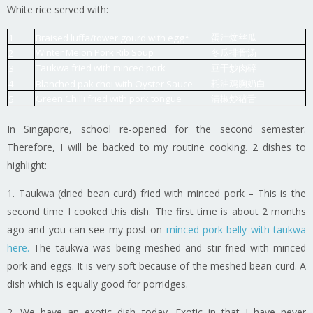
White rice served with:
蛋汁炆丝瓜
1
Braised luffa/tower gourd with egg*
Winter Melon Pork Rib Soup
冬瓜排骨汤
2
Taukwa fried with minced pork
豆干炒肉碎
3
耗油鸡胸奶白
4
Blanched pak choi with Oyster Sauce
Green Chilli fried with pork tongue
清椒炒猪舌
5
In Singapore, school re-opened for the second semester.
Therefore, I will be backed to my routine cooking. 2 dishes to
highlight:
1. Taukwa (dried bean curd) fried with minced pork – This is the
second time I cooked this dish. The first time is about 2 months
ago and you can see my post on
minced pork belly with taukwa
here.
The taukwa was being meshed and stir fried with minced
pork and eggs. It is very soft because of the meshed bean curd. A
dish which is equally good for porridges.
2. We have an exotic dish today. Exotic in that I have never