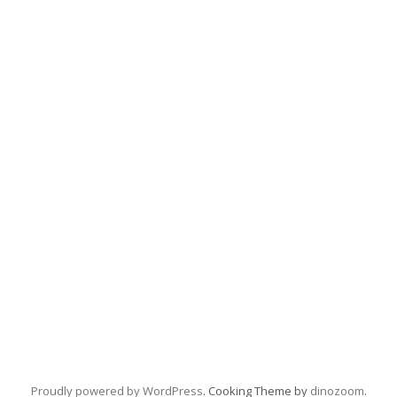
Proudly powered by WordPress
. Cooking Theme by
dinozoom
.