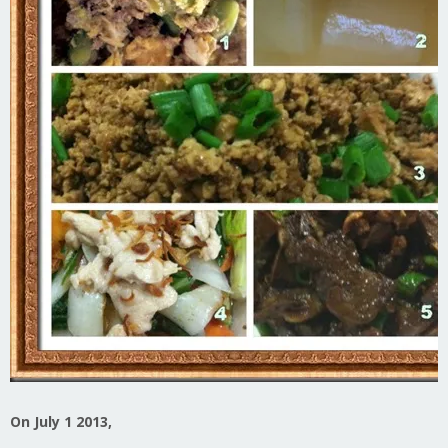
On July 1 2013,