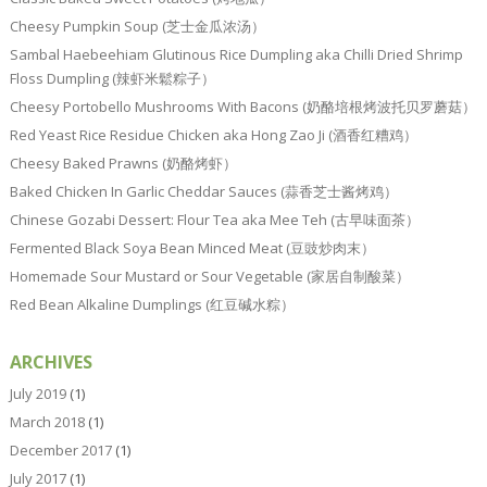
Cheesy Pumpkin Soup (芝士金瓜浓汤）
Sambal Haebeehiam Glutinous Rice Dumpling aka Chilli Dried Shrimp
Floss Dumpling (辣虾米鬆粽子）
Cheesy Portobello Mushrooms With Bacons (奶酪培根烤波托贝罗蘑菇）
Red Yeast Rice Residue Chicken aka Hong Zao Ji (酒香红糟鸡）
Cheesy Baked Prawns (奶酪烤虾）
Baked Chicken In Garlic Cheddar Sauces (蒜香芝士酱烤鸡）
Chinese Gozabi Dessert: Flour Tea aka Mee Teh (古早味面茶）
Fermented Black Soya Bean Minced Meat (豆豉炒肉末）
Homemade Sour Mustard or Sour Vegetable (家居自制酸菜）
Red Bean Alkaline Dumplings (红豆碱水粽）
ARCHIVES
July 2019
(1)
March 2018
(1)
December 2017
(1)
July 2017
(1)