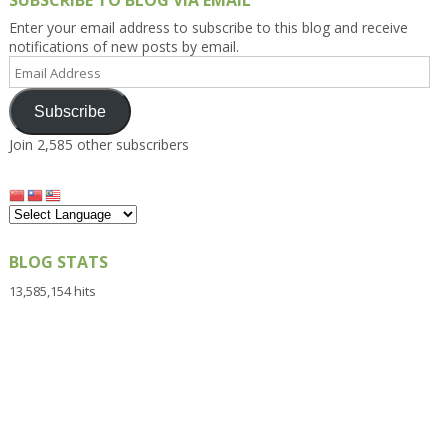
SUBSCRIBE TO BLOG VIA EMAIL
Enter your email address to subscribe to this blog and receive
notifications of new posts by email.
Email
Address
Subscribe
Join 2,585 other subscribers
BLOG STATS
13,585,154 hits