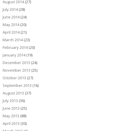
August 2014
(27)
July 2014
(28)
June 2014
(24)
May 2014
(20)
April 2014
(21)
March 2014
(23)
February 2014
(20)
January 2014
(19)
December 2013
(24)
November 2013
(25)
October 2013
(27)
September 2013
(16)
August 2013
(37)
July 2013
(36)
June 2013
(25)
May 2013
(88)
April 2013
(30)