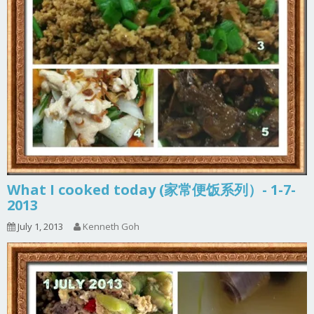
What I cooked today (家常便饭系列）- 1-7-
2013
July 1, 2013
Kenneth Goh