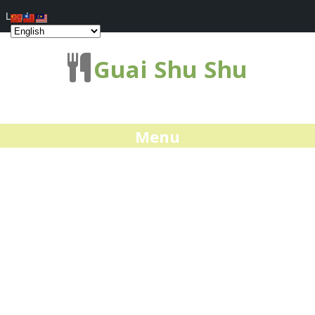
Log In
Guai Shu Shu
Menu