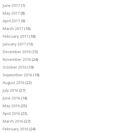
June 2017
(1)
May 2017
(8)
April 2017
(9)
March 2017
(16)
February 2017
(18)
January 2017
(13)
December 2016
(13)
November 2016
(24)
October 2016
(19)
September 2016
(19)
August 2016
(22)
July 2016
(27)
June 2016
(14)
May 2016
(25)
April 2016
(23)
March 2016
(27)
February 2016
(24)