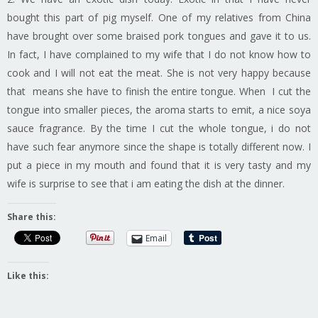
bought this part of pig myself. One of my relatives from China
have brought over some braised pork tongues and gave it to us.
In fact, I have complained to my wife that I do not know how to
cook and I will not eat the meat. She is not very happy because
that means she have to finish the entire tongue. When I cut the
tongue into smaller pieces, the aroma starts to emit, a nice soya
sauce fragrance. By the time I cut the whole tongue, i do not
have such fear anymore since the shape is totally different now. I
put a piece in my mouth and found that it is very tasty and my
wife is surprise to see that i am eating the dish at the dinner.
Share this:
Email
Like this: