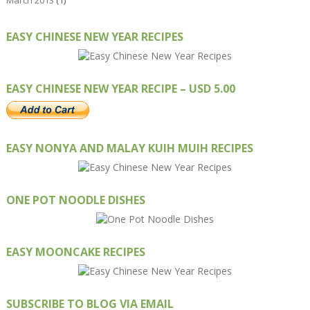
March 2013
(1)
EASY CHINESE NEW YEAR RECIPES
EASY CHINESE NEW YEAR RECIPE – USD 5.00
EASY NONYA AND MALAY KUIH MUIH RECIPES
ONE POT NOODLE DISHES
EASY MOONCAKE RECIPES
SUBSCRIBE TO BLOG VIA EMAIL