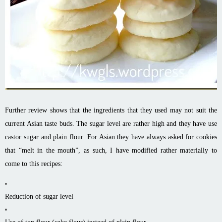
Further review shows that the ingredients that they used may not suit the
current Asian taste buds. The sugar level are rather high and they have use
castor sugar and plain flour. For Asian they have always asked for cookies
that “melt in the mouth”, as such, I have modified rather materially to
come to this recipes:
Reduction of sugar level