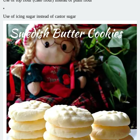
Use of top flour (cake flour) instead of plain flour
Use of icing sugar instead of castor sugar