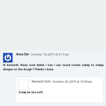
Anna Sim
October 19, 2015 at 2:17 pm
Hi Kenneth, these look delish ! Can I use round cookie stamp to stamp
designs on the dough ? Thanks ! Anna
Kenneth Goh
October 20, 2015 at 12:49 pm
It may be too soft