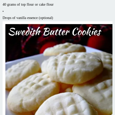
40 grams of top flour or cake flour
Drops of vanilla essence (optional)