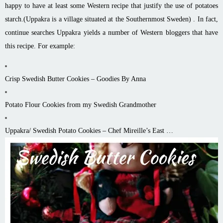
happy to have at least some Western recipe that justify the use of potatoes
starch.(Uppakra is a village situated at the Southernmost Sweden) . In fact,
continue searches Uppakra yields a number of Western bloggers that have
this recipe. For example:
Crisp Swedish Butter Cookies – Goodies By Anna
Potato Flour Cookies from my Swedish Grandmother
Uppakra/ Swedish Potato Cookies – Chef Mireille’s East …