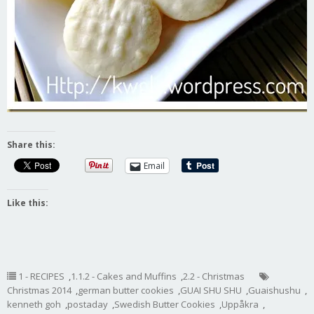
Share this:
Email
Like this:
1 - RECIPES
,
1.1.2 - Cakes and Muffins
,
2.2 - Christmas
Christmas 2014
,
german butter cookies
,
GUAI SHU SHU
,
Guaishushu
,
kenneth goh
,
postaday
,
Swedish Butter Cookies
,
Uppåkra
,