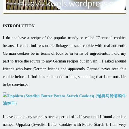
INTRODUCTION
I do not have a recipe of the popular trendy so called “German” cookies
because I can’t find reasonable linkage of such cookie with real authentic
German cookies be in terms of look or in terms of ingredients.. I did my
part to trace the source to any German recipes but in vain .. I asked around
friends who have German friends and apparently German never seen this
cookie before..I find it is rather odd to blog something that I am not able
to be convinced.
I have done many searches over a period of half year until I found a recipe
named:
Uppåkra (Swedish Butter Cookies with Potato Starch )
. I am very