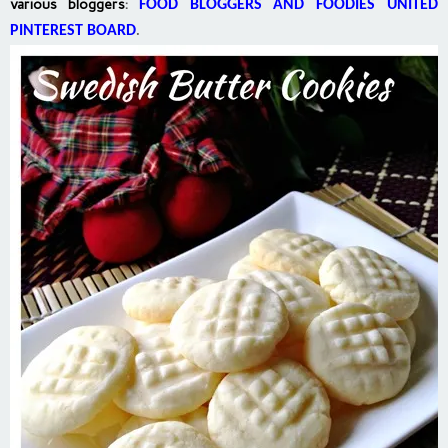
various bloggers
:
FOOD BLOGGERS AND FOODIES UNITED
PINTEREST BOARD
.