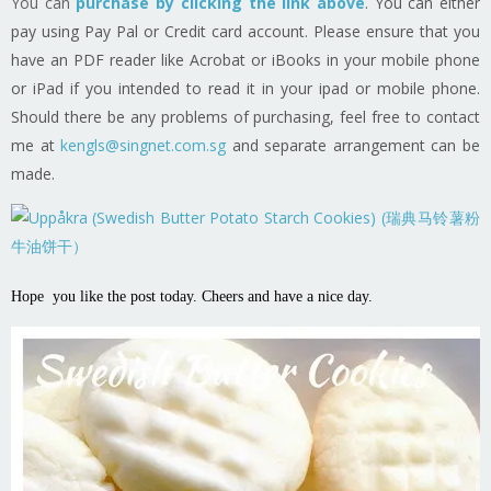
You can
purchase by clicking the link above
.
You can either
pay using Pay Pal or Credit card account. Please ensure that you
have an PDF reader like Acrobat or iBooks in your mobile phone
or iPad if you intended to read it in your ipad or mobile phone.
Should there be any problems of purchasing, feel free to contact
me at
kengls@singnet.com.sg
and separate arrangement can be
made.
Hope you like the post today. Cheers and have a nice day.