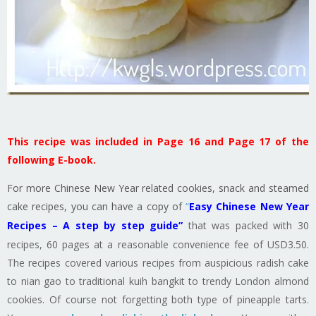
This recipe was included in Page 16 and Page 17 of the
following E-book.
For more Chinese New Year related cookies, snack and steamed
cake recipes, you can have a copy of
“
Easy Chinese New Year
Recipes – A step by step guide”
that was packed with 30
recipes, 60 pages at a reasonable convenience fee of USD3.50.
The recipes covered various recipes from auspicious radish cake
to nian gao to traditional kuih bangkit to trendy London almond
cookies. Of course not forgetting both type of pineapple tarts.