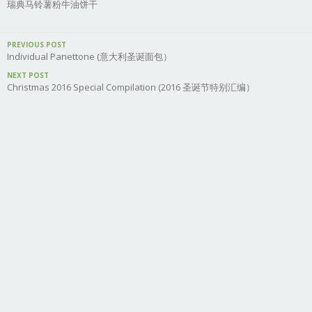
瑞典马铃薯粉牛油饼干
PREVIOUS POST
Individual Panettone (意大利圣诞面包）
NEXT POST
Christmas 2016 Special Compilation (2016 圣诞节特别汇编）