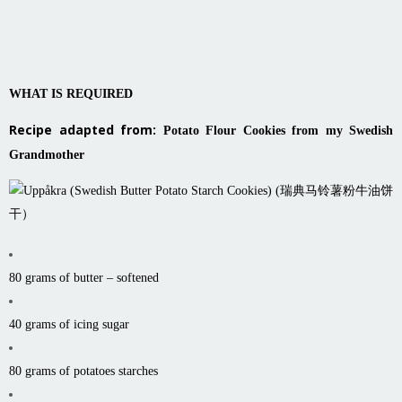
WHAT IS REQUIRED
Recipe adapted from:
Potato Flour Cookies from my Swedish
Grandmother
80 grams of butter – softened
40 grams of icing sugar
80 grams of potatoes starches