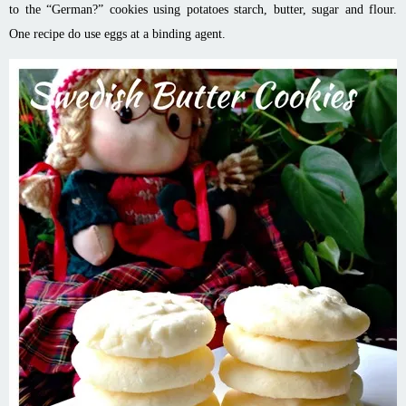
to the “German?” cookies using potatoes starch, butter, sugar and flour.
One recipe do use eggs at a binding agent.