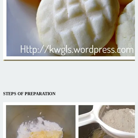
STEPS OF PREPARATION