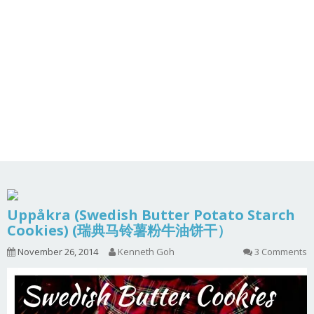
Uppåkra (Swedish Butter Potato Starch
Cookies) (瑞典马铃薯粉牛油饼干）
November 26, 2014
Kenneth Goh
3 Comments