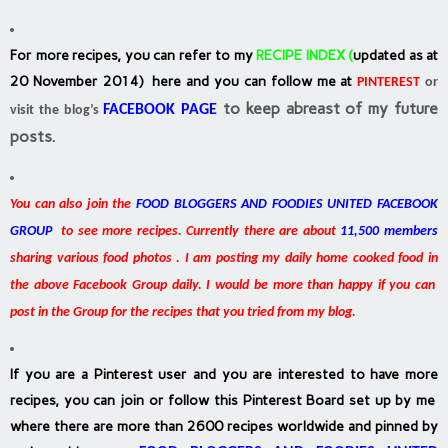
For more recipes, you can refer to my
RECIPE INDEX
(
updated as at
20 November 2014) here and you can follow me at
PINTEREST
or
to keep abreast of my future
FACEBOOK PAGE
visit the blog’s
posts.
You can also join the
FOOD BLOGGERS AND FOODIES UNITED FACEBOOK
GROUP
to see more recipes. Currently there are about
11,500 members
sharing various food photos . I am posting my daily home cooked food in
the above Facebook Group daily. I would be more than happy if you can
post in the Group for the recipes that you tried from my blog.
If you are a Pinterest user and you are interested to have more
recipes, you can join or follow this Pinterest Board set up by me
where there are more than 2600 recipes worldwide and pinned by