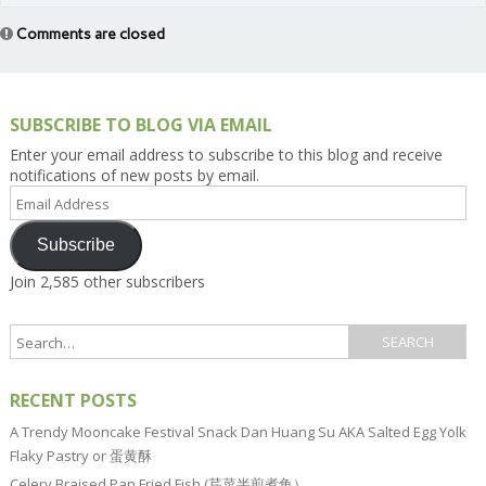
Comments are closed
SUBSCRIBE TO BLOG VIA EMAIL
Enter your email address to subscribe to this blog and receive
notifications of new posts by email.
Email
Address
Subscribe
Join 2,585 other subscribers
RECENT POSTS
A Trendy Mooncake Festival Snack Dan Huang Su AKA Salted Egg Yolk
Flaky Pastry or 蛋黄酥
Celery Braised Pan Fried Fish (芹菜半煎煮鱼）