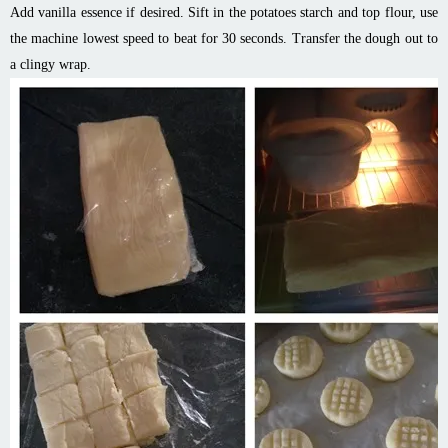
Add vanilla essence if desired. Sift in the potatoes starch and top flour, use
the machine lowest speed to beat for 30 seconds. Transfer the dough out to
a clingy wrap.