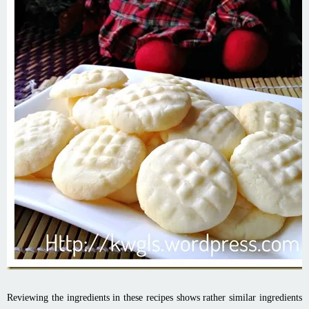
Reviewing the ingredients in these recipes shows rather similar ingredients