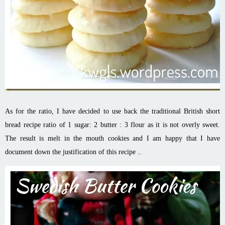
As for the ratio, I have decided to use back the traditional British short
bread recipe ratio of 1 sugar: 2 butter : 3 flour as it is not overly sweet.
The result is melt in the mouth cookies and I am happy that I have
document down the justification of this recipe ..