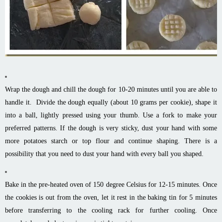
Wrap the dough and chill the dough for 10-20 minutes until you are able to
handle it. Divide the dough equally (about 10 grams per cookie), shape it
into a ball, lightly pressed using your thumb. Use a fork to make your
preferred patterns. If the dough is very sticky, dust your hand with some
more potatoes starch or top flour and continue shaping. There is a
possibility that you need to dust your hand with every ball you shaped.
Bake in the pre-heated oven of 150 degree Celsius for 12-15 minutes. Once
the cookies is out from the oven, let it rest in the baking tin for 5 minutes
before transferring to the cooling rack for further cooling. Once