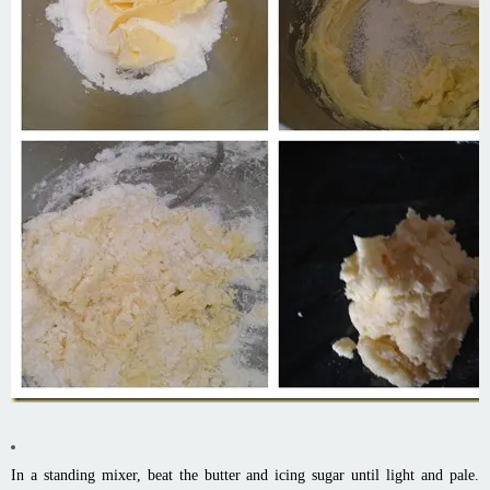
In a standing mixer, beat the butter and icing sugar until light and pale.