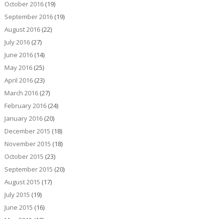
October 2016
(19)
September 2016
(19)
August 2016
(22)
July 2016
(27)
June 2016
(14)
May 2016
(25)
April 2016
(23)
March 2016
(27)
February 2016
(24)
January 2016
(20)
December 2015
(18)
November 2015
(18)
October 2015
(23)
September 2015
(20)
August 2015
(17)
July 2015
(19)
June 2015
(16)