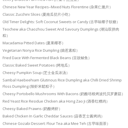
Chinese New Year Recipes–Mixed Nuts Florentine (杂果仁脆片）
Classic Zucchini Slices (夏南瓜切片小吃）
Old Timer Delights: Soft Coconut Sweets or Candy (古早味椰子软糖）
Teochew aka Chaozhou Sweet And Savoury Dumplings (潮汕双拼肉
粽）
Macadamia Pitted Dates (夏果椰枣）
Vegetarian Nonya Rice Dumpling (娘惹素粽）
Fried Dace With Fermented Black Beans (豆豉鲮鱼）
Classic Baked Sweet Potatoes (烤地瓜）
Cheesy Pumpkin Soup (芝士金瓜浓汤）
Sambal Haebeehiam Glutinous Rice Dumpling aka Chilli Dried Shrimp
Floss Dumpling (辣虾米鬆粽子）
Cheesy Portobello Mushrooms With Bacons (奶酪培根烤波托贝罗蘑菇）
Red Yeast Rice Residue Chicken aka Hong Zao Ji (酒香红糟鸡）
Cheesy Baked Prawns (奶酪烤虾）
Baked Chicken In Garlic Cheddar Sauces (蒜香芝士酱烤鸡）
Chinese Gozabi Dessert: Flour Tea aka Mee Teh (古早味面茶）