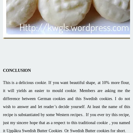
CONCLUSION
This is a delicious cookie. If you want beautiful shape, at 10% more flour,
it will yields an easier to mould cookie. Members are asking me the
difference between German cookies and this Swedish cookies. I do not
wish to answer and let reader’s decide yourself. At least the name of this
recipe is substantiated by some Western recipes.. If you ever try this recipe,
just my sincere hope that as a respect to this traditional cookie , you named
it Uppåkra Swedish Butter Cookies Or Swedish Butter cookies for short.