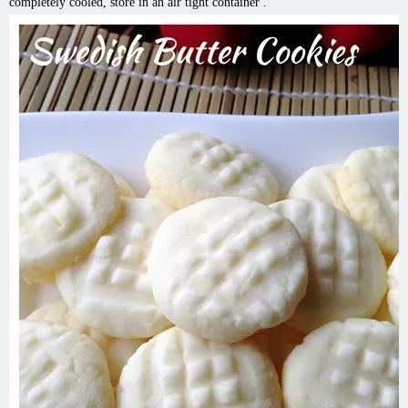
completely cooled, store in an air tight container .