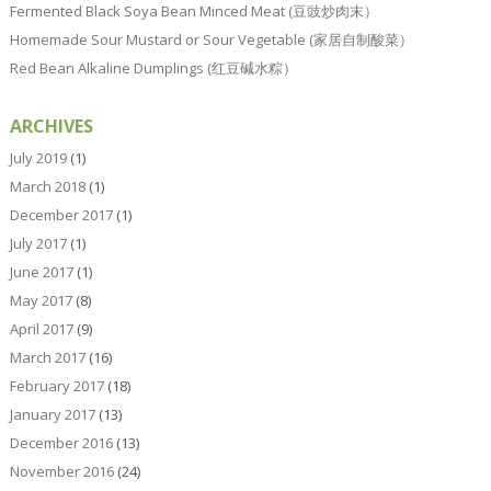
Fermented Black Soya Bean Minced Meat (豆豉炒肉末）
Homemade Sour Mustard or Sour Vegetable (家居自制酸菜）
Red Bean Alkaline Dumplings (红豆碱水粽）
ARCHIVES
July 2019
(1)
March 2018
(1)
December 2017
(1)
July 2017
(1)
June 2017
(1)
May 2017
(8)
April 2017
(9)
March 2017
(16)
February 2017
(18)
January 2017
(13)
December 2016
(13)
November 2016
(24)