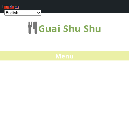
Log In
Guai Shu Shu
Menu