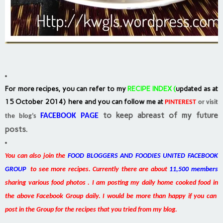
For more recipes, you can refer to my
RECIPE INDEX
(
updated as at
15 October 2014) here and you can follow me at
PINTEREST
or visit
to keep abreast of my future
FACEBOOK PAGE
the blog’s
posts.
You can also join the
FOOD BLOGGERS AND FOODIES UNITED FACEBOOK
GROUP
to see more recipes. Currently there are about
11,500 members
sharing various food photos . I am posting my daily home cooked food in
the above Facebook Group daily. I would be more than happy if you can
post in the Group for the recipes that you tried from my blog.