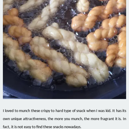
I loved to munch these crispy to hard type of snack when I was kid. It has its
own unique attractiveness, the more you munch, the more fragrant it is. In
fact, it is not easy to find these snacks nowadays.