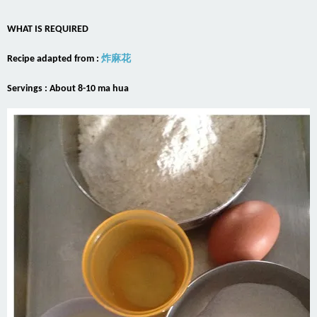
WHAT IS REQUIRED
Recipe adapted from :
炸麻花
Servings : About 8-10 ma hua