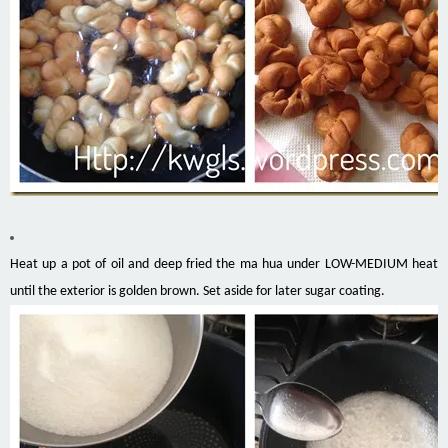
Heat up a pot of oil and deep fried the ma hua under LOW-MEDIUM heat
until the exterior is golden brown. Set aside for later sugar coating.