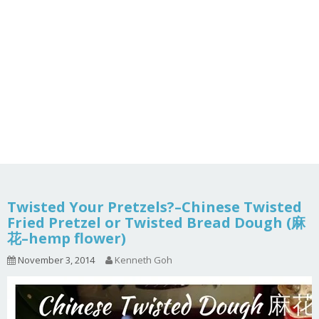
Twisted Your Pretzels?–Chinese Twisted
Fried Pretzel or Twisted Bread Dough (麻
花–hemp flower)
November 3, 2014
Kenneth Goh