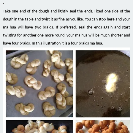
Take one end of the dough and lightly seal the ends. Fixed one side of the
dough in the table and twist it as fine as you like. You can stop here and your
ma hua will have two braids. If preferred, seal the ends again and start
twisting for another one more round, your ma hua will be much shorter and
have four braids. In this illustration it is a four braids ma hua.