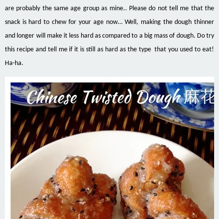
are probably the same age group as mine.. Please do not tell me that the
snack is hard to chew for your age now… Well, making the dough thinner
and longer will make it less hard as compared to a big mass of dough. Do try
this recipe and tell me if it is still as hard as the type that you used to eat!
Ha-ha.