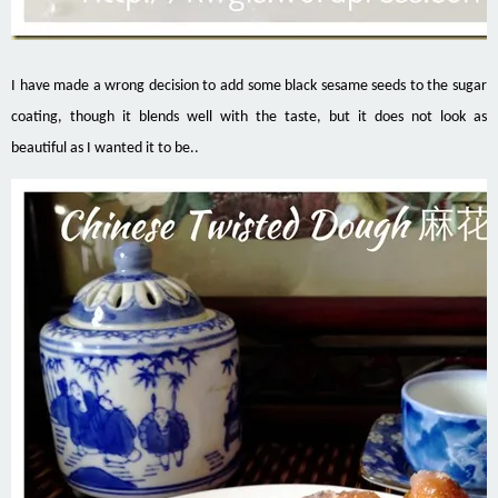
I have made a wrong decision to add some black sesame seeds to the sugar
coating, though it blends well with the taste, but it does not look as
beautiful as I wanted it to be..