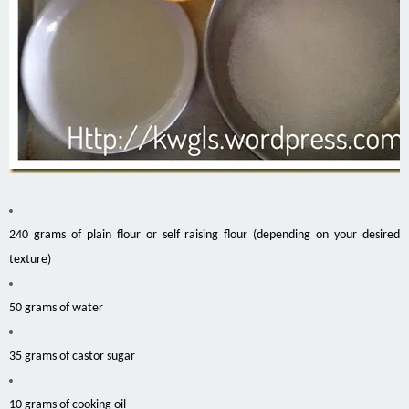
240 grams of plain flour or self raising flour (depending on your desired
texture)
50 grams of water
35 grams of castor sugar
10 grams of cooking oil