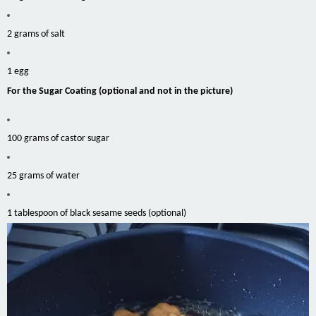
2 grams of salt
1 egg
For the Sugar Coating (optional and not in the picture)
100 grams of castor sugar
25 grams of water
1 tablespoon of black sesame seeds (optional)