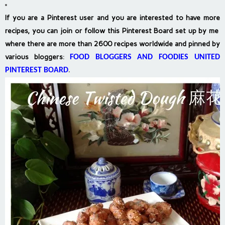
If you are a Pinterest user and you are interested to have more
recipes, you can join or follow this Pinterest Board set up by me
where there are more than 2600 recipes worldwide and pinned by
various bloggers
:
FOOD BLOGGERS AND FOODIES UNITED
PINTEREST BOARD
.