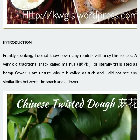
INTRODUCTION
Frankly speaking, I do not know how many readers will fancy this recipe.. A
very old traditional snack called ma hua (麻花）or literally translated as
hemp flower. I am unsure why it is called as such and I did not see any
similarities between the snack and a flower.