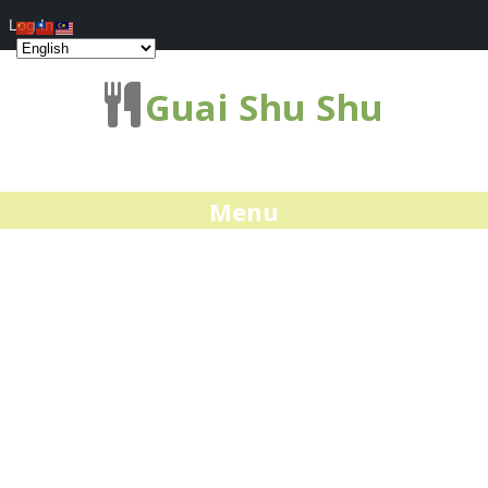
Log In
Guai Shu Shu
Menu