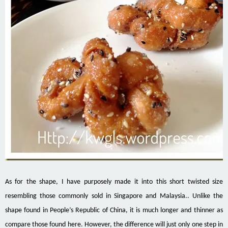
As for the shape, I have purposely made it into this short twisted size
resembling those commonly sold in Singapore and Malaysia.. Unlike the
shape found in People’s Republic of China, it is much longer and thinner as
compare those found here. However, the difference will just only one step in