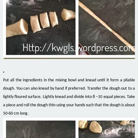
Put all the ingredients in the mixing bowl and knead until it form a pliable
dough. You can also knead by hand if preferred. Transfer the dough out to a
lightly floured surface. Lightly knead and divide into 8 –10 equal pieces. Take
a piece and roll the dough thin using your hands such that the dough is about
50-60 cm long.