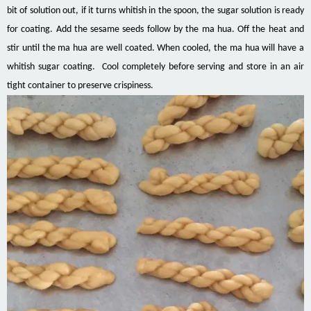
bit of solution out, if it turns whitish in the spoon, the sugar solution is ready
for coating. Add the sesame seeds follow by the ma hua. Off the heat and
stir until the ma hua are well coated. When cooled, the ma hua will have a
whitish sugar coating. Cool completely before serving and store in an air
tight container to preserve crispiness.