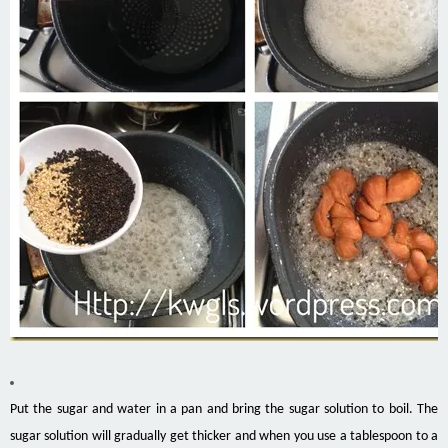
Put the sugar and water in a pan and bring the sugar solution to boil. The
sugar solution will gradually get thicker and when you use a tablespoon to a