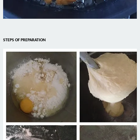
STEPS OF PREPARATION