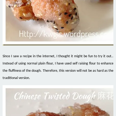
Since I saw a recipe in the internet, I thought it might be fun to try it out..
Instead of using normal plain flour, I have used self raising flour to enhance
the fluffiness of the dough. Therefore, this version will not be as hard as the
traditional version.