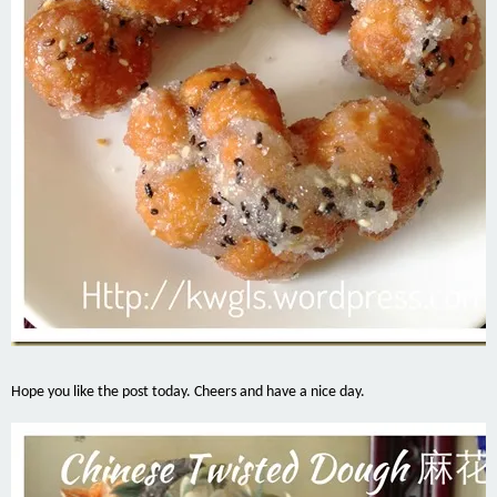
Hope you like the post today. Cheers and have a nice day.