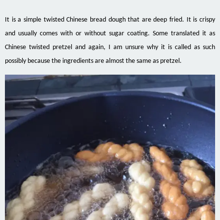
It is a simple twisted Chinese bread dough that are deep fried. It is crispy
and usually comes with or without sugar coating. Some translated it as
Chinese twisted pretzel and again, I am unsure why it is called as such
possibly because the ingredients are almost the same as pretzel.