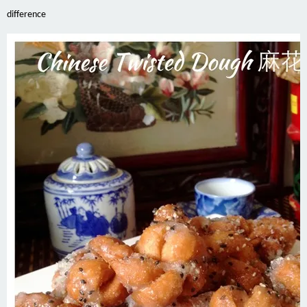
difference