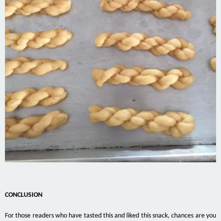
CONCLUSION
For those readers who have tasted this and liked this snack, chances are you