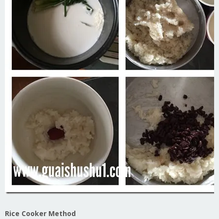
Rice Cooker Method