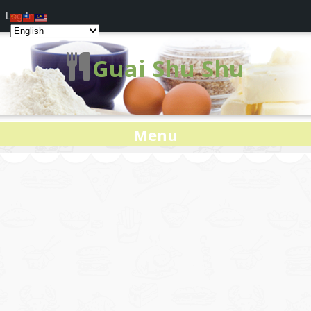
Log In
Guai Shu Shu
Menu