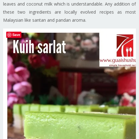
leaves and coconut milk which is understandable. Any addition of
these two ingredients are locally evolved recipes as most
Malaysian like santan and pandan aroma.
Save