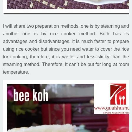
I will share two preparation methods, one is by steaming and
another one is by rice cooker method. Both has its
advantages and disadvantages. It is much faster to prepare
using rice cooker but since you need water to cover the rice
for cooking, therefore, it is wetter and less sticky than the
steaming method. Therefore, it can’t be put for long at room
temperature.