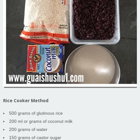
Rice Cooker Method
500 grams of glutinous rice
200 ml or grams of coconut milk
200 grams of water
150 grams of castor sugar