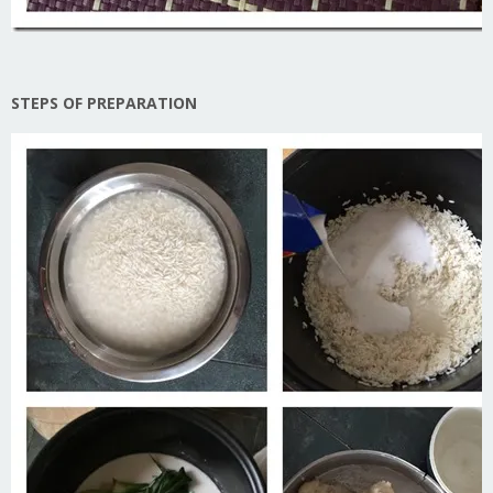
STEPS OF PREPARATION