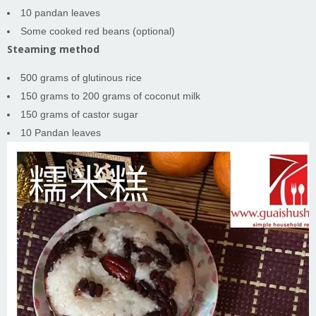
10 pandan leaves
Some cooked red beans (optional)
Steaming method
500 grams of glutinous rice
150 grams to 200 grams of coconut milk
150 grams of castor sugar
10 Pandan leaves