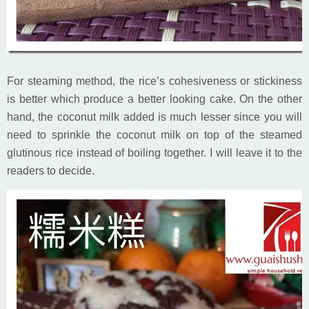
For steaming method, the rice’s cohesiveness or stickiness
is better which produce a better looking cake. On the other
hand, the coconut milk added is much lesser since you will
need to sprinkle the coconut milk on top of the steamed
glutinous rice instead of boiling together. I will leave it to the
readers to decide.