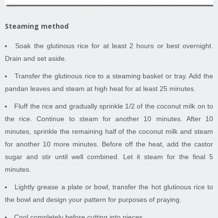
Steaming method
Soak the glutinous rice for at least 2 hours or best overnight.
Drain and set aside.
Transfer the glutinous rice to a steaming basket or tray. Add the
pandan leaves and steam at high heat for at least 25 minutes.
Fluff the rice and gradually sprinkle 1/2 of the coconut milk on to
the rice. Continue to steam for another 10 minutes. After 10
minutes, sprinkle the remaining half of the coconut milk and steam
for another 10 more minutes. Before off the heat, add the castor
sugar and stir until well combined. Let it steam for the final 5
minutes.
Lightly grease a plate or bowl, transfer the hot glutinous rice to
the bowl and design your pattern for purposes of praying.
Cool completely before cutting into pieces.