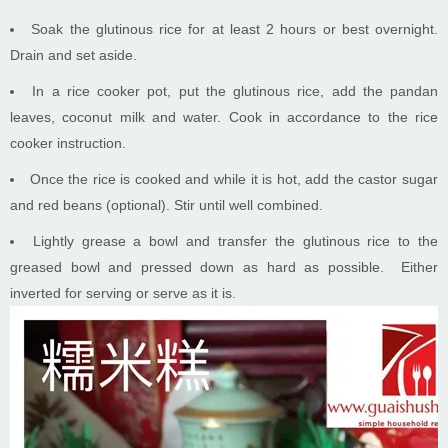
Soak the glutinous rice for at least 2 hours or best overnight.
Drain and set aside.
In a rice cooker pot, put the glutinous rice, add the pandan
leaves, coconut milk and water. Cook in accordance to the rice
cooker instruction.
Once the rice is cooked and while it is hot, add the castor sugar
and red beans (optional). Stir until well combined.
Lightly grease a bowl and transfer the glutinous rice to the
greased bowl and pressed down as hard as possible. Either
inverted for serving or serve as it is.