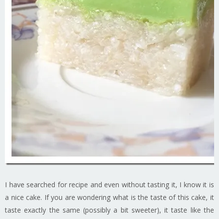
I have searched for recipe and even without tasting it, I know it is
a nice cake. If you are wondering what is the taste of this cake, it
taste exactly the same (possibly a bit sweeter), it taste like the