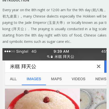
INTRODUCTION
Every year on the 8th night or 12:00 am for the 9th day (初八晚，
初九凌晨）, many Chinese dialects especially the Hokkien will be
paying to the Jade Emperor (玉皇大帝）or locally known as pai ti
kong (拜天公）. The praying is usually conducted in a big scale
starting from the 8th day night with lots of food, Chinese cakes
and symbolic items such as sugar cane etc..