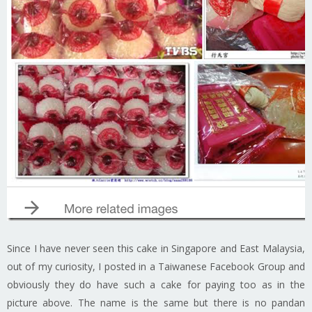
Since I have never seen this cake in Singapore and East Malaysia,
out of my curiosity, I posted in a Taiwanese Facebook Group and
obviously they do have such a cake for paying too as in the
picture above. The name is the same but there is no pandan