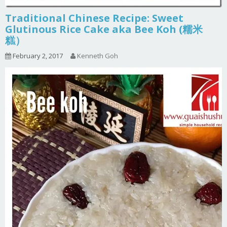
Traditional Chinese Recipe: Sweet
Glutinous Rice Cake aka Bee Koh (糯米
糕）
February 2, 2017
Kenneth Goh