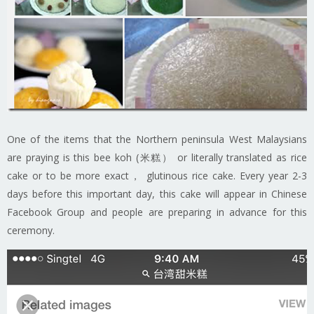
One of the items that the Northern peninsula West Malaysians
are praying is this bee koh (米糕） or literally translated as rice
cake or to be more exact， glutinous rice cake. Every year 2-3
days before this important day, this cake will appear in Chinese
Facebook Group and people are preparing in advance for this
ceremony.