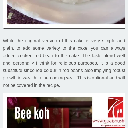
While the original version of this cake is very simple and
plain, to add some variety to the cake, you can always
added cooked red bean to the cake. The taste blend well
and personally i think for religious purposes, it is a good
substitute since red colour in red beans also implying robust
growth in wealth in the coming year. This is optional and will
not be covered in the recipe.