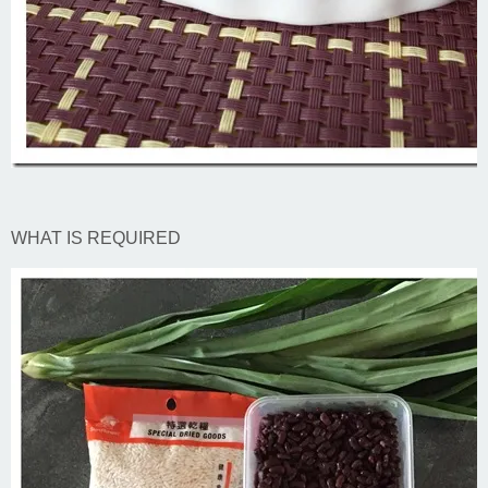
WHAT IS REQUIRED