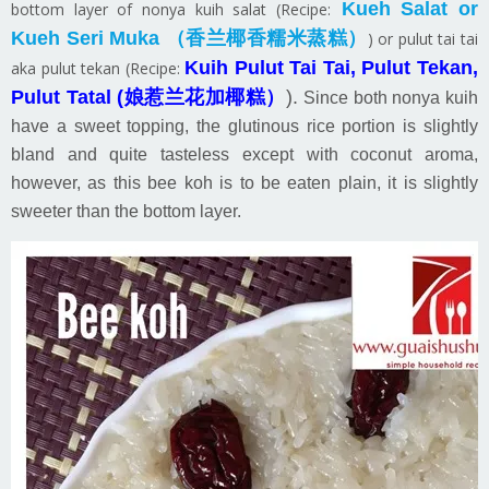
Kueh Salat or
bottom layer of nonya kuih salat (Recipe:
Kueh Seri Muka （香兰椰香糯米蒸糕）
) or pulut tai tai
Kuih Pulut Tai Tai, Pulut Tekan,
aka pulut tekan (Recipe:
Pulut Tatal (娘惹兰花加椰糕）
).
Since both nonya kuih
have a sweet topping, the glutinous rice portion is slightly
bland and quite tasteless except with coconut aroma,
however, as this bee koh is to be eaten plain, it is slightly
sweeter than the bottom layer.