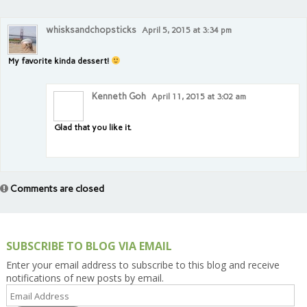
whisksandchopsticks
April 5, 2015 at 3:34 pm
My favorite kinda dessert!
Kenneth Goh
April 11, 2015 at 3:02 am
Glad that you like it.
Comments are closed
SUBSCRIBE TO BLOG VIA EMAIL
Enter your email address to subscribe to this blog and receive
notifications of new posts by email.
Email
Address