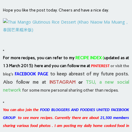
Hope you like the post today. Cheers and have a nice day.
For more recipes, you can refer to my
RECIPE INDEX
(
updated as at
13 March 2015) here and you can follow me at
PINTEREST
or visit the
to keep abreast of my future posts.
FACEBOOK PAGE
blog’s
Also follow me at
INSTAGRAM
TSU, a new social
or
network
for some more personal sharing other than recipes.
You can also join the
FOOD BLOGGERS AND FOODIES UNITED FACEBOOK
GROUP
to see more recipes. Currently there are about
21,500 members
sharing various food photos . I am posting my daily home cooked food in