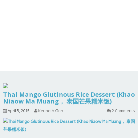
Thai Mango Glutinous Rice Dessert (Khao
Niaow Ma Muang， 泰国芒果糯米饭)
April 5, 2015
Kenneth Goh
2 Comments