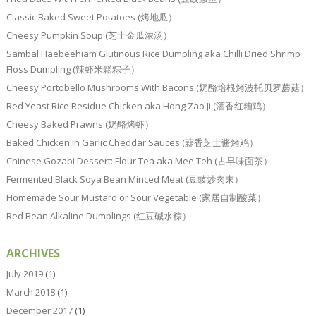
Classic Baked Sweet Potatoes (烤地瓜）
Cheesy Pumpkin Soup (芝士金瓜浓汤）
Sambal Haebeehiam Glutinous Rice Dumpling aka Chilli Dried Shrimp
Floss Dumpling (辣虾米鬆粽子）
Cheesy Portobello Mushrooms With Bacons (奶酪培根烤波托贝罗蘑菇）
Red Yeast Rice Residue Chicken aka Hong Zao Ji (酒香红糟鸡）
Cheesy Baked Prawns (奶酪烤虾）
Baked Chicken In Garlic Cheddar Sauces (蒜香芝士酱烤鸡）
Chinese Gozabi Dessert: Flour Tea aka Mee Teh (古早味面茶）
Fermented Black Soya Bean Minced Meat (豆豉炒肉末）
Homemade Sour Mustard or Sour Vegetable (家居自制酸菜）
Red Bean Alkaline Dumplings (红豆碱水粽）
ARCHIVES
July 2019
(1)
March 2018
(1)
December 2017
(1)