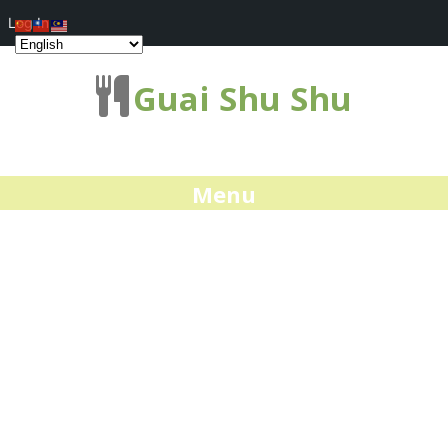
Log In
Guai Shu Shu
Menu