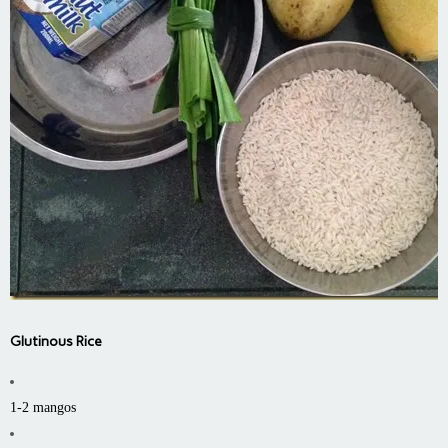
Glutinous Rice
1-2 mangos