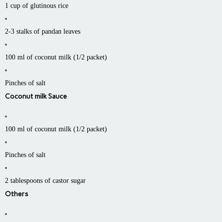
1 cup of glutinous rice
2-3 stalks of pandan leaves
100 ml of coconut milk (1/2 packet)
Pinches of salt
Coconut milk Sauce
100 ml of coconut milk (1/2 packet)
Pinches of salt
2 tablespoons of castor sugar
Others