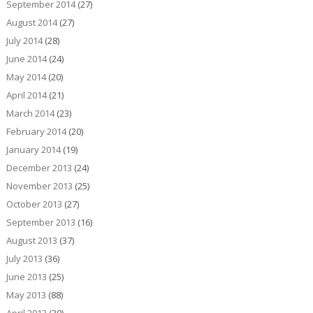
September 2014
(27)
August 2014
(27)
July 2014
(28)
June 2014
(24)
May 2014
(20)
April 2014
(21)
March 2014
(23)
February 2014
(20)
January 2014
(19)
December 2013
(24)
November 2013
(25)
October 2013
(27)
September 2013
(16)
August 2013
(37)
July 2013
(36)
June 2013
(25)
May 2013
(88)
April 2013
(30)