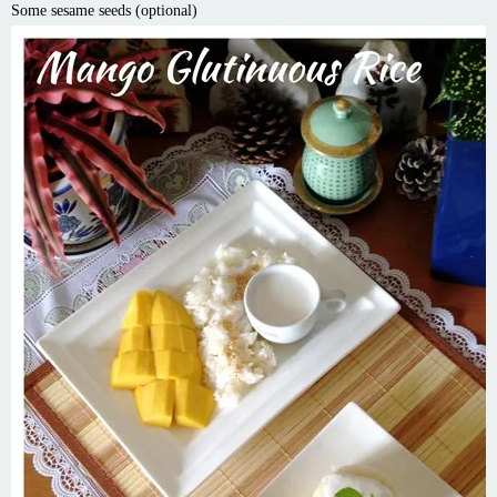
Some sesame seeds (optional)