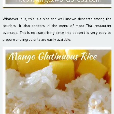
Whatever it is, this is a nice and well known desserts among the
tourists.. It also appears in the menu of most Thai restaurant
overseas.. This is not surprising since this dessert is very easy to
prepare and ingredients are easily available..