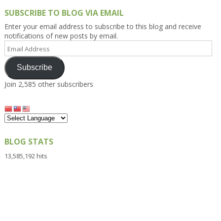
SUBSCRIBE TO BLOG VIA EMAIL
Enter your email address to subscribe to this blog and receive
notifications of new posts by email.
Email
Address
Subscribe
Join 2,585 other subscribers
BLOG STATS
13,585,192 hits