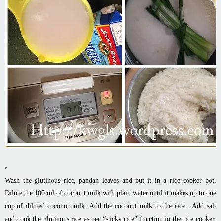
Wash the glutinous rice, pandan leaves and put it in a rice cooker pot.
Dilute the 100 ml of coconut milk with plain water until it makes up to one
cup.of diluted coconut milk. Add the coconut milk to the rice. Add salt
and cook the glutinous rice as per “sticky rice” function in the rice cooker.