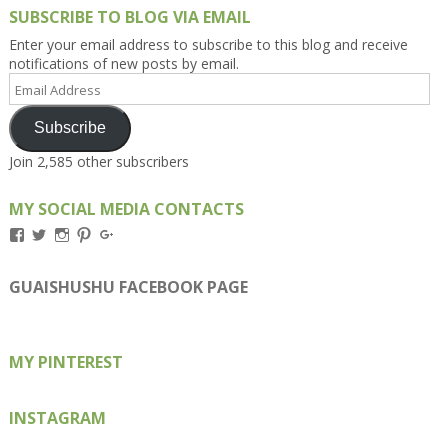
SUBSCRIBE TO BLOG VIA EMAIL
Enter your email address to subscribe to this blog and receive
notifications of new posts by email.
Email
Address
Subscribe
Join 2,585 other subscribers
MY SOCIAL MEDIA CONTACTS
View
View
View
View
View
Kengls’s
kengls’s
kenwugls’s
kengls’s
kengoh’s
profile
profile
profile
profile
profile
on
on
on
on
on
GUAISHUSHU FACEBOOK PAGE
Facebook
Twitter
Instagram
Pinterest
Google+
MY PINTEREST
INSTAGRAM