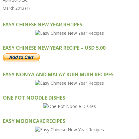
March 2013
(1)
EASY CHINESE NEW YEAR RECIPES
EASY CHINESE NEW YEAR RECIPE – USD 5.00
EASY NONYA AND MALAY KUIH MUIH RECIPES
ONE POT NOODLE DISHES
EASY MOONCAKE RECIPES