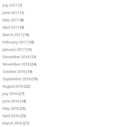
July 2017
(1)
June 2017
(1)
May 2017
(8)
April 2017
(9)
March 2017
(16)
February 2017
(18)
January 2017
(13)
December 2016
(13)
November 2016
(24)
October 2016
(19)
September 2016
(19)
August 2016
(22)
July 2016
(27)
June 2016
(14)
May 2016
(25)
April 2016
(23)
March 2016
(27)