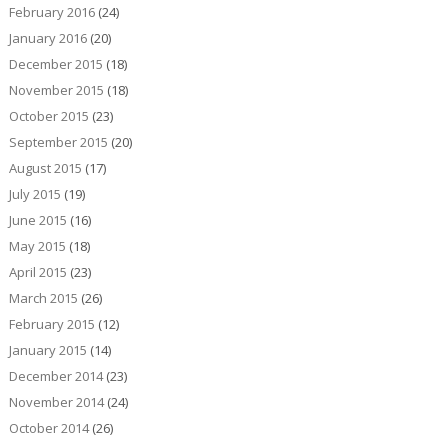
February 2016
(24)
January 2016
(20)
December 2015
(18)
November 2015
(18)
October 2015
(23)
September 2015
(20)
August 2015
(17)
July 2015
(19)
June 2015
(16)
May 2015
(18)
April 2015
(23)
March 2015
(26)
February 2015
(12)
January 2015
(14)
December 2014
(23)
November 2014
(24)
October 2014
(26)