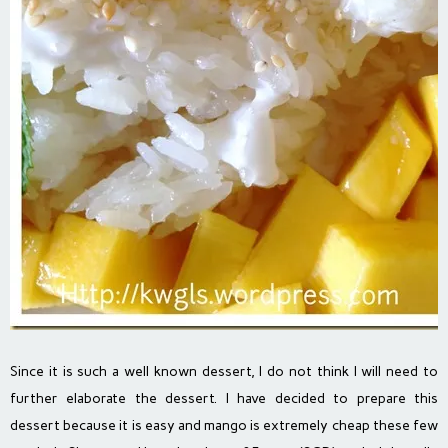
Since it is such a well known dessert, I do not think I will need to
further elaborate the dessert. I have decided to prepare this
dessert because it is easy and mango is extremely cheap these few