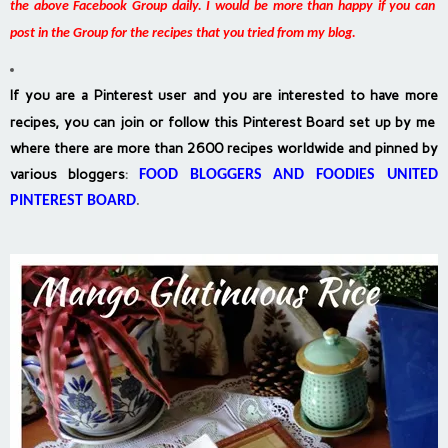
the above Facebook Group daily. I would be more than happy if you can
post in the Group for the recipes that you tried from my blog.
If you are a Pinterest user and you are interested to have more
recipes, you can join or follow this Pinterest Board set up by me
where there are more than 2600 recipes worldwide and pinned by
various bloggers
:
FOOD BLOGGERS AND FOODIES UNITED
PINTEREST BOARD
.