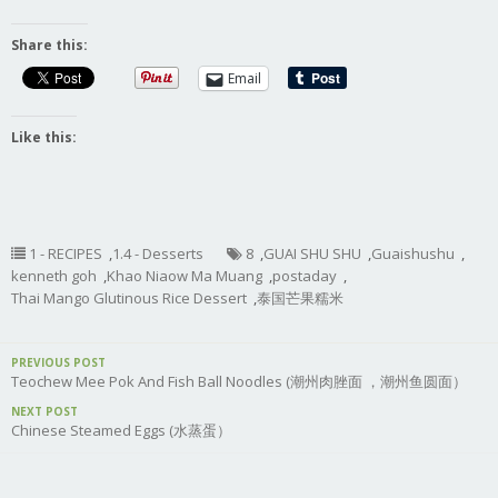
Share this:
Email
Like this:
1 - RECIPES
,
1.4 - Desserts
8
,
GUAI SHU SHU
,
Guaishushu
,
kenneth goh
,
Khao Niaow Ma Muang
,
postaday
,
Thai Mango Glutinous Rice Dessert
,
泰国芒果糯米
PREVIOUS POST
Teochew Mee Pok And Fish Ball Noodles (潮州肉脞面 ，潮州鱼圆面）
NEXT POST
Chinese Steamed Eggs (水蒸蛋）