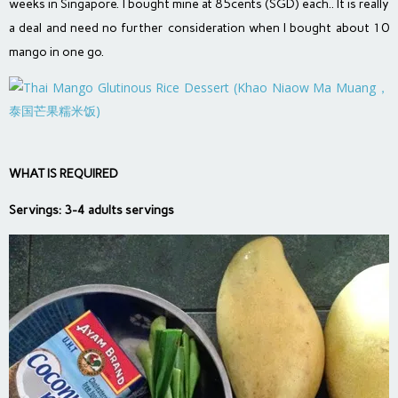
weeks in Singapore. I bought mine at 85cents (SGD) each.. It is really
a deal and need no further consideration when I bought about 10
mango in one go.
WHAT IS REQUIRED
Servings: 3-4 adults servings