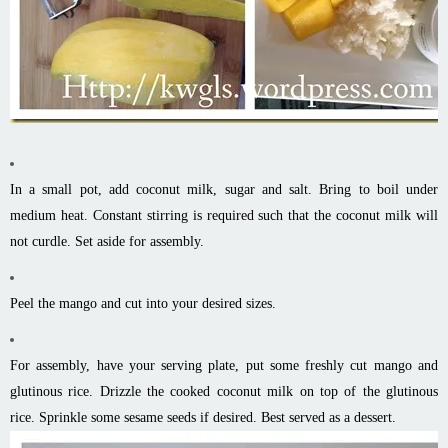
In a small pot, add coconut milk, sugar and salt. Bring to boil under
medium heat. Constant stirring is required such that the coconut milk will
not curdle. Set aside for assembly.
Peel the mango and cut into your desired sizes.
For assembly, have your serving plate, put some freshly cut mango and
glutinous rice. Drizzle the cooked coconut milk on top of the glutinous
rice. Sprinkle some sesame seeds if desired. Best served as a dessert.