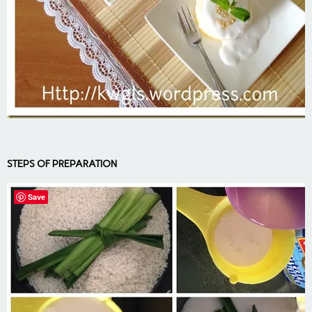
STEPS OF PREPARATION
Save