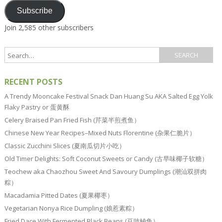
Subscribe
Join 2,585 other subscribers
RECENT POSTS
A Trendy Mooncake Festival Snack Dan Huang Su AKA Salted Egg Yolk
Flaky Pastry or 蛋黄酥
Celery Braised Pan Fried Fish (芹菜半煎煮鱼）
Chinese New Year Recipes–Mixed Nuts Florentine (杂果仁脆片）
Classic Zucchini Slices (夏南瓜切片小吃）
Old Timer Delights: Soft Coconut Sweets or Candy (古早味椰子软糖）
Teochew aka Chaozhou Sweet And Savoury Dumplings (潮汕双拼肉
粽）
Macadamia Pitted Dates (夏果椰枣）
Vegetarian Nonya Rice Dumpling (娘惹素粽）
Fried Dace With Fermented Black Beans (豆豉鲮鱼）