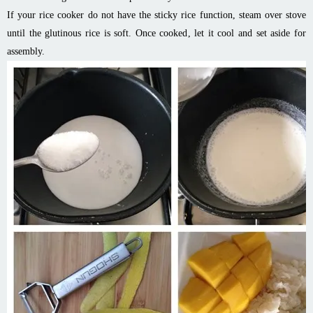
If your rice cooker do not have the sticky rice function, steam over stove
until the glutinous rice is soft. Once cooked, let it cool and set aside for
assembly.