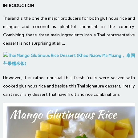
INTRODUCTION
Thailand is the one the major producers for both glutinous rice and
mangos and coconut is plentiful abundant in the country.
Combining these three main ingredients into a Thai representative
dessert is not surprising at all….
However, it is rather unusual that fresh fruits were served with
cooked glutinous rice and beside this Thai signature dessert, I really
can’t recall any dessert that have fruit and rice combinations.