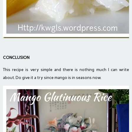
CONCLUSION
This recipe is very simple and there is nothing much I can write
about. Do give it a try since mango is in seasons now.