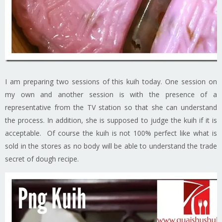
I am preparing two sessions of this kuih today. One session on
my own and another session is with the presence of a
representative from the TV station so that she can understand
the process. In addition, she is supposed to judge the kuih if it is
acceptable. Of course the kuih is not 100% perfect like what is
sold in the stores as no body will be able to understand the trade
secret of dough recipe.