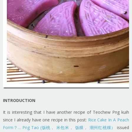
INTRODUCTION
It is interesting that I have another recipe of Teochew Png kuih
since I already have one recipe in this post:
Rice Cake In A Peach
Form？… Png Tao (饭桃， 米包米， 饭粿， 潮州红桃粿）
issued