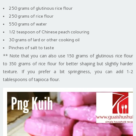
250 grams of glutinous rice flour
250 grams of rice flour
550 grams of water
1/2 teaspoon of Chinese peach colouring
30 grams of lard or other cooking oil
Pinches of salt to taste
** Note that you can also use 150 grams of glutinous rice flour
to 350 grams of rice flour for better shaping but slightly harder
texture. If you prefer a bit springiness, you can add 1-2
tablespoons of tapioca flour.