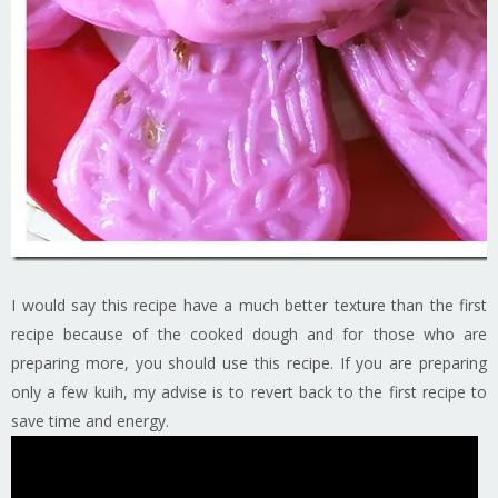
I would say this recipe have a much better texture than the first
recipe because of the cooked dough and for those who are
preparing more, you should use this recipe. If you are preparing
only a few kuih, my advise is to revert back to the first recipe to
save time and energy.