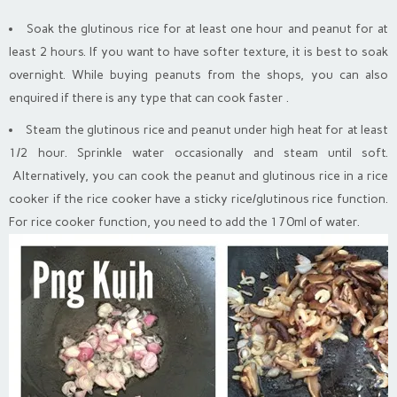
Soak the glutinous rice for at least one hour and peanut for at
least 2 hours. If you want to have softer texture, it is best to soak
overnight. While buying peanuts from the shops, you can also
enquired if there is any type that can cook faster .
Steam the glutinous rice and peanut under high heat for at least
1/2 hour. Sprinkle water occasionally and steam until soft.
Alternatively, you can cook the peanut and glutinous rice in a rice
cooker if the rice cooker have a sticky rice/glutinous rice function.
For rice cooker function, you need to add the 170ml of water.