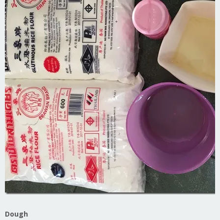
Dough