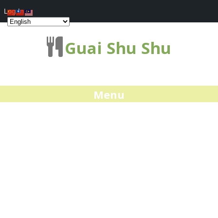
Log In
Guai Shu Shu
Menu