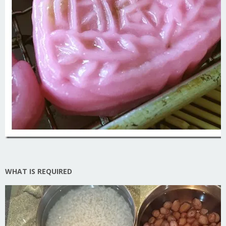
WHAT IS REQUIRED