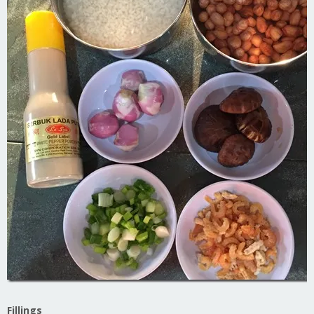
Fillings