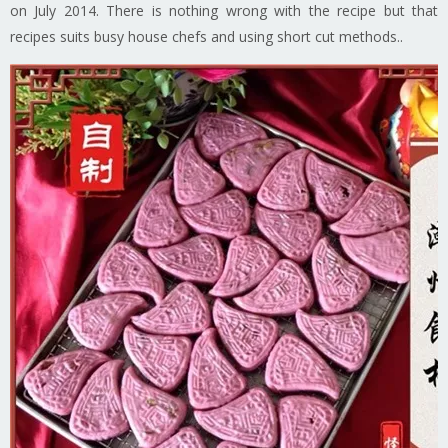
on July 2014. There is nothing wrong with the recipe but that
recipes suits busy house chefs and using short cut methods..