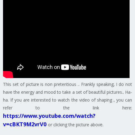
This set of picture is non pretentious .. Frankly speaking, I do not
have the energy and mood to take a set of beautiful pictures.. Ha-
ha. If you are interested to watch the video of shaping , you can
refer to the link here:
https://www.youtube.com/watch?
v=cBKT9M2vrV0
or clicking the picture above.