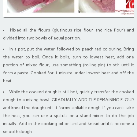
Mixed all the flours (glutinous rice flour and rice flour) and
divided into two bowls of equal portion.
In a pot, put the water followed by peach red colouring. Bring
the water to boil. Once it boils, turn to lowest heat, add one
portion of mixed flour, use something (rolling pin) to stir until it
form a paste. Cooked for 1 minute under lowest heat and off the
heat.
While the cooked dough is still hot, quickly transfer the cooked
dough to a mixing bowl. GRADUALLY ADD THE REMAINING FLOUR
and knead the dough until it forms a pliable dough. If you can’t take
the heat, you can use a spatula or a stand mixer to do the job
initially. Add in the cooking oil or lard and knead until it become a
smooth dough