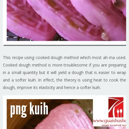
This recipe using cooked dough method which most ah ma used.
Cooked dough method is more troublesome if you are preparing
in a small quantity but it will yield a dough that is easier to wrap
and a softer kuih. In effect, the theory is using heat to cook the
dough, improve its elasticity and hence a softer kuih.