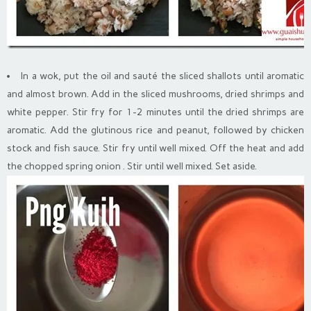
In a wok, put the oil and sauté the sliced shallots until aromatic
and almost brown. Add in the sliced mushrooms, dried shrimps and
white pepper. Stir fry for 1-2 minutes until the dried shrimps are
aromatic. Add the glutinous rice and peanut, followed by chicken
stock and fish sauce. Stir fry until well mixed. Off the heat and add
the chopped spring onion . Stir until well mixed. Set aside.