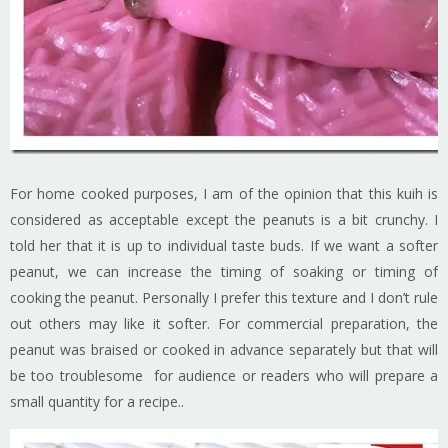
For home cooked purposes, I am of the opinion that this kuih is
considered as acceptable except the peanuts is a bit crunchy. I
told her that it is up to individual taste buds. If we want a softer
peanut, we can increase the timing of soaking or timing of
cooking the peanut. Personally I prefer this texture and I don’t rule
out others may like it softer. For commercial preparation, the
peanut was braised or cooked in advance separately but that will
be too troublesome for audience or readers who will prepare a
small quantity for a recipe..