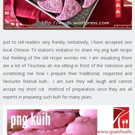
Just to tell readers very frankly, tentatively, I have accepted one
local Chinese TV station’s invitation to share my png kuih recipe
but thinking of the old recipe worries me. I am visualizing there
are a lot of Teochew ah ma sitting in front of the television and
scrutinizing me how I prepare their traditional, respected and
favourite festival kuih… I am sure they will laugh and cannot
accept my short cut method of preparation since they are all
experts in preparing such kuih for many years.