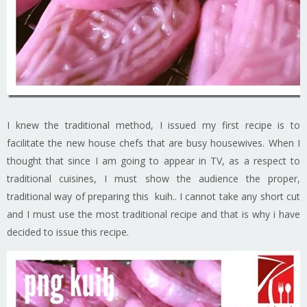
I knew the traditional method, I issued my first recipe is to
facilitate the new house chefs that are busy housewives. When I
thought that since I am going to appear in TV, as a respect to
traditional cuisines, I must show the audience the proper,
traditional way of preparing this kuih.. I cannot take any short cut
and I must use the most traditional recipe and that is why i have
decided to issue this recipe.