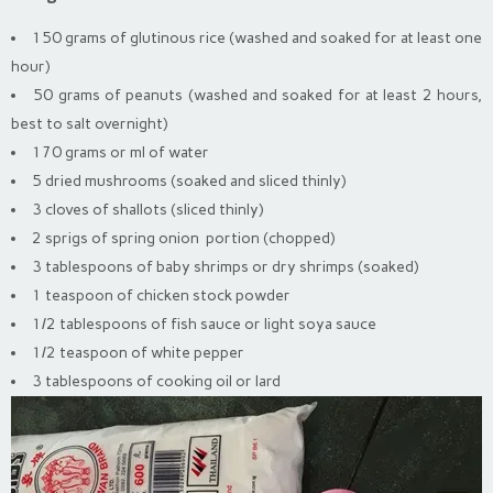
150 grams of glutinous rice (washed and soaked for at least one
hour)
50 grams of peanuts (washed and soaked for at least 2 hours,
best to salt overnight)
170 grams or ml of water
5 dried mushrooms (soaked and sliced thinly)
3 cloves of shallots (sliced thinly)
2 sprigs of spring onion portion (chopped)
3 tablespoons of baby shrimps or dry shrimps (soaked)
1 teaspoon of chicken stock powder
1/2 tablespoons of fish sauce or light soya sauce
1/2 teaspoon of white pepper
3 tablespoons of cooking oil or lard