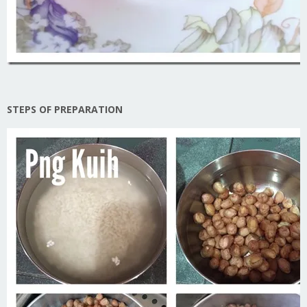
STEPS OF PREPARATION