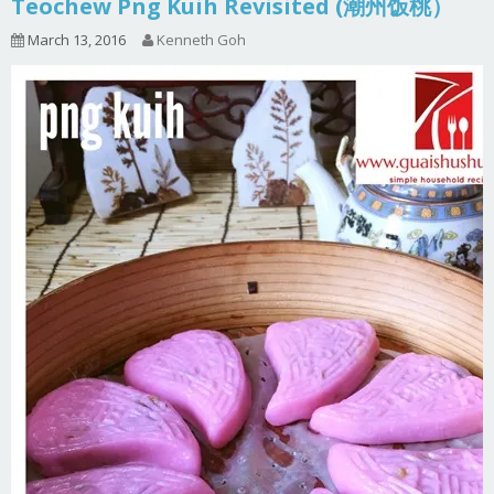
Teochew Png Kuih Revisited (潮州饭桃）
March 13, 2016
Kenneth Goh