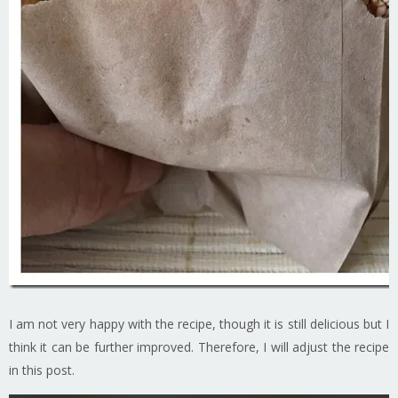
I am not very happy with the recipe, though it is still delicious but I
think it can be further improved. Therefore, I will adjust the recipe
in this post.