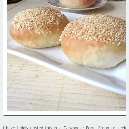
I have boldly posted this in a Taiwanese Food Group to seek