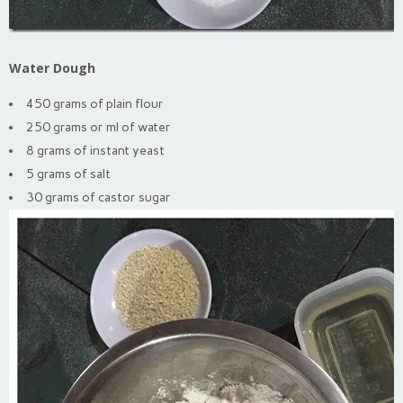
Water Dough
450 grams of plain flour
250 grams or ml of water
8 grams of instant yeast
5 grams of salt
30 grams of castor sugar