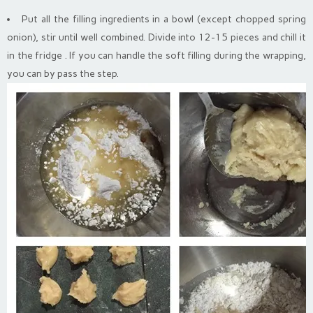
Put all the filling ingredients in a bowl (except chopped spring
onion), stir until well combined. Divide into 12-15 pieces and chill it
in the fridge . If you can handle the soft filling during the wrapping,
you can by pass the step.