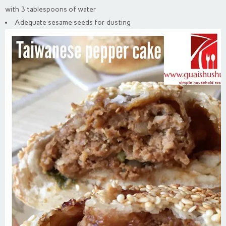
with 3 tablespoons of water
Adequate sesame seeds for dusting