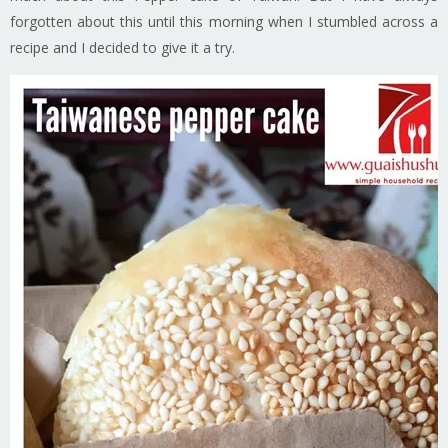
forgotten about this until this morning when I stumbled across a
recipe and I decided to give it a try.