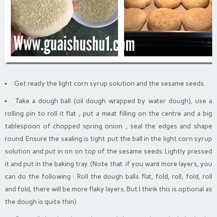
Get ready the light corn syrup solution and the sesame seeds.
Take a dough ball (oil dough wrapped by water dough), use a
rolling pin to roll it flat , put a meat filling on the centre and a big
tablespoon of chopped spring onion , seal the edges and shape
round. Ensure the sealing is tight. put the ball in the light corn syrup
solution and put in on on top of the sesame seeds. Lightly pressed
it and put in the baking tray. (Note that if you want more layers, you
can do the following : Roll the dough balls flat, fold, roll, fold, roll
and fold, there will be more flaky layers. But I think this is optional as
the dough is quite thin)