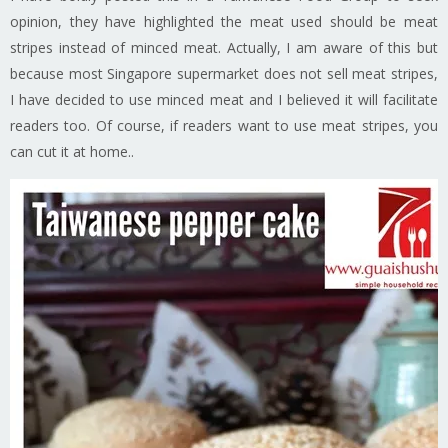
opinion, they have highlighted the meat used should be meat
stripes instead of minced meat. Actually, I am aware of this but
because most Singapore supermarket does not sell meat stripes,
I have decided to use minced meat and I believed it will facilitate
readers too. Of course, if readers want to use meat stripes, you
can cut it at home..