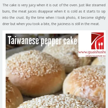
The cake is very juicy when it is out of the oven. Just like steamed
buns, the meat juices disappear when it is cold as it starts to sip
into the crust. By the time when I took photo, it become slightly
drier but when you took a bite, the juiciness is still in the meat.