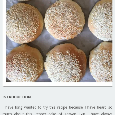
INTRODUCTION
I have long wanted to try this recipe because I have heard so
much about this Pepper cake of Taiwan. But I have always