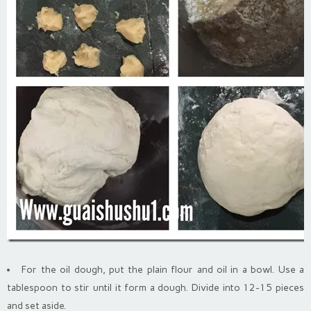
For the oil dough, put the plain flour and oil in a bowl. Use a
tablespoon to stir until it form a dough. Divide into 12-15 pieces
and set aside.