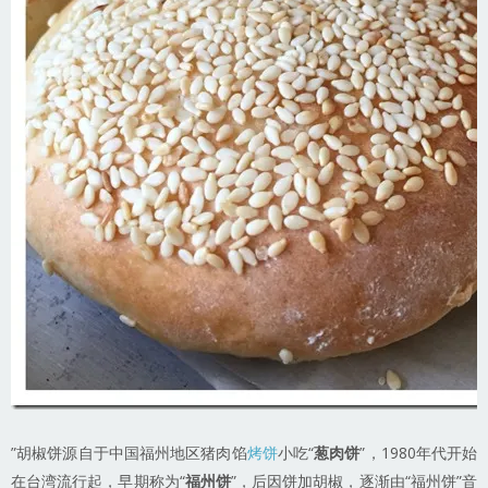
”胡椒饼源自于中国福州地区猪肉馅
烤饼
小吃“
葱肉饼
”，1980年代开始
在台湾流行起，早期称为“
福州饼
”，后因饼加胡椒，逐渐由“福州饼”音