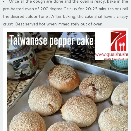
Once all the dough are done and the oven is ready, bake in the
pre-heated oven of 200 degree Celsius for 20-25 minutes or until
the desired colour tone . After baking, the cake shall have a crispy
crust . Best served hot when immediately out of oven.