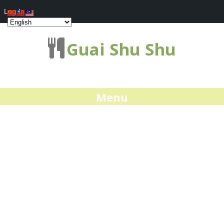
Log In
Guai Shu Shu
Menu