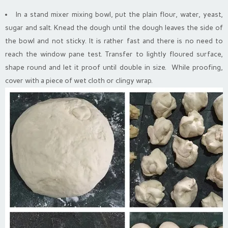
In a stand mixer mixing bowl, put the plain flour, water, yeast,
sugar and salt. Knead the dough until the dough leaves the side of
the bowl and not sticky. It is rather fast and there is no need to
reach the window pane test. Transfer to lightly floured surface,
shape round and let it proof until double in size. While proofing,
cover with a piece of wet cloth or clingy wrap.