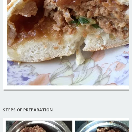
STEPS OF PREPARATION