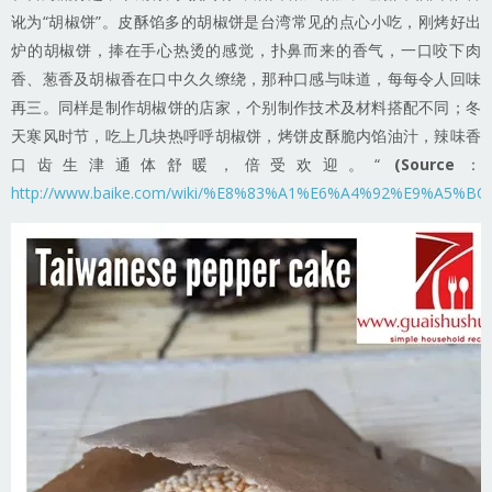
讹为“胡椒饼”。皮酥馅多的胡椒饼是台湾常见的点心小吃，刚烤好出
炉的胡椒饼，捧在手心热烫的感觉，扑鼻而来的香气，一口咬下肉
香、葱香及胡椒香在口中久久缭绕，那种口感与味道，每每令人回味
再三。同样是制作胡椒饼的店家，个别制作技术及材料搭配不同；冬
天寒风时节，吃上几块热呼呼胡椒饼，烤饼皮酥脆内馅油汁，辣味香
口齿生津通体舒暖，倍受欢迎。“
(Source
：
http://www.baike.com/wiki/%E8%83%A1%E6%A4%92%E9%A5%BC