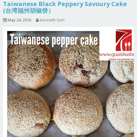
Taiwanese Black Peppery Savoury Cake
(台湾福州胡椒饼）
May 24, 2016
Kenneth Goh