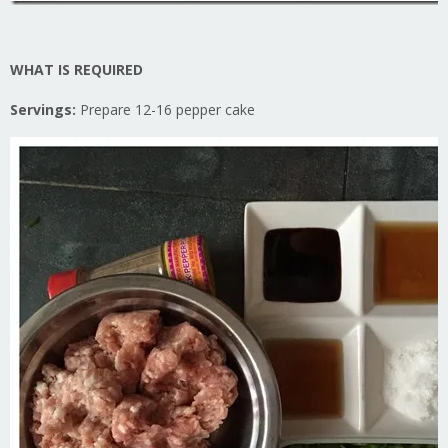
WHAT IS REQUIRED
Servings:
Prepare 12-16 pepper cake