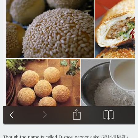
Though the name is called Fuzhou pepper cake (福州胡椒饼），