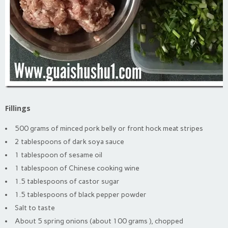
Fillings
500 grams of minced pork belly or front hock meat stripes
2 tablespoons of dark soya sauce
1 tablespoon of sesame oil
1 tablespoon of Chinese cooking wine
1.5 tablespoons of castor sugar
1.5 tablespoons of black pepper powder
Salt to taste
About 5 spring onions (about 100 grams ), chopped