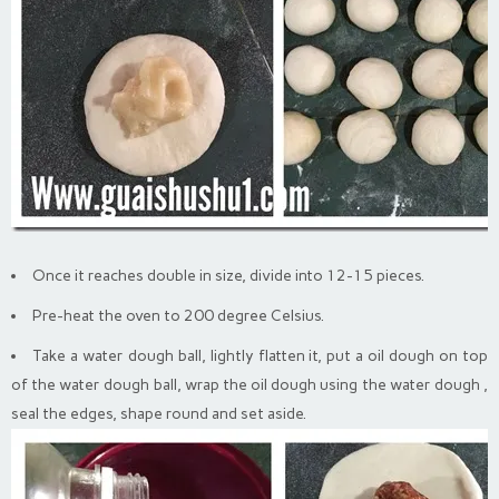
Once it reaches double in size, divide into 12-15 pieces.
Pre-heat the oven to 200 degree Celsius.
Take a water dough ball, lightly flatten it, put a oil dough on top
of the water dough ball, wrap the oil dough using the water dough ,
seal the edges, shape round and set aside.