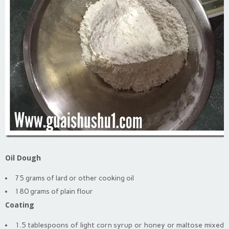
Oil Dough
75 grams of lard or other cooking oil
180 grams of plain flour
Coating
1.5 tablespoons of light corn syrup or honey or maltose mixed