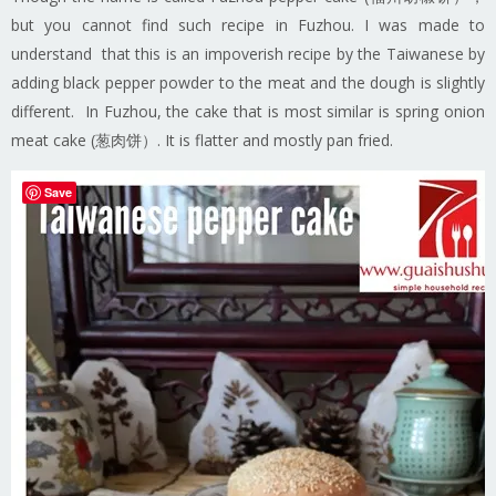
but you cannot find such recipe in Fuzhou. I was made to
understand that this is an impoverish recipe by the Taiwanese by
adding black pepper powder to the meat and the dough is slightly
different. In Fuzhou, the cake that is most similar is spring onion
meat cake (葱肉饼）. It is flatter and mostly pan fried.
Save