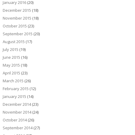
January 2016
(20)
December 2015
(18)
November 2015
(18)
October 2015
(23)
September 2015
(20)
August 2015
(17)
July 2015
(19)
June 2015
(16)
May 2015
(18)
April 2015
(23)
March 2015
(26)
February 2015
(12)
January 2015
(14)
December 2014
(23)
November 2014
(24)
October 2014
(26)
September 2014
(27)