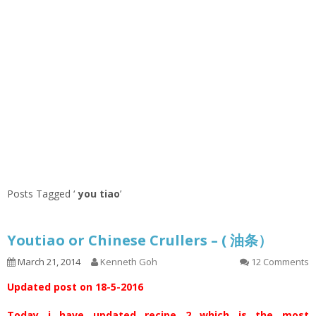
Posts Tagged ‘
you tiao
’
Youtiao or Chinese Crullers – ( 油条）
March 21, 2014
Kenneth Goh
12 Comments
Updated post on 18-5-2016
Today i have updated recipe 2 which is the most