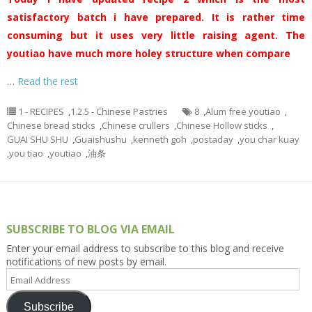
satisfactory batch i have prepared. It is rather time
consuming but it uses very little raising agent. The
youtiao have much more holey structure when compare
…
Read the rest
1 - RECIPES
,
1.2.5 - Chinese Pastries
8
,
Alum free youtiao
,
Chinese bread sticks
,
Chinese crullers
,
Chinese Hollow sticks
,
GUAI SHU SHU
,
Guaishushu
,
kenneth goh
,
postaday
,
you char kuay
,
you tiao
,
youtiao
,
油条
SUBSCRIBE TO BLOG VIA EMAIL
Enter your email address to subscribe to this blog and receive
notifications of new posts by email.
Email
Address
Subscribe