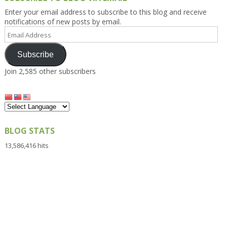
Enter your email address to subscribe to this blog and receive
notifications of new posts by email.
Email
Address
Subscribe
Join 2,585 other subscribers
BLOG STATS
13,586,416 hits