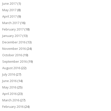
June 2017
(1)
May 2017
(8)
April 2017
(9)
March 2017
(16)
February 2017
(18)
January 2017
(13)
December 2016
(13)
November 2016
(24)
October 2016
(19)
September 2016
(19)
August 2016
(22)
July 2016
(27)
June 2016
(14)
May 2016
(25)
April 2016
(23)
March 2016
(27)
February 2016
(24)