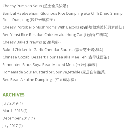
Cheesy Pumpkin Soup (芝士金瓜浓汤）
Sambal Haebeehiam Glutinous Rice Dumpling aka Chilli Dried Shrimp
Floss Dumpling (辣虾米鬆粽子）
Cheesy Portobello Mushrooms With Bacons (奶酪培根烤波托贝罗蘑菇）
Red Yeast Rice Residue Chicken aka Hong Zao Ji (酒香红糟鸡）
Cheesy Baked Prawns (奶酪烤虾）
Baked Chicken In Garlic Cheddar Sauces (蒜香芝士酱烤鸡）
Chinese Gozabi Dessert: Flour Tea aka Mee Teh (古早味面茶）
Fermented Black Soya Bean Minced Meat (豆豉炒肉末）
Homemade Sour Mustard or Sour Vegetable (家居自制酸菜）
Red Bean Alkaline Dumplings (红豆碱水粽）
ARCHIVES
July 2019
(1)
March 2018
(1)
December 2017
(1)
July 2017
(1)