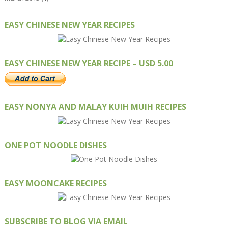
EASY CHINESE NEW YEAR RECIPES
EASY CHINESE NEW YEAR RECIPE – USD 5.00
EASY NONYA AND MALAY KUIH MUIH RECIPES
ONE POT NOODLE DISHES
EASY MOONCAKE RECIPES
SUBSCRIBE TO BLOG VIA EMAIL