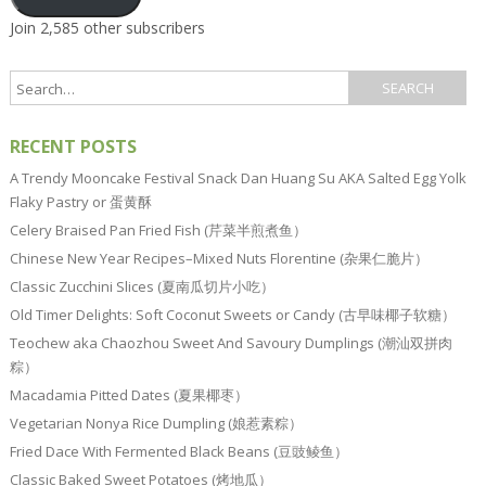
Join 2,585 other subscribers
RECENT POSTS
A Trendy Mooncake Festival Snack Dan Huang Su AKA Salted Egg Yolk
Flaky Pastry or 蛋黄酥
Celery Braised Pan Fried Fish (芹菜半煎煮鱼）
Chinese New Year Recipes–Mixed Nuts Florentine (杂果仁脆片）
Classic Zucchini Slices (夏南瓜切片小吃）
Old Timer Delights: Soft Coconut Sweets or Candy (古早味椰子软糖）
Teochew aka Chaozhou Sweet And Savoury Dumplings (潮汕双拼肉
粽）
Macadamia Pitted Dates (夏果椰枣）
Vegetarian Nonya Rice Dumpling (娘惹素粽）
Fried Dace With Fermented Black Beans (豆豉鲮鱼）
Classic Baked Sweet Potatoes (烤地瓜）