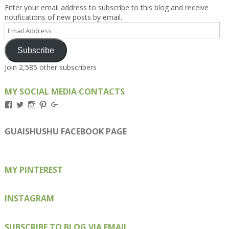
Enter your email address to subscribe to this blog and receive
notifications of new posts by email.
Email
Address
Subscribe
Join 2,585 other subscribers
MY SOCIAL MEDIA CONTACTS
View
View
View
View
View
Kengls’s
kengls’s
kenwugls’s
kengls’s
kengoh’s
profile
profile
profile
profile
profile
on
on
on
on
on
GUAISHUSHU FACEBOOK PAGE
Facebook
Twitter
Instagram
Pinterest
Google+
MY PINTEREST
INSTAGRAM
SUBSCRIBE TO BLOG VIA EMAIL