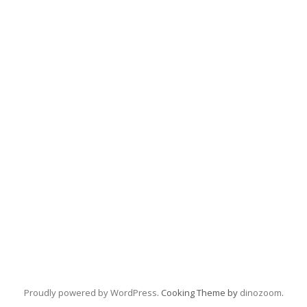
Proudly powered by WordPress
. Cooking Theme by
dinozoom
.