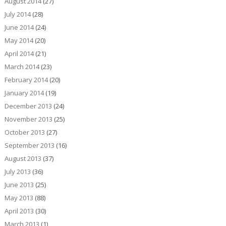
August 2014
(27)
July 2014
(28)
June 2014
(24)
May 2014
(20)
April 2014
(21)
March 2014
(23)
February 2014
(20)
January 2014
(19)
December 2013
(24)
November 2013
(25)
October 2013
(27)
September 2013
(16)
August 2013
(37)
July 2013
(36)
June 2013
(25)
May 2013
(88)
April 2013
(30)
March 2013
(1)