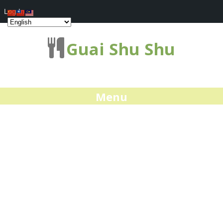
Log In
Guai Shu Shu
Menu