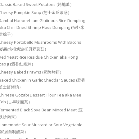
Classic Baked Sweet Potatoes (烤地瓜）
Cheesy Pumpkin Soup (芝士金瓜浓汤）
Sambal Haebeehiam Glutinous Rice Dumpling
aka Chilli Dried Shrimp Floss Dumpling (辣虾米
鬆粽子）
Cheesy Portobello Mushrooms With Bacons
(奶酪培根烤波托贝罗蘑菇）
Red Yeast Rice Residue Chicken aka Hong
Zao Ji (酒香红糟鸡）
Cheesy Baked Prawns (奶酪烤虾）
Baked Chicken In Garlic Cheddar Sauces (蒜香
芝士酱烤鸡）
Chinese Gozabi Dessert: Flour Tea aka Mee
Teh (古早味面茶）
Fermented Black Soya Bean Minced Meat (豆
豉炒肉末）
Homemade Sour Mustard or Sour Vegetable
(家居自制酸菜）