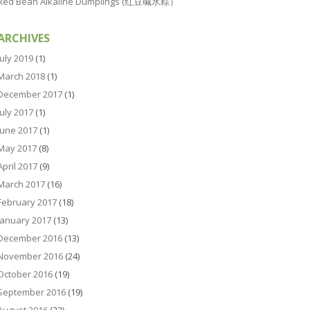
Red Bean Alkaline Dumplings (红豆碱水粽）
ARCHIVES
July 2019
(1)
March 2018
(1)
December 2017
(1)
July 2017
(1)
June 2017
(1)
May 2017
(8)
April 2017
(9)
March 2017
(16)
February 2017
(18)
January 2017
(13)
December 2016
(13)
November 2016
(24)
October 2016
(19)
September 2016
(19)