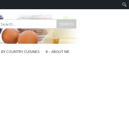
E BY COUNTRY CUISINES
8 – ABOUT ME
gapore
aysia
a
wan
onesia
ea
n