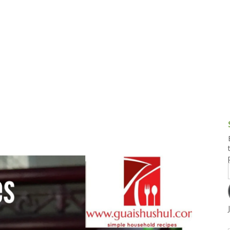
g and Tofu Dishes
3.9 – What I Cook Today
4.9 – Sout
Series
uces and Pickles
Pakistan, 
Banglade
stern Dishes
4.10 – Phi
t Is This Series