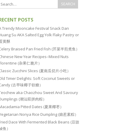
RECENT POSTS
A Trendy Mooncake Festival Snack Dan
Huang Su AKA Salted Egg Yolk Flaky Pastry or
蛋黄酥
Celery Braised Pan Fried Fish (芹菜半煎煮鱼）
Chinese New Year Recipes–Mixed Nuts
Florentine (杂果仁脆片）
Classic Zucchini Slices (夏南瓜切片小吃）
Old Timer Delights: Soft Coconut Sweets or
Candy (古早味椰子软糖）
Teochew aka Chaozhou Sweet And Savoury
Dumplings (潮汕双拼肉粽）
Macadamia Pitted Dates (夏果椰枣）
Vegetarian Nonya Rice Dumpling (娘惹素粽）
Fried Dace With Fermented Black Beans (豆豉
鲮鱼）