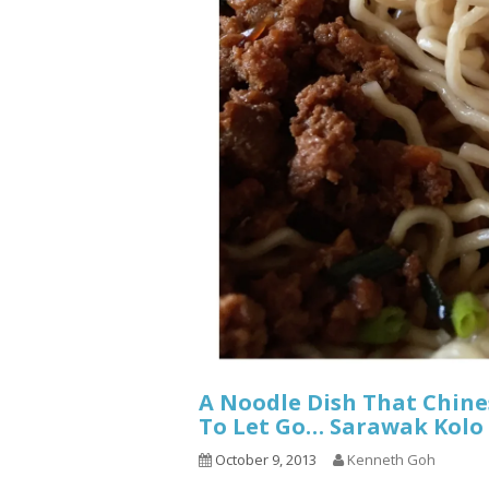
A Noodle Dish That Chin
To Let Go… Sarawak Kolo
October 9, 2013
Kenneth Goh