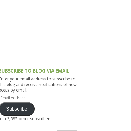
h Asia (India,
Sri Lanka,
)
lippines
SUBSCRIBE TO BLOG VIA EMAIL
Enter your email address to subscribe to
this blog and receive notifications of new
posts by email.
Email
Address
Subscribe
Join 2,585 other subscribers