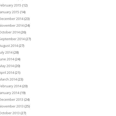
February 2015
(12)
January 2015
(14)
December 2014
(23)
November 2014
(24)
October 2014
(26)
September 2014
(27)
August 2014
(27)
July 2014
(28)
June 2014
(24)
May 2014
(20)
April 2014
(21)
March 2014
(23)
February 2014
(20)
January 2014
(19)
December 2013
(24)
November 2013
(25)
October 2013
(27)