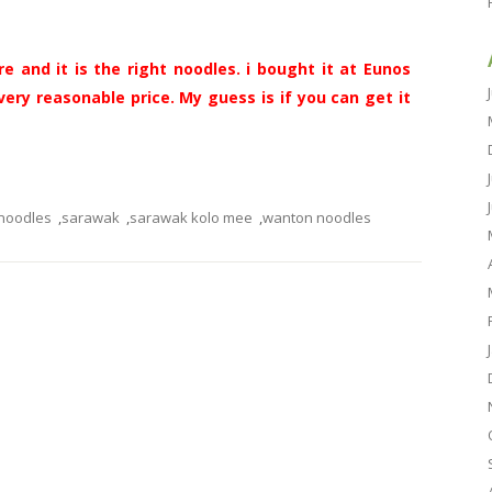
e and it is the right noodles. i bought it at Eunos
ery reasonable price. My guess is if you can get it
noodles
,
sarawak
,
sarawak kolo mee
,
wanton noodles