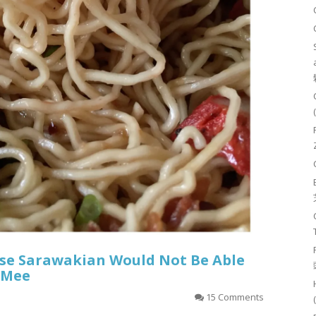
ese Sarawakian Would Not Be Able
 Mee
15 Comments