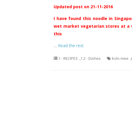
Updated post on 21-11-2016
I have found this noodle in Singapor
wet market vegetarian stores at a v
this
…
Read the rest
1 - RECIPES
,
1.2 - Dishes
kolo mee
,