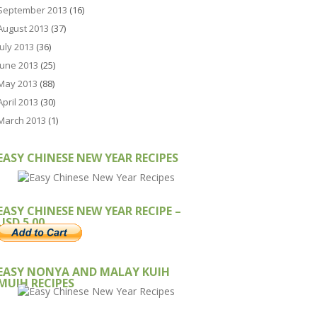
September 2013
(16)
August 2013
(37)
July 2013
(36)
June 2013
(25)
May 2013
(88)
April 2013
(30)
March 2013
(1)
EASY CHINESE NEW YEAR RECIPES
EASY CHINESE NEW YEAR RECIPE –
USD 5.00
EASY NONYA AND MALAY KUIH
MUIH RECIPES