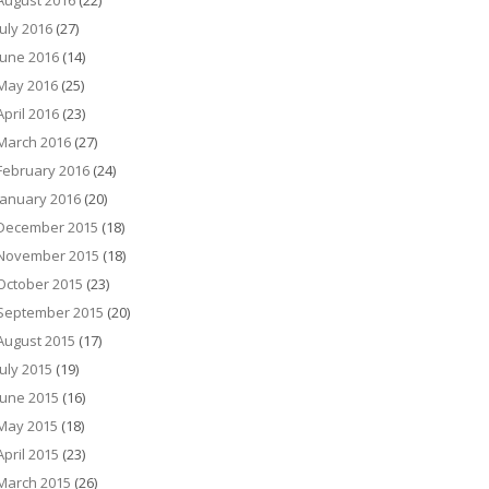
August 2016
(22)
July 2016
(27)
June 2016
(14)
May 2016
(25)
April 2016
(23)
March 2016
(27)
February 2016
(24)
January 2016
(20)
December 2015
(18)
November 2015
(18)
October 2015
(23)
September 2015
(20)
August 2015
(17)
July 2015
(19)
June 2015
(16)
May 2015
(18)
April 2015
(23)
March 2015
(26)