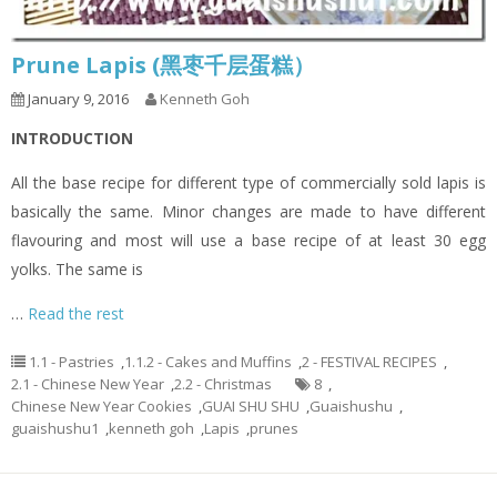
Prune Lapis (黑枣千层蛋糕）
January 9, 2016
Kenneth Goh
INTRODUCTION
All the base recipe for different type of commercially sold lapis is
basically the same. Minor changes are made to have different
flavouring and most will use a base recipe of at least 30 egg
yolks. The same is
…
Read the rest
1.1 - Pastries
,
1.1.2 - Cakes and Muffins
,
2 - FESTIVAL RECIPES
,
2.1 - Chinese New Year
,
2.2 - Christmas
8
,
Chinese New Year Cookies
,
GUAI SHU SHU
,
Guaishushu
,
guaishushu1
,
kenneth goh
,
Lapis
,
prunes