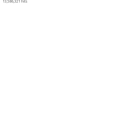
13,586,321 hits