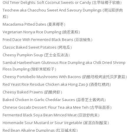
Old Timer Delights: Soft Coconut Sweets or Candy (古早味椰子软糖）
Teochew aka Chaozhou Sweet And Savoury Dumplings (潮汕双拼肉
粽）
Macadamia Pitted Dates (夏果椰枣）
Vegetarian Nonya Rice Dumpling (娘惹素粽）
Fried Dace With Fermented Black Beans (豆豉鲮鱼）
Classic Baked Sweet Potatoes (烤地瓜）
Cheesy Pumpkin Soup (芝士金瓜浓汤）
Sambal Haebeehiam Glutinous Rice Dumpling aka Chilli Dried Shrimp
Floss Dumpling (辣虾米鬆粽子）
Cheesy Portobello Mushrooms With Bacons (奶酪培根烤波托贝罗蘑菇）
Red Yeast Rice Residue Chicken aka Hong Zao Ji (酒香红糟鸡）
Cheesy Baked Prawns (奶酪烤虾）
Baked Chicken In Garlic Cheddar Sauces (蒜香芝士酱烤鸡）
Chinese Gozabi Dessert: Flour Tea aka Mee Teh (古早味面茶）
Fermented Black Soya Bean Minced Meat (豆豉炒肉末）
Homemade Sour Mustard or Sour Vegetable (家居自制酸菜）
Red Bean Alkaline Dumplings (红豆碱水粽）