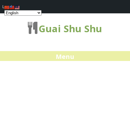
Log In
Guai Shu Shu
Menu