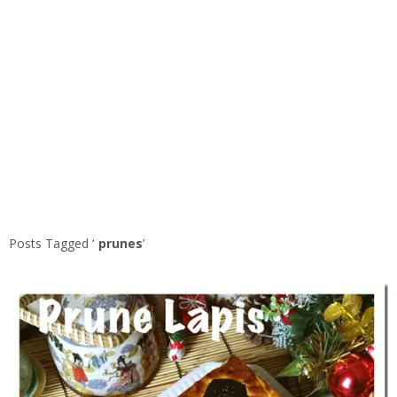
Posts Tagged ‘
prunes
’