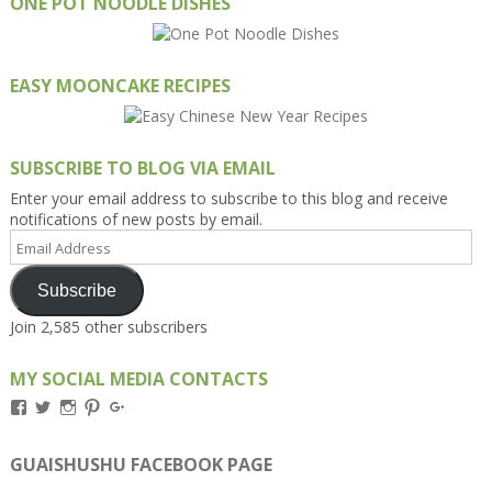
ONE POT NOODLE DISHES
EASY MOONCAKE RECIPES
SUBSCRIBE TO BLOG VIA EMAIL
Enter your email address to subscribe to this blog and receive
notifications of new posts by email.
Email
Address
Subscribe
Join 2,585 other subscribers
MY SOCIAL MEDIA CONTACTS
View
View
View
View
View
Kengls’s
kengls’s
kenwugls’s
kengls’s
kengoh’s
profile
profile
profile
profile
profile
on
on
on
on
on
GUAISHUSHU FACEBOOK PAGE
Facebook
Twitter
Instagram
Pinterest
Google+