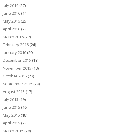
July 2016
(27)
June 2016
(14)
May 2016
(25)
April 2016
(23)
March 2016
(27)
February 2016
(24)
January 2016
(20)
December 2015
(18)
November 2015
(18)
October 2015
(23)
September 2015
(20)
August 2015
(17)
July 2015
(19)
June 2015
(16)
May 2015
(18)
April 2015
(23)
March 2015
(26)