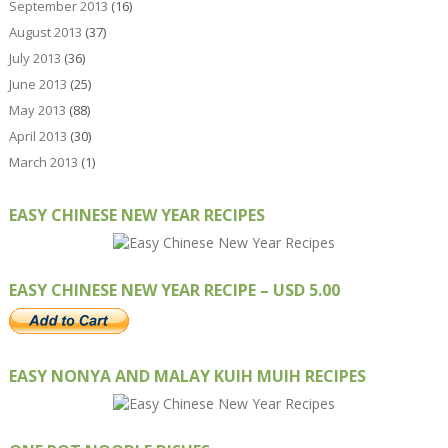
September 2013
(16)
August 2013
(37)
July 2013
(36)
June 2013
(25)
May 2013
(88)
April 2013
(30)
March 2013
(1)
EASY CHINESE NEW YEAR RECIPES
EASY CHINESE NEW YEAR RECIPE – USD 5.00
EASY NONYA AND MALAY KUIH MUIH RECIPES