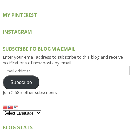
MY PINTEREST
INSTAGRAM
SUBSCRIBE TO BLOG VIA EMAIL
Enter your email address to subscribe to this blog and receive
notifications of new posts by email.
Email
Address
Subscribe
Join 2,585 other subscribers
BLOG STATS