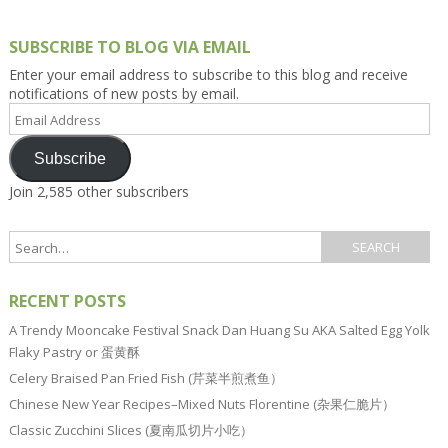
SUBSCRIBE TO BLOG VIA EMAIL
Enter your email address to subscribe to this blog and receive
notifications of new posts by email.
Email
Address
Subscribe
Join 2,585 other subscribers
RECENT POSTS
A Trendy Mooncake Festival Snack Dan Huang Su AKA Salted Egg Yolk
Flaky Pastry or 蛋黄酥
Celery Braised Pan Fried Fish (芹菜半煎煮鱼）
Chinese New Year Recipes–Mixed Nuts Florentine (杂果仁脆片）
Classic Zucchini Slices (夏南瓜切片小吃）