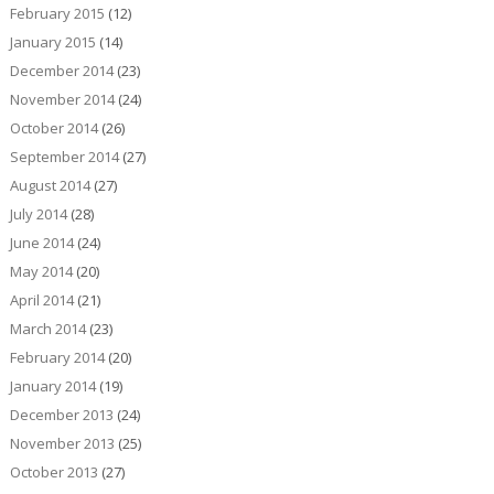
February 2015
(12)
January 2015
(14)
December 2014
(23)
November 2014
(24)
October 2014
(26)
September 2014
(27)
August 2014
(27)
July 2014
(28)
June 2014
(24)
May 2014
(20)
April 2014
(21)
March 2014
(23)
February 2014
(20)
January 2014
(19)
December 2013
(24)
November 2013
(25)
October 2013
(27)