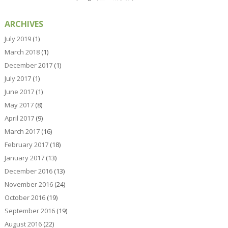
ARCHIVES
July 2019
(1)
March 2018
(1)
December 2017
(1)
July 2017
(1)
June 2017
(1)
May 2017
(8)
April 2017
(9)
March 2017
(16)
February 2017
(18)
January 2017
(13)
December 2016
(13)
November 2016
(24)
October 2016
(19)
September 2016
(19)
August 2016
(22)