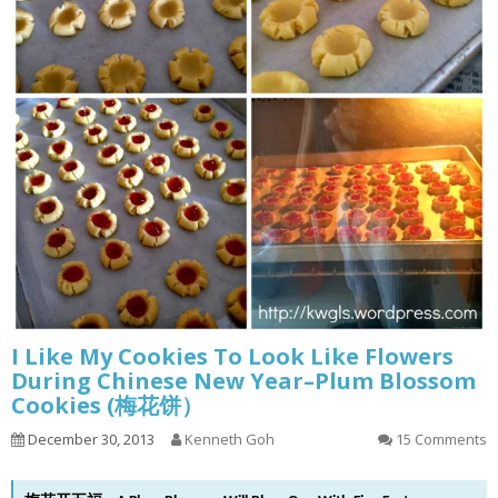
I Like My Cookies To Look Like Flowers
During Chinese New Year–Plum Blossom
Cookies (梅花饼）
December 30, 2013
Kenneth Goh
15 Comments