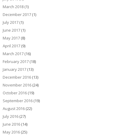
March 2018
(1)
December 2017
(1)
July 2017
(1)
June 2017
(1)
May 2017
(8)
April 2017
(9)
March 2017
(16)
February 2017
(18)
January 2017
(13)
December 2016
(13)
November 2016
(24)
October 2016
(19)
September 2016
(19)
August 2016
(22)
July 2016
(27)
June 2016
(14)
May 2016
(25)