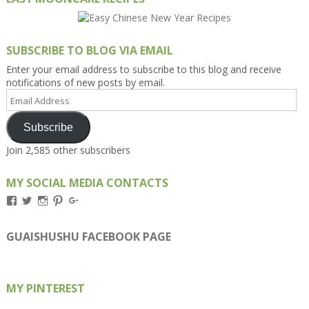
SUBSCRIBE TO BLOG VIA EMAIL
Enter your email address to subscribe to this blog and receive
notifications of new posts by email.
Email
Address
Subscribe
Join 2,585 other subscribers
MY SOCIAL MEDIA CONTACTS
View
View
View
View
View
Kengls’s
kengls’s
kenwugls’s
kengls’s
kengoh’s
profile
profile
profile
profile
profile
on
on
on
on
on
GUAISHUSHU FACEBOOK PAGE
Facebook
Twitter
Instagram
Pinterest
Google+
MY PINTEREST