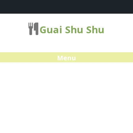
Guai Shu Shu
Menu