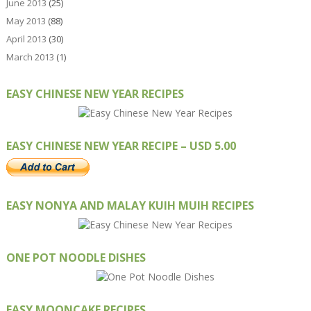
June 2013
(25)
May 2013
(88)
April 2013
(30)
March 2013
(1)
EASY CHINESE NEW YEAR RECIPES
EASY CHINESE NEW YEAR RECIPE – USD 5.00
EASY NONYA AND MALAY KUIH MUIH RECIPES
ONE POT NOODLE DISHES
EASY MOONCAKE RECIPES