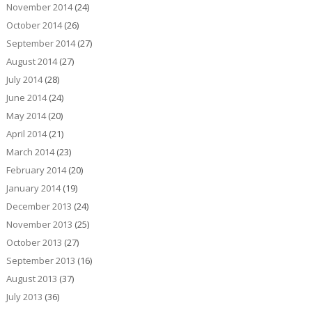
November 2014
(24)
October 2014
(26)
September 2014
(27)
August 2014
(27)
July 2014
(28)
June 2014
(24)
May 2014
(20)
April 2014
(21)
March 2014
(23)
February 2014
(20)
January 2014
(19)
December 2013
(24)
November 2013
(25)
October 2013
(27)
September 2013
(16)
August 2013
(37)
July 2013
(36)