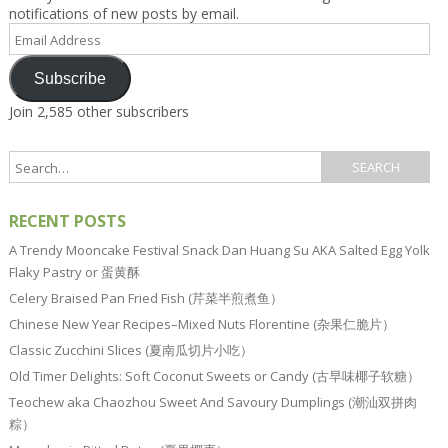
notifications of new posts by email.
Email
Address
Subscribe
Join 2,585 other subscribers
RECENT POSTS
A Trendy Mooncake Festival Snack Dan Huang Su AKA Salted Egg Yolk
Flaky Pastry or 蛋黄酥
Celery Braised Pan Fried Fish (芹菜半煎煮鱼）
Chinese New Year Recipes–Mixed Nuts Florentine (杂果仁脆片）
Classic Zucchini Slices (夏南瓜切片小吃）
Old Timer Delights: Soft Coconut Sweets or Candy (古早味椰子软糖）
Teochew aka Chaozhou Sweet And Savoury Dumplings (潮汕双拼肉
粽）