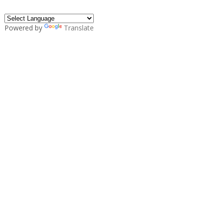
Powered by
Translate