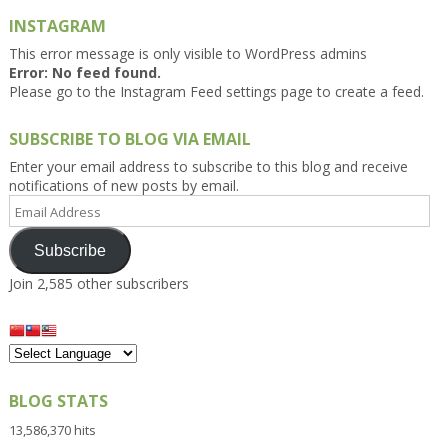
INSTAGRAM
This error message is only visible to WordPress admins
Error: No feed found.
Please go to the Instagram Feed settings page to create a feed.
SUBSCRIBE TO BLOG VIA EMAIL
Enter your email address to subscribe to this blog and receive
notifications of new posts by email.
Email
Address
Subscribe
Join 2,585 other subscribers
BLOG STATS
13,586,370 hits