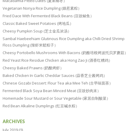
Macadamia Pitted Dates (夏果椰枣）
Vegetarian Nonya Rice Dumpling (娘惹素粽）
Fried Dace With Fermented Black Beans (豆豉鲮鱼）
Classic Baked Sweet Potatoes (烤地瓜）
Cheesy Pumpkin Soup (芝士金瓜浓汤）
Sambal Haebeehiam Glutinous Rice Dumpling aka Chilli Dried Shrimp
Floss Dumpling (辣虾米鬆粽子）
Cheesy Portobello Mushrooms With Bacons (奶酪培根烤波托贝罗蘑菇）
Red Yeast Rice Residue Chicken aka Hong Zao Ji (酒香红糟鸡）
Cheesy Baked Prawns (奶酪烤虾）
Baked Chicken In Garlic Cheddar Sauces (蒜香芝士酱烤鸡）
Chinese Gozabi Dessert: Flour Tea aka Mee Teh (古早味面茶）
Fermented Black Soya Bean Minced Meat (豆豉炒肉末）
Homemade Sour Mustard or Sour Vegetable (家居自制酸菜）
Red Bean Alkaline Dumplings (红豆碱水粽）
ARCHIVES
July 2019
(1)