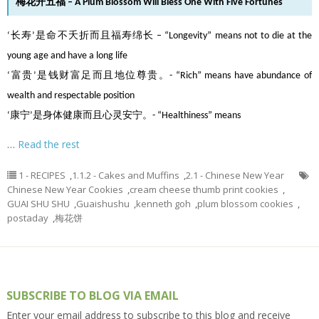
梅花开五福 – A Plum Blossom Will Bless One With Five Fortunes
‘长寿’是命不夭折而且福寿绵长 – “Longevity” means not to die at the
young age and have a long life
‘富贵’是钱财富足而且地位尊贵。- “Rich” means have abundance of
wealth and respectable position
‘康宁’是身体健康而且心灵安宁。- “Healthiness” means
…
Read the rest
1 - RECIPES
,
1.1.2 - Cakes and Muffins
,
2.1 - Chinese New Year
Chinese New Year Cookies
,
cream cheese thumb print cookies
,
GUAI SHU SHU
,
Guaishushu
,
kenneth goh
,
plum blossom cookies
,
postaday
,
梅花饼
SUBSCRIBE TO BLOG VIA EMAIL
Enter your email address to subscribe to this blog and receive