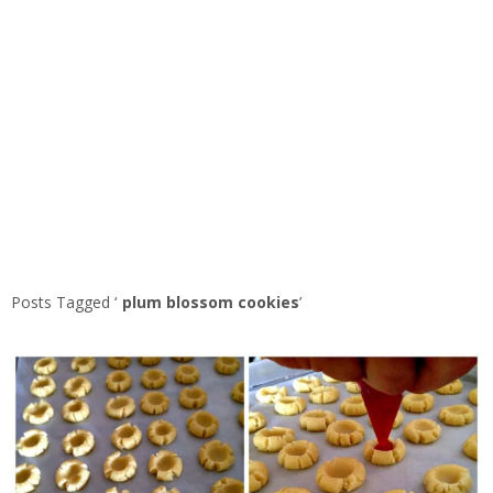
Posts Tagged ‘
plum blossom cookies
’