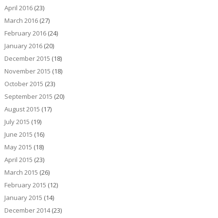
April 2016
(23)
March 2016
(27)
February 2016
(24)
January 2016
(20)
December 2015
(18)
November 2015
(18)
October 2015
(23)
September 2015
(20)
August 2015
(17)
July 2015
(19)
June 2015
(16)
May 2015
(18)
April 2015
(23)
March 2015
(26)
February 2015
(12)
January 2015
(14)
December 2014
(23)