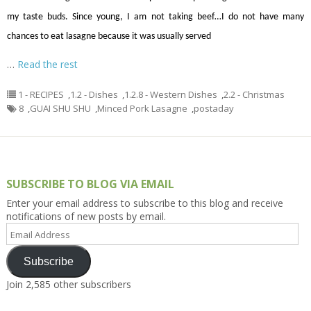
my taste buds. Since young, I
am not taking
beef
…
I do not have many
chances to eat lasagne because it was usually served
…
Read the rest
1 - RECIPES
,
1.2 - Dishes
,
1.2.8 - Western Dishes
,
2.2 - Christmas
8
,
GUAI SHU SHU
,
Minced Pork Lasagne
,
postaday
SUBSCRIBE TO BLOG VIA EMAIL
Enter your email address to subscribe to this blog and receive
notifications of new posts by email.
Email
Address
Subscribe
Join 2,585 other subscribers