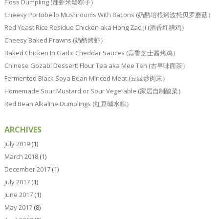
Floss Dumpling (辣虾米鬆粽子）
Cheesy Portobello Mushrooms With Bacons (奶酪培根烤波托贝罗蘑菇）
Red Yeast Rice Residue Chicken aka Hong Zao Ji (酒香红糟鸡）
Cheesy Baked Prawns (奶酪烤虾）
Baked Chicken In Garlic Cheddar Sauces (蒜香芝士酱烤鸡）
Chinese Gozabi Dessert: Flour Tea aka Mee Teh (古早味面茶）
Fermented Black Soya Bean Minced Meat (豆豉炒肉末）
Homemade Sour Mustard or Sour Vegetable (家居自制酸菜）
Red Bean Alkaline Dumplings (红豆碱水粽）
ARCHIVES
July 2019
(1)
March 2018
(1)
December 2017
(1)
July 2017
(1)
June 2017
(1)
May 2017
(8)