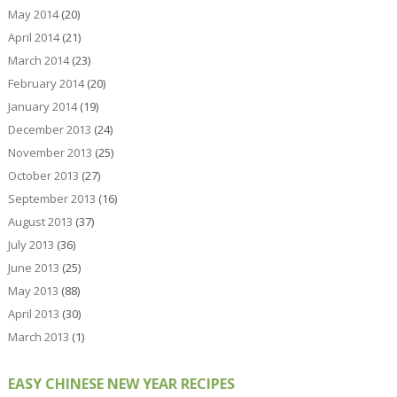
May 2014
(20)
April 2014
(21)
March 2014
(23)
February 2014
(20)
January 2014
(19)
December 2013
(24)
November 2013
(25)
October 2013
(27)
September 2013
(16)
August 2013
(37)
July 2013
(36)
June 2013
(25)
May 2013
(88)
April 2013
(30)
March 2013
(1)
EASY CHINESE NEW YEAR RECIPES