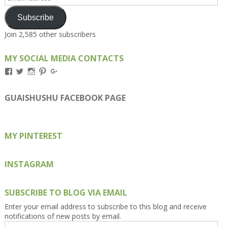
Address
Subscribe
Join 2,585 other subscribers
MY SOCIAL MEDIA CONTACTS
View
View
View
View
View
Kengls’s
kengls’s
kenwugls’s
kengls’s
kengoh’s
profile
profile
profile
profile
profile
on
on
on
on
on
GUAISHUSHU FACEBOOK PAGE
Facebook
Twitter
Instagram
Pinterest
Google+
MY PINTEREST
INSTAGRAM
SUBSCRIBE TO BLOG VIA EMAIL
Enter your email address to subscribe to this blog and receive
notifications of new posts by email.
Email