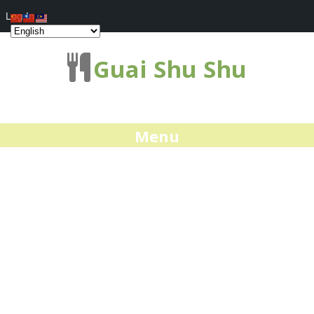
Log In
Guai Shu Shu
Menu