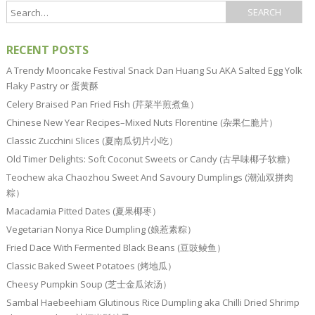
RECENT POSTS
A Trendy Mooncake Festival Snack Dan Huang Su AKA Salted Egg Yolk
Flaky Pastry or 蛋黄酥
Celery Braised Pan Fried Fish (芹菜半煎煮鱼）
Chinese New Year Recipes–Mixed Nuts Florentine (杂果仁脆片）
Classic Zucchini Slices (夏南瓜切片小吃）
Old Timer Delights: Soft Coconut Sweets or Candy (古早味椰子软糖）
Teochew aka Chaozhou Sweet And Savoury Dumplings (潮汕双拼肉
粽）
Macadamia Pitted Dates (夏果椰枣）
Vegetarian Nonya Rice Dumpling (娘惹素粽）
Fried Dace With Fermented Black Beans (豆豉鲮鱼）
Classic Baked Sweet Potatoes (烤地瓜）
Cheesy Pumpkin Soup (芝士金瓜浓汤）
Sambal Haebeehiam Glutinous Rice Dumpling aka Chilli Dried Shrimp