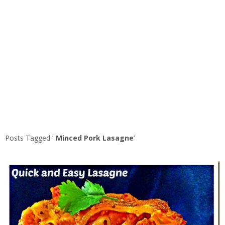
Posts Tagged ‘
Minced Pork Lasagne
’