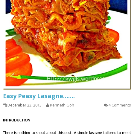
Easy Peasy Lasagne…….
December 23, 2013
Kenneth Goh
4 Comments
INTRODUCTION
There is nothing to shout about this post. A simple lasagne tailored to meet