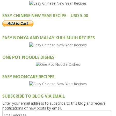
EASY CHINESE NEW YEAR RECIPE – USD 5.00
EASY NONYA AND MALAY KUIH MUIH RECIPES
ONE POT NOODLE DISHES
EASY MOONCAKE RECIPES
SUBSCRIBE TO BLOG VIA EMAIL
Enter your email address to subscribe to this blog and receive
notifications of new posts by email.
Email