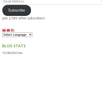
Address
Subscribe
Join 2,585 other subscribers
BLOG STATS
13,584,056 hits