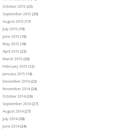
October 2015
(23)
September 2015
(20)
August 2015
(17)
July 2015
(19)
June 2015
(16)
May 2015
(18)
April 2015
(23)
March 2015
(26)
February 2015
(12)
January 2015
(14)
December 2014
(23)
November 2014
(24)
October 2014
(26)
September 2014
(27)
August 2014
(27)
July 2014
(28)
June 2014
(24)