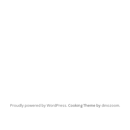
Proudly powered by WordPress
. Cooking Theme by
dinozoom
.