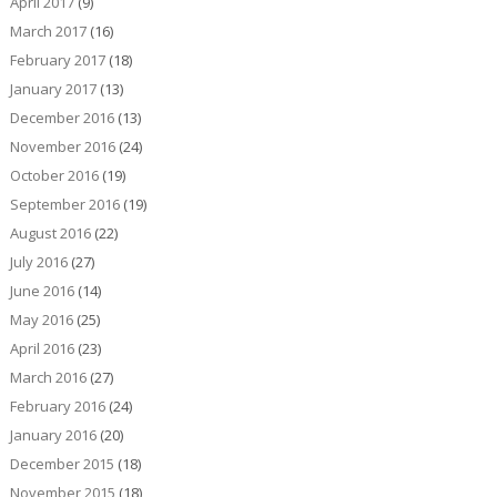
April 2017
(9)
March 2017
(16)
February 2017
(18)
January 2017
(13)
December 2016
(13)
November 2016
(24)
October 2016
(19)
September 2016
(19)
August 2016
(22)
July 2016
(27)
June 2016
(14)
May 2016
(25)
April 2016
(23)
March 2016
(27)
February 2016
(24)
January 2016
(20)
December 2015
(18)
November 2015
(18)