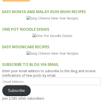
EASY NONYA AND MALAY KUIH MUIH RECIPES
ONE POT NOODLE DISHES
EASY MOONCAKE RECIPES
SUBSCRIBE TO BLOG VIA EMAIL
Enter your email address to subscribe to this blog and receive
notifications of new posts by email.
Email
Address
Subscribe
Join 2,585 other subscribers