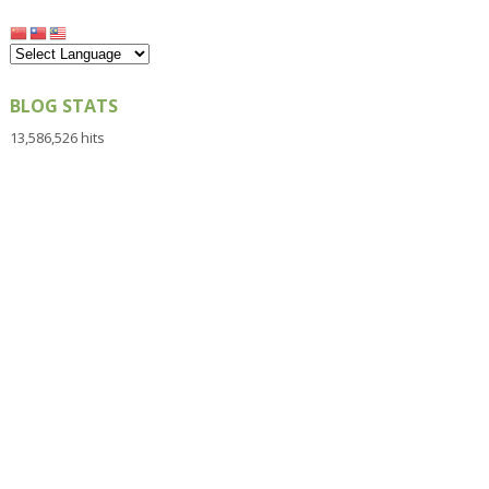
BLOG STATS
13,586,526 hits