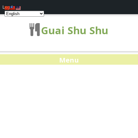
Log In
Guai Shu Shu
Menu