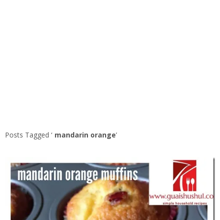
Posts Tagged ‘
mandarin orange
’