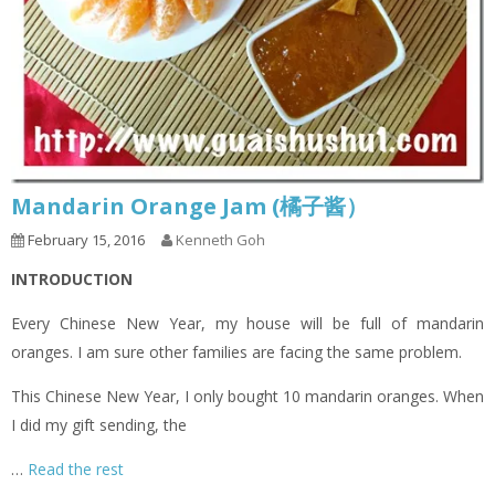
Mandarin Orange Jam (橘子酱）
February 15, 2016
Kenneth Goh
INTRODUCTION
Every Chinese New Year, my house will be full of mandarin
oranges. I am sure other families are facing the same problem.
This Chinese New Year, I only bought 10 mandarin oranges. When
I did my gift sending, the
…
Read the rest