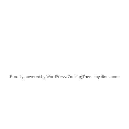
Proudly powered by WordPress
. Cooking Theme by
dinozoom
.