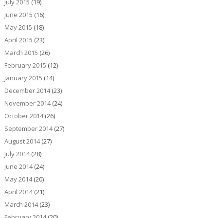
July 2015
(19)
June 2015
(16)
May 2015
(18)
April 2015
(23)
March 2015
(26)
February 2015
(12)
January 2015
(14)
December 2014
(23)
November 2014
(24)
October 2014
(26)
September 2014
(27)
August 2014
(27)
July 2014
(28)
June 2014
(24)
May 2014
(20)
April 2014
(21)
March 2014
(23)
February 2014
(20)