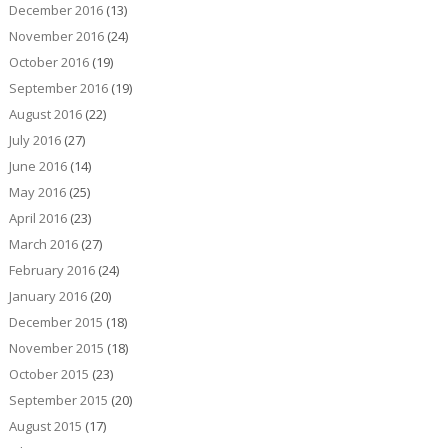
December 2016
(13)
November 2016
(24)
October 2016
(19)
September 2016
(19)
August 2016
(22)
July 2016
(27)
June 2016
(14)
May 2016
(25)
April 2016
(23)
March 2016
(27)
February 2016
(24)
January 2016
(20)
December 2015
(18)
November 2015
(18)
October 2015
(23)
September 2015
(20)
August 2015
(17)