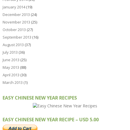
January 2014
(19)
December 2013
(24)
November 2013
(25)
October 2013
(27)
September 2013
(16)
August 2013
(37)
July 2013
(36)
June 2013
(25)
May 2013
(88)
April 2013
(30)
March 2013
(1)
EASY CHINESE NEW YEAR RECIPES
EASY CHINESE NEW YEAR RECIPE – USD 5.00