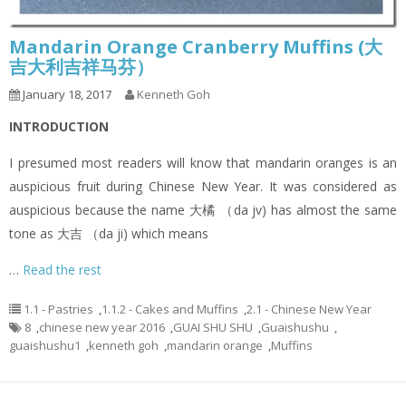
Mandarin Orange Cranberry Muffins (大
吉大利吉祥马芬）
January 18, 2017
Kenneth Goh
INTRODUCTION
I presumed most readers will know that mandarin oranges is an
auspicious fruit during Chinese New Year. It was considered as
auspicious because the name 大橘 （da jv) has almost the same
tone as 大吉 （da ji) which means
…
Read the rest
1.1 - Pastries
,
1.1.2 - Cakes and Muffins
,
2.1 - Chinese New Year
8
,
chinese new year 2016
,
GUAI SHU SHU
,
Guaishushu
,
guaishushu1
,
kenneth goh
,
mandarin orange
,
Muffins