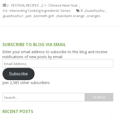
2 - FESTIVAL RECIPES
,
2.1 - Chinese New Year
,
3.6 - Interesting Cooking Ingredients Series
8
,
Guaishushu
,
guaishushu1
,
jam
,
kenneth goh
,
mandarin orange
,
oranges
SUBSCRIBE TO BLOG VIA EMAIL
Enter your email address to subscribe to this blog and receive
notifications of new posts by email.
Email
Address
Subscribe
Join 2,585 other subscribers
RECENT POSTS