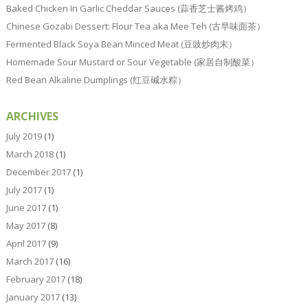
Baked Chicken In Garlic Cheddar Sauces (蒜香芝士酱烤鸡）
Chinese Gozabi Dessert: Flour Tea aka Mee Teh (古早味面茶）
Fermented Black Soya Bean Minced Meat (豆豉炒肉末）
Homemade Sour Mustard or Sour Vegetable (家居自制酸菜）
Red Bean Alkaline Dumplings (红豆碱水粽）
ARCHIVES
July 2019
(1)
March 2018
(1)
December 2017
(1)
July 2017
(1)
June 2017
(1)
May 2017
(8)
April 2017
(9)
March 2017
(16)
February 2017
(18)
January 2017
(13)