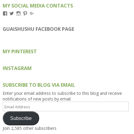
MY SOCIAL MEDIA CONTACTS
View
View
View
View
View
Kengls’s
kengls’s
kenwugls’s
kengls’s
kengoh’s
profile
profile
profile
profile
profile
on
on
on
on
on
GUAISHUSHU FACEBOOK PAGE
Facebook
Twitter
Instagram
Pinterest
Google+
MY PINTEREST
INSTAGRAM
SUBSCRIBE TO BLOG VIA EMAIL
Enter your email address to subscribe to this blog and receive
notifications of new posts by email.
Email
Address
Subscribe
Join 2,585 other subscribers