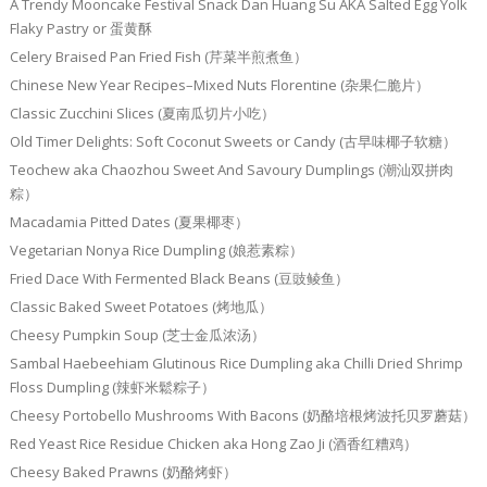
A Trendy Mooncake Festival Snack Dan Huang Su AKA Salted Egg Yolk
Flaky Pastry or 蛋黄酥
Celery Braised Pan Fried Fish (芹菜半煎煮鱼）
Chinese New Year Recipes–Mixed Nuts Florentine (杂果仁脆片）
Classic Zucchini Slices (夏南瓜切片小吃）
Old Timer Delights: Soft Coconut Sweets or Candy (古早味椰子软糖）
Teochew aka Chaozhou Sweet And Savoury Dumplings (潮汕双拼肉
粽）
Macadamia Pitted Dates (夏果椰枣）
Vegetarian Nonya Rice Dumpling (娘惹素粽）
Fried Dace With Fermented Black Beans (豆豉鲮鱼）
Classic Baked Sweet Potatoes (烤地瓜）
Cheesy Pumpkin Soup (芝士金瓜浓汤）
Sambal Haebeehiam Glutinous Rice Dumpling aka Chilli Dried Shrimp
Floss Dumpling (辣虾米鬆粽子）
Cheesy Portobello Mushrooms With Bacons (奶酪培根烤波托贝罗蘑菇）
Red Yeast Rice Residue Chicken aka Hong Zao Ji (酒香红糟鸡）
Cheesy Baked Prawns (奶酪烤虾）