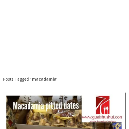
Posts Tagged ‘
macadamia
’