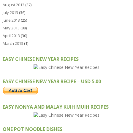
August 2013
(37)
July 2013
(36)
June 2013
(25)
May 2013
(88)
April 2013
(30)
March 2013
(1)
EASY CHINESE NEW YEAR RECIPES
EASY CHINESE NEW YEAR RECIPE – USD 5.00
EASY NONYA AND MALAY KUIH MUIH RECIPES
ONE POT NOODLE DISHES