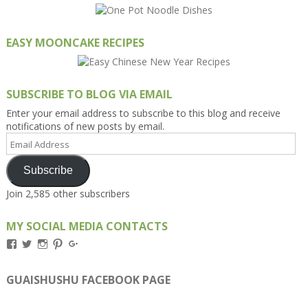
EASY MOONCAKE RECIPES
SUBSCRIBE TO BLOG VIA EMAIL
Enter your email address to subscribe to this blog and receive
notifications of new posts by email.
Email
Address
Subscribe
Join 2,585 other subscribers
MY SOCIAL MEDIA CONTACTS
View
View
View
View
View
Kengls’s
kengls’s
kenwugls’s
kengls’s
kengoh’s
profile
profile
profile
profile
profile
on
on
on
on
on
GUAISHUSHU FACEBOOK PAGE
Facebook
Twitter
Instagram
Pinterest
Google+