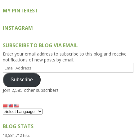
MY PINTEREST
INSTAGRAM
SUBSCRIBE TO BLOG VIA EMAIL
Enter your email address to subscribe to this blog and receive
notifications of new posts by email.
Email
Address
Subscribe
Join 2,585 other subscribers
BLOG STATS
13,584,712 hits