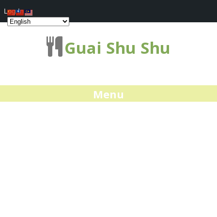
Log In
Guai Shu Shu
Menu