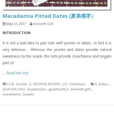
Macadamia Pitted Dates (夏果椰枣）
May 21, 2017
Kenneth Goh
INTRODUCTION
It is not a bad idea to pair nuts with prunes or dates.. In fact it is
very delicious .. Whereas the prunes and dates provide natural
sweetness to the snack, the nuts provide crunchiness and negate
part of
…
Read the rest
1.2.8 - Snacks
,
2 - FESTIVAL RECIPES
,
2.2 - Christmas
8
,
Dates
,
GUAI SHU SHU
,
Guaishushu
,
guaishushu1
,
kenneth goh
,
macadamia
,
Snacks