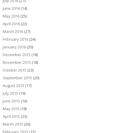
July 2016
(27)
June 2016
(14)
May 2016
(25)
April 2016
(23)
March 2016
(27)
February 2016
(24)
January 2016
(20)
December 2015
(18)
November 2015
(18)
October 2015
(23)
September 2015
(20)
August 2015
(17)
July 2015
(19)
June 2015
(16)
May 2015
(18)
April 2015
(23)
March 2015
(26)
February 2015
(12)