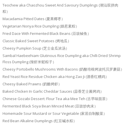
Teochew aka Chaozhou Sweet And Savoury Dumplings (潮汕双拼肉
粽）
Macadamia Pitted Dates (夏果椰枣）
Vegetarian Nonya Rice Dumpling (娘惹素粽）
Fried Dace With Fermented Black Beans (豆豉鲮鱼）
Classic Baked Sweet Potatoes (烤地瓜）
Cheesy Pumpkin Soup (芝士金瓜浓汤）
Sambal Haebeehiam Glutinous Rice Dumpling aka Chilli Dried Shrimp
Floss Dumpling (辣虾米鬆粽子）
Cheesy Portobello Mushrooms With Bacons (奶酪培根烤波托贝罗蘑菇）
Red Yeast Rice Residue Chicken aka Hong Zao Ji (酒香红糟鸡）
Cheesy Baked Prawns (奶酪烤虾）
Baked Chicken In Garlic Cheddar Sauces (蒜香芝士酱烤鸡）
Chinese Gozabi Dessert: Flour Tea aka Mee Teh (古早味面茶）
Fermented Black Soya Bean Minced Meat (豆豉炒肉末）
Homemade Sour Mustard or Sour Vegetable (家居自制酸菜）
Red Bean Alkaline Dumplings (红豆碱水粽）