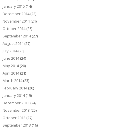
January 2015
(14)
December 2014
(23)
November 2014
(24)
October 2014
(26)
September 2014
(27)
August 2014
(27)
July 2014
(28)
June 2014
(24)
May 2014
(20)
April 2014
(21)
March 2014
(23)
February 2014
(20)
January 2014
(19)
December 2013
(24)
November 2013
(25)
October 2013
(27)
September 2013
(16)