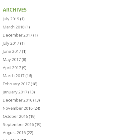
ARCHIVES
July 2019
(1)
March 2018
(1)
December 2017
(1)
July 2017
(1)
June 2017
(1)
May 2017
(8)
April 2017
(9)
March 2017
(16)
February 2017
(18)
January 2017
(13)
December 2016
(13)
November 2016
(24)
October 2016
(19)
September 2016
(19)
August 2016
(22)