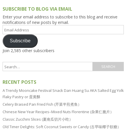
SUBSCRIBE TO BLOG VIA EMAIL
Enter your email address to subscribe to this blog and receive
notifications of new posts by email.
Email
Address
Subscribe
Join 2,585 other subscribers
RECENT POSTS
A Trendy Mooncake Festival Snack Dan Huang Su AKA Salted Egg Yolk
Flaky Pastry or 蛋黄酥
Celery Braised Pan Fried Fish (芹菜半煎煮鱼）
Chinese New Year Recipes–Mixed Nuts Florentine (杂果仁脆片）
Classic Zucchini Slices (夏南瓜切片小吃）
Old Timer Delights: Soft Coconut Sweets or Candy (古早味椰子软糖）