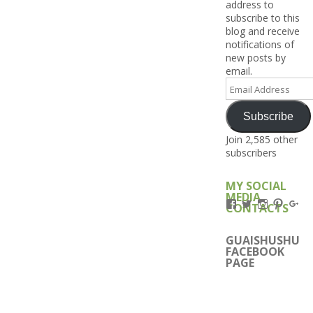
address to
subscribe to this
blog and receive
notifications of
new posts by
email.
Email
Address
Subscribe
Join 2,585 other
subscribers
MY SOCIAL
MEDIA
View
View
View
View
Vi
CONTACTS
Kengls’s
kengls’s
kenwugls’
kengls
ke
profile
profile
profile
profile
pro
on
on
on
on
on
GUAISHUSHU
Facebook
Twitter
Instagram
Pintere
Go
FACEBOOK
PAGE