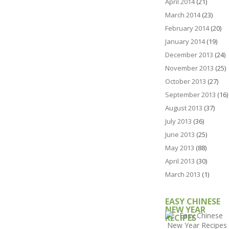
April 2014
(21)
March 2014
(23)
February 2014
(20)
January 2014
(19)
December 2013
(24)
November 2013
(25)
October 2013
(27)
September 2013
(16)
August 2013
(37)
July 2013
(36)
June 2013
(25)
May 2013
(88)
April 2013
(30)
March 2013
(1)
EASY CHINESE
NEW YEAR
RECIPES