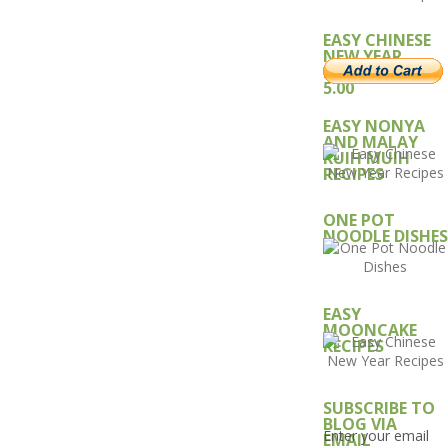
EASY CHINESE
NEW YEAR
RECIPE – USD
5.00
EASY NONYA
AND MALAY
KUIH MUIH
RECIPES
ONE POT
NOODLE DISHES
EASY
MOONCAKE
RECIPES
SUBSCRIBE TO
BLOG VIA
Enter your email
EMAIL