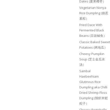
Dates (夏果椰枣）
Vegetarian Nonya
Rice Dumpling (娘惹
素粽）
Fried Dace With
Fermented Black
Beans (豆豉鲮鱼）
Classic Baked Sweet
Potatoes (烤地瓜）
Cheesy Pumpkin
Soup (芝士金瓜浓
汤）
Sambal
Haebeehiam
Glutinous Rice
Dumpling aka Chilli
Dried Shrimp Floss
Dumpling (辣虾米鬆
粽子）
Cheesy Portobello