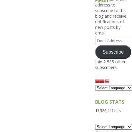
EMAIL
address to
subscribe to this
blog and receive
notifications of
new posts by
email.
Email
Address
Subscribe
Join 2,585 other
subscribers
BLOG STATS
13,586,441 hits