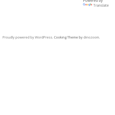
Powered by
Translate
Proudly powered by WordPress
. Cooking Theme by
dinozoom
.