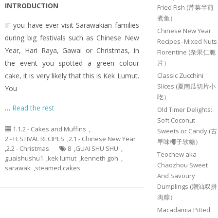
INTRODUCTION
Fried Fish (芹菜半煎
煮鱼）
IF you have ever visit Sarawakian families
Chinese New Year
during big festivals such as Chinese New
Recipes–Mixed Nuts
Year, Hari Raya, Gawai or Christmas, in
Florentine (杂果仁脆
the event you spotted a green colour
片）
cake, it is very likely that this is Kek Lumut.
Classic Zucchini
Slices (夏南瓜切片小
You
吃）
…
Read the rest
Old Timer Delights:
Soft Coconut
1.1.2 - Cakes and Muffins
,
Sweets or Candy (古
2 - FESTIVAL RECIPES
,
2.1 - Chinese New Year
早味椰子软糖）
,
2.2 - Christmas
8
,
GUAI SHU SHU
,
Teochew aka
guaishushu1
,
kek lumut
,
kenneth goh
,
Chaozhou Sweet
sarawak
,
steamed cakes
And Savoury
Dumplings (潮汕双拼
肉粽）
Macadamia Pitted