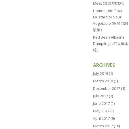
Meat (豆豉炒肉末）
Homemade Sour
Mustard or Sour
Vegetable (家居自制
酸菜）
Red Bean Alkaline
Dumplings (红豆碱水
粽）
ARCHIVES
July 2019
(1)
March 2018
(1)
December 2017
(1)
July 2017
(1)
June 2017
(1)
May 2017
(8)
April 2017
(9)
March 2017
(16)