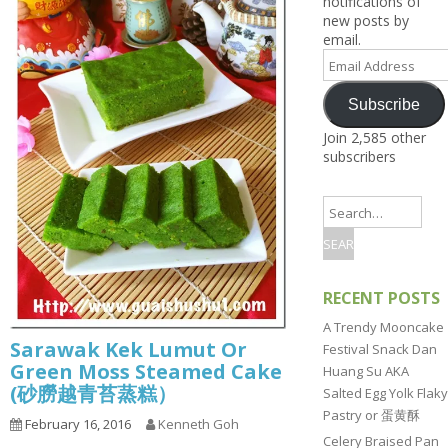
notifications of
new posts by
email.
Email
Address
Subscribe
Join 2,585 other
subscribers
RECENT POSTS
A Trendy Mooncake
Sarawak Kek Lumut Or
Festival Snack Dan
Green Moss Steamed Cake
Huang Su AKA
(砂朥越青苔蒸糕）
Salted Egg Yolk Flaky
Pastry or 蛋黄酥
February 16, 2016
Kenneth Goh
Celery Braised Pan