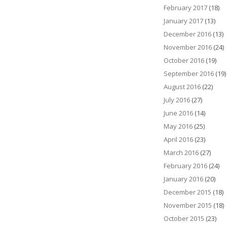
February 2017
(18)
January 2017
(13)
December 2016
(13)
November 2016
(24)
October 2016
(19)
September 2016
(19)
August 2016
(22)
July 2016
(27)
June 2016
(14)
May 2016
(25)
April 2016
(23)
March 2016
(27)
February 2016
(24)
January 2016
(20)
December 2015
(18)
November 2015
(18)
October 2015
(23)