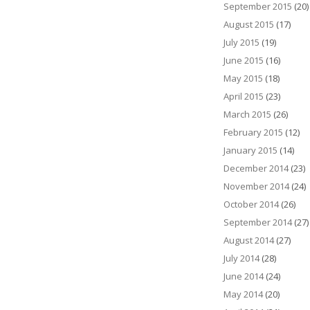
September 2015
(20)
August 2015
(17)
July 2015
(19)
June 2015
(16)
May 2015
(18)
April 2015
(23)
March 2015
(26)
February 2015
(12)
January 2015
(14)
December 2014
(23)
November 2014
(24)
October 2014
(26)
September 2014
(27)
August 2014
(27)
July 2014
(28)
June 2014
(24)
May 2014
(20)