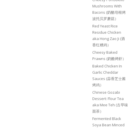
Mushrooms With
Bacons (奶酪培根烤
波托贝罗蘑菇）
Red Yeast Rice
Residue Chicken
aka Hong Zao Ji (酒
香红糟鸡）
Cheesy Baked
Prawns (奶酪烤虾）
Baked Chicken In
Garlic Cheddar
Sauces (蒜香芝士酱
烤鸡）
Chinese Gozabi
Dessert: Flour Tea
aka Mee Teh (古早味
面茶）
Fermented Black
Soya Bean Minced