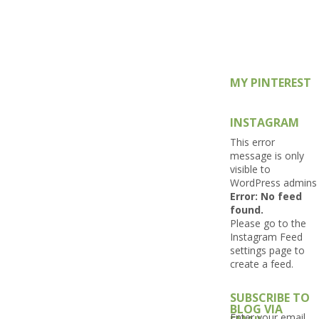
MY PINTEREST
INSTAGRAM
This error
message is only
visible to
WordPress admins
Error: No feed
found.
Please go to the
Instagram Feed
settings page to
create a feed.
SUBSCRIBE TO
BLOG VIA
Enter your email