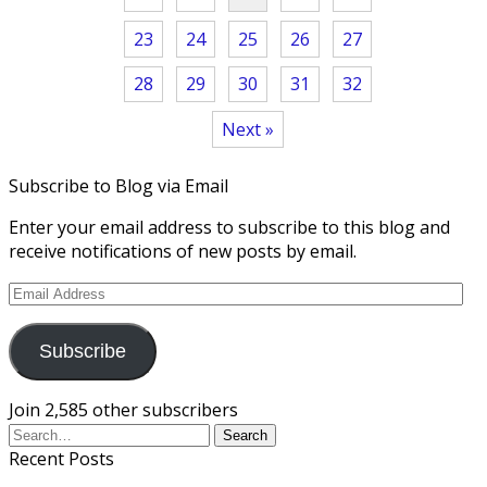
23
24
25
26
27
28
29
30
31
32
Next »
Subscribe to Blog via Email
Enter your email address to subscribe to this blog and
receive notifications of new posts by email.
Email
Address
Subscribe
Join 2,585 other subscribers
Recent Posts