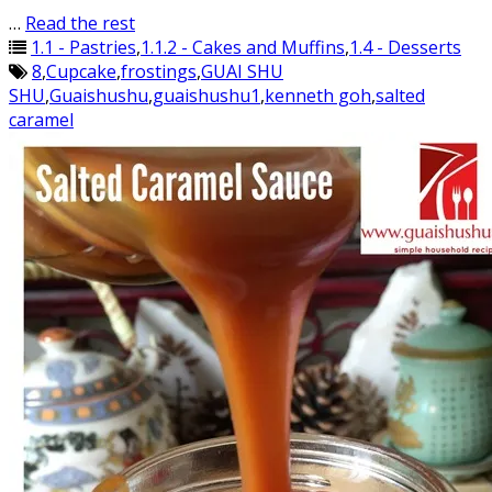
…
Read the rest
1.1 - Pastries
,
1.1.2 - Cakes and Muffins
,
1.4 - Desserts
8
,
Cupcake
,
frostings
,
GUAI SHU
SHU
,
Guaishushu
,
guaishushu1
,
kenneth goh
,
salted
caramel