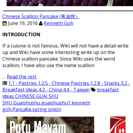
Chinese Scallion Pancake (葱油饼）
June 19, 2016
Kenneth Goh
INTRODUCTION
If a cuisine is not famous, Wiki will not have a detail write
up and Wiki have some interesting write up on the
Chinese scallion pancake. Since Wiki uses the word
scallion, I have also use the name scallion
…
Read the rest
1.1 - Pastries
,
1.2.5 - Chinese Pastries
,
1.2.8 - Snacks
,
3.2 -
Breakfast Ideas
,
4.3 - China
,
4.4 - Taiwan
breakfast
ideas
,
CHINESE
,
GUAI SHU
SHU
,
Guaishushu
,
guaishushu1
,
kenneth
goh
,
Pancake
,
spring onion