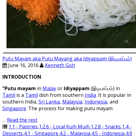
Putu Mayam aka Putu Mayang aka Idiyappam (இடியாப்ப‌ம்)
June 16, 2016
Kenneth Goh
INTRODUCTION
“Putu mayam
in
Malay
or
Idiyappam
(இடியாப்ப‌ம்) in
Tamil
is a
Tamil
dish from southern
India
. It is popular in
southern India,
Sri Lanka
,
Malaysia
,
Indonesia
, and
Singapore
. The process for making putu mayam
…
Read the rest
1.1 - Pastries
,
1.2.6 - Local Kuih Muih
,
1.2.8 - Snacks
,
1.4 -
Desserts
,
4.1 - Singapore
,
4.2 - Malaysia
,
4.5 - Indonesia
,
4.9