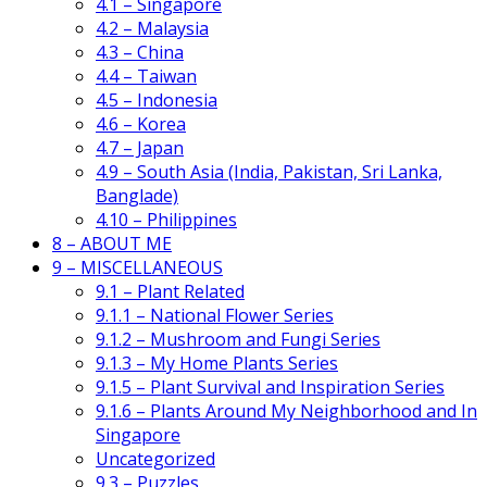
4.1 – Singapore
4.2 – Malaysia
4.3 – China
4.4 – Taiwan
4.5 – Indonesia
4.6 – Korea
4.7 – Japan
4.9 – South Asia (India, Pakistan, Sri Lanka,
Banglade)
4.10 – Philippines
8 – ABOUT ME
9 – MISCELLANEOUS
9.1 – Plant Related
9.1.1 – National Flower Series
9.1.2 – Mushroom and Fungi Series
9.1.3 – My Home Plants Series
9.1.5 – Plant Survival and Inspiration Series
9.1.6 – Plants Around My Neighborhood and In
Singapore
Uncategorized
9.3 – Puzzles