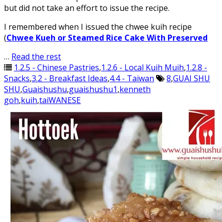
but did not take an effort to issue the recipe.
I remembered when I issued the chwee kuih recipe
(
Chwee Kueh or Steamed Rice Cake With Preserved
…
Read the rest
1.2.5 - Chinese Pastries
,
1.2.6 - Local Kuih Muih
,
1.2.8 -
Snacks
,
3.2 - Breakfast Ideas
,
4.4 - Taiwan
8
,
GUAI SHU
SHU
,
Guaishushu
,
guaishushu1
,
kenneth
goh
,
kuih
,
taiWANESE