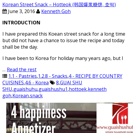
Korean Street Snack – Hotteok (韩国爆浆糖饼, 호떡)
June 3, 2016
Kenneth Goh
INTRODUCTION
I have prepared this Koean street snack for a long time
but did not have a chance to issue the recipe and today
shall be the day.
I have been to Korea for holiday many years ago, but I
…
Read the rest
1.1 - Pastries
,
1.2.8 - Snacks
,
4 - RECIPE BY COUNTRY
CUISINES
,
4.6 - Korea
8
,
GUAI SHU
SHU
,
guaishuhu
,
guaishushu1
,
hottoek
,
kenneth
goh
,
Korean
,
snack