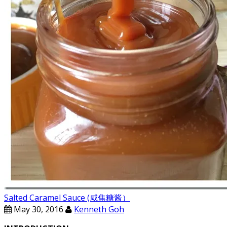
Salted Caramel Sauce (咸焦糖酱）
May 30, 2016
Kenneth Goh