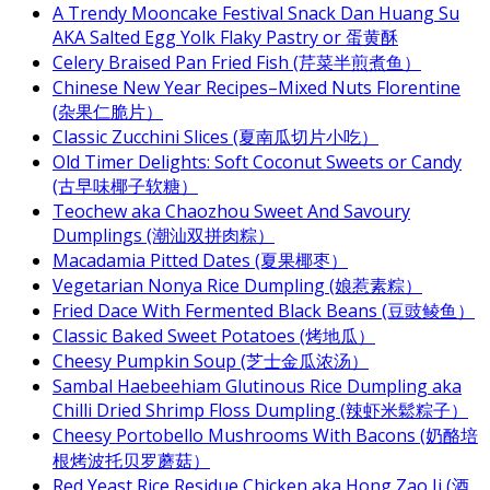
A Trendy Mooncake Festival Snack Dan Huang Su
AKA Salted Egg Yolk Flaky Pastry or 蛋黄酥
Celery Braised Pan Fried Fish (芹菜半煎煮鱼）
Chinese New Year Recipes–Mixed Nuts Florentine
(杂果仁脆片）
Classic Zucchini Slices (夏南瓜切片小吃）
Old Timer Delights: Soft Coconut Sweets or Candy
(古早味椰子软糖）
Teochew aka Chaozhou Sweet And Savoury
Dumplings (潮汕双拼肉粽）
Macadamia Pitted Dates (夏果椰枣）
Vegetarian Nonya Rice Dumpling (娘惹素粽）
Fried Dace With Fermented Black Beans (豆豉鲮鱼）
Classic Baked Sweet Potatoes (烤地瓜）
Cheesy Pumpkin Soup (芝士金瓜浓汤）
Sambal Haebeehiam Glutinous Rice Dumpling aka
Chilli Dried Shrimp Floss Dumpling (辣虾米鬆粽子）
Cheesy Portobello Mushrooms With Bacons (奶酪培
根烤波托贝罗蘑菇）
Red Yeast Rice Residue Chicken aka Hong Zao Ji (酒