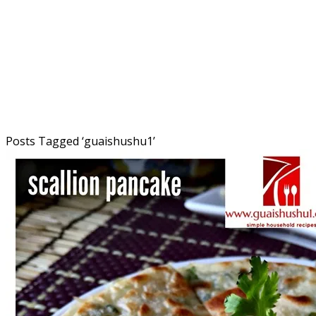
Posts Tagged ‘
guaishushu1
’