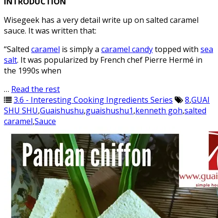
INTRODUCTION
Wisegeek has a very detail write up on salted caramel
sauce. It was written that:
“Salted
caramel
is simply a
caramel candy
topped with
sea
salt
. It was popularized by French chef Pierre Hermé in
the 1990s when
…
Read the rest
3.6 - Interesting Cooking Ingredients Series
8
,
GUAI
SHU SHU
,
Guaishushu
,
guaishushu1
,
kenneth goh
,
salted
caramel
,
Sauce