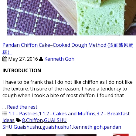
Pandan Chiffon Cake–Cooked Dough Method (烫面漆风蛋
糕）
May 27, 2016
Kenneth Goh
INTRODUCTION
I have to be frank that I do not like chiffon as I do not like
the texture. Unsure of the reason, I have a tendency to
cough when I took a bite of most chiffon. I found that
…
Read the rest
1.1 - Pastries
,
1.1.2 - Cakes and Muffins
,
3.2 - Breakfast
Ideas
8
,
Chiffon
,
GUAI SHU
SHU
,
Guaishushu
,
guaishushu1
,
kenneth goh
,
pandan