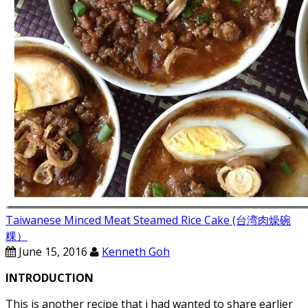
Taiwanese Minced Meat Steamed Rice Cake (台湾肉燥碗
粿）
June 15, 2016
Kenneth Goh
INTRODUCTION
This is another recipe that i had wanted to share earlier