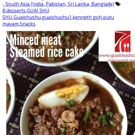
- South Asia (India, Pakistan, Sri Lanka, Banglade)
8
,
desserts
,
GUAI SHU
SHU
,
Guaishushu
,
guaishushu1
,
kenneth goh
,
putu
mayam
,
Snacks