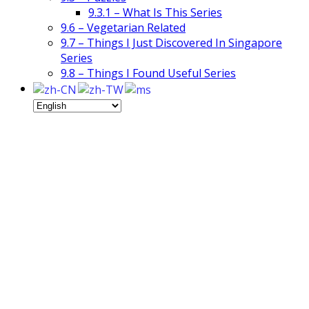
9.3.1 – What Is This Series
9.6 – Vegetarian Related
9.7 – Things I Just Discovered In Singapore
Series
9.8 – Things I Found Useful Series