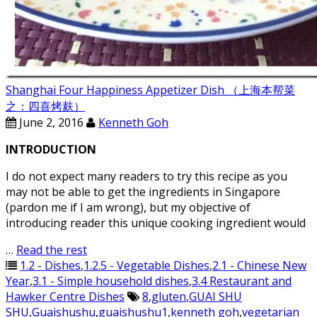
Shanghai Four Happiness Appetizer Dish （上海本帮菜
之：四喜烤麸）
June 2, 2016
Kenneth Goh
INTRODUCTION
I do not expect many readers to try this recipe as you
may not be able to get the ingredients in Singapore
(pardon me if I am wrong), but my objective of
introducing reader this unique cooking ingredient would
…
Read the rest
1.2 - Dishes
,
1.2.5 - Vegetable Dishes
,
2.1 - Chinese New
Year
,
3.1 - Simple household dishes
,
3.4 Restaurant and
Hawker Centre Dishes
8
,
gluten
,
GUAI SHU
SHU
,
Guaishushu
,
guaishushu1
,
kenneth goh
,
vegetarian