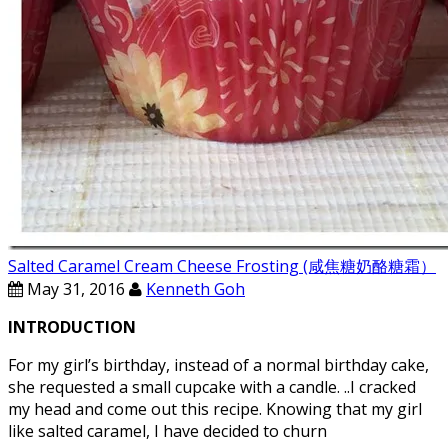
Salted Caramel Cream Cheese Frosting (咸焦糖奶酪糖霜）
May 31, 2016
Kenneth Goh
INTRODUCTION
For my girl’s birthday, instead of a normal birthday cake,
she requested a small cupcake with a candle. ..I cracked
my head and come out this recipe. Knowing that my girl
like salted caramel, I have decided to churn