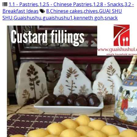
1.1 - Pastries
,
1.2.5 - Chinese Pastries
,
1.2.8 - Snacks
,
3.2 -
Breakfast Ideas
8
,
Chinese cakes
,
chives
,
GUAI SHU
SHU
,
Guaishushu
,
guaishushu1
,
kenneth goh
,
snack