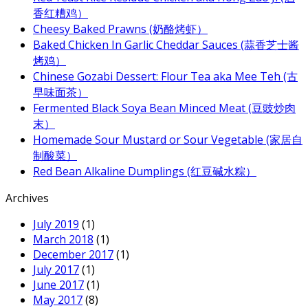
香红糟鸡）
Cheesy Baked Prawns (奶酪烤虾）
Baked Chicken In Garlic Cheddar Sauces (蒜香芝士酱
烤鸡）
Chinese Gozabi Dessert: Flour Tea aka Mee Teh (古
早味面茶）
Fermented Black Soya Bean Minced Meat (豆豉炒肉
末）
Homemade Sour Mustard or Sour Vegetable (家居自
制酸菜）
Red Bean Alkaline Dumplings (红豆碱水粽）
Archives
July 2019
(1)
March 2018
(1)
December 2017
(1)
July 2017
(1)
June 2017
(1)
May 2017
(8)