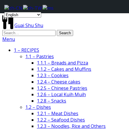
Guai Shu Shu
Menu
1 – RECIPES
1.1 – Pastries
1.1.1 – Breads and Pizza
1.1.2 – Cakes and Muffins
1.2.3 – Cookies
1.2.4 – Cheese cakes
1.2.5 – Chinese Pastries
1.2.6 – Local Kuih Muih
1.2.8 – Snacks
1.2 – Dishes
1.2.1 – Meat Dishes
1.2.2 – Seafood Dishes
1.2.3 – Noodles, Rice and Others