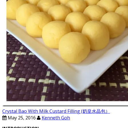
Crystal Bao With Milk Custard Filling (奶皇水晶包）
May 25, 2016
Kenneth Goh