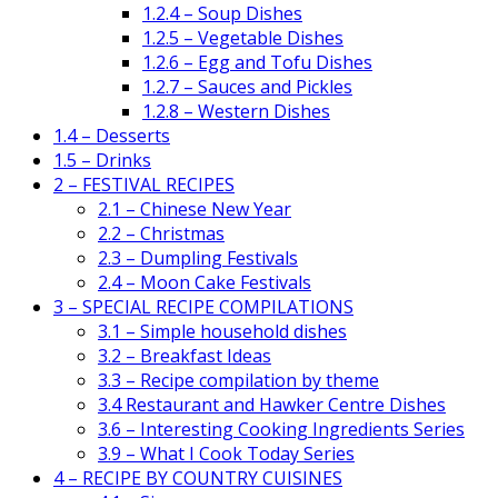
1.2.4 – Soup Dishes
1.2.5 – Vegetable Dishes
1.2.6 – Egg and Tofu Dishes
1.2.7 – Sauces and Pickles
1.2.8 – Western Dishes
1.4 – Desserts
1.5 – Drinks
2 – FESTIVAL RECIPES
2.1 – Chinese New Year
2.2 – Christmas
2.3 – Dumpling Festivals
2.4 – Moon Cake Festivals
3 – SPECIAL RECIPE COMPILATIONS
3.1 – Simple household dishes
3.2 – Breakfast Ideas
3.3 – Recipe compilation by theme
3.4 Restaurant and Hawker Centre Dishes
3.6 – Interesting Cooking Ingredients Series
3.9 – What I Cook Today Series
4 – RECIPE BY COUNTRY CUISINES