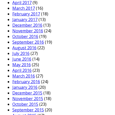
April 2017
(9)
March 2017
(16)
February 2017
(18)
January 2017
(13)
December 2016
(13)
November 2016
(24)
October 2016
(19)
September 2016
(19)
August 2016
(22)
July 2016
(27)
June 2016
(14)
May 2016
(25)
April 2016
(23)
March 2016
(27)
February 2016
(24)
January 2016
(20)
December 2015
(18)
November 2015
(18)
October 2015
(23)
September 2015
(20)