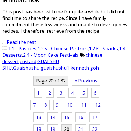
INTRODUCTION
This post has been with me for quite a while but did not
find time to share the recipe. Since I have family
commitment these few weeks and unable to develop new
recipes, I therefore retrieve from the recipe
…
Read the rest
1.1 - Pastries
,
1.2.5 - Chinese Pastries
,
1.2.8 - Snacks
,
1.4 -
Desserts
,
2.4 - Moon Cake Festivals
chinese
dessert
,
custard
,
GUAI SHU
SHU
,
Guaishushu
,
guaishushu1
,
kenneth goh
Page 20 of 32
« Previous
1
2
3
4
5
6
7
8
9
10
11
12
13
14
15
16
17
18
19
20
21
22