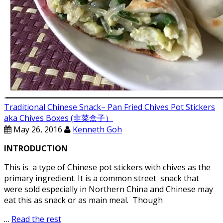
Traditional Chinese Snack– Pan Fried Chives Pot Stickers
aka Chives Boxes (韭菜盒子）
May 26, 2016
Kenneth Goh
INTRODUCTION
This is a type of Chinese pot stickers with chives as the
primary ingredient. It is a common street snack that
were sold especially in Northern China and Chinese may
eat this as snack or as main meal. Though
…
Read the rest