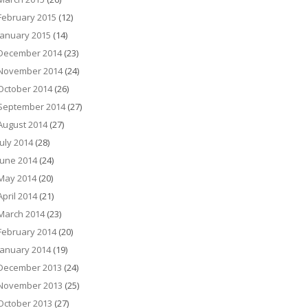
February 2015
(12)
January 2015
(14)
December 2014
(23)
November 2014
(24)
October 2014
(26)
September 2014
(27)
August 2014
(27)
July 2014
(28)
June 2014
(24)
May 2014
(20)
April 2014
(21)
March 2014
(23)
February 2014
(20)
January 2014
(19)
December 2013
(24)
November 2013
(25)
October 2013
(27)