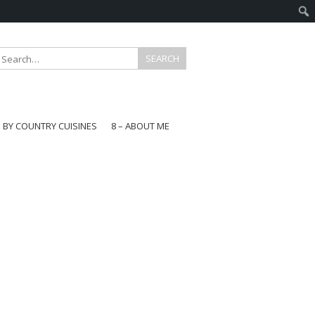
E BY COUNTRY CUISINES
8 – ABOUT ME
gapore
aysia
a
wan
onesia
ea
n