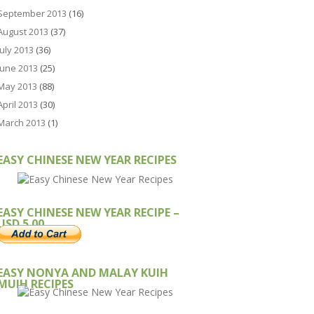
September 2013
(16)
August 2013
(37)
July 2013
(36)
June 2013
(25)
May 2013
(88)
April 2013
(30)
March 2013
(1)
EASY CHINESE NEW YEAR RECIPES
EASY CHINESE NEW YEAR RECIPE –
USD 5.00
EASY NONYA AND MALAY KUIH
MUIH RECIPES