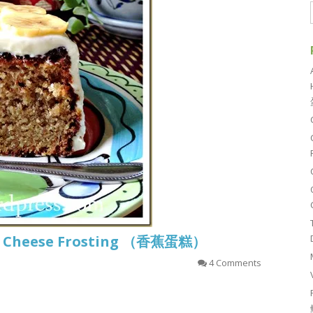
m Cheese Frosting （香蕉蛋糕）
4 Comments