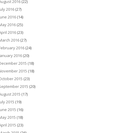
August 2016
(22)
July 2016
(27)
June 2016
(14)
May 2016
(25)
April 2016
(23)
March 2016
(27)
February 2016
(24)
January 2016
(20)
December 2015
(18)
November 2015
(18)
October 2015
(23)
September 2015
(20)
August 2015
(17)
July 2015
(19)
June 2015
(16)
May 2015
(18)
April 2015
(23)
March 2015
(26)