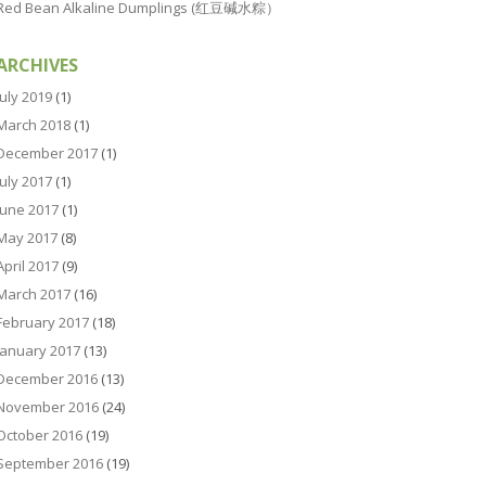
Red Bean Alkaline Dumplings (红豆碱水粽）
ARCHIVES
July 2019
(1)
March 2018
(1)
December 2017
(1)
July 2017
(1)
June 2017
(1)
May 2017
(8)
April 2017
(9)
March 2017
(16)
February 2017
(18)
January 2017
(13)
December 2016
(13)
November 2016
(24)
October 2016
(19)
September 2016
(19)