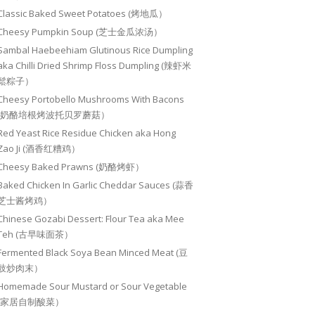
Classic Baked Sweet Potatoes (烤地瓜）
Cheesy Pumpkin Soup (芝士金瓜浓汤）
Sambal Haebeehiam Glutinous Rice Dumpling
aka Chilli Dried Shrimp Floss Dumpling (辣虾米
鬆粽子）
Cheesy Portobello Mushrooms With Bacons
(奶酪培根烤波托贝罗蘑菇）
Red Yeast Rice Residue Chicken aka Hong
Zao Ji (酒香红糟鸡）
Cheesy Baked Prawns (奶酪烤虾）
Baked Chicken In Garlic Cheddar Sauces (蒜香
芝士酱烤鸡）
Chinese Gozabi Dessert: Flour Tea aka Mee
Teh (古早味面茶）
Fermented Black Soya Bean Minced Meat (豆
豉炒肉末）
Homemade Sour Mustard or Sour Vegetable
(家居自制酸菜）