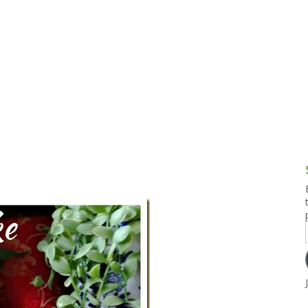
g and Tofu Dishes
3.9 – What I Cook Today
4.9 – Sout
Series
uces and Pickles
Pakistan, 
Banglade
stern Dishes
4.10 – Phi
t Is This Series