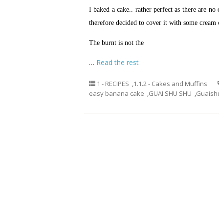
I baked a cake.. rather perfect as there are no 
therefore decided to cover it with some cream c
The burnt is not the
…
Read the rest
1 - RECIPES
,
1.1.2 - Cakes and Muffins
easy banana cake
,
GUAI SHU SHU
,
Guaish