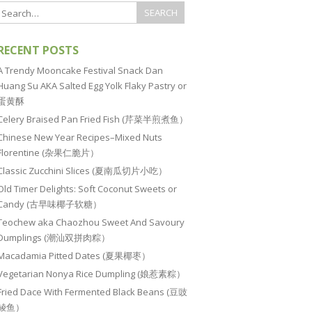
RECENT POSTS
A Trendy Mooncake Festival Snack Dan
Huang Su AKA Salted Egg Yolk Flaky Pastry or
蛋黄酥
Celery Braised Pan Fried Fish (芹菜半煎煮鱼）
Chinese New Year Recipes–Mixed Nuts
Florentine (杂果仁脆片）
Classic Zucchini Slices (夏南瓜切片小吃）
Old Timer Delights: Soft Coconut Sweets or
Candy (古早味椰子软糖）
Teochew aka Chaozhou Sweet And Savoury
Dumplings (潮汕双拼肉粽）
Macadamia Pitted Dates (夏果椰枣）
Vegetarian Nonya Rice Dumpling (娘惹素粽）
Fried Dace With Fermented Black Beans (豆豉
鲮鱼）