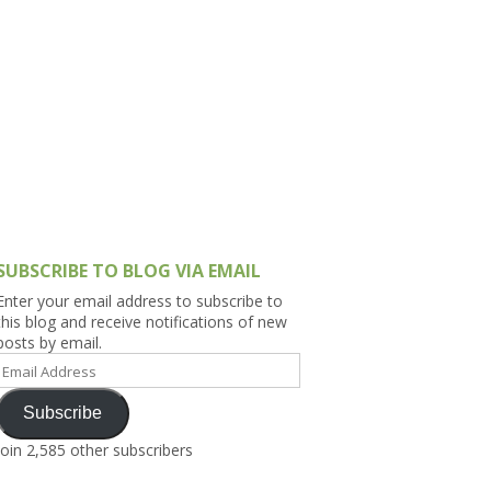
h Asia (India,
Sri Lanka,
)
lippines
SUBSCRIBE TO BLOG VIA EMAIL
Enter your email address to subscribe to
this blog and receive notifications of new
posts by email.
Email
Address
Subscribe
Join 2,585 other subscribers