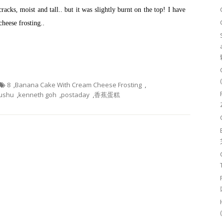
cracks, moist and tall.. but it was slightly burnt on the top! I have
heese frosting..
8
,
Banana Cake With Cream Cheese Frosting
,
ushu
,
kenneth goh
,
postaday
,
香蕉蛋糕