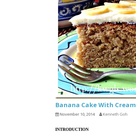
Banana Cake With Crea
November 10, 2014
Kenneth Goh
INTRODUCTION