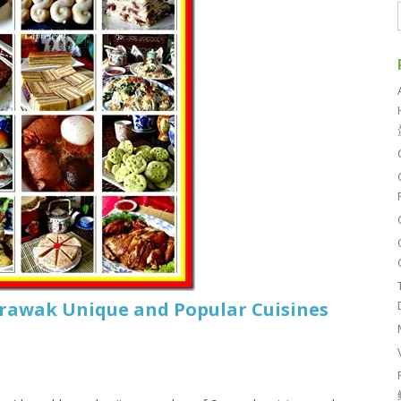
arawak Unique and Popular Cuisines