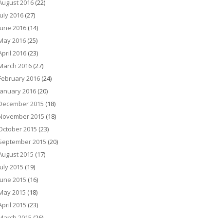
August 2016
(22)
July 2016
(27)
June 2016
(14)
May 2016
(25)
April 2016
(23)
March 2016
(27)
February 2016
(24)
January 2016
(20)
December 2015
(18)
November 2015
(18)
October 2015
(23)
September 2015
(20)
August 2015
(17)
July 2015
(19)
June 2015
(16)
May 2015
(18)
April 2015
(23)
March 2015
(26)