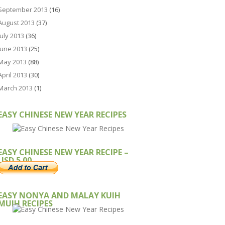
September 2013
(16)
August 2013
(37)
July 2013
(36)
June 2013
(25)
May 2013
(88)
April 2013
(30)
March 2013
(1)
EASY CHINESE NEW YEAR RECIPES
EASY CHINESE NEW YEAR RECIPE –
USD 5.00
EASY NONYA AND MALAY KUIH
MUIH RECIPES