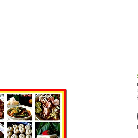
g and Tofu Dishes
3.9 – What I Cook Today
4.9 – Sout
Series
uces and Pickles
Pakistan, 
Banglade
stern Dishes
4.10 – Phi
t Is This Series