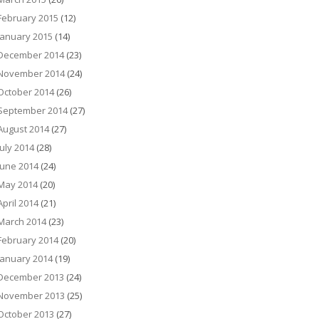
February 2015
(12)
January 2015
(14)
December 2014
(23)
November 2014
(24)
October 2014
(26)
September 2014
(27)
August 2014
(27)
July 2014
(28)
June 2014
(24)
May 2014
(20)
April 2014
(21)
March 2014
(23)
February 2014
(20)
January 2014
(19)
December 2013
(24)
November 2013
(25)
October 2013
(27)