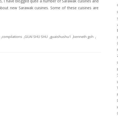
go, I have blogged quite a number of Sarawak cuisines and
about new Sarawak cuisines. Some of these cuisines are
,
compilations
,
GUAI SHU SHU
,
guaishushu1
,
kenneth goh
,