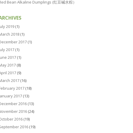
Red Bean Alkaline Dumplings (红豆碱水粽）
ARCHIVES
July 2019
(1)
March 2018
(1)
December 2017
(1)
July 2017
(1)
June 2017
(1)
May 2017
(8)
April 2017
(9)
March 2017
(16)
February 2017
(18)
January 2017
(13)
December 2016
(13)
November 2016
(24)
October 2016
(19)
September 2016
(19)