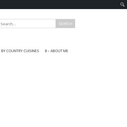
E BY COUNTRY CUISINES
8 – ABOUT ME
gapore
aysia
a
wan
onesia
ea
n