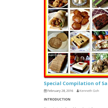
Special Compilation of S
February 28, 2016
Kenneth Goh
INTRODUCTION