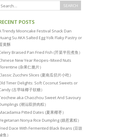
RECENT POSTS
A Trendy Mooncake Festival Snack Dan
Huang Su AKA Salted Egg Yolk Flaky Pastry or
蛋黄酥
Celery Braised Pan Fried Fish (芹菜半煎煮鱼）
Chinese New Year Recipes–Mixed Nuts
Florentine (杂果仁脆片）
Classic Zucchini Slices (夏南瓜切片小吃）
Old Timer Delights: Soft Coconut Sweets or
Candy (古早味椰子软糖）
Teochew aka Chaozhou Sweet And Savoury
Dumplings (潮汕双拼肉粽）
Macadamia Pitted Dates (夏果椰枣）
Vegetarian Nonya Rice Dumpling (娘惹素粽）
Fried Dace With Fermented Black Beans (豆豉
鲮鱼）