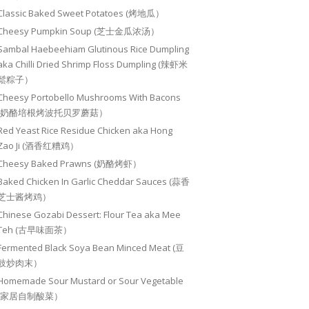
Classic Baked Sweet Potatoes (烤地瓜）
Cheesy Pumpkin Soup (芝士金瓜浓汤）
Sambal Haebeehiam Glutinous Rice Dumpling
aka Chilli Dried Shrimp Floss Dumpling (辣虾米
鬆粽子）
Cheesy Portobello Mushrooms With Bacons
(奶酪培根烤波托贝罗蘑菇）
Red Yeast Rice Residue Chicken aka Hong
Zao Ji (酒香红糟鸡）
Cheesy Baked Prawns (奶酪烤虾）
Baked Chicken In Garlic Cheddar Sauces (蒜香
芝士酱烤鸡）
Chinese Gozabi Dessert: Flour Tea aka Mee
Teh (古早味面茶）
Fermented Black Soya Bean Minced Meat (豆
豉炒肉末）
Homemade Sour Mustard or Sour Vegetable
(家居自制酸菜）