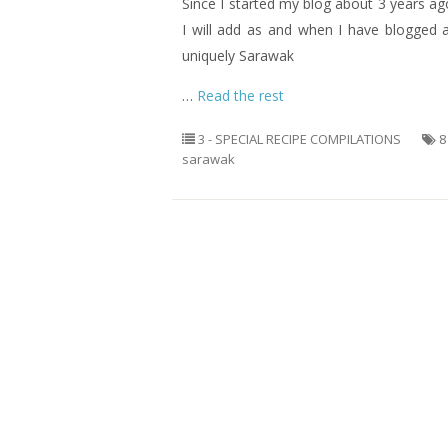
Since I started my blog about 3 years a
I will add as and when I have blogged 
uniquely Sarawak
…
Read the rest
3 - SPECIAL RECIPE COMPILATIONS
8
sarawak