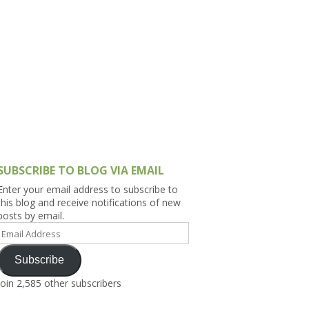
h Asia (India,
Sri Lanka,
)
lippines
SUBSCRIBE TO BLOG VIA EMAIL
Enter your email address to subscribe to
this blog and receive notifications of new
posts by email.
Email
Address
Subscribe
Join 2,585 other subscribers