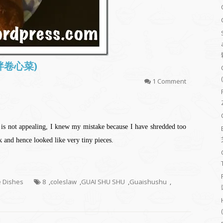
(凉拌卷心菜)
1 Comment
t is not appealing, I knew my mistake because I have shredded too
nk and hence looked like very tiny pieces.
e Dishes
8
,
coleslaw
,
GUAI SHU SHU
,
Guaishushu
,