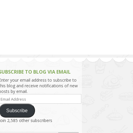
h Asia (India,
Sri Lanka,
)
lippines
SUBSCRIBE TO BLOG VIA EMAIL
Enter your email address to subscribe to
this blog and receive notifications of new
posts by email.
Email
Address
Subscribe
Join 2,585 other subscribers