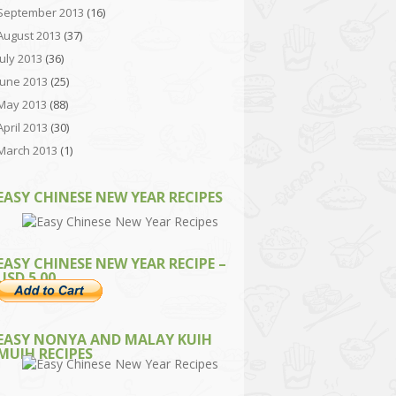
September 2013
(16)
August 2013
(37)
July 2013
(36)
June 2013
(25)
May 2013
(88)
April 2013
(30)
March 2013
(1)
EASY CHINESE NEW YEAR RECIPES
EASY CHINESE NEW YEAR RECIPE –
USD 5.00
EASY NONYA AND MALAY KUIH
MUIH RECIPES