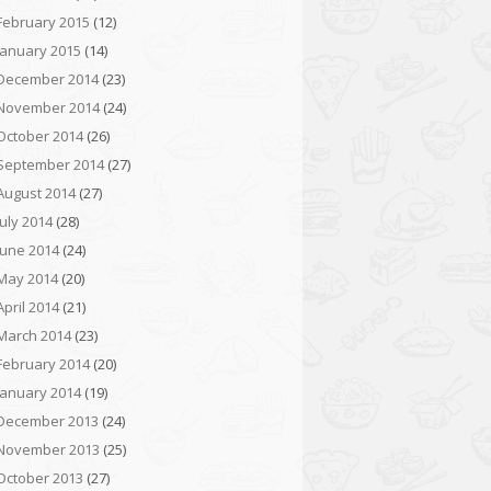
February 2015
(12)
January 2015
(14)
December 2014
(23)
November 2014
(24)
October 2014
(26)
September 2014
(27)
August 2014
(27)
July 2014
(28)
June 2014
(24)
May 2014
(20)
April 2014
(21)
March 2014
(23)
February 2014
(20)
January 2014
(19)
December 2013
(24)
November 2013
(25)
October 2013
(27)