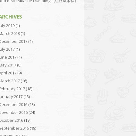
Red Bean Alkaline Dumplings (红豆碱水粽）
ARCHIVES
July 2019
(1)
March 2018
(1)
December 2017
(1)
July 2017
(1)
June 2017
(1)
May 2017
(8)
April 2017
(9)
March 2017
(16)
February 2017
(18)
January 2017
(13)
December 2016
(13)
November 2016
(24)
October 2016
(19)
September 2016
(19)