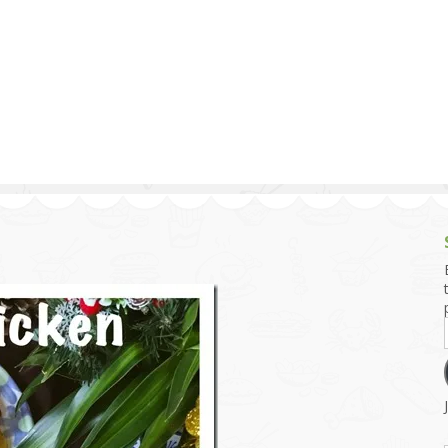
g and Tofu Dishes
3.9 – What I Cook Today
4.9 – Sout
Series
uces and Pickles
Pakistan, 
Banglade
stern Dishes
4.10 – Phi
t Is This Series