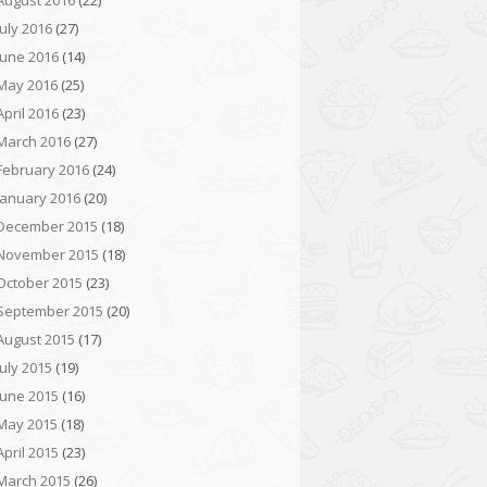
August 2016
(22)
July 2016
(27)
June 2016
(14)
May 2016
(25)
April 2016
(23)
March 2016
(27)
February 2016
(24)
January 2016
(20)
December 2015
(18)
November 2015
(18)
October 2015
(23)
September 2015
(20)
August 2015
(17)
July 2015
(19)
June 2015
(16)
May 2015
(18)
April 2015
(23)
March 2015
(26)