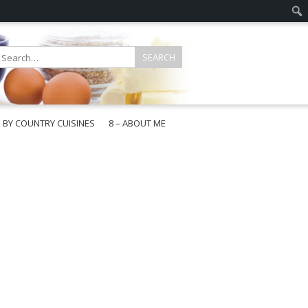
E BY COUNTRY CUISINES
8 – ABOUT ME
gapore
aysia
a
wan
onesia
ea
n