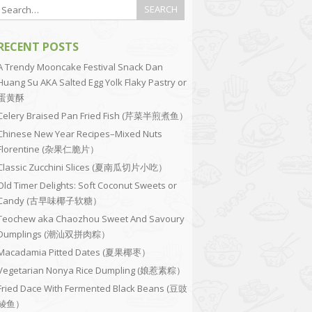
RECENT POSTS
A Trendy Mooncake Festival Snack Dan
Huang Su AKA Salted Egg Yolk Flaky Pastry or
蛋黄酥
Celery Braised Pan Fried Fish (芹菜半煎煮鱼）
Chinese New Year Recipes–Mixed Nuts
Florentine (杂果仁脆片）
Classic Zucchini Slices (夏南瓜切片小吃）
Old Timer Delights: Soft Coconut Sweets or
Candy (古早味椰子软糖）
Teochew aka Chaozhou Sweet And Savoury
Dumplings (潮汕双拼肉粽）
Macadamia Pitted Dates (夏果椰枣）
Vegetarian Nonya Rice Dumpling (娘惹素粽）
Fried Dace With Fermented Black Beans (豆豉
鲮鱼）