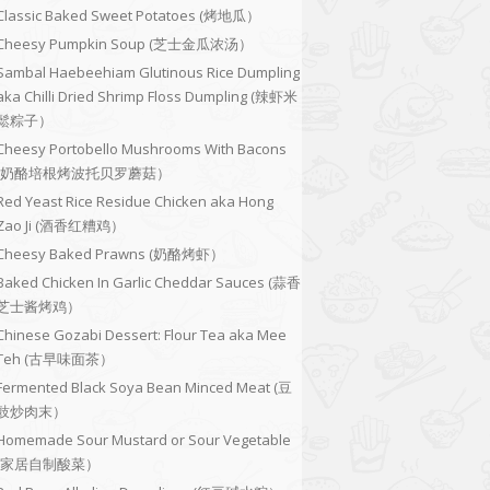
Classic Baked Sweet Potatoes (烤地瓜）
Cheesy Pumpkin Soup (芝士金瓜浓汤）
Sambal Haebeehiam Glutinous Rice Dumpling
aka Chilli Dried Shrimp Floss Dumpling (辣虾米
鬆粽子）
Cheesy Portobello Mushrooms With Bacons
(奶酪培根烤波托贝罗蘑菇）
Red Yeast Rice Residue Chicken aka Hong
Zao Ji (酒香红糟鸡）
Cheesy Baked Prawns (奶酪烤虾）
Baked Chicken In Garlic Cheddar Sauces (蒜香
芝士酱烤鸡）
Chinese Gozabi Dessert: Flour Tea aka Mee
Teh (古早味面茶）
Fermented Black Soya Bean Minced Meat (豆
豉炒肉末）
Homemade Sour Mustard or Sour Vegetable
(家居自制酸菜）