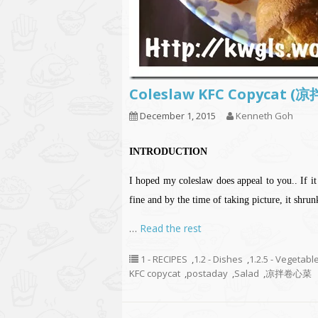
Coleslaw KFC Copycat 
December 1, 2015
Kenneth Goh
INTRODUCTION
I hoped my coleslaw does appeal to you.. If i
fine and by the time of taking picture, it shru
…
Read the rest
1 - RECIPES
,
1.2 - Dishes
,
1.2.5 - Vegetabl
KFC copycat
,
postaday
,
Salad
,
凉拌卷心菜