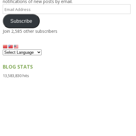
notifications of new posts by email.
Email
Address
Subscribe
Join 2,585 other subscribers
BLOG STATS
13,583,830 hits