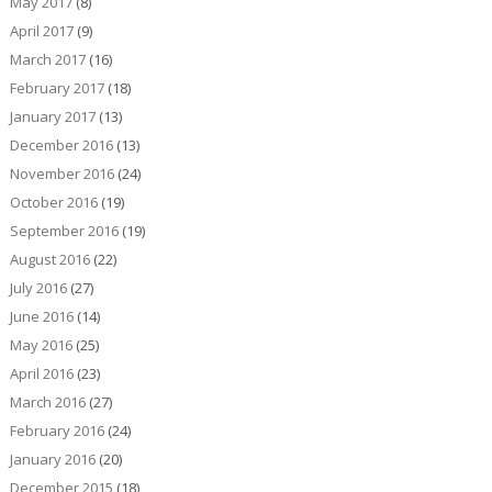
May 2017
(8)
April 2017
(9)
March 2017
(16)
February 2017
(18)
January 2017
(13)
December 2016
(13)
November 2016
(24)
October 2016
(19)
September 2016
(19)
August 2016
(22)
July 2016
(27)
June 2016
(14)
May 2016
(25)
April 2016
(23)
March 2016
(27)
February 2016
(24)
January 2016
(20)
December 2015
(18)