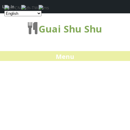
Log In
Guai Shu Shu
Menu