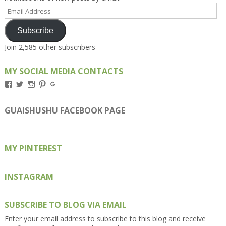
Email
Address
Subscribe
Join 2,585 other subscribers
MY SOCIAL MEDIA CONTACTS
View
View
View
View
View
Kengls’s
kengls’s
kenwugls’s
kengls’s
kengoh’s
profile
profile
profile
profile
profile
on
on
on
on
on
GUAISHUSHU FACEBOOK PAGE
Facebook
Twitter
Instagram
Pinterest
Google+
MY PINTEREST
INSTAGRAM
SUBSCRIBE TO BLOG VIA EMAIL
Enter your email address to subscribe to this blog and receive