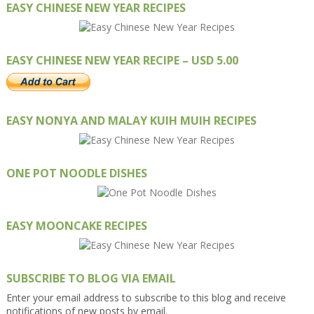
EASY CHINESE NEW YEAR RECIPES
EASY CHINESE NEW YEAR RECIPE – USD 5.00
EASY NONYA AND MALAY KUIH MUIH RECIPES
ONE POT NOODLE DISHES
EASY MOONCAKE RECIPES
SUBSCRIBE TO BLOG VIA EMAIL
Enter your email address to subscribe to this blog and receive
notifications of new posts by email.