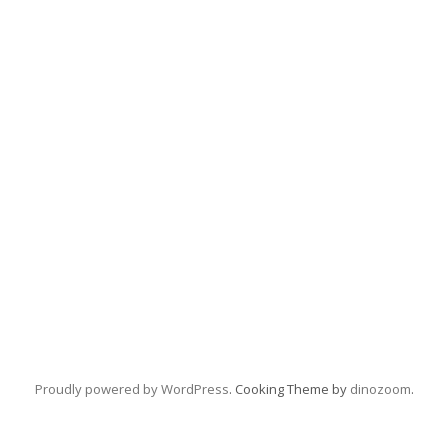
Proudly powered by WordPress
. Cooking Theme by
dinozoom
.