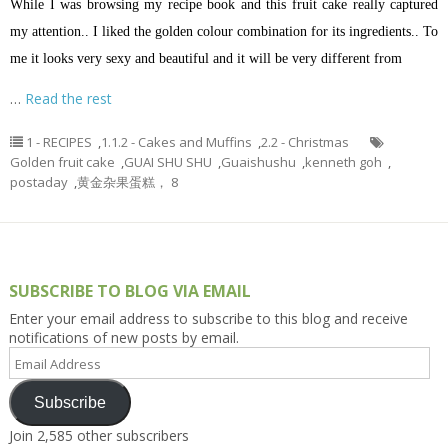
While I was browsing my recipe book and this fruit cake really captured
my attention.. I liked the golden colour combination for its ingredients..
To
me it looks very sexy and beautiful and it will be very different from
…
Read the rest
1 - RECIPES
,
1.1.2 - Cakes and Muffins
,
2.2 - Christmas
Golden fruit cake
,
GUAI SHU SHU
,
Guaishushu
,
kenneth goh
,
postaday
,
黄金杂果蛋糕， 8
SUBSCRIBE TO BLOG VIA EMAIL
Enter your email address to subscribe to this blog and receive
notifications of new posts by email.
Email
Address
Subscribe
Join 2,585 other subscribers