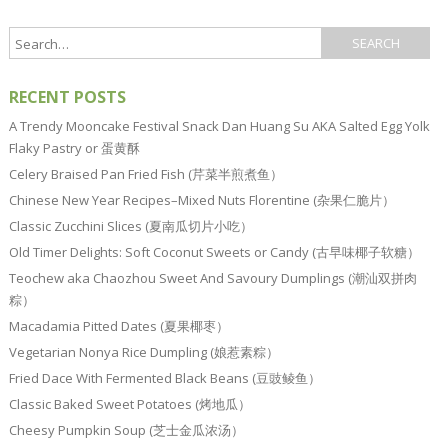
RECENT POSTS
A Trendy Mooncake Festival Snack Dan Huang Su AKA Salted Egg Yolk
Flaky Pastry or 蛋黄酥
Celery Braised Pan Fried Fish (芹菜半煎煮鱼）
Chinese New Year Recipes–Mixed Nuts Florentine (杂果仁脆片）
Classic Zucchini Slices (夏南瓜切片小吃）
Old Timer Delights: Soft Coconut Sweets or Candy (古早味椰子软糖）
Teochew aka Chaozhou Sweet And Savoury Dumplings (潮汕双拼肉
粽）
Macadamia Pitted Dates (夏果椰枣）
Vegetarian Nonya Rice Dumpling (娘惹素粽）
Fried Dace With Fermented Black Beans (豆豉鲮鱼）
Classic Baked Sweet Potatoes (烤地瓜）
Cheesy Pumpkin Soup (芝士金瓜浓汤）