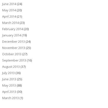
June 2014
(24)
May 2014
(20)
April 2014
(21)
March 2014
(23)
February 2014
(20)
January 2014
(19)
December 2013
(24)
November 2013
(25)
October 2013
(27)
September 2013
(16)
August 2013
(37)
July 2013
(36)
June 2013
(25)
May 2013
(88)
April 2013
(30)
March 2013
(1)