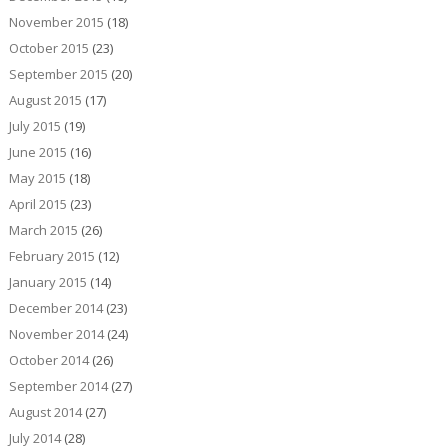
November 2015
(18)
October 2015
(23)
September 2015
(20)
August 2015
(17)
July 2015
(19)
June 2015
(16)
May 2015
(18)
April 2015
(23)
March 2015
(26)
February 2015
(12)
January 2015
(14)
December 2014
(23)
November 2014
(24)
October 2014
(26)
September 2014
(27)
August 2014
(27)
July 2014
(28)