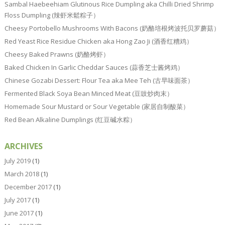
Sambal Haebeehiam Glutinous Rice Dumpling aka Chilli Dried Shrimp
Floss Dumpling (辣虾米鬆粽子）
Cheesy Portobello Mushrooms With Bacons (奶酪培根烤波托贝罗蘑菇）
Red Yeast Rice Residue Chicken aka Hong Zao Ji (酒香红糟鸡）
Cheesy Baked Prawns (奶酪烤虾）
Baked Chicken In Garlic Cheddar Sauces (蒜香芝士酱烤鸡）
Chinese Gozabi Dessert: Flour Tea aka Mee Teh (古早味面茶）
Fermented Black Soya Bean Minced Meat (豆豉炒肉末）
Homemade Sour Mustard or Sour Vegetable (家居自制酸菜）
Red Bean Alkaline Dumplings (红豆碱水粽）
ARCHIVES
July 2019
(1)
March 2018
(1)
December 2017
(1)
July 2017
(1)
June 2017
(1)