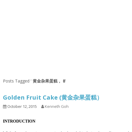
Posts Tagged ‘
黄金杂果蛋糕， 8
’
Golden Fruit Cake (黄金杂果蛋糕）
October 12, 2015
Kenneth Goh
INTRODUCTION