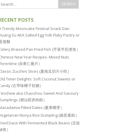
RECENT POSTS
A Trendy Mooncake Festival Snack Dan
Huang Su AKA Salted Egg Yolk Flaky Pastry or
蛋黄酥
Celery Braised Pan Fried Fish (芹菜半煎煮鱼）
Chinese New Year Recipes–Mixed Nuts
Florentine (杂果仁脆片）
Classic Zucchini Slices (夏南瓜切片小吃）
Old Timer Delights: Soft Coconut Sweets or
Candy (古早味椰子软糖）
Teochew aka Chaozhou Sweet And Savoury
Dumplings (潮汕双拼肉粽）
Macadamia Pitted Dates (夏果椰枣）
Vegetarian Nonya Rice Dumpling (娘惹素粽）
Fried Dace With Fermented Black Beans (豆豉
鲮鱼）