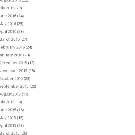
August 2016
(22)
July 2016
(27)
June 2016
(14)
May 2016
(25)
April 2016
(23)
March 2016
(27)
February 2016
(24)
January 2016
(20)
December 2015
(18)
November 2015
(18)
October 2015
(23)
September 2015
(20)
August 2015
(17)
July 2015
(19)
June 2015
(16)
May 2015
(18)
April 2015
(23)
March 2015
(26)