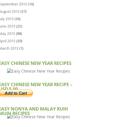
September 2013
(16)
August 2013
(37)
July 2013
(36)
June 2013
(25)
May 2013
(88)
April 2013
(30)
March 2013
(1)
EASY CHINESE NEW YEAR RECIPES
EASY CHINESE NEW YEAR RECIPE –
USD 5.00
EASY NONYA AND MALAY KUIH
MUIH RECIPES