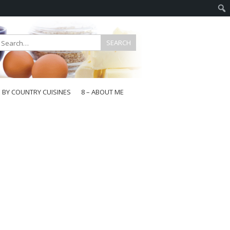
E BY COUNTRY CUISINES
8 – ABOUT ME
gapore
aysia
a
wan
onesia
ea
n