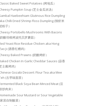
Classic Baked Sweet Potatoes (烤地瓜）
Cheesy Pumpkin Soup (芝士金瓜浓汤）
Sambal Haebeehiam Glutinous Rice Dumpling
aka Chilli Dried Shrimp Floss Dumpling (辣虾米
鬆粽子）
Cheesy Portobello Mushrooms With Bacons
(奶酪培根烤波托贝罗蘑菇）
Red Yeast Rice Residue Chicken aka Hong
Zao Ji (酒香红糟鸡）
Cheesy Baked Prawns (奶酪烤虾）
Baked Chicken In Garlic Cheddar Sauces (蒜香
芝士酱烤鸡）
Chinese Gozabi Dessert: Flour Tea aka Mee
Teh (古早味面茶）
Fermented Black Soya Bean Minced Meat (豆
豉炒肉末）
Homemade Sour Mustard or Sour Vegetable
(家居自制酸菜）