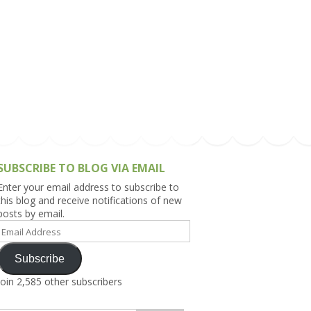
h Asia (India,
Sri Lanka,
)
lippines
SUBSCRIBE TO BLOG VIA EMAIL
Enter your email address to subscribe to
this blog and receive notifications of new
posts by email.
Email
Address
Subscribe
Join 2,585 other subscribers