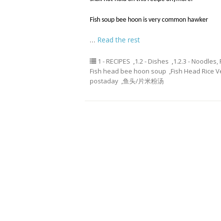
Fish soup bee hoon is very common hawker
…
Read the rest
1 - RECIPES
,
1.2 - Dishes
,
1.2.3 - Noodles,
Fish head bee hoon soup
,
Fish Head Rice V
postaday
,
鱼头/片米粉汤