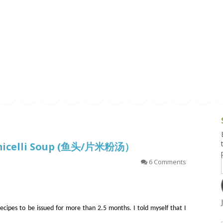
g and Tofu Dishes
3.9 – What I Cook Today
4.9 – Sout
Series
uces and Pickles
Pakistan, 
Banglade
stern Dishes
4.10 – Phi
t Is This Series
ermicelli Soup (鱼头/片米粉汤）
6 Comments
 recipes to be issued for more than 2.5 months. I told myself that I