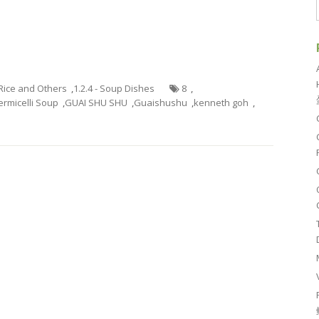
 Rice and Others
,
1.2.4 - Soup Dishes
8
,
ermicelli Soup
,
GUAI SHU SHU
,
Guaishushu
,
kenneth goh
,