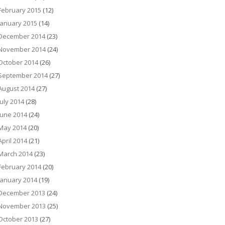
February 2015
(12)
January 2015
(14)
December 2014
(23)
November 2014
(24)
October 2014
(26)
September 2014
(27)
August 2014
(27)
July 2014
(28)
June 2014
(24)
May 2014
(20)
April 2014
(21)
March 2014
(23)
February 2014
(20)
January 2014
(19)
December 2013
(24)
November 2013
(25)
October 2013
(27)