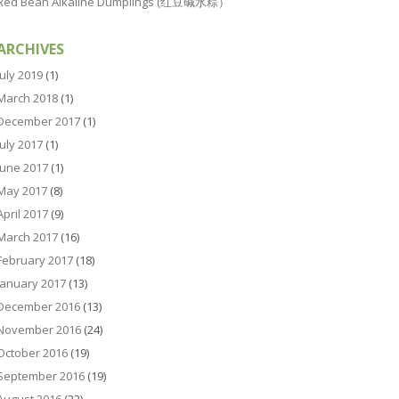
Red Bean Alkaline Dumplings (红豆碱水粽）
ARCHIVES
July 2019
(1)
March 2018
(1)
December 2017
(1)
July 2017
(1)
June 2017
(1)
May 2017
(8)
April 2017
(9)
March 2017
(16)
February 2017
(18)
January 2017
(13)
December 2016
(13)
November 2016
(24)
October 2016
(19)
September 2016
(19)