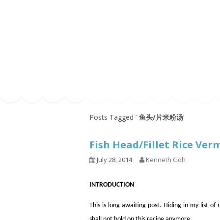
Series
1.2.6 – Eg
9.1.3 – My Home Plants Series
1.2.7 – Sa
9.1.5 – Plant Survival and
1.2.8 – We
Inspiration Series
9.1.6 – Plants Around My
Neighborhood and In
Singapore
Uncategorized
9.3 – Puzzles
9.3.1 – Wha
Posts Tagged ‘
鱼头/片米粉汤
’
9.6 – Vegetarian Related
Fish Head/Fillet Rice V
9.7 – Things I Just Discovered
In Singapore Series
July 28, 2014
Kenneth Goh
9.8 – Things I Found Useful
Series
INTRODUCTION
This is long awaiting post. Hiding in my list of
shall not hold on this recipe anymore.