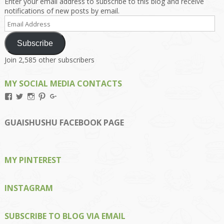
Enter your email address to subscribe to this blog and receive
notifications of new posts by email.
Email
Address
Subscribe
Join 2,585 other subscribers
MY SOCIAL MEDIA CONTACTS
View
View
View
View
View
Kengls’s
kengls’s
kenwugls’s
kengls’s
kengoh’s
profile
profile
profile
profile
profile
on
on
on
on
on
GUAISHUSHU FACEBOOK PAGE
Facebook
Twitter
Instagram
Pinterest
Google+
MY PINTEREST
INSTAGRAM
SUBSCRIBE TO BLOG VIA EMAIL