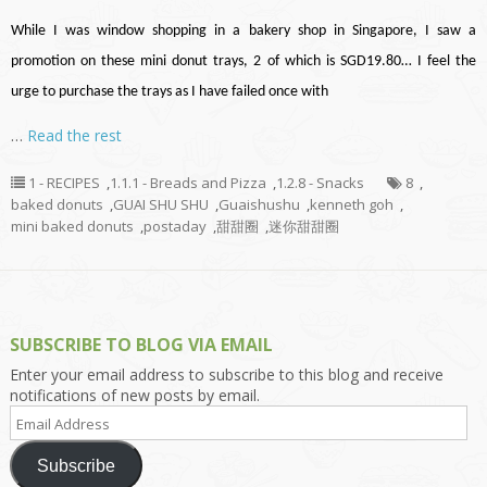
While I was window shopping in a bakery shop in Singapore, I saw a
promotion on these mini donut trays, 2 of which is SGD19.80… I feel the
urge to purchase the trays as I have failed once with
…
Read the rest
1 - RECIPES
,
1.1.1 - Breads and Pizza
,
1.2.8 - Snacks
8
,
baked donuts
,
GUAI SHU SHU
,
Guaishushu
,
kenneth goh
,
mini baked donuts
,
postaday
,
甜甜圈
,
迷你甜甜圈
SUBSCRIBE TO BLOG VIA EMAIL
Enter your email address to subscribe to this blog and receive
notifications of new posts by email.
Email
Address
Subscribe