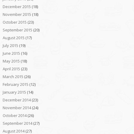
December 2015
(18)
November 2015
(18)
October 2015
(23)
September 2015
(20)
August 2015
(17)
July 2015
(19)
June 2015
(16)
May 2015
(18)
April 2015
(23)
March 2015
(26)
February 2015
(12)
January 2015
(14)
December 2014
(23)
November 2014
(24)
October 2014
(26)
September 2014
(27)
August 2014
(27)