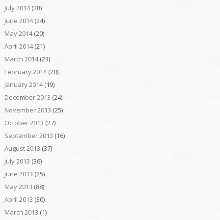
July 2014
(28)
June 2014
(24)
May 2014
(20)
April 2014
(21)
March 2014
(23)
February 2014
(20)
January 2014
(19)
December 2013
(24)
November 2013
(25)
October 2013
(27)
September 2013
(16)
August 2013
(37)
July 2013
(36)
June 2013
(25)
May 2013
(88)
April 2013
(30)
March 2013
(1)