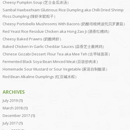
Cheesy Pumpkin Soup (芝士金瓜浓汤）
Sambal Haebeehiam Glutinous Rice Dumpling aka Chilli Dried Shrimp
Floss Dumpling (辣虾米鬆粽子）
Cheesy Portobello Mushrooms With Bacons (奶酪培根烤波托贝罗蘑菇）
Red Yeast Rice Residue Chicken aka Hong Zao Ji (酒香红糟鸡）
Cheesy Baked Prawns (奶酪烤虾）
Baked Chicken In Garlic Cheddar Sauces (蒜香芝士酱烤鸡）
Chinese Gozabi Dessert: Flour Tea aka Mee Teh (古早味面茶）
Fermented Black Soya Bean Minced Meat (豆豉炒肉末）
Homemade Sour Mustard or Sour Vegetable (家居自制酸菜）
Red Bean Alkaline Dumplings (红豆碱水粽）
ARCHIVES
July 2019
(1)
March 2018
(1)
December 2017
(1)
July 2017
(1)