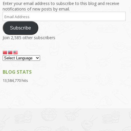
Enter your email address to subscribe to this blog and receive
notifications of new posts by email.
Email
Address
Subscribe
Join 2,585 other subscribers
BLOG STATS
13,584,770 hits