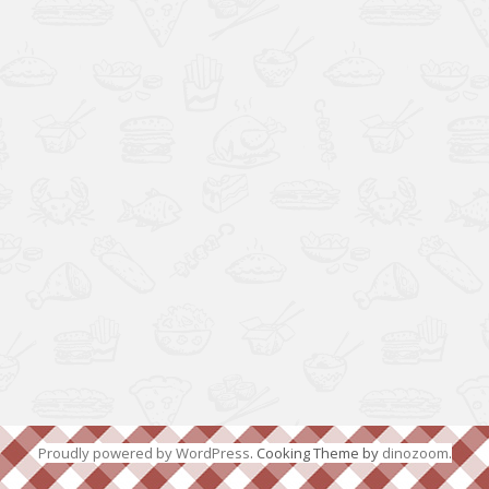
Proudly powered by WordPress
. Cooking Theme by
dinozoom
.