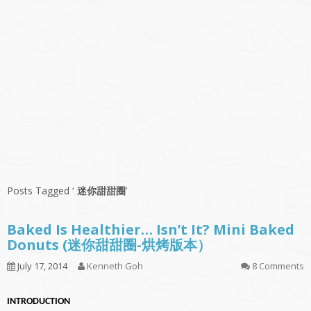
Posts Tagged ‘
迷你甜甜圈
’
Baked Is Healthier… Isn’t It? Mini Baked
Donuts (迷你甜甜圈-烘烤版本）
July 17, 2014
Kenneth Goh
8 Comments
INTRODUCTION