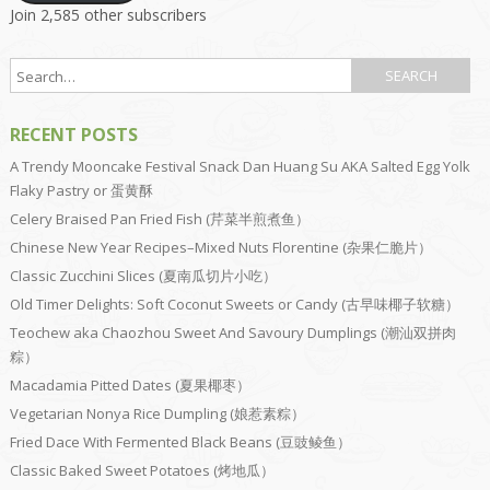
Join 2,585 other subscribers
RECENT POSTS
A Trendy Mooncake Festival Snack Dan Huang Su AKA Salted Egg Yolk
Flaky Pastry or 蛋黄酥
Celery Braised Pan Fried Fish (芹菜半煎煮鱼）
Chinese New Year Recipes–Mixed Nuts Florentine (杂果仁脆片）
Classic Zucchini Slices (夏南瓜切片小吃）
Old Timer Delights: Soft Coconut Sweets or Candy (古早味椰子软糖）
Teochew aka Chaozhou Sweet And Savoury Dumplings (潮汕双拼肉
粽）
Macadamia Pitted Dates (夏果椰枣）
Vegetarian Nonya Rice Dumpling (娘惹素粽）
Fried Dace With Fermented Black Beans (豆豉鲮鱼）
Classic Baked Sweet Potatoes (烤地瓜）