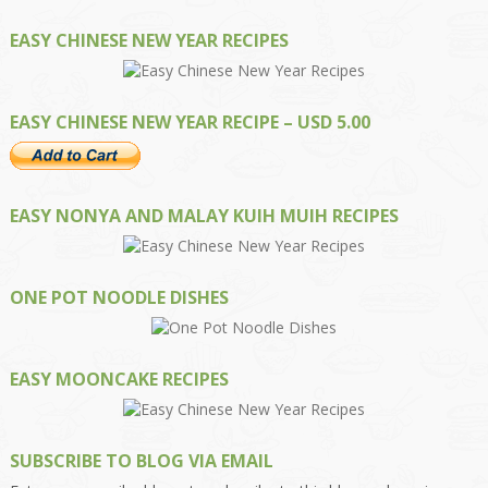
EASY CHINESE NEW YEAR RECIPES
EASY CHINESE NEW YEAR RECIPE – USD 5.00
EASY NONYA AND MALAY KUIH MUIH RECIPES
ONE POT NOODLE DISHES
EASY MOONCAKE RECIPES
SUBSCRIBE TO BLOG VIA EMAIL