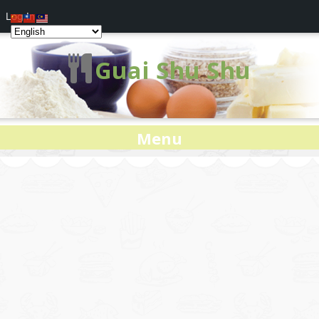
Log In
Guai Shu Shu
Menu