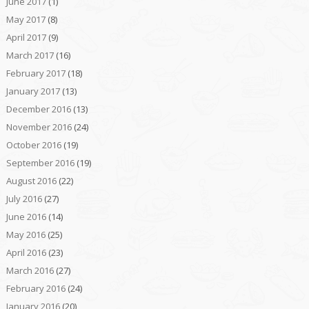
June 2017
(1)
May 2017
(8)
April 2017
(9)
March 2017
(16)
February 2017
(18)
January 2017
(13)
December 2016
(13)
November 2016
(24)
October 2016
(19)
September 2016
(19)
August 2016
(22)
July 2016
(27)
June 2016
(14)
May 2016
(25)
April 2016
(23)
March 2016
(27)
February 2016
(24)
January 2016
(20)