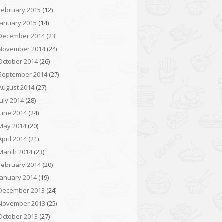
February 2015
(12)
January 2015
(14)
December 2014
(23)
November 2014
(24)
October 2014
(26)
September 2014
(27)
August 2014
(27)
July 2014
(28)
June 2014
(24)
May 2014
(20)
April 2014
(21)
March 2014
(23)
February 2014
(20)
January 2014
(19)
December 2013
(24)
November 2013
(25)
October 2013
(27)