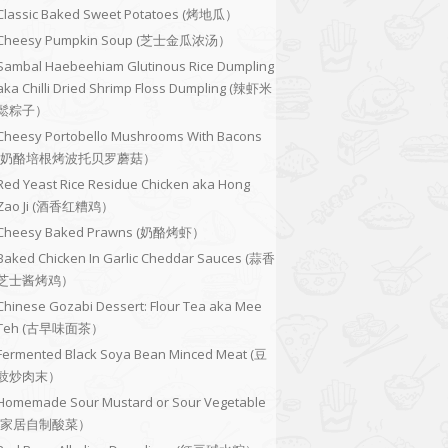
Classic Baked Sweet Potatoes (烤地瓜）
Cheesy Pumpkin Soup (芝士金瓜浓汤）
Sambal Haebeehiam Glutinous Rice Dumpling
aka Chilli Dried Shrimp Floss Dumpling (辣虾米
鬆粽子）
Cheesy Portobello Mushrooms With Bacons
(奶酪培根烤波托贝罗蘑菇）
Red Yeast Rice Residue Chicken aka Hong
Zao Ji (酒香红糟鸡）
Cheesy Baked Prawns (奶酪烤虾）
Baked Chicken In Garlic Cheddar Sauces (蒜香
芝士酱烤鸡）
Chinese Gozabi Dessert: Flour Tea aka Mee
Teh (古早味面茶）
Fermented Black Soya Bean Minced Meat (豆
豉炒肉末）
Homemade Sour Mustard or Sour Vegetable
(家居自制酸菜）