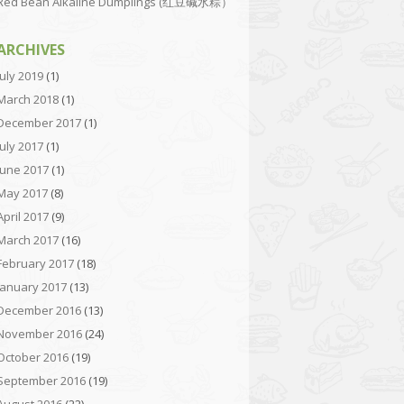
Red Bean Alkaline Dumplings (红豆碱水粽）
ARCHIVES
July 2019
(1)
March 2018
(1)
December 2017
(1)
July 2017
(1)
June 2017
(1)
May 2017
(8)
April 2017
(9)
March 2017
(16)
February 2017
(18)
January 2017
(13)
December 2016
(13)
November 2016
(24)
October 2016
(19)
September 2016
(19)