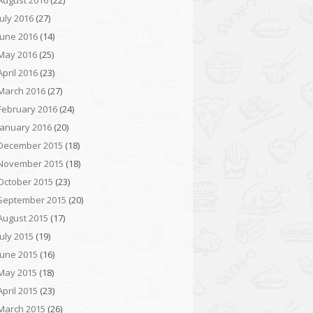
August 2016
(22)
July 2016
(27)
June 2016
(14)
May 2016
(25)
April 2016
(23)
March 2016
(27)
February 2016
(24)
January 2016
(20)
December 2015
(18)
November 2015
(18)
October 2015
(23)
September 2015
(20)
August 2015
(17)
July 2015
(19)
June 2015
(16)
May 2015
(18)
April 2015
(23)
March 2015
(26)