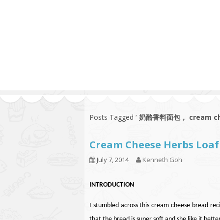
Series
1.2.6 – Eg
9.1.3 – My Home Plants Series
1.2.7 – Sa
9.1.5 – Plant Survival and
1.2.8 – We
Inspiration Series
9.1.6 – Plants Around My
Neighborhood and In
Singapore
Uncategorized
9.3 – Puzzles
9.3.1 – Wha
Posts Tagged ‘
奶酪香料面包， cream chee
9.6 – Vegetarian Related
Cream Cheese Herbs L
9.7 – Things I Just Discovered
In Singapore Series
July 7, 2014
Kenneth Goh
9.8 – Things I Found Useful
Series
INTRODUCTION
I stumbled across this cream cheese bread reci
that the bread is super soft and she like it bett