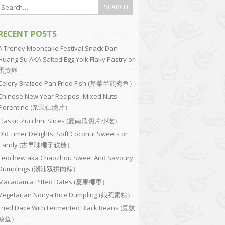
RECENT POSTS
A Trendy Mooncake Festival Snack Dan
Huang Su AKA Salted Egg Yolk Flaky Pastry or
蛋黄酥
Celery Braised Pan Fried Fish (芹菜半煎煮鱼）
Chinese New Year Recipes–Mixed Nuts
Florentine (杂果仁脆片）
Classic Zucchini Slices (夏南瓜切片小吃）
Old Timer Delights: Soft Coconut Sweets or
Candy (古早味椰子软糖）
Teochew aka Chaozhou Sweet And Savoury
Dumplings (潮汕双拼肉粽）
Macadamia Pitted Dates (夏果椰枣）
Vegetarian Nonya Rice Dumpling (娘惹素粽）
Fried Dace With Fermented Black Beans (豆豉
鲮鱼）