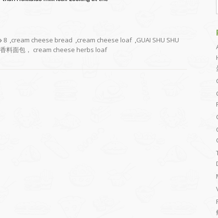
8
,
cream cheese bread
,
cream cheese loaf
,
GUAI SHU SHU
料面包， cream cheese herbs loaf