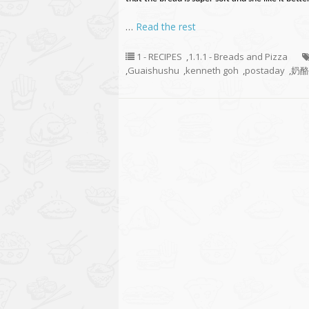
…
Read the rest
1 - RECIPES
,
1.1.1 - Breads and Pizza
,
Guaishushu
,
kenneth goh
,
postaday
,
奶酪香