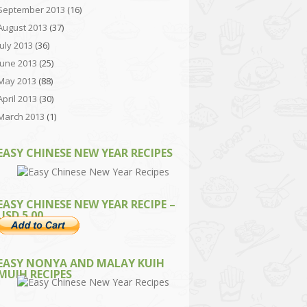
September 2013
(16)
August 2013
(37)
July 2013
(36)
June 2013
(25)
May 2013
(88)
April 2013
(30)
March 2013
(1)
EASY CHINESE NEW YEAR RECIPES
EASY CHINESE NEW YEAR RECIPE –
USD 5.00
EASY NONYA AND MALAY KUIH
MUIH RECIPES