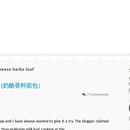
g and Tofu Dishes
3.9 – What I Cook Today
4.9 – Sout
Series
uces and Pickles
Pakistan, 
Banglade
stern Dishes
4.10 – Phi
t Is This Series
se herbs loaf
’
oaf (奶酪香料面包）
7 Comments
pe and I have always wanted to give it a try. The blogger claimed
er than Hokkaido milk loaf. Looking at the