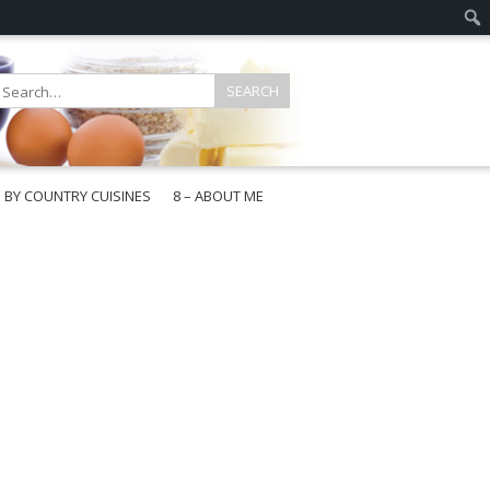
E BY COUNTRY CUISINES
8 – ABOUT ME
gapore
aysia
a
wan
onesia
ea
n