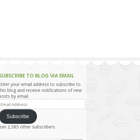
h Asia (India,
Sri Lanka,
)
lippines
SUBSCRIBE TO BLOG VIA EMAIL
Enter your email address to subscribe to
this blog and receive notifications of new
posts by email.
Email
Address
Subscribe
Join 2,585 other subscribers