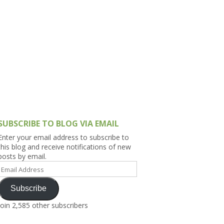
h Asia (India,
Sri Lanka,
)
lippines
SUBSCRIBE TO BLOG VIA EMAIL
Enter your email address to subscribe to
this blog and receive notifications of new
posts by email.
Email
Address
Subscribe
Join 2,585 other subscribers