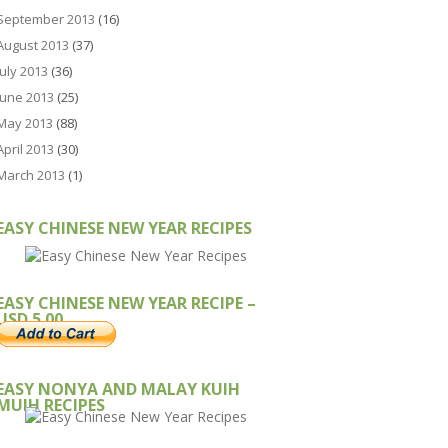
September 2013
(16)
August 2013
(37)
July 2013
(36)
June 2013
(25)
May 2013
(88)
April 2013
(30)
March 2013
(1)
EASY CHINESE NEW YEAR RECIPES
EASY CHINESE NEW YEAR RECIPE –
USD 5.00
EASY NONYA AND MALAY KUIH
MUIH RECIPES