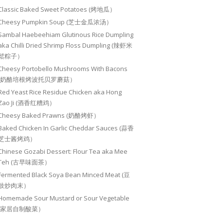
Classic Baked Sweet Potatoes (烤地瓜）
Cheesy Pumpkin Soup (芝士金瓜浓汤）
Sambal Haebeehiam Glutinous Rice Dumpling
aka Chilli Dried Shrimp Floss Dumpling (辣虾米
鬆粽子）
Cheesy Portobello Mushrooms With Bacons
(奶酪培根烤波托贝罗蘑菇）
Red Yeast Rice Residue Chicken aka Hong
Zao Ji (酒香红糟鸡）
Cheesy Baked Prawns (奶酪烤虾）
Baked Chicken In Garlic Cheddar Sauces (蒜香
芝士酱烤鸡）
Chinese Gozabi Dessert: Flour Tea aka Mee
Teh (古早味面茶）
Fermented Black Soya Bean Minced Meat (豆
豉炒肉末）
Homemade Sour Mustard or Sour Vegetable
(家居自制酸菜）