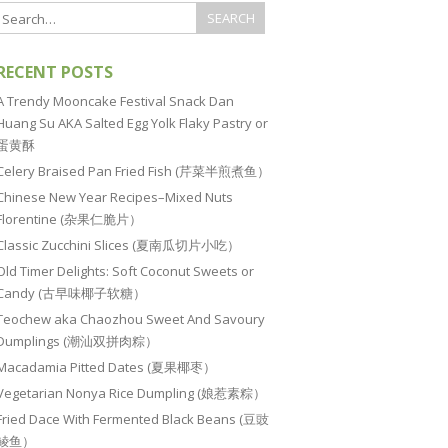
RECENT POSTS
A Trendy Mooncake Festival Snack Dan
Huang Su AKA Salted Egg Yolk Flaky Pastry or
蛋黄酥
Celery Braised Pan Fried Fish (芹菜半煎煮鱼）
Chinese New Year Recipes–Mixed Nuts
Florentine (杂果仁脆片）
Classic Zucchini Slices (夏南瓜切片小吃）
Old Timer Delights: Soft Coconut Sweets or
Candy (古早味椰子软糖）
Teochew aka Chaozhou Sweet And Savoury
Dumplings (潮汕双拼肉粽）
Macadamia Pitted Dates (夏果椰枣）
Vegetarian Nonya Rice Dumpling (娘惹素粽）
Fried Dace With Fermented Black Beans (豆豉
鲮鱼）