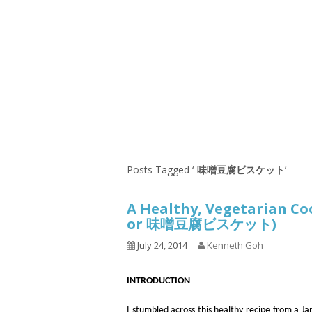
1.2.6 – Eg
Series
1.2.7 – Sa
9.1.3 – My Home Plants Series
1.2.8 – We
9.1.5 – Plant Survival and
Inspiration Series
9.1.6 – Plants Around My
Neighborhood and In
Singapore
Uncategorized
9.3 – Puzzles
9.3.1 – Wha
Posts Tagged ‘
味噌豆腐ビスケット
’
9.6 – Vegetarian Related
A Healthy, Vegetarian 
9.7 – Things I Just Discovered
or 味噌豆腐ビスケット)
In Singapore Series
July 24, 2014
Kenneth Goh
9.8 – Things I Found Useful
Series
INTRODUCTION
I stumbled across this healthy recipe from a J