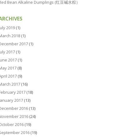
Red Bean Alkaline Dumplings (红豆碱水粽）
ARCHIVES
July 2019
(1)
March 2018
(1)
December 2017
(1)
July 2017
(1)
June 2017
(1)
May 2017
(8)
April 2017
(9)
March 2017
(16)
February 2017
(18)
January 2017
(13)
December 2016
(13)
November 2016
(24)
October 2016
(19)
September 2016
(19)