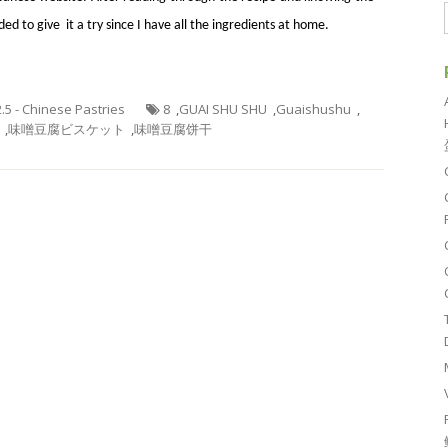
ed to give it a try since I have all the ingredients at home.
2.5 - Chinese Pastries
8
,
GUAI SHU SHU
,
Guaishushu
,
,
味噌豆腐ビスケット
,
味噌豆腐饼干