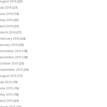
August 2016
(22)
July 2016
(27)
June 2016
(14)
May 2016
(25)
April 2016
(23)
March 2016
(27)
February 2016
(24)
January 2016
(20)
December 2015
(18)
November 2015
(18)
October 2015
(23)
September 2015
(20)
August 2015
(17)
July 2015
(19)
June 2015
(16)
May 2015
(18)
April 2015
(23)
March 2015
(26)