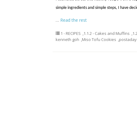
simple ingredients and simple steps, I have decid
…
Read the rest
1 - RECIPES
,
1.1.2 - Cakes and Muffins
,
1.
kenneth goh
,
Miso Tofu Cookies
,
postaday