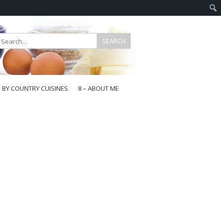
E BY COUNTRY CUISINES
8 – ABOUT ME
gapore
aysia
a
wan
onesia
ea
n