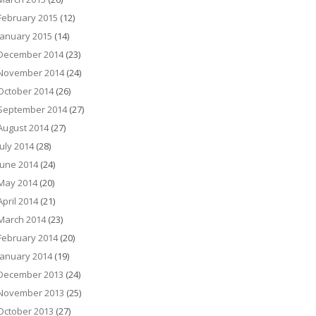
February 2015
(12)
January 2015
(14)
December 2014
(23)
November 2014
(24)
October 2014
(26)
September 2014
(27)
August 2014
(27)
July 2014
(28)
June 2014
(24)
May 2014
(20)
April 2014
(21)
March 2014
(23)
February 2014
(20)
January 2014
(19)
December 2013
(24)
November 2013
(25)
October 2013
(27)