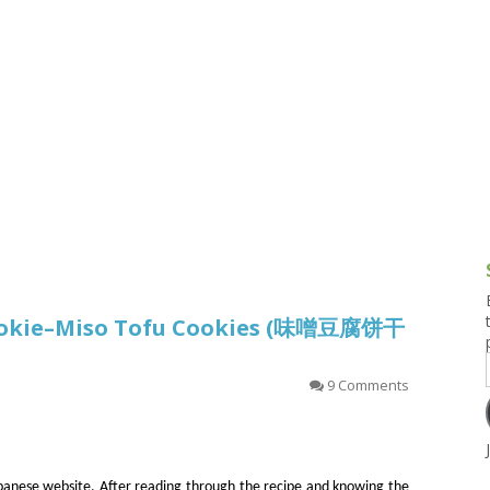
g and Tofu Dishes
3.9 – What I Cook Today
4.9 – Sout
Series
uces and Pickles
Pakistan, 
Banglade
stern Dishes
4.10 – Phi
t Is This Series
Cookie–Miso Tofu Cookies (味噌豆腐饼干
9 Comments
apanese website. After reading through the recipe and knowing the