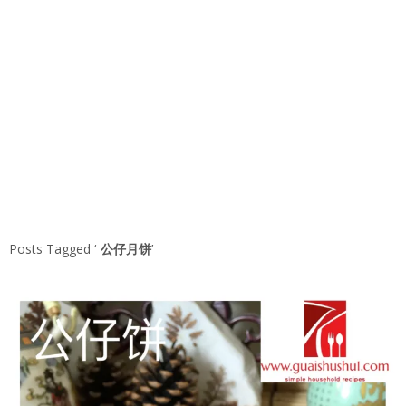
Posts Tagged ‘
公仔月饼
’