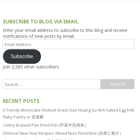
SUBSCRIBE TO BLOG VIA EMAIL
Enter your email address to subscribe to this blog and receive
notifications of new posts by email.
Email
Address
Subscribe
Join 2,585 other subscribers
RECENT POSTS
A Trendy Mooncake Festival Snack Dan Huang Su AKA Salted Egg Yolk
Flaky Pastry or 蛋黄酥
Celery Braised Pan Fried Fish (芹菜半煎煮鱼）
Chinese New Year Recipes–Mixed Nuts Florentine (杂果仁脆片）