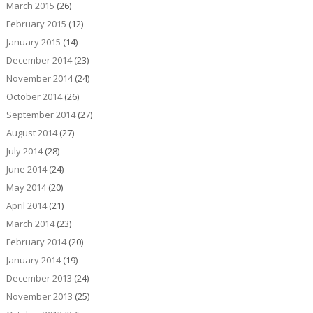
March 2015
(26)
February 2015
(12)
January 2015
(14)
December 2014
(23)
November 2014
(24)
October 2014
(26)
September 2014
(27)
August 2014
(27)
July 2014
(28)
June 2014
(24)
May 2014
(20)
April 2014
(21)
March 2014
(23)
February 2014
(20)
January 2014
(19)
December 2013
(24)
November 2013
(25)