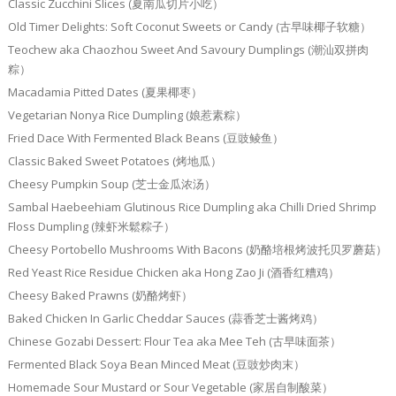
Classic Zucchini Slices (夏南瓜切片小吃）
Old Timer Delights: Soft Coconut Sweets or Candy (古早味椰子软糖）
Teochew aka Chaozhou Sweet And Savoury Dumplings (潮汕双拼肉
粽）
Macadamia Pitted Dates (夏果椰枣）
Vegetarian Nonya Rice Dumpling (娘惹素粽）
Fried Dace With Fermented Black Beans (豆豉鲮鱼）
Classic Baked Sweet Potatoes (烤地瓜）
Cheesy Pumpkin Soup (芝士金瓜浓汤）
Sambal Haebeehiam Glutinous Rice Dumpling aka Chilli Dried Shrimp
Floss Dumpling (辣虾米鬆粽子）
Cheesy Portobello Mushrooms With Bacons (奶酪培根烤波托贝罗蘑菇）
Red Yeast Rice Residue Chicken aka Hong Zao Ji (酒香红糟鸡）
Cheesy Baked Prawns (奶酪烤虾）
Baked Chicken In Garlic Cheddar Sauces (蒜香芝士酱烤鸡）
Chinese Gozabi Dessert: Flour Tea aka Mee Teh (古早味面茶）
Fermented Black Soya Bean Minced Meat (豆豉炒肉末）
Homemade Sour Mustard or Sour Vegetable (家居自制酸菜）