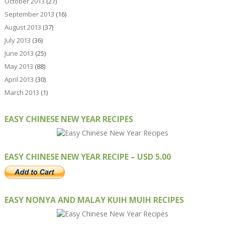
October 2013
(27)
September 2013
(16)
August 2013
(37)
July 2013
(36)
June 2013
(25)
May 2013
(88)
April 2013
(30)
March 2013
(1)
EASY CHINESE NEW YEAR RECIPES
EASY CHINESE NEW YEAR RECIPE – USD 5.00
EASY NONYA AND MALAY KUIH MUIH RECIPES