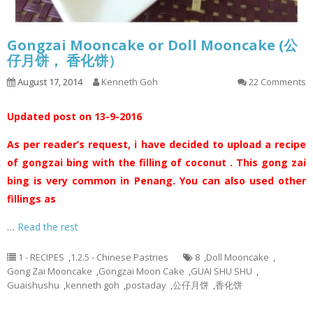
Gongzai Mooncake or Doll Mooncake (公
仔月饼， 香化饼）
August 17, 2014
Kenneth Goh
22 Comments
Updated post on 13-9-2016
As per reader’s request, i have decided to upload a recipe
of gongzai bing with the filling of coconut . This gong zai
bing is very common in Penang. You can also used other
fillings as
…
Read the rest
1 - RECIPES
,
1.2.5 - Chinese Pastries
8
,
Doll Mooncake
,
Gong Zai Mooncake
,
Gongzai Moon Cake
,
GUAI SHU SHU
,
Guaishushu
,
kenneth goh
,
postaday
,
公仔月饼
,
香化饼