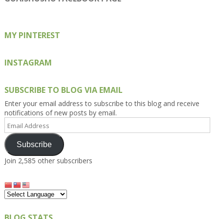
Facebook
Twitter
Instagram
Pinterest
Google+
MY PINTEREST
INSTAGRAM
SUBSCRIBE TO BLOG VIA EMAIL
Enter your email address to subscribe to this blog and receive
notifications of new posts by email.
Email
Address
Subscribe
Join 2,585 other subscribers
BLOG STATS