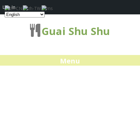
Log In
Guai Shu Shu
Menu