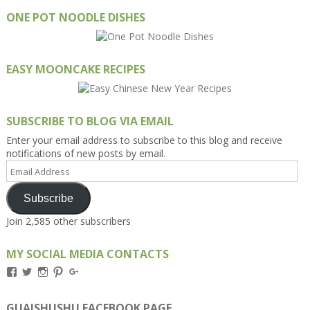
ONE POT NOODLE DISHES
EASY MOONCAKE RECIPES
SUBSCRIBE TO BLOG VIA EMAIL
Enter your email address to subscribe to this blog and receive
notifications of new posts by email.
Email
Address
Subscribe
Join 2,585 other subscribers
MY SOCIAL MEDIA CONTACTS
View
View
View
View
View
Kengls’s
kengls’s
kenwugls’s
kengls’s
kengoh’s
profile
profile
profile
profile
profile
on
on
on
on
on
GUAISHUSHU FACEBOOK PAGE