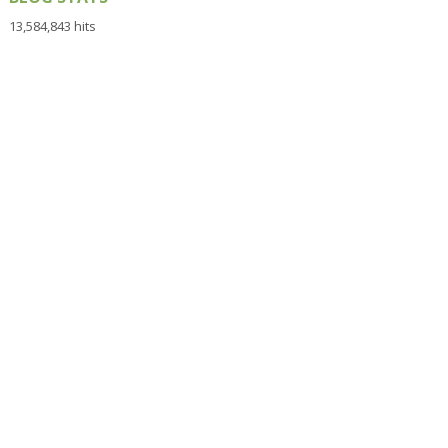
13,584,843 hits