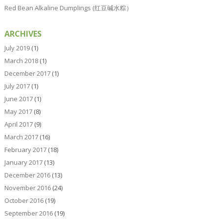
Red Bean Alkaline Dumplings (红豆碱水粽）
ARCHIVES
July 2019
(1)
March 2018
(1)
December 2017
(1)
July 2017
(1)
June 2017
(1)
May 2017
(8)
April 2017
(9)
March 2017
(16)
February 2017
(18)
January 2017
(13)
December 2016
(13)
November 2016
(24)
October 2016
(19)
September 2016
(19)