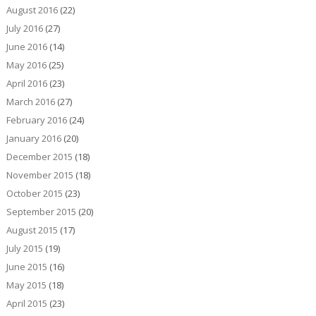
August 2016
(22)
July 2016
(27)
June 2016
(14)
May 2016
(25)
April 2016
(23)
March 2016
(27)
February 2016
(24)
January 2016
(20)
December 2015
(18)
November 2015
(18)
October 2015
(23)
September 2015
(20)
August 2015
(17)
July 2015
(19)
June 2015
(16)
May 2015
(18)
April 2015
(23)