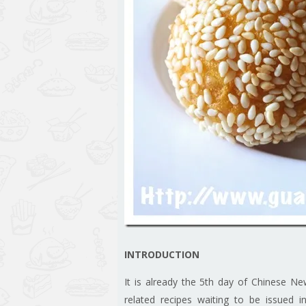
INTRODUCTION
It is already the 5th day of Chinese Ne
related recipes waiting to be issued