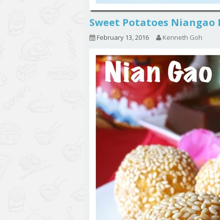
Sweet Potatoes Niang
February 13, 2016
Kenneth Goh