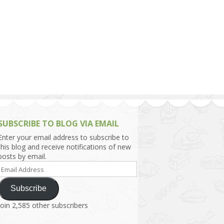
h Asia (India,
Sri Lanka,
)
lippines
SUBSCRIBE TO BLOG VIA EMAIL
Enter your email address to subscribe to
this blog and receive notifications of new
posts by email.
Email
Address
Subscribe
Join 2,585 other subscribers