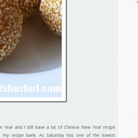
w Year and I still have a lot of Chinese New Year recipe
 in my recipe bank. As Saturday has one of the lowest