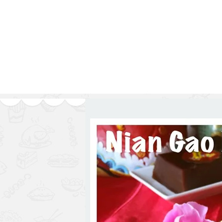
1.2.6 – Eg
Series
1.2.7 – Sa
9.1.3 – My Home Plants Series
1.2.8 – We
9.1.5 – Plant Survival and
Inspiration Series
9.1.6 – Plants Around My
Neighborhood and In
Singapore
Uncategorized
9.3 – Puzzles
9.3.1 – Wha
9.6 – Vegetarian Related
9.7 – Things I Just Discovered
In Singapore Series
9.8 – Things I Found Useful
Series