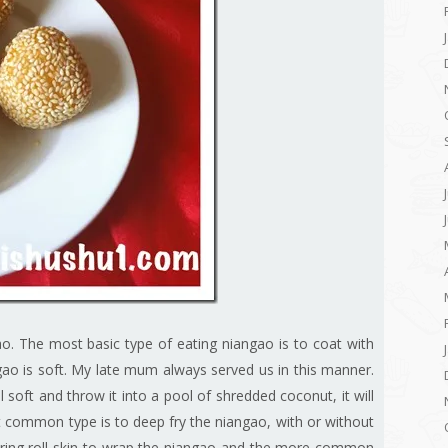
. The most basic type of eating niangao is to coat with
gao is soft. My late mum always served us in this manner.
 soft and throw it into a pool of shredded coconut, it will
 common type is to deep fry the niangao, with or without
ing roll skin to wrap the niangao and the more common