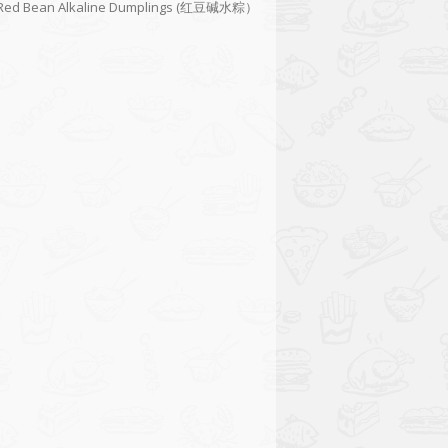
Red Bean Alkaline Dumplings (红豆碱水粽）