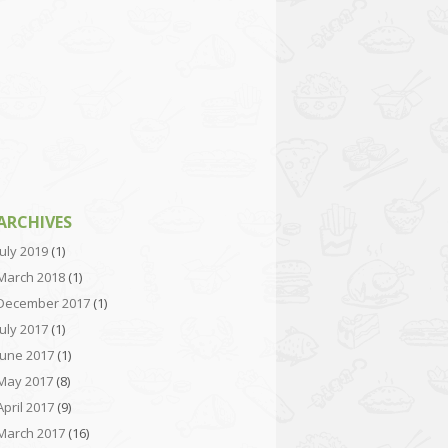
ARCHIVES
July 2019
(1)
March 2018
(1)
December 2017
(1)
July 2017
(1)
June 2017
(1)
May 2017
(8)
April 2017
(9)
March 2017
(16)