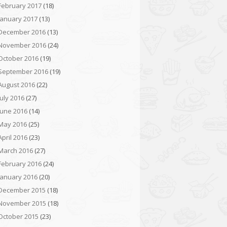
February 2017
(18)
January 2017
(13)
December 2016
(13)
November 2016
(24)
October 2016
(19)
September 2016
(19)
August 2016
(22)
July 2016
(27)
June 2016
(14)
May 2016
(25)
April 2016
(23)
March 2016
(27)
February 2016
(24)
January 2016
(20)
December 2015
(18)
November 2015
(18)
October 2015
(23)