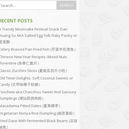
RECENT POSTS
A Trendy Mooncake Festival Snack Dan
Huang Su AKA Salted Egg Yolk Flaky Pastry or
蛋黄酥
Celery Braised Pan Fried Fish (芹菜半煎煮鱼）
Chinese New Year Recipes–Mixed Nuts
Florentine (杂果仁脆片）
Classic Zucchini Slices (夏南瓜切片小吃）
Old Timer Delights: Soft Coconut Sweets or
Candy (古早味椰子软糖）
Teochew aka Chaozhou Sweet And Savoury
Dumplings (潮汕双拼肉粽）
Macadamia Pitted Dates (夏果椰枣）
Vegetarian Nonya Rice Dumpling (娘惹素粽）
Fried Dace With Fermented Black Beans (豆豉
鲮鱼）