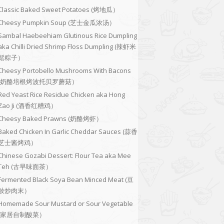
Classic Baked Sweet Potatoes (烤地瓜）
Cheesy Pumpkin Soup (芝士金瓜浓汤）
Sambal Haebeehiam Glutinous Rice Dumpling
aka Chilli Dried Shrimp Floss Dumpling (辣虾米
鬆粽子）
Cheesy Portobello Mushrooms With Bacons
(奶酪培根烤波托贝罗蘑菇）
Red Yeast Rice Residue Chicken aka Hong
Zao Ji (酒香红糟鸡）
Cheesy Baked Prawns (奶酪烤虾）
Baked Chicken In Garlic Cheddar Sauces (蒜香
芝士酱烤鸡）
Chinese Gozabi Dessert: Flour Tea aka Mee
Teh (古早味面茶）
Fermented Black Soya Bean Minced Meat (豆
豉炒肉末）
Homemade Sour Mustard or Sour Vegetable
(家居自制酸菜）