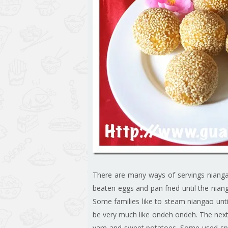
There are many ways of servings niangao
beaten eggs and pan fried until the nian
Some families like to steam niangao until
be very much like ondeh ondeh. The next
yam and sweet potatoes. Some used spr