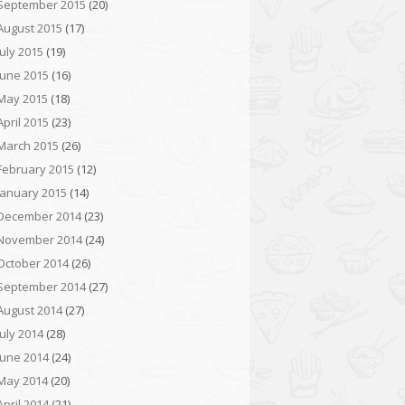
September 2015
(20)
August 2015
(17)
July 2015
(19)
June 2015
(16)
May 2015
(18)
April 2015
(23)
March 2015
(26)
February 2015
(12)
January 2015
(14)
December 2014
(23)
November 2014
(24)
October 2014
(26)
September 2014
(27)
August 2014
(27)
July 2014
(28)
June 2014
(24)
May 2014
(20)
April 2014
(21)