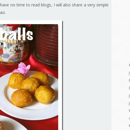
ave no time to read blogs, I will also share a very simple
gao.