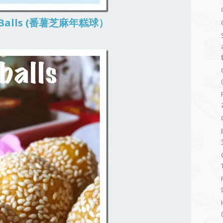
ao Balls (番薯芝麻年糕球）