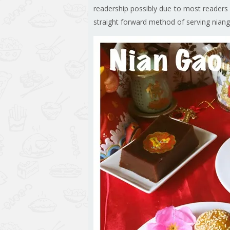
readership possibly due to most readers h
straight forward method of serving nian