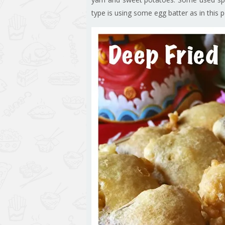
type is using some egg batter as in this p