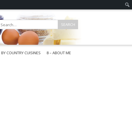
E BY COUNTRY CUISINES
8 – ABOUT ME
gapore
aysia
a
wan
onesia
ea
n