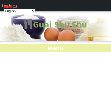
Log In
Guai Shu Shu
Menu