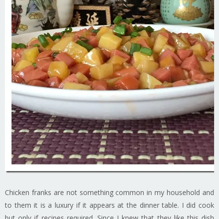
Chicken franks are not something common in my household and
to them it is a luxury if it appears at the dinner table. I did cook
but only if recipes required. Since I knew that they like this dish