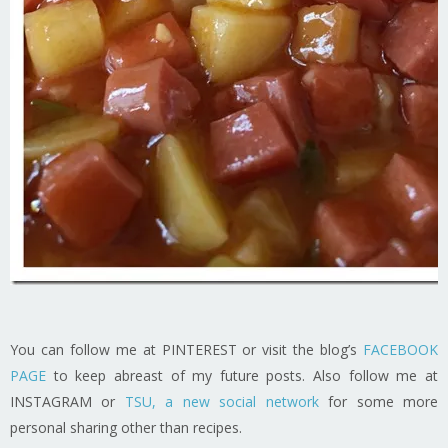
You can follow me at PINTEREST or visit the blog’s
FACEBOOK
PAGE
to keep abreast of my future posts. Also follow me at
INSTAGRAM or
TSU, a new social network
for some more
personal sharing other than recipes.