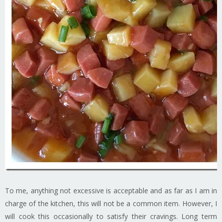
To me, anything not excessive is acceptable and as far as I am in
charge of the kitchen, this will not be a common item. However, I
will cook this occasionally to satisfy their cravings. Long term