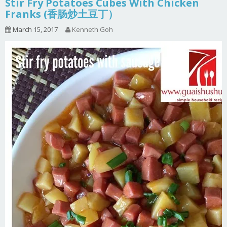
Stir Fry Potatoes Cubes With Chicken
Franks (香肠炒土豆丁）
March 15, 2017
Kenneth Goh