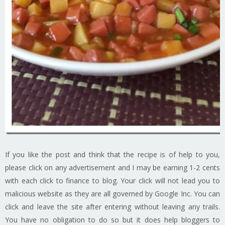
If you like the post and think that the recipe is of help to you,
please click on any advertisement and I may be earning 1-2 cents
with each click to finance to blog. Your click will not lead you to
malicious website as they are all governed by Google Inc. You can
click and leave the site after entering without leaving any trails.
You have no obligation to do so but it does help bloggers to