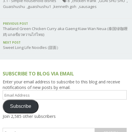
3.1 - Simple household dishes
8
,
chicken frank
,
GUAI SHU SHU
,
Guaishushu
,
guaishushu1
,
kenneth goh
,
sausages
PREVIOUS POST
Thailand Green Chicken Curry aka Gaeng Kiaw Wan Neua (泰国绿咖喱
鸡 แกงเขียวหวานไก่ไทย)
NEXT POST
Sweet Long Life Noodles (甜面）
SUBSCRIBE TO BLOG VIA EMAIL
Enter your email address to subscribe to this blog and receive
notifications of new posts by email.
Email
Address
Subscribe
Join 2,585 other subscribers