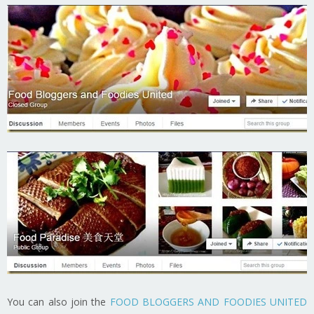
You can also join the
FOOD BLOGGERS AND FOODIES UNITED