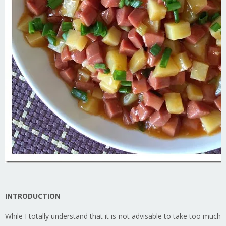
INTRODUCTION
While I totally understand that it is not advisable to take too much