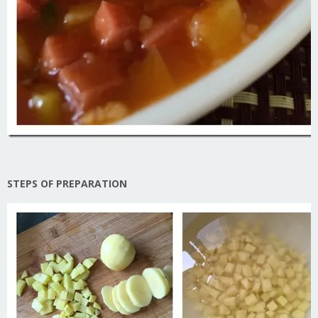
STEPS OF PREPARATION