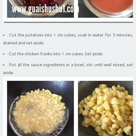
Cut the potatoes into 1 cm cubes, soak in water for 5 minutes,
drained and set aside.
Cut the chicken franks into 1 cm cubes. Set aside.
Put all the sauce ingredients in a bowl, stir until well mixed, set
aside.