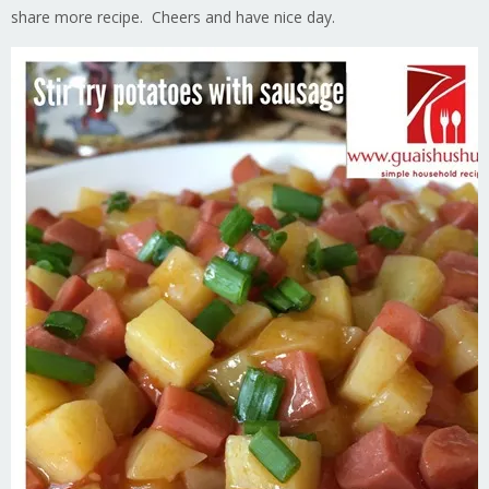
share more recipe. Cheers and have nice day.