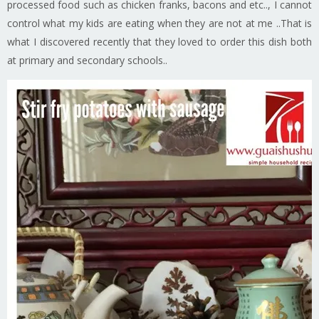
processed food such as chicken franks, bacons and etc.., I cannot
control what my kids are eating when they are not at me ..That is
what I discovered recently that they loved to order this dish both
at primary and secondary schools..