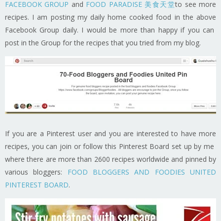
FACEBOOK GROUP
and
FOOD PARADISE 美食天堂
to see more
recipes. I am posting my daily home cooked food in the above
Facebook Group daily. I would be more than happy if you can
post in the Group for the recipes that you tried from my blog.
If you are a Pinterest user and you are interested to have more
recipes, you can join or follow this Pinterest Board set up by me
where there are more than 2600 recipes worldwide and pinned by
various bloggers:
FOOD BLOGGERS AND FOODIES UNITED
PINTEREST BOARD
.