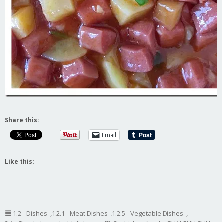
Share this:
Email
Like this:
1.2 - Dishes
,
1.2.1 - Meat Dishes
,
1.2.5 - Vegetable Dishes
,