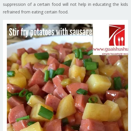
suppression of a certain food will not help in educating the kids
refrained from eating certain food.