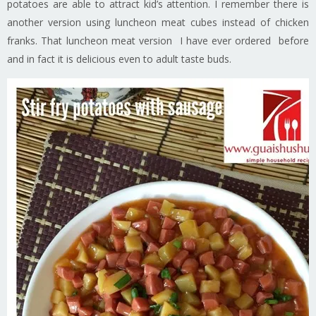
potatoes are able to attract kid’s attention. I remember there is
another version using luncheon meat cubes instead of chicken
franks. That luncheon meat version I have ever ordered before
and in fact it is delicious even to adult taste buds.