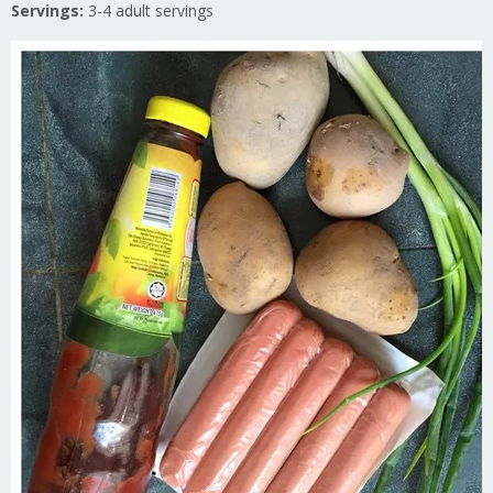
Servings:
3-4 adult servings