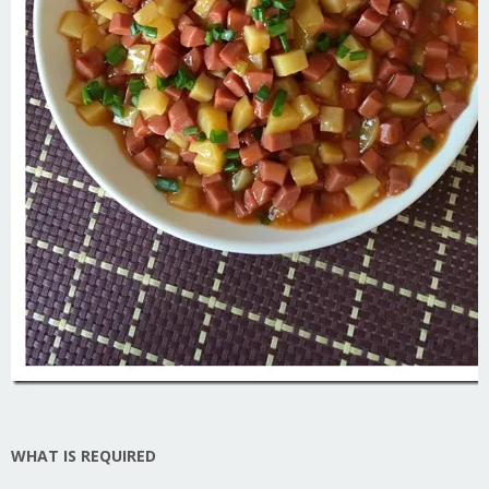
WHAT IS REQUIRED