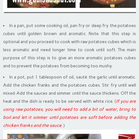
In a pan, put some cooking oil, pan fry or deep fry the potatoes
cubes until golden brown and aromatic. Note that this step is
optional and you proceed to cook with raw potatoes cubes which is
less aromatic and need longer time to cook until soft. The main
purpose of this step is to give an more aromatic potatoes cubes
and to prevent the potatoes from becoming too mushy.
In a pot, put 1 tablespoon of oil, sauté the garlic until aromatic.
Add the chicken franks and the potatoes cubes. Stir fry until well
mixed. Add the sauces and simmer until the sauce thickens. Off the
heat and the dish is ready to be served with white rice. (
If you are
using raw potatoes, you will need to add a bit of water, bring to
boil and let it simmer until potatoes are soft before adding the
chicken franks and the sauce
. )