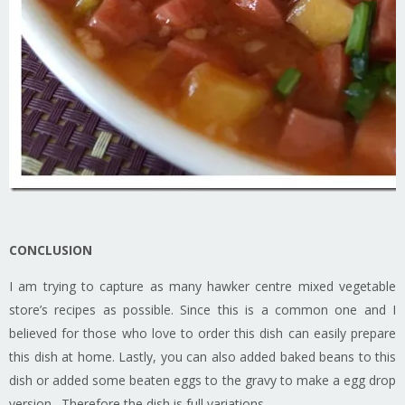
CONCLUSION
I am trying to capture as many hawker centre mixed vegetable
store’s recipes as possible. Since this is a common one and I
believed for those who love to order this dish can easily prepare
this dish at home. Lastly, you can also added baked beans to this
dish or added some beaten eggs to the gravy to make a egg drop
version. Therefore the dish is full variations.