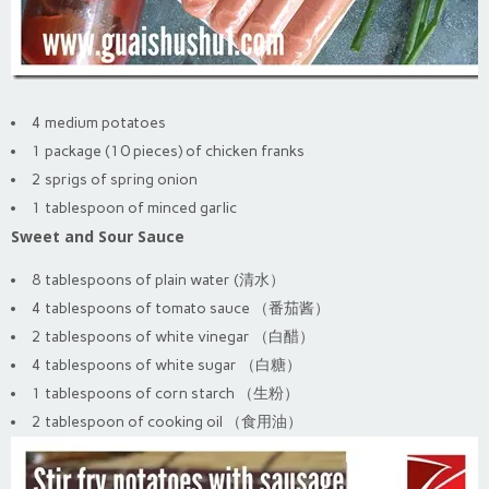
4 medium potatoes
1 package (10 pieces) of chicken franks
2 sprigs of spring onion
1 tablespoon of minced garlic
Sweet and Sour Sauce
8 tablespoons of plain water (清水）
4 tablespoons of tomato sauce （番茄酱）
2 tablespoons of white vinegar （白醋）
4 tablespoons of white sugar （白糖）
1 tablespoons of corn starch （生粉）
2 tablespoon of cooking oil （食用油）