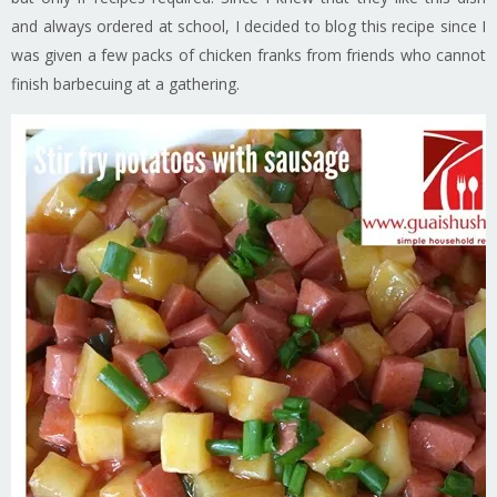
and always ordered at school, I decided to blog this recipe since I
was given a few packs of chicken franks from friends who cannot
finish barbecuing at a gathering.