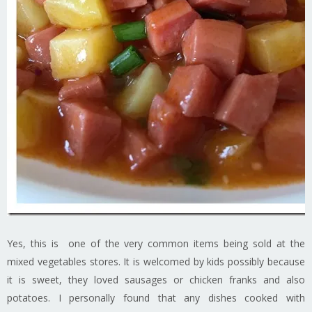
Yes, this is one of the very common items being sold at the
mixed vegetables stores. It is welcomed by kids possibly because
it is sweet, they loved sausages or chicken franks and also
potatoes. I personally found that any dishes cooked with