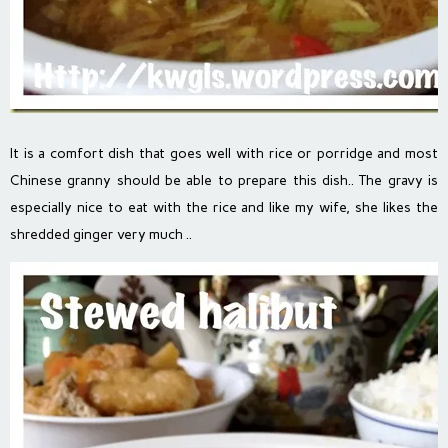
It is a comfort dish that goes well with rice or porridge and most
Chinese granny should be able to prepare this dish.. The gravy is
especially nice to eat with the rice and like my wife, she likes the
shredded ginger very much ..