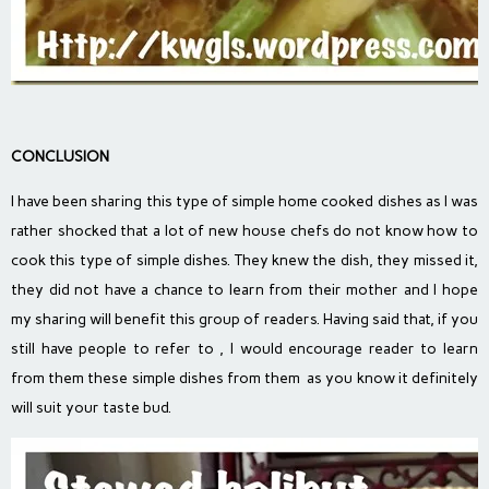
CONCLUSION
I have been sharing this type of simple home cooked dishes as I was
rather shocked that a lot of new house chefs do not know how to
cook this type of simple dishes. They knew the dish, they missed it,
they did not have a chance to learn from their mother and I hope
my sharing will benefit this group of readers. Having said that, if you
still have people to refer to , I would encourage reader to learn
from them these simple dishes from them as you know it definitely
will suit your taste bud.