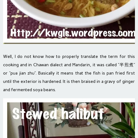
Well, I do not know how to properly translate the term for this
cooking and in Chawan dialect and Mandarin, it was called “半煎煮“
or “pua jian zhu”. Basically it means that the fish is pan fried first
until the exterior is hardened. It is then braised in a gravy of ginger
and fermented soya beans.