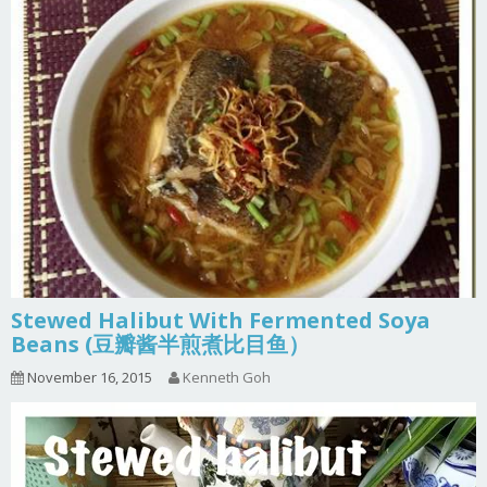
Stewed Halibut With Fermented Soya
Beans (豆瓣酱半煎煮比目鱼）
November 16, 2015
Kenneth Goh