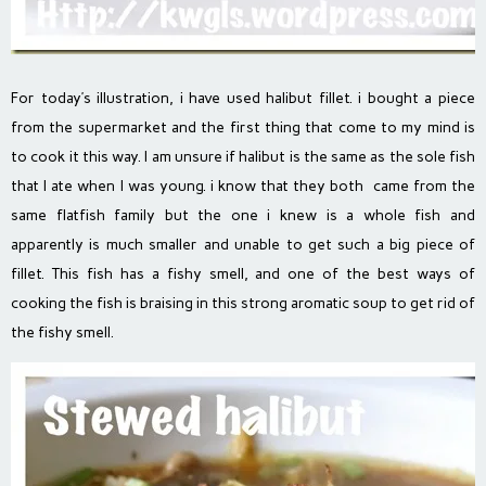
For today’s illustration, i have used halibut fillet. i bought a piece
from the supermarket and the first thing that come to my mind is
to cook it this way. I am unsure if halibut is the same as the sole fish
that I ate when I was young. i know that they both came from the
same flatfish family but the one i knew is a whole fish and
apparently is much smaller and unable to get such a big piece of
fillet. This fish has a fishy smell, and one of the best ways of
cooking the fish is braising in this strong aromatic soup to get rid of
the fishy smell.