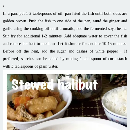
In a pan, put 1-2 tablespoons of oil, pan fried the fish until both sides are
golden brown. Push the fish to one side of the pan, sauté the ginger and
garlic using the cooking oil until aromatic, add the fermented soya beans.
Stir fry for additional 1-2 minutes. Add adequate water to cover the fish
and reduce the heat to medium. Let it simmer for another 10-15 minutes.
Before off the heat, add the sugar and dashes of white pepper . If
preferred, starches can be added by mixing 1 tablespoon of corn starch
with 3 tablespoons of plain water.