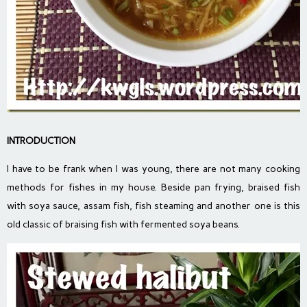
INTRODUCTION
I have to be frank when I was young, there are not many cooking
methods for fishes in my house. Beside pan frying, braised fish
with soya sauce, assam fish, fish steaming and another one is this
old classic of braising fish with fermented soya beans.