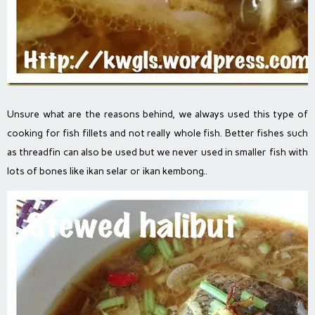
Unsure what are the reasons behind, we always used this type of
cooking for fish fillets and not really whole fish. Better fishes such
as threadfin can also be used but we never used in smaller fish with
lots of bones like ikan selar or ikan kembong..