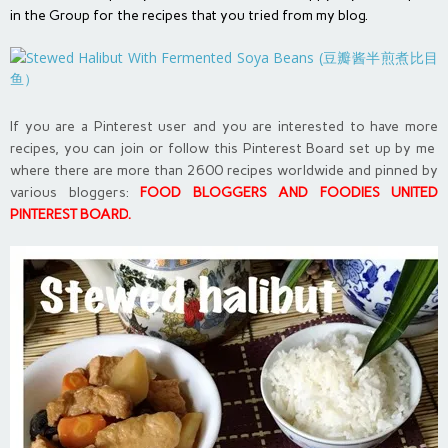
in the Group for the recipes that you tried from my blog.
If you are a Pinterest user and you are interested to have more
recipes, you can join or follow this Pinterest Board set up by me
where there are more than 2600 recipes worldwide and pinned by
various bloggers:
FOOD BLOGGERS AND FOODIES UNITED
PINTEREST BOARD
.