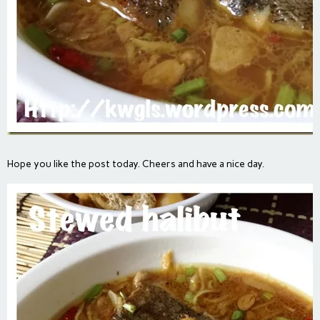
Hope you like the post today. Cheers and have a nice day.