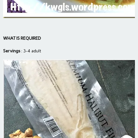
WHAT IS REQUIRED
Servings
: 3-4 adult