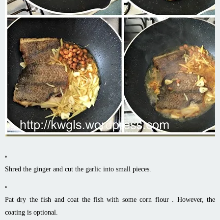
Shred the ginger and cut the garlic into small pieces.
Pat dry the fish and coat the fish with some corn flour . However, the
coating is optional.