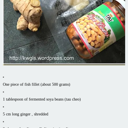
One piece of fish fillet (about 500 grams)
1 tablespoon of fermented soya beans (tau cheo)
5 cm long ginger , shredded