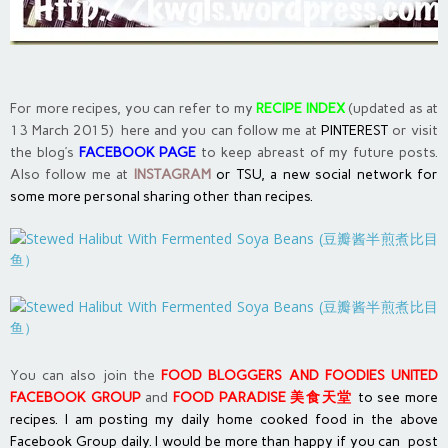
For more recipes, you can refer to my
RECIPE INDEX
(updated as at
13 March 2015) here and you can follow me at
PINTEREST
or visit
the blog’s
FACEBOOK PAGE
to keep abreast of my future posts.
Also follow me at
INSTAGRAM
or
TSU, a new social network
for
some more personal sharing other than recipes.
You can also join the
FOOD BLOGGERS AND FOODIES UNITED
FACEBOOK GROUP
and
FOOD PARADISE 美食天堂
to see more
recipes. I am posting my daily home cooked food in the above
Facebook Group daily. I would be more than happy if you can post