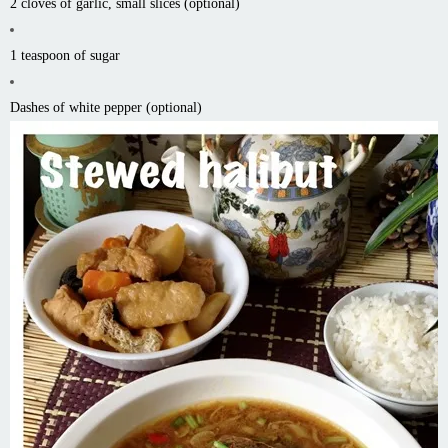
2 cloves of garlic, small slices (optional)
1 teaspoon of sugar
Dashes of white pepper (optional)