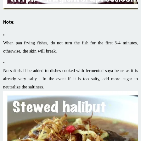
Note:
When pan frying fishes, do not turn the fish for the first 3-4 minutes,
otherwise, the skin will break.
No salt shall be added to dishes cooked with fermented soya beans as it is
already very salty . In the event if it is too salty, add more sugar to
neutralize the saltiness.