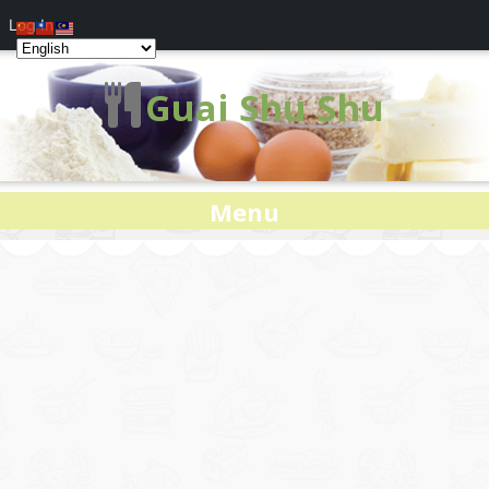
Log In
Guai Shu Shu
Menu