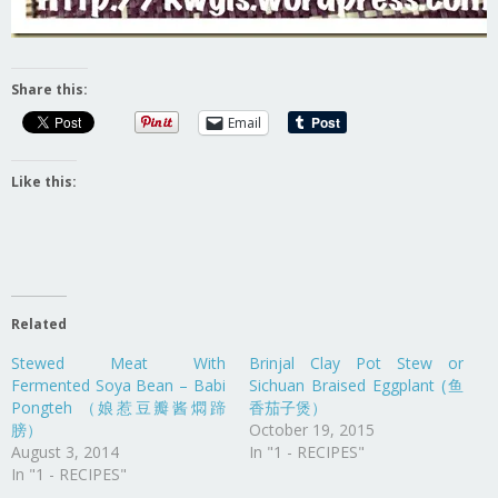
Share this:
Email
Like this:
Related
Stewed Meat With
Brinjal Clay Pot Stew or
Fermented Soya Bean – Babi
Sichuan Braised Eggplant (鱼
Pongteh （娘惹豆瓣酱燜蹄
香茄子煲）
膀）
October 19, 2015
August 3, 2014
In "1 - RECIPES"
In "1 - RECIPES"