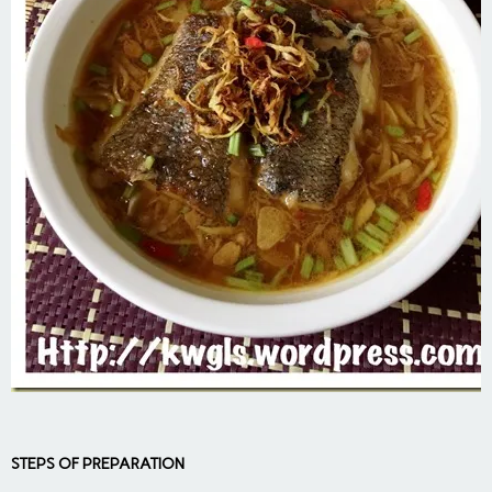
STEPS OF PREPARATION