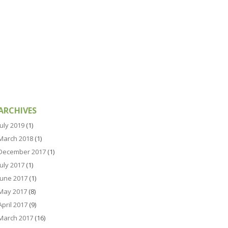
ARCHIVES
July 2019
(1)
March 2018
(1)
December 2017
(1)
July 2017
(1)
June 2017
(1)
May 2017
(8)
April 2017
(9)
March 2017
(16)