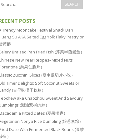
RECENT POSTS
A Trendy Mooncake Festival Snack Dan
Huang Su AKA Salted Egg Yolk Flaky Pastry or
蛋黄酥
Celery Braised Pan Fried Fish (芹菜半煎煮鱼）
Chinese New Year Recipes–Mixed Nuts
Florentine (杂果仁脆片）
Classic Zucchini Slices (夏南瓜切片小吃）
Old Timer Delights: Soft Coconut Sweets or
Candy (古早味椰子软糖）
Teochew aka Chaozhou Sweet And Savoury
Dumplings (潮汕双拼肉粽）
Macadamia Pitted Dates (夏果椰枣）
Vegetarian Nonya Rice Dumpling (娘惹素粽）
Fried Dace With Fermented Black Beans (豆豉
鲮鱼）