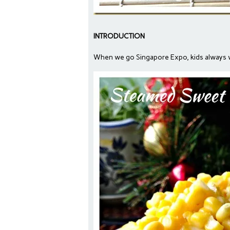
INTRODUCTION
When we go Singapore Expo, kids always