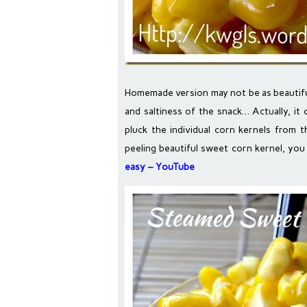
Homemade version may not be as beautiful 
and saltiness of the snack… Actually, it 
pluck the individual corn kernels from 
peeling beautiful sweet corn kernel, you 
easy – YouTube