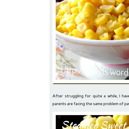
After struggling for quite a while, I ha
parents are facing the same problem of pa