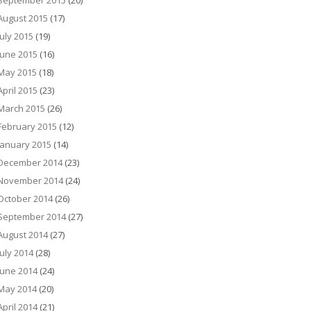
September 2015
(20)
August 2015
(17)
July 2015
(19)
June 2015
(16)
May 2015
(18)
April 2015
(23)
March 2015
(26)
February 2015
(12)
January 2015
(14)
December 2014
(23)
November 2014
(24)
October 2014
(26)
September 2014
(27)
August 2014
(27)
July 2014
(28)
June 2014
(24)
May 2014
(20)
April 2014
(21)