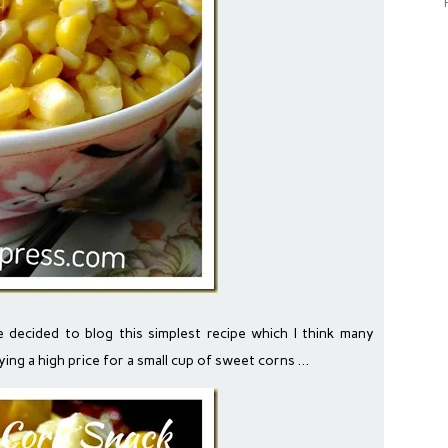
ve decided to blog this simplest recipe which I think many
ying a high price for a small cup of sweet corns …