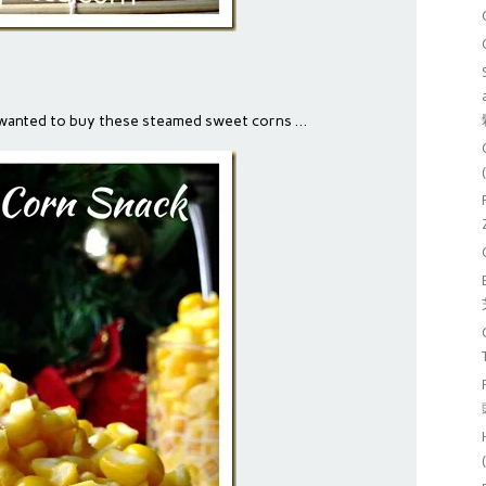
 wanted to buy these steamed sweet corns …