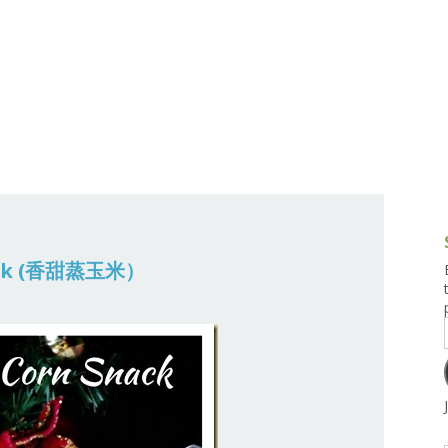
g and Tofu Dishes
3.9 – What I Cook Today
4.9 – Sout
Series
uces and Pickles
Pakistan, 
Banglade
stern Dishes
4.10 – Phi
t Is This Series
nack (香甜蒸玉米）