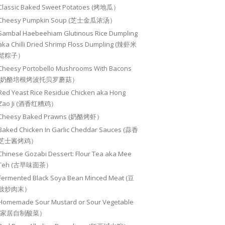
Classic Baked Sweet Potatoes (烤地瓜）
Cheesy Pumpkin Soup (芝士金瓜浓汤）
Sambal Haebeehiam Glutinous Rice Dumpling
aka Chilli Dried Shrimp Floss Dumpling (辣虾米
鬆粽子）
Cheesy Portobello Mushrooms With Bacons
(奶酪培根烤波托贝罗蘑菇）
Red Yeast Rice Residue Chicken aka Hong
Zao Ji (酒香红糟鸡）
Cheesy Baked Prawns (奶酪烤虾）
Baked Chicken In Garlic Cheddar Sauces (蒜香
芝士酱烤鸡）
Chinese Gozabi Dessert: Flour Tea aka Mee
Teh (古早味面茶）
Fermented Black Soya Bean Minced Meat (豆
豉炒肉末）
Homemade Sour Mustard or Sour Vegetable
(家居自制酸菜）