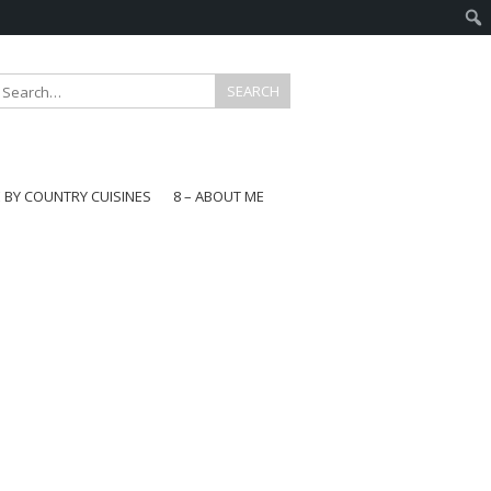
E BY COUNTRY CUISINES
8 – ABOUT ME
gapore
aysia
a
wan
onesia
ea
n