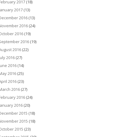
February 2017
(18)
January 2017
(13)
December 2016
(13)
November 2016
(24)
October 2016
(19)
September 2016
(19)
August 2016
(22)
July 2016
(27)
June 2016
(14)
May 2016
(25)
April 2016
(23)
March 2016
(27)
February 2016
(24)
January 2016
(20)
December 2015
(18)
November 2015
(18)
October 2015
(23)