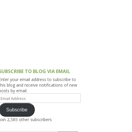
h Asia (India,
Sri Lanka,
)
lippines
SUBSCRIBE TO BLOG VIA EMAIL
Enter your email address to subscribe to
this blog and receive notifications of new
posts by email.
Email
Address
Subscribe
Join 2,585 other subscribers