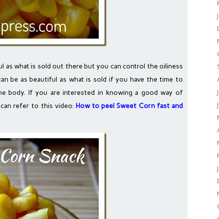
as what is sold out there but you can control the oiliness
can be as beautiful as what is sold if you have the time to
the body. If you are interested in knowing a good way of
can refer to this video:
How to peel Sweet Corn fast and