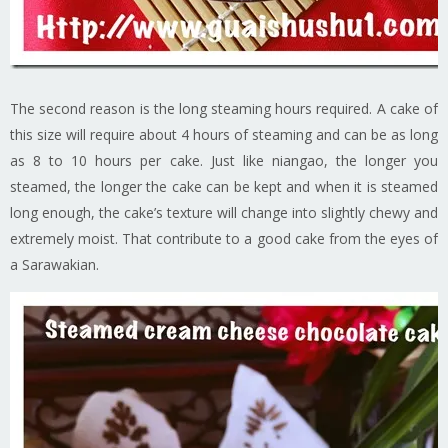
The second reason is the long steaming hours required. A cake of
this size will require about 4 hours of steaming and can be as long
as 8 to 10 hours per cake. Just like niangao, the longer you
steamed, the longer the cake can be kept and when it is steamed
long enough, the cake’s texture will change into slightly chewy and
extremely moist. That contribute to a good cake from the eyes of
a Sarawakian.