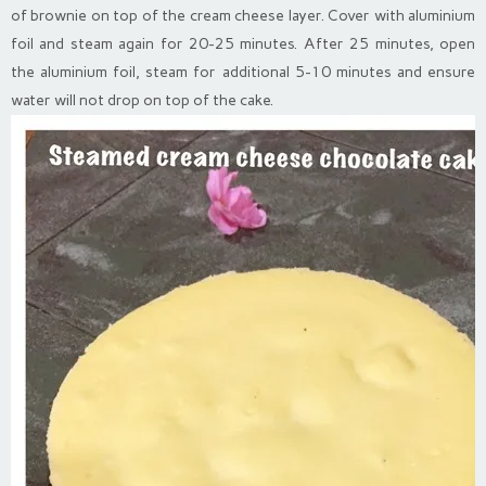
of brownie on top of the cream cheese layer. Cover with aluminium
foil and steam again for 20-25 minutes. After 25 minutes, open
the aluminium foil, steam for additional 5-10 minutes and ensure
water will not drop on top of the cake.