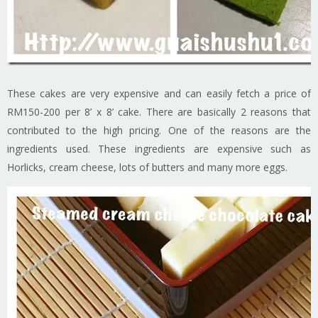
These cakes are very expensive and can easily fetch a price of
RM150-200 per 8’ x 8’ cake. There are basically 2 reasons that
contributed to the high pricing. One of the reasons are the
ingredients used. These ingredients are expensive such as
Horlicks, cream cheese, lots of butters and many more eggs.