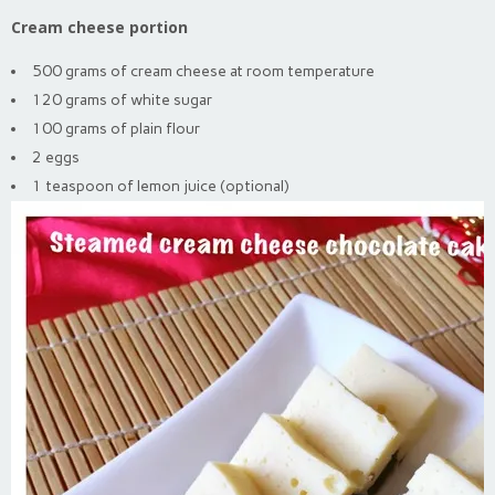
Cream cheese portion
500 grams of cream cheese at room temperature
120 grams of white sugar
100 grams of plain flour
2 eggs
1 teaspoon of lemon juice (optional)