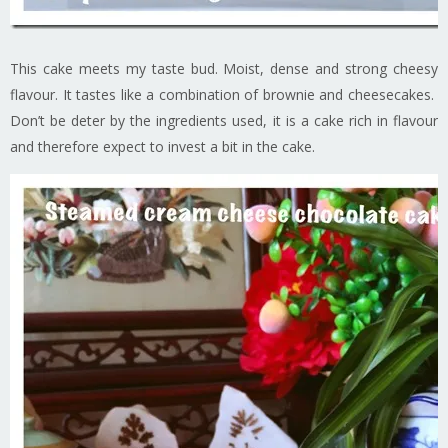
This cake meets my taste bud. Moist, dense and strong cheesy
flavour. It tastes like a combination of brownie and cheesecakes.
Don’t be deter by the ingredients used, it is a cake rich in flavour
and therefore expect to invest a bit in the cake.