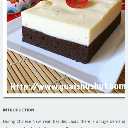
INTRODUCTION
During Chinese New Year, besides Lapis, there is a huge demand