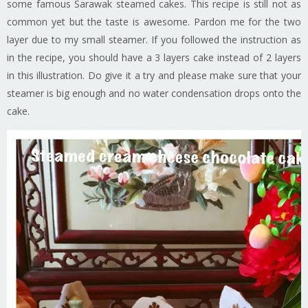
some famous Sarawak steamed cakes. This recipe is still not as
common yet but the taste is awesome. Pardon me for the two
layer due to my small steamer. If you followed the instruction as
in the recipe, you should have a 3 layers cake instead of 2 layers
in this illustration. Do give it a try and please make sure that your
steamer is big enough and no water condensation drops onto the
cake.