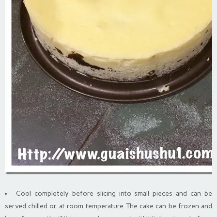
Cool completely before slicing into small pieces and can be
served chilled or at room temperature. The cake can be frozen and