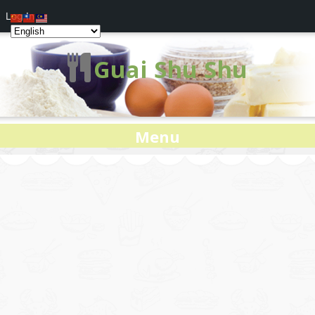
Log In
Guai Shu Shu
Menu