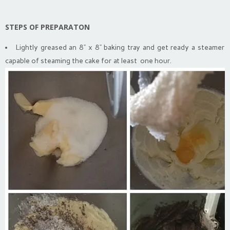
STEPS OF PREPARATON
Lightly greased an 8” x 8” baking tray and get ready a steamer
capable of steaming the cake for at least one hour.