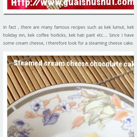
In fact , there are many famous recipes such as kek lumut, kek
holiday inn, kek coffee horlicks, kek hati parit etc…. Since I have
some cream cheese, I therefore look for a steaming cheese cake.