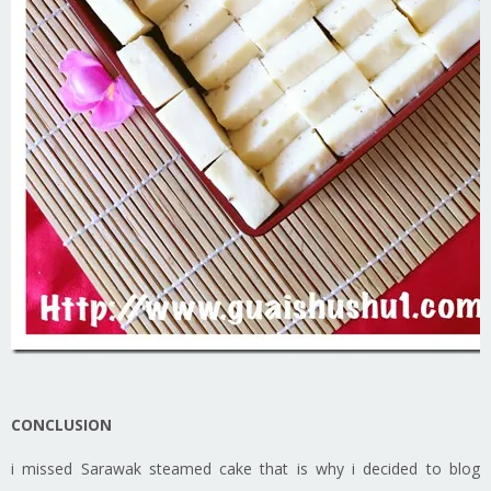
CONCLUSION
i missed Sarawak steamed cake that is why i decided to blog