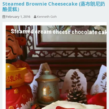
Steamed Brownie Cheesecake (蒸布朗尼奶
酪蛋糕）
February 1, 2016
Kenneth Goh