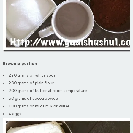
Brownie portion
220 grams of white sugar
200 grams of plain flour
200 grams of butter at room temperature
50 grams of cocoa powder
100 grams or ml of milk or water
4 eggs