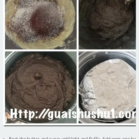
Beat the butter and sugar until light and fluffy. Add eggs one by