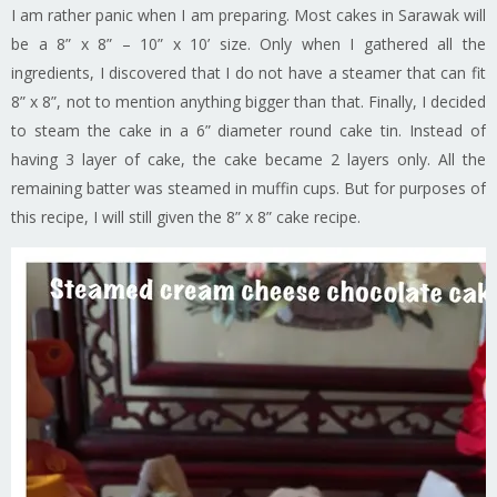
I am rather panic when I am preparing. Most cakes in Sarawak will
be a 8” x 8” – 10” x 10’ size. Only when I gathered all the
ingredients, I discovered that I do not have a steamer that can fit
8” x 8”, not to mention anything bigger than that. Finally, I decided
to steam the cake in a 6” diameter round cake tin. Instead of
having 3 layer of cake, the cake became 2 layers only. All the
remaining batter was steamed in muffin cups. But for purposes of
this recipe, I will still given the 8” x 8” cake recipe.