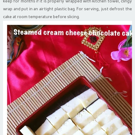
keep for months if it is properly wrapped with kitchen towel, clingy
wrap and put in an airtight plastic bag. For serving, just defrost the
cake at room temperature before slicing.