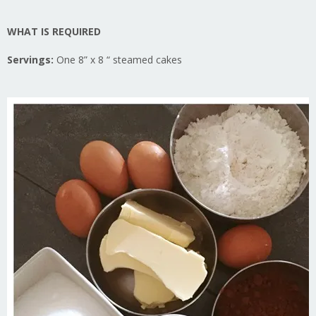
WHAT IS REQUIRED
Servings:
One 8” x 8 “ steamed cakes