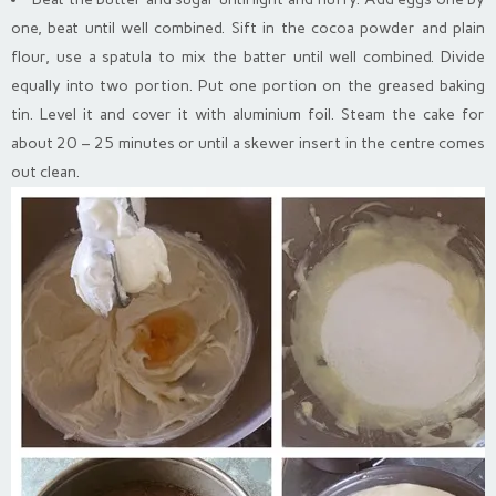
one, beat until well combined. Sift in the cocoa powder and plain
flour, use a spatula to mix the batter until well combined. Divide
equally into two portion. Put one portion on the greased baking
tin. Level it and cover it with aluminium foil. Steam the cake for
about 20 – 25 minutes or until a skewer insert in the centre comes
out clean.