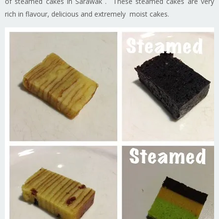
of steamed cakes in Sarawak . These steamed cakes are very
rich in flavour, delicious and extremely moist cakes.