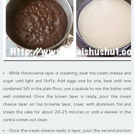
While the brownie layer is steaming, beat the cream cheese and
sugar until light and fluffy. Add eggs one by one, beat until one
combined. Sift in the plain flour, use a spatula to mix the batter until
well combined. Once the brown layer is ready, pour the cream
cheese layer on top brownie layer, cover with aluminium foil and
steam the cake for about 20-25 minutes or until a skewer in the
centre comes out clean.
Once the cream cheese ready is layer, pour the second portion