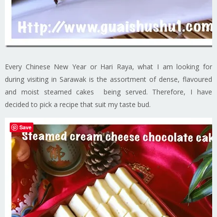
Every Chinese New Year or Hari Raya, what I am looking for
during visiting in Sarawak is the assortment of dense, flavoured
and moist steamed cakes being served. Therefore, I have
decided to pick a recipe that suit my taste bud.
Save