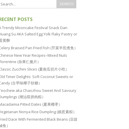
RECENT POSTS
A Trendy Mooncake Festival Snack Dan
Huang Su AKA Salted Egg Yolk Flaky Pastry or
蛋黄酥
Celery Braised Pan Fried Fish (芹菜半煎煮鱼）
Chinese New Year Recipes–Mixed Nuts
Florentine (杂果仁脆片）
Classic Zucchini Slices (夏南瓜切片小吃）
Old Timer Delights: Soft Coconut Sweets or
Candy (古早味椰子软糖）
Teochew aka Chaozhou Sweet And Savoury
Dumplings (潮汕双拼肉粽）
Macadamia Pitted Dates (夏果椰枣）
Vegetarian Nonya Rice Dumpling (娘惹素粽）
Fried Dace With Fermented Black Beans (豆豉
鲮鱼）