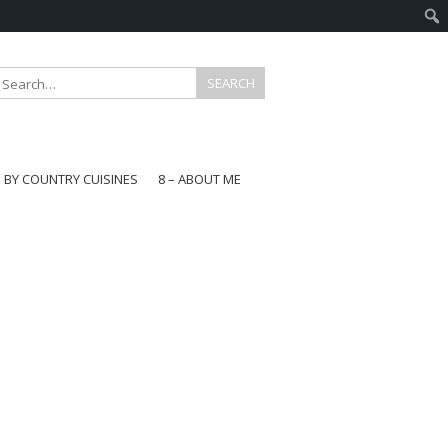
E BY COUNTRY CUISINES
8 – ABOUT ME
gapore
aysia
a
wan
onesia
ea
n