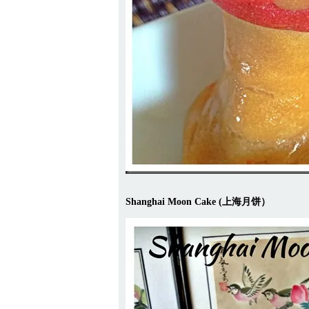
Shanghai Moon Cake (上海月饼）