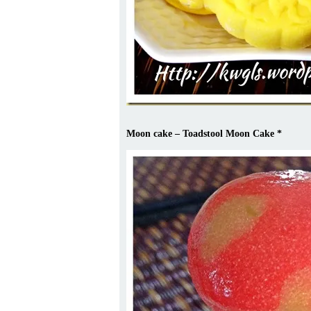
Moon cake – Toadstool Moon Cake
*