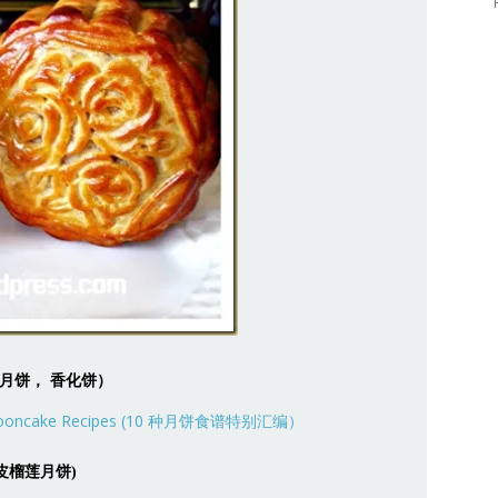
e (公仔月饼， 香化饼）
 (冰皮榴莲月饼)