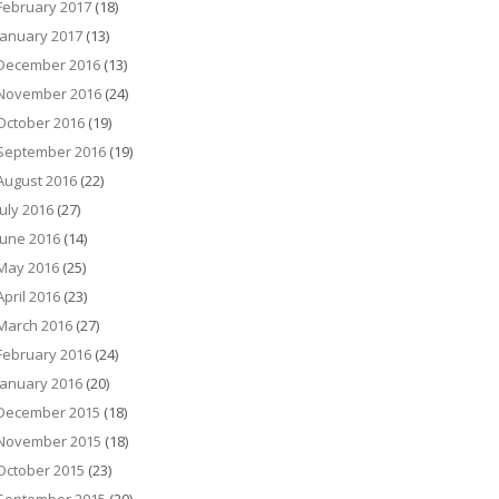
February 2017
(18)
January 2017
(13)
December 2016
(13)
November 2016
(24)
October 2016
(19)
September 2016
(19)
August 2016
(22)
July 2016
(27)
June 2016
(14)
May 2016
(25)
April 2016
(23)
March 2016
(27)
February 2016
(24)
January 2016
(20)
December 2015
(18)
November 2015
(18)
October 2015
(23)