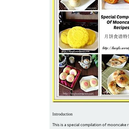
Introduction
This is a special compilation of mooncake r