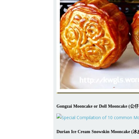
Gongzai Mooncake or Doll Mooncak
Durian Ice Cream Snowskin Mooncake