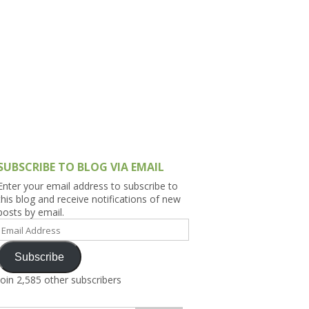
h Asia (India,
Sri Lanka,
)
lippines
SUBSCRIBE TO BLOG VIA EMAIL
Enter your email address to subscribe to
this blog and receive notifications of new
posts by email.
Email
Address
Subscribe
Join 2,585 other subscribers