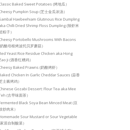
Classic Baked Sweet Potatoes (烤地瓜）
Cheesy Pumpkin Soup (芝士金瓜浓汤）
Sambal Haebeehiam Glutinous Rice Dumpling
aka Chilli Dried Shrimp Floss Dumpling (辣虾米
鬆粽子）
Cheesy Portobello Mushrooms With Bacons
(奶酪培根烤波托贝罗蘑菇）
Red Yeast Rice Residue Chicken aka Hong
Zao Ji (酒香红糟鸡）
Cheesy Baked Prawns (奶酪烤虾）
Baked Chicken In Garlic Cheddar Sauces (蒜香
芝士酱烤鸡）
Chinese Gozabi Dessert: Flour Tea aka Mee
Teh (古早味面茶）
Fermented Black Soya Bean Minced Meat (豆
豉炒肉末）
Homemade Sour Mustard or Sour Vegetable
(家居自制酸菜）