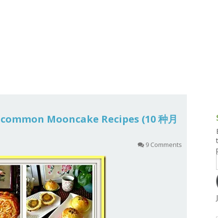
g and Tofu Dishes
3.9 – What I Cook Today
4.9 – Sout
Series
uces and Pickles
Pakistan, 
Banglade
stern Dishes
4.10 – Phi
t Is This Series
10 common Mooncake Recipes (10 种月
9 Comments