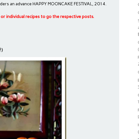
h readers an advance HAPPY MOONCAKE FESTIVAL, 2014.
le or individual recipes to go the respective posts.
月饼）