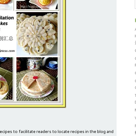
ecipes to facilitate readers to locate recipes in the blog and