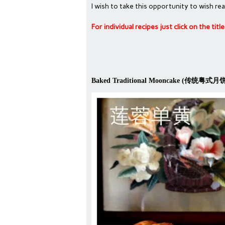
I wish to take this opportunity to wis
For individual recipes just click on the tit
Baked Traditional Mooncake (传统粤式