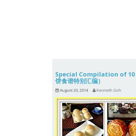
Series
1.2.6 – Eg
9.1.3 – My Home Plants Series
1.2.7 – Sa
9.1.5 – Plant Survival and
1.2.8 – We
Inspiration Series
9.1.6 – Plants Around My
Neighborhood and In
Singapore
Uncategorized
9.3 – Puzzles
9.3.1 – Wha
Special Compilation of 
饼食谱特别汇编）
9.6 – Vegetarian Related
August 20, 2014
Kenneth Goh
9.7 – Things I Just Discovered
In Singapore Series
9.8 – Things I Found Useful
Series