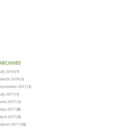
ARCHIVES
July 2019
(1)
March 2018
(1)
December 2017
(1)
July 2017
(1)
June 2017
(1)
May 2017
(8)
April 2017
(9)
March 2017
(16)