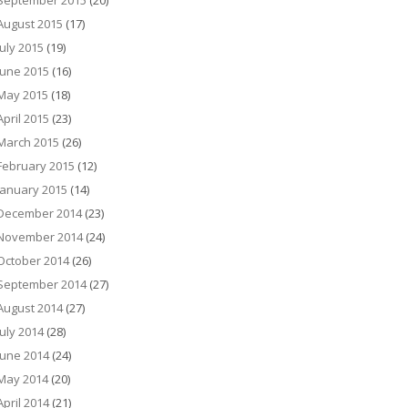
September 2015
(20)
August 2015
(17)
July 2015
(19)
June 2015
(16)
May 2015
(18)
April 2015
(23)
March 2015
(26)
February 2015
(12)
January 2015
(14)
December 2014
(23)
November 2014
(24)
October 2014
(26)
September 2014
(27)
August 2014
(27)
July 2014
(28)
June 2014
(24)
May 2014
(20)
April 2014
(21)