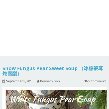
Snow Fungus Pear Sweet Soup （冰糖银耳
炖雪梨）
September 8, 2015
Kenneth Goh
5 Comments