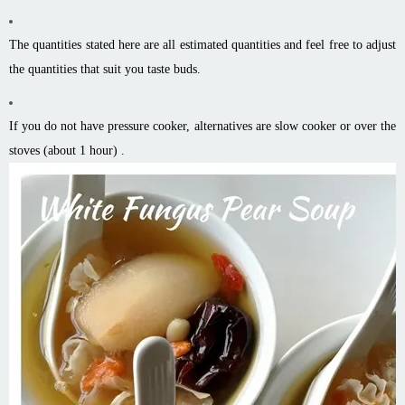
The quantities stated here are all estimated quantities and feel free to adjust
the quantities that suit you taste buds.
If you do not have pressure cooker, alternatives are slow cooker or over the
stoves (about 1 hour) .