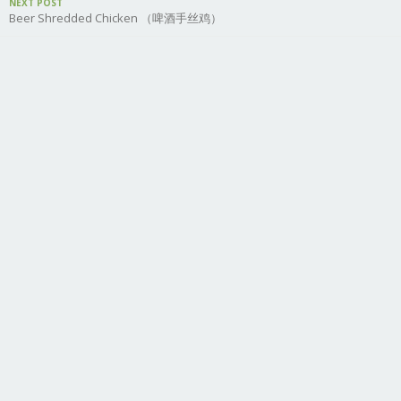
NEXT POST
Beer Shredded Chicken （啤酒手丝鸡）