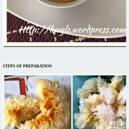
STEPS OF PREPARATION