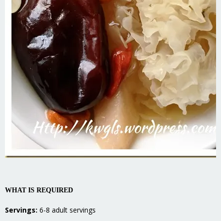
WHAT IS REQUIRED
Servings:
6-8 adult servings