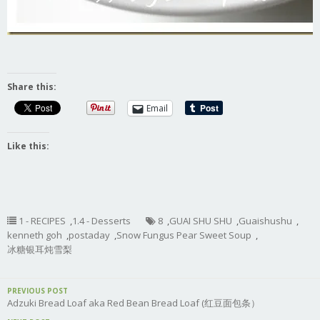
Share this:
Email
Like this:
1 - RECIPES
,
1.4 - Desserts
8
,
GUAI SHU SHU
,
Guaishushu
,
kenneth goh
,
postaday
,
Snow Fungus Pear Sweet Soup
,
冰糖银耳炖雪梨
PREVIOUS POST
Adzuki Bread Loaf aka Red Bean Bread Loaf (红豆面包条）