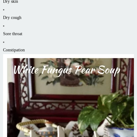
Dry skin
Dry cough
Sore throat
Constipation