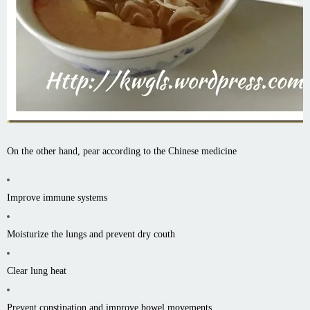
On the other hand, pear according to the Chinese medicine
Improve immune systems
Moisturize the lungs and prevent dry couth
Clear lung heat
Prevent constipation and improve bowel movements