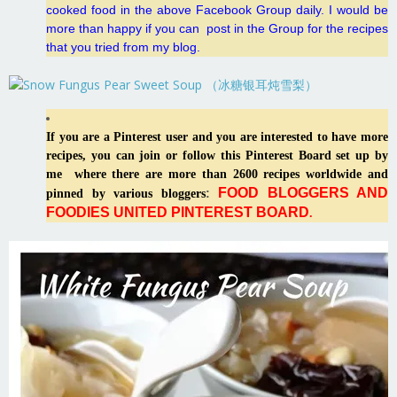
cooked food in the above Facebook Group daily. I would be
more than happy if you can post in the Group for the recipes
that you tried from my blog.
If you are a Pinterest user and you are interested to have more
recipes, you can join or follow this Pinterest Board set up by
me where there are more than 2600 recipes worldwide and
FOOD BLOGGERS AND
:
pinned by various bloggers
FOODIES UNITED PINTEREST BOARD
.