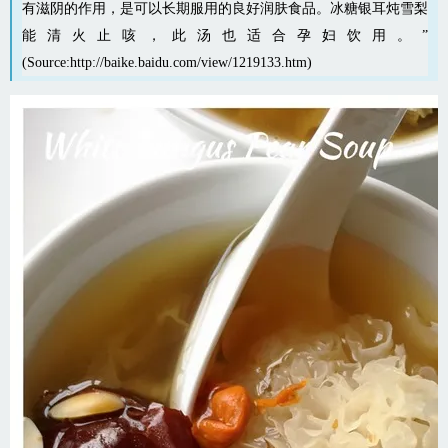
有滋阴的作用，是可以长期服用的良好润肤食品。冰糖银耳炖雪梨
能清火止咳，此汤也适合孕妇饮用。”
(Source:
http://baike.baidu.com/view/1219133.htm
)