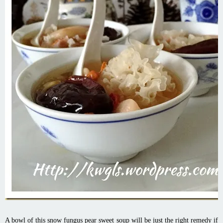
A bowl of this snow fungus pear sweet soup will be just the right remedy if