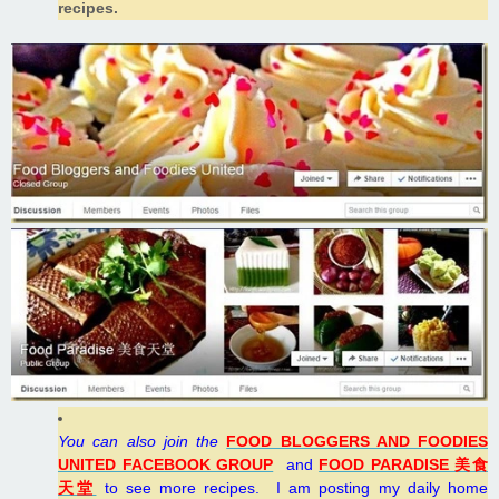
recipes.
You can also join the
FOOD BLOGGERS AND FOODIES
UNITED FACEBOOK GROUP
and
FOOD PARADISE 美食
天堂
to see more recipes.
I
am posting my daily home