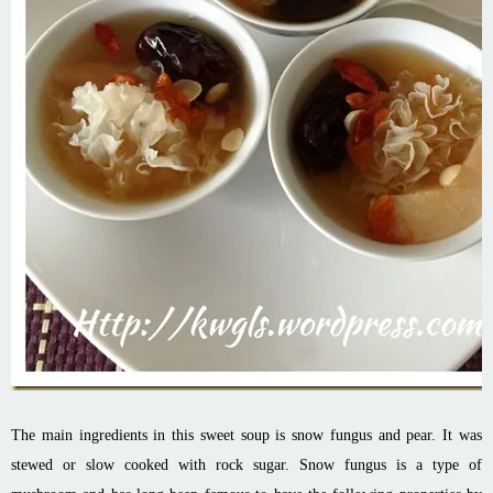
The main ingredients in this sweet soup is snow fungus and pear. It was
stewed or slow cooked with rock sugar. Snow fungus is a type of