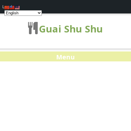
Log In
Guai Shu Shu
Menu