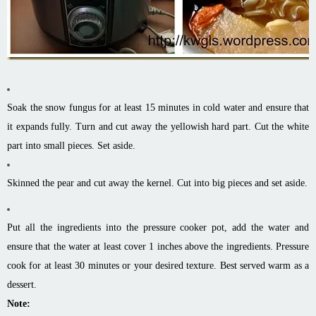
Soak the snow fungus for at least 15 minutes in cold water and ensure that
it expands fully. Turn and cut away the yellowish hard part. Cut the white
part into small pieces. Set aside.
Skinned the pear and cut away the kernel. Cut into big pieces and set aside.
Put all the ingredients into the pressure cooker pot, add the water and
ensure that the water at least cover 1 inches above the ingredients. Pressure
cook for at least 30 minutes or your desired texture. Best served warm as a
dessert.
Note: