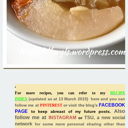
For more recipes, you can refer to my
RECIPE
(
updated as at 13 March 2015) here and you can
INDEX
FACEBOOK
follow me at
or visit the blog’s
PINTEREST
Also
PAGE
to keep abreast of my future posts.
follow me at
INSTAGRAM
TSU, a new social
or
network
for some more personal sharing other than