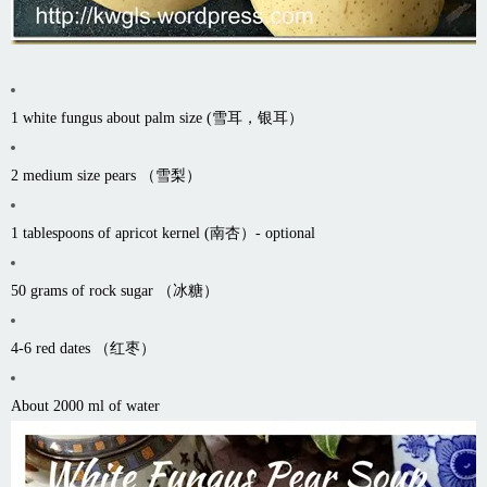
1 white fungus about palm size (雪耳，银耳）
2 medium size pears （雪梨）
1 tablespoons of apricot kernel (南杏）- optional
50 grams of rock sugar （冰糖）
4-6 red dates （红枣）
About 2000 ml of water