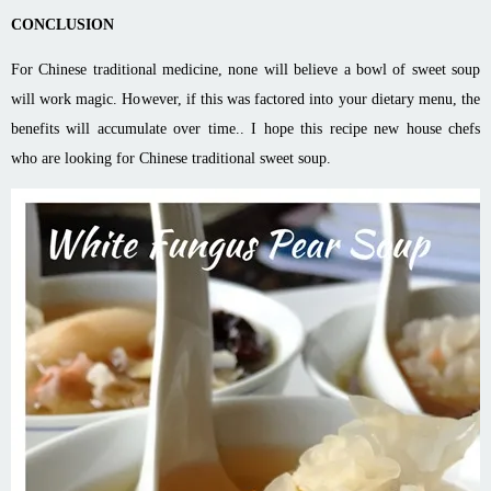
CONCLUSION
For Chinese traditional medicine, none will believe a bowl of sweet soup
will work magic. However, if this was factored into your dietary menu, the
benefits will accumulate over time.. I hope this recipe new house chefs
who are looking for Chinese traditional sweet soup.