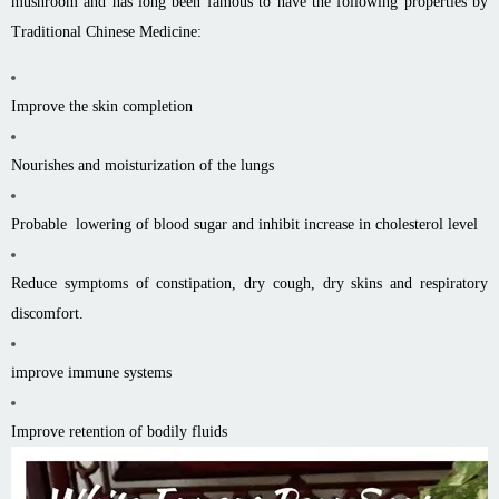
mushroom and has long been famous to have the following properties by
Traditional Chinese Medicine:
Improve the skin completion
Nourishes and moisturization of the lungs
Probable lowering of blood sugar and inhibit increase in cholesterol level
Reduce symptoms of constipation, dry cough, dry skins and respiratory
discomfort.
improve immune systems
Improve retention of bodily fluids