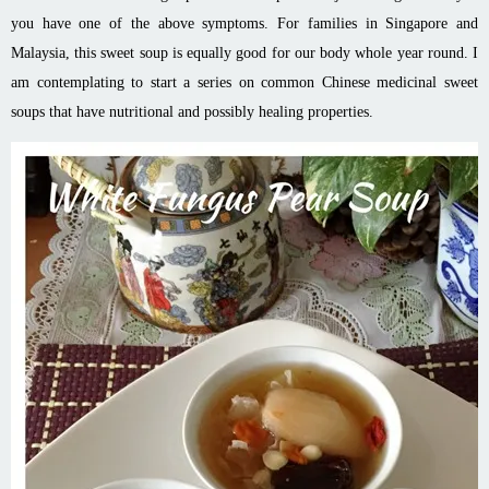
you have one of the above symptoms. For families in Singapore and
Malaysia, this sweet soup is equally good for our body whole year round. I
am contemplating to start a series on common Chinese medicinal sweet
soups that have nutritional and possibly healing properties.