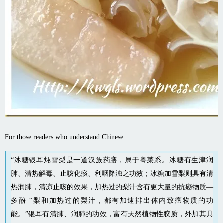
For those readers who understand Chinese:
“冰糖银耳炖雪梨是一道汉族
药膳
，属于粤菜系。冰糖有生津润
肺、清热解毒、止咳化痰、利咽降浊之功效；冰糖加雪梨则具有清
热润肺，清凉止咳的效果，加热过的梨汁含有更大量的抗癌物质—
多酚 “梨和加热过的梨汁，都有加速排出体内致癌物质的功
能。”银耳有清肺、润肺的功效，富有天然植物性胶质，外加其具