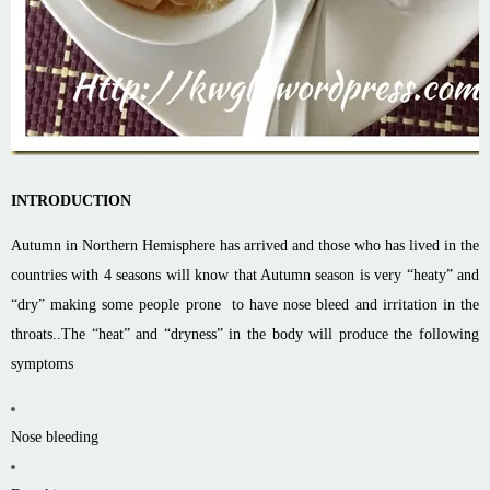
INTRODUCTION
Autumn in Northern Hemisphere has arrived and those who has lived in the
countries with 4 seasons will know that Autumn season is very “heaty” and
“dry” making some people prone to have nose bleed and irritation in the
throats..The “heat” and “dryness” in the body will produce the following
symptoms
Nose bleeding