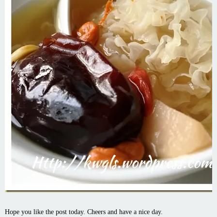
Hope you like the post today. Cheers and have a nice day.