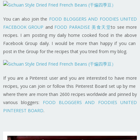
You can also join the
FOOD BLOGGERS AND FOODIES UNITED
FACEBOOK GROUP
and
FOOD PARADISE 美食天堂
to see more
recipes. I am posting my daily home cooked food in the above
Facebook Group daily. I would be more than happy if you can
post in the Group for the recipes that you tried from my blog.
If you are a Pinterest user and you are interested to have more
recipes, you can join or follow this Pinterest Board set up by me
where there are more than 2600 recipes worldwide and pinned by
various bloggers:
FOOD BLOGGERS AND FOODIES UNITED
PINTEREST BOARD
.