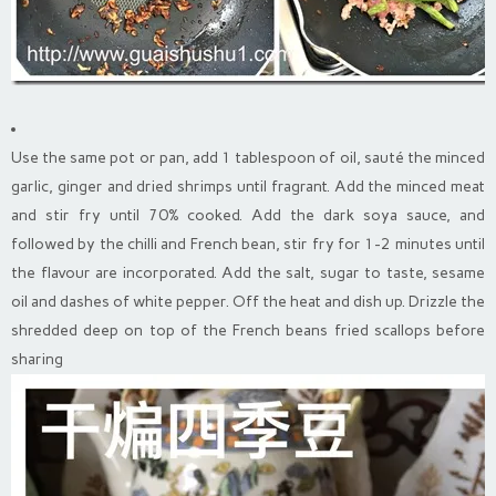
Use the same pot or pan, add 1 tablespoon of oil, sauté the minced
garlic, ginger and dried shrimps until fragrant. Add the minced meat
and stir fry until 70% cooked. Add the dark soya sauce, and
followed by the chilli and French bean, stir fry for 1-2 minutes until
the flavour are incorporated. Add the salt, sugar to taste, sesame
oil and dashes of white pepper. Off the heat and dish up. Drizzle the
shredded deep on top of the French beans fried scallops before
sharing