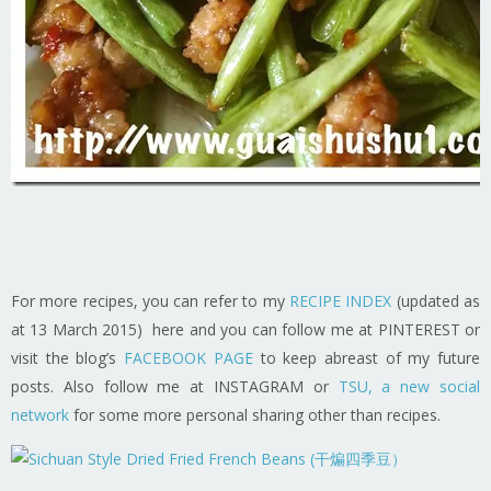
For more recipes, you can refer to my
RECIPE INDEX
(updated as
at 13 March 2015) here and you can follow me at PINTEREST or
visit the blog’s
FACEBOOK PAGE
to keep abreast of my future
posts. Also follow me at INSTAGRAM or
TSU, a new social
network
for some more personal sharing other than recipes.