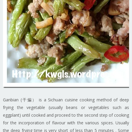
Ganbian (干煸） is a Sichuan cuisine cooking method of deep
frying the vegetable (usually beans or vegetables such as
eggplant) until cooked and proceed to the second step of cooking
for the incorporation of flavour with the various spices. Usually
the deep frying time is very short of less than 5 minutes . Some