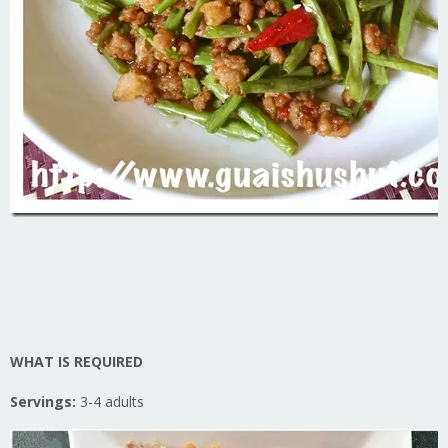
WHAT IS REQUIRED
Servings:
3-4 adults