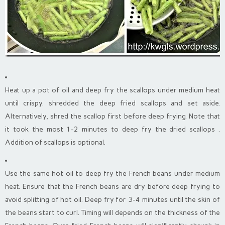
Heat up a pot of oil and deep fry the scallops under medium heat
until crispy. shredded the deep fried scallops and set aside.
Alternatively, shred the scallop first before deep frying. Note that
it took the most 1-2 minutes to deep fry the dried scallops .
Addition of scallops is optional.
Use the same hot oil to deep fry the French beans under medium
heat. Ensure that the French beans are dry before deep frying to
avoid splitting of hot oil. Deep fry for 3-4 minutes until the skin of
the beans start to curl. Timing will depends on the thickness of the