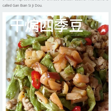
called Gan Bian Si Ji Dou.