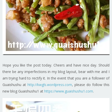
Hope you like the post today. Cheers and have nice day. Should
there be any imperfections in my blog layout, bear with me and I
am trying hard to rectify it. In the event that you are a follower of
Guaishushu at
http://kwgls.wordpress.com
, please do follow this
new blog Guaishushu1 at
https://www.guaishushu1.com
.