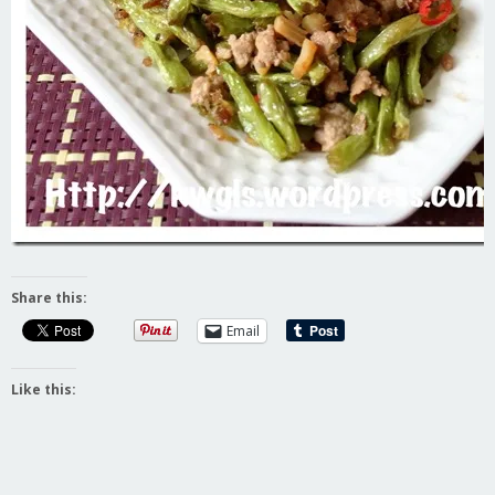
Share this:
Email
Like this: