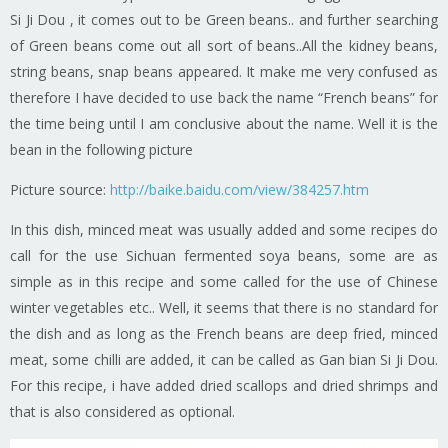
Si Ji Dou , it comes out to be Green beans.. and further searching
of Green beans come out all sort of beans..All the kidney beans,
string beans, snap beans appeared. It make me very confused as
therefore I have decided to use back the name “French beans” for
the time being until I am conclusive about the name. Well it is the
bean in the following picture
Picture source:
http://baike.baidu.com/view/384257.htm
In this dish, minced meat was usually added and some recipes do
call for the use Sichuan fermented soya beans, some are as
simple as in this recipe and some called for the use of Chinese
winter vegetables etc.. Well, it seems that there is no standard for
the dish and as long as the French beans are deep fried, minced
meat, some chilli are added, it can be called as Gan bian Si Ji Dou.
For this recipe, i have added dried scallops and dried shrimps and
that is also considered as optional.