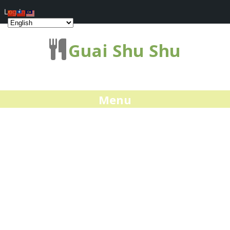
Log In
Guai Shu Shu
Menu