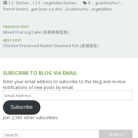
1.2 - Dishes
,
1.2.5 - Vegetable Dishes
8， guaishushu1
,
french beans
,
gan bian si ji dou
,
Guaishushu
,
vegetables
PREVIOUS POST
Mixed Fruit Log Cake (杂果树桐蛋糕）
NEXT POST
Chinese Preserved Radish Steamed Fish (菜脯蒸鱼）
SUBSCRIBE TO BLOG VIA EMAIL
Enter your email address to subscribe to this blog and receive
notifications of new posts by email.
Email
Address
Subscribe
Join 2,585 other subscribers