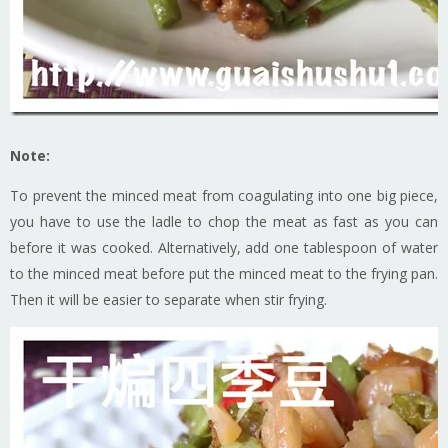
Note:
To prevent the minced meat from coagulating into one big piece,
you have to use the ladle to chop the meat as fast as you can
before it was cooked. Alternatively, add one tablespoon of water
to the minced meat before put the minced meat to the frying pan.
Then it will be easier to separate when stir frying.