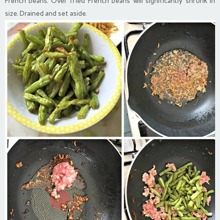
French beans. Over fried French beans will significantly shrunk in
size. Drained and set aside.