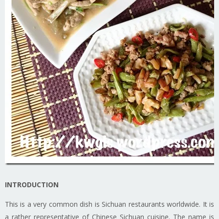
INTRODUCTION
This is a very common dish is Sichuan restaurants worldwide. It is
a rather representative of Chinese Sichuan cuisine. The name is