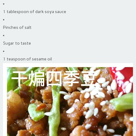
1 tablespoon of dark soya sauce
Pinches of salt
Sugar to taste
1 teaspoon of sesame oil