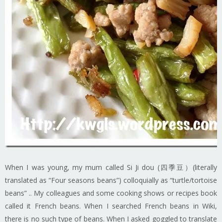
When I was young, my mum called Si Ji dou (四季豆）(literally
translated as “Four seasons beans”) colloquially as “turtle/tortoise
beans” .. My colleagues and some cooking shows or recipes book
called it French beans. When I searched French beans in Wiki,
there is no such type of beans. When I asked goggled to translate