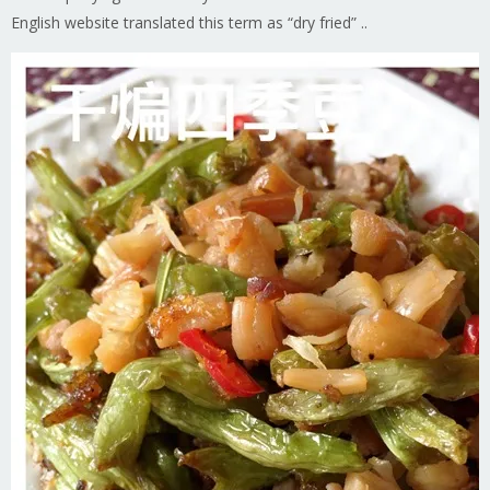
English website translated this term as “dry fried” ..