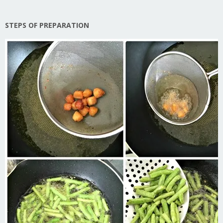
STEPS OF PREPARATION