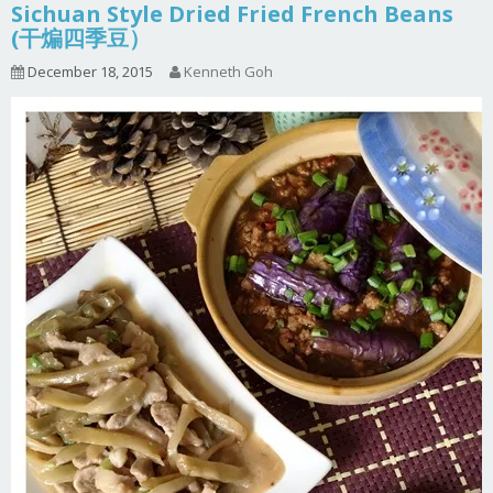
Sichuan Style Dried Fried French Beans
(干煸四季豆）
December 18, 2015
Kenneth Goh