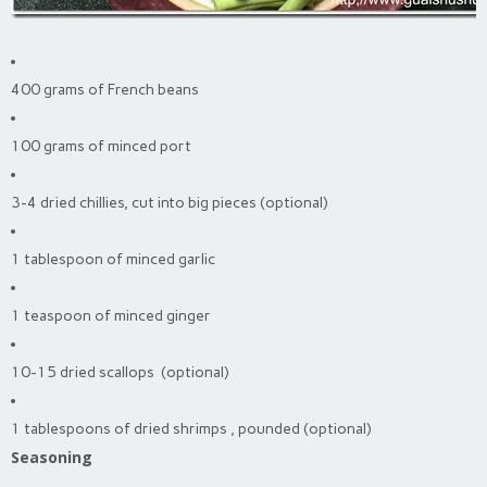
400 grams of French beans
100 grams of minced port
3-4 dried chillies, cut into big pieces (optional)
1 tablespoon of minced garlic
1 teaspoon of minced ginger
10-15 dried scallops (optional)
1 tablespoons of dried shrimps , pounded (optional)
Seasoning