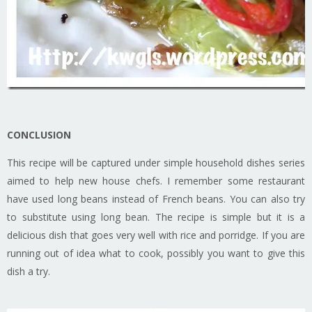
CONCLUSION
This recipe will be captured under simple household dishes series
aimed to help new house chefs. I remember some restaurant
have used long beans instead of French beans. You can also try
to substitute using long bean. The recipe is simple but it is a
delicious dish that goes very well with rice and porridge. If you are
running out of idea what to cook, possibly you want to give this
dish a try.