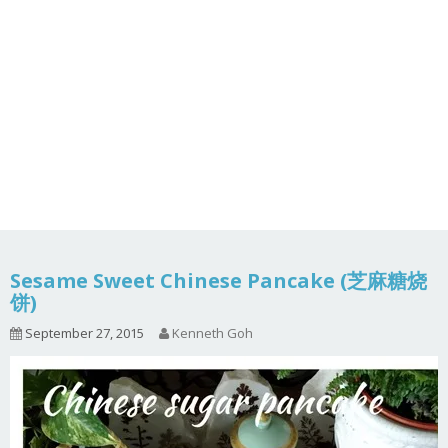
Sesame Sweet Chinese Pancake (芝麻糖烧
饼)
September 27, 2015
Kenneth Goh