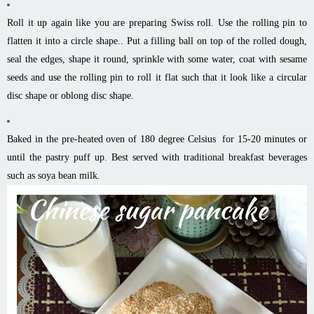
Roll it up again like you are preparing Swiss roll. Use the rolling pin to
flatten it into a circle shape.. Put a filling ball on top of the rolled dough,
seal the edges, shape it round, sprinkle with some water, coat with sesame
seeds and use the rolling pin to roll it flat such that it look like a circular
disc shape or oblong disc shape.
Baked in the pre-heated oven of 180 degree Celsius for 15-20 minutes or
until the pastry puff up. Best served with traditional breakfast beverages
such as soya bean milk.