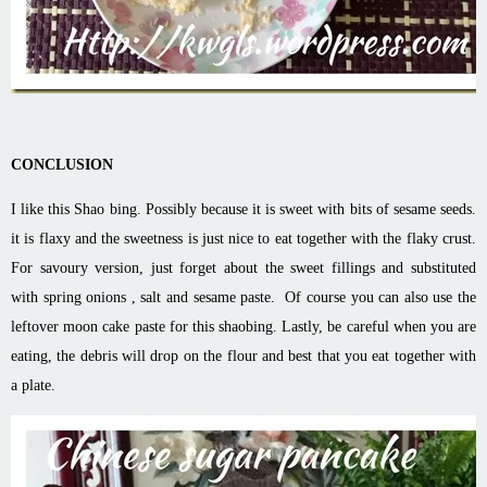
CONCLUSION
I like this Shao bing. Possibly because it is sweet with bits of sesame seeds.
it is flaxy and the sweetness is just nice to eat together with the flaky crust.
For savoury version, just forget about the sweet fillings and substituted
with spring onions , salt and sesame paste. Of course you can also use the
leftover moon cake paste for this shaobing. Lastly, be careful when you are
eating, the debris will drop on the flour and best that you eat together with
a plate.