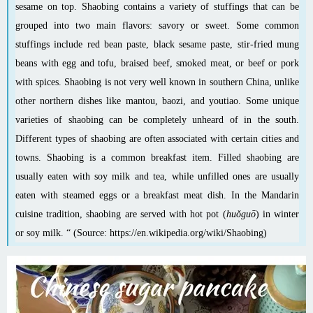
sesame
on top. Shaobing contains a variety of stuffings that can be
grouped into two main flavors: savory or sweet. Some common
stuffings include
red bean paste
,
black sesame paste
, stir-fried
mung
beans
with egg and tofu, braised beef, smoked meat, or beef or pork
with spices. Shaobing is not very well known in southern China, unlike
other northern dishes like
mantou
,
baozi
, and
youtiao
. Some unique
varieties of shaobing can be completely unheard of in the south.
Different types of shaobing are often associated with certain cities and
towns. Shaobing is a common breakfast item. Filled shaobing are
usually eaten with soy milk and tea, while unfilled ones are usually
eaten with
steamed eggs
or a breakfast meat dish. In the
Mandarin
cuisine
tradition, shaobing are served with
hot pot
(
huǒguō
) in winter
or soy milk. “ (Source:
https://en.wikipedia.org/wiki/Shaobing
)