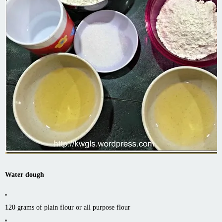
Water dough
120 grams of plain flour or all purpose flour