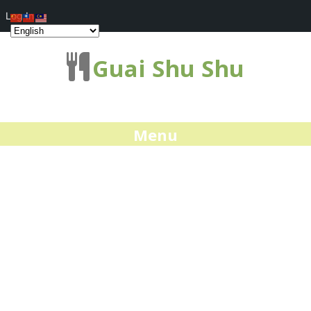
Log In
Guai Shu Shu
Menu