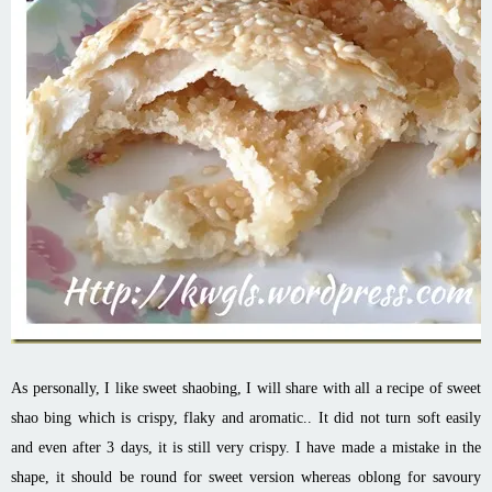
As personally, I like sweet shaobing, I will share with all a recipe of sweet
shao bing which is crispy, flaky and aromatic.. It did not turn soft easily
and even after 3 days, it is still very crispy. I have made a mistake in the
shape, it should be round for sweet version whereas oblong for savoury