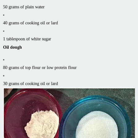
50 grams of plain water
40 grams of cooking oil or lard
1 tablespoon of white sugar
Oil dough
80 grams of top flour or low protein flour
30 grams of cooking oil or lard