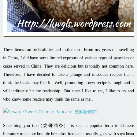
These items can be healthier and tastier too.. From my years of travelling
in China, I did have some limited exposure of various types of pancakes or
cakes served in China. They are delicious but is totally not common here.
Therefore, I have decided to take a plunge and introduce recipes that I
think the locals may like it..
Well, promoting a new recipe is tough and it
will indirectly hit my readership.. But since I like to eat, I like to try and
who know some readers may think the same as me..
Shao bing you tiao (烧饼油条） is such a popular term in Chinese
literature to denote humble breakfast items that usually goes with soya bean