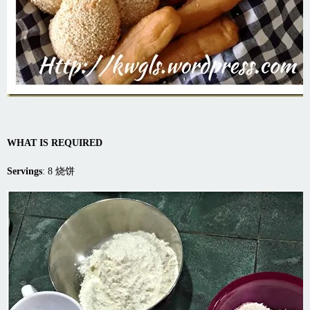
WHAT IS REQUIRED
Servings
: 8 烧饼