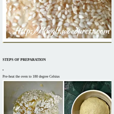
STEPS OF PREPARATION
Pre-heat the oven to 180 degree Celsius