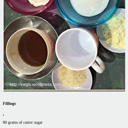
Fillings
80 grams of castor sugar