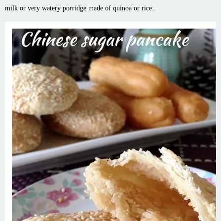
milk or very watery porridge made of quinoa or rice..