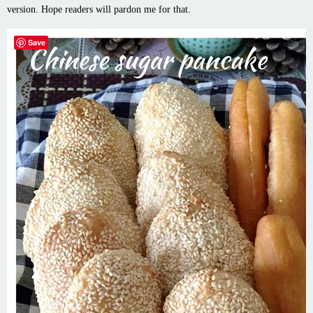
version. Hope readers will pardon me for that.
Save