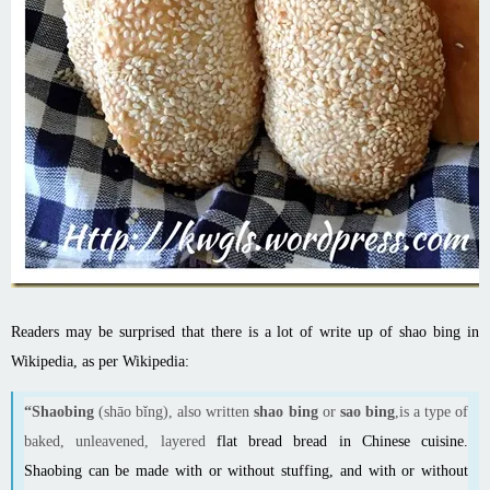
Readers may be surprised that there is a lot of write up of shao bing in
Wikipedia, as per Wikipedia:
“Shaobing
(shāo bǐng), also written
shao bing
or
sao bing
,is a type of
baked, unleavened, layered
flat bread
bread in
Chinese cuisine
.
Shaobing can be made with or without stuffing, and with or without