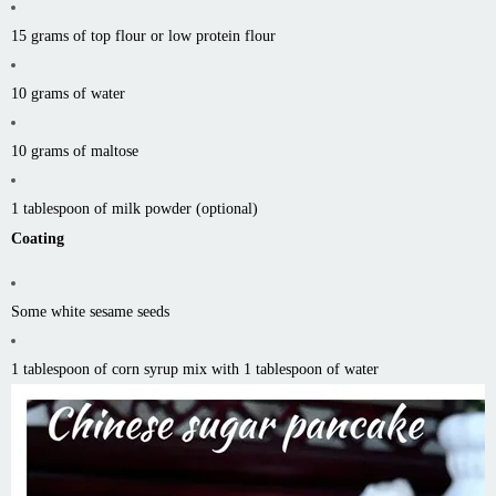
15 grams of top flour or low protein flour
10 grams of water
10 grams of maltose
1 tablespoon of milk powder (optional)
Coating
Some white sesame seeds
1 tablespoon of corn syrup mix with 1 tablespoon of water