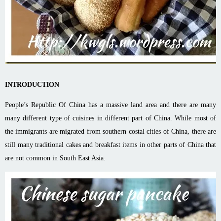
INTRODUCTION
People’s Republic Of China has a massive land area and there are many
many different type of cuisines in different part of China. While most of
the immigrants are migrated from southern costal cities of China, there are
still many traditional cakes and breakfast items in other parts of China that
are not common in South East Asia.