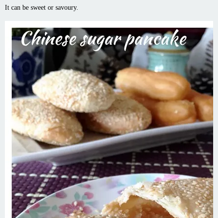
It can be sweet or savoury.