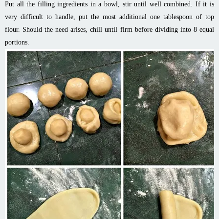
Put all the filling ingredients in a bowl, stir until well combined. If it is
very difficult to handle, put the most additional one tablespoon of top
flour. Should the need arises, chill until firm before dividing into 8 equal
portions.