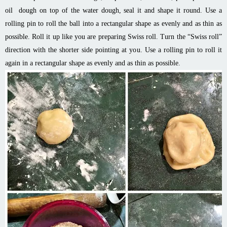
oil dough on top of the water dough, seal it and shape it round. Use a
rolling pin to roll the ball into a rectangular shape as evenly and as thin as
possible. Roll it up like you are preparing Swiss roll. Turn the “Swiss roll”
direction with the shorter side pointing at you. Use a rolling pin to roll it
again in a rectangular shape as evenly and as thin as possible.