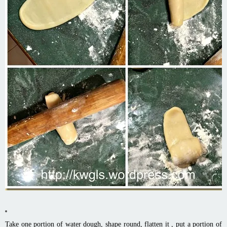
Take one portion of water dough, shape round, flatten it , put a portion of