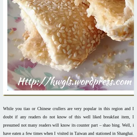
While you tiao or Chinese crullers are very popular in this region and I
doubt if any readers do not know of this well liked breakfast item, I
presumed not many readers will know its counter part – shao bing. Well, i
have eaten a few times when I visited in Taiwan and stationed in Shanghai.