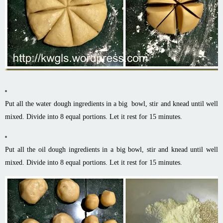
Put all the water dough ingredients in a big bowl, stir and knead until well
mixed. Divide into 8 equal portions. Let it rest for 15 minutes.
Put all the oil dough ingredients in a big bowl, stir and knead until well
mixed. Divide into 8 equal portions. Let it rest for 15 minutes.