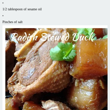
1/2 tablespoon of sesame oil
Pinches of salt