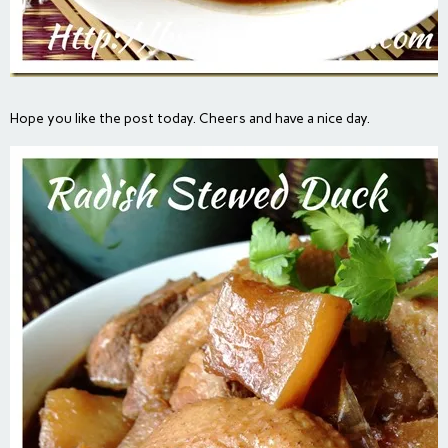
Hope you like the post today. Cheers and have a nice day.