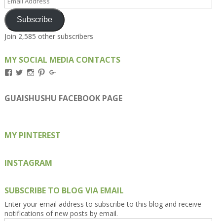
Address
Subscribe
Join 2,585 other subscribers
MY SOCIAL MEDIA CONTACTS
View
View
View
View
View
Kengls’s
kengls’s
kenwugls’s
kengls’s
kengoh’s
profile
profile
profile
profile
profile
on
on
on
on
on
GUAISHUSHU FACEBOOK PAGE
Facebook
Twitter
Instagram
Pinterest
Google+
MY PINTEREST
INSTAGRAM
SUBSCRIBE TO BLOG VIA EMAIL
Enter your email address to subscribe to this blog and receive
notifications of new posts by email.