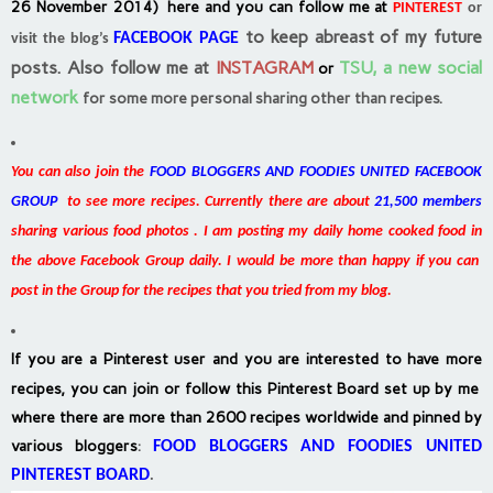
26 November 2014) here and you can follow me at
PINTEREST
or
to keep abreast of my future
FACEBOOK PAGE
visit the blog’s
posts.
Also follow me at
INSTAGRAM
TSU, a new social
or
network
for some more personal sharing other than recipes.
You can also join the
FOOD BLOGGERS AND FOODIES UNITED FACEBOOK
GROUP
to see more recipes. Currently there are about
21,500 members
sharing various food photos . I am posting my daily home cooked food in
the above Facebook Group daily. I would be more than happy if you can
post in the Group for the recipes that you tried from my blog.
If you are a Pinterest user and you are interested to have more
recipes, you can join or follow this Pinterest Board set up by me
where there are more than 2600 recipes worldwide and pinned by
various bloggers
:
FOOD BLOGGERS AND FOODIES UNITED
PINTEREST BOARD
.