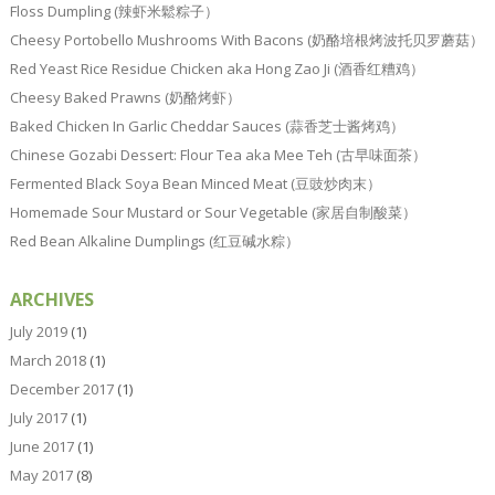
Floss Dumpling (辣虾米鬆粽子）
Cheesy Portobello Mushrooms With Bacons (奶酪培根烤波托贝罗蘑菇）
Red Yeast Rice Residue Chicken aka Hong Zao Ji (酒香红糟鸡）
Cheesy Baked Prawns (奶酪烤虾）
Baked Chicken In Garlic Cheddar Sauces (蒜香芝士酱烤鸡）
Chinese Gozabi Dessert: Flour Tea aka Mee Teh (古早味面茶）
Fermented Black Soya Bean Minced Meat (豆豉炒肉末）
Homemade Sour Mustard or Sour Vegetable (家居自制酸菜）
Red Bean Alkaline Dumplings (红豆碱水粽）
ARCHIVES
July 2019
(1)
March 2018
(1)
December 2017
(1)
July 2017
(1)
June 2017
(1)
May 2017
(8)