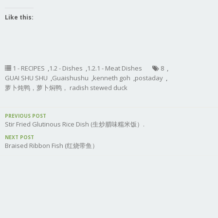
Like this:
1 - RECIPES
,
1.2 - Dishes
,
1.2.1 - Meat Dishes
8
,
GUAI SHU SHU
,
Guaishushu
,
kenneth goh
,
postaday
,
萝卜炖鸭，萝卜焖鸭， radish stewed duck
PREVIOUS POST
Stir Fried Glutinous Rice Dish (生炒腊味糯米饭）.
NEXT POST
Braised Ribbon Fish (红烧带鱼）