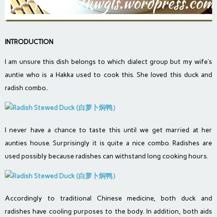
INTRODUCTION
I am unsure this dish belongs to which dialect group but my wife’s
auntie who is a Hakka used to cook this. She loved this duck and
radish combo..
I never have a chance to taste this until we get married at her
aunties house. Surprisingly it is quite a nice combo. Radishes are
used possibly because radishes can withstand long cooking hours.
Accordingly to traditional Chinese medicine, both duck and
radishes have cooling purposes to the body. In addition, both aids