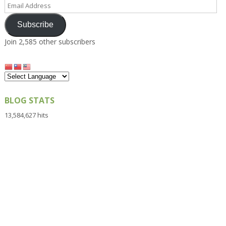
Email
Address
Subscribe
Join 2,585 other subscribers
BLOG STATS
13,584,627 hits