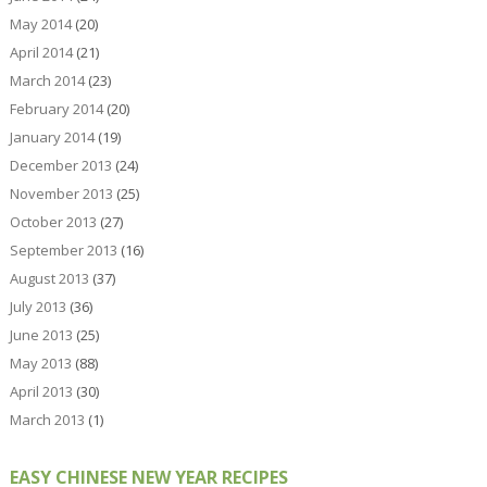
May 2014
(20)
April 2014
(21)
March 2014
(23)
February 2014
(20)
January 2014
(19)
December 2013
(24)
November 2013
(25)
October 2013
(27)
September 2013
(16)
August 2013
(37)
July 2013
(36)
June 2013
(25)
May 2013
(88)
April 2013
(30)
March 2013
(1)
EASY CHINESE NEW YEAR RECIPES