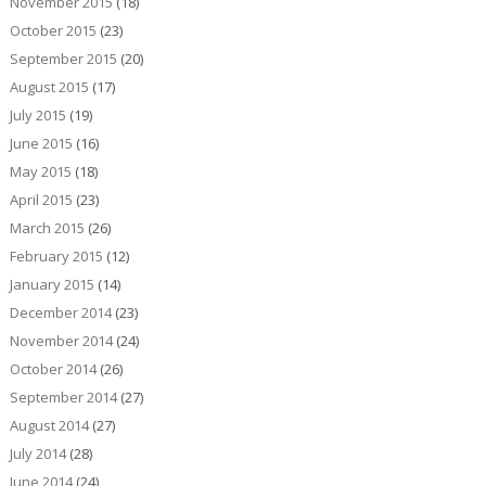
November 2015
(18)
October 2015
(23)
September 2015
(20)
August 2015
(17)
July 2015
(19)
June 2015
(16)
May 2015
(18)
April 2015
(23)
March 2015
(26)
February 2015
(12)
January 2015
(14)
December 2014
(23)
November 2014
(24)
October 2014
(26)
September 2014
(27)
August 2014
(27)
July 2014
(28)
June 2014
(24)