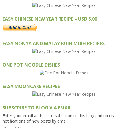
EASY CHINESE NEW YEAR RECIPE – USD 5.00
EASY NONYA AND MALAY KUIH MUIH RECIPES
ONE POT NOODLE DISHES
EASY MOONCAKE RECIPES
SUBSCRIBE TO BLOG VIA EMAIL
Enter your email address to subscribe to this blog and receive
notifications of new posts by email.
Email