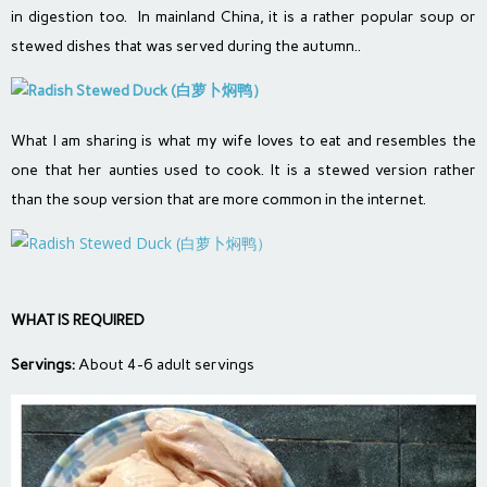
in digestion too. In mainland China, it is a rather popular soup or
stewed dishes that was served during the autumn..
What I am sharing is what my wife loves to eat and resembles the
one that her aunties used to cook. It is a stewed version rather
than the soup version that are more common in the internet.
WHAT IS REQUIRED
Servings:
About 4-6 adult servings