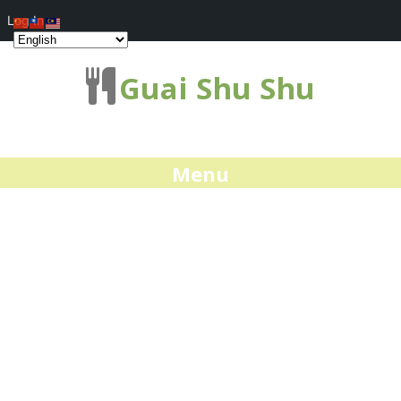
Log In
Guai Shu Shu
Menu