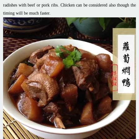
radishes with beef or pork ribs. Chicken can be considered also though the
timing will be much faster.