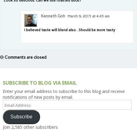
Look so delicious. Can we use roasted duck?
Kenneth Goh
March 9, 2015 at 4:45 am
I believed taste will blend also . Should be more tasty
Comments are closed
SUBSCRIBE TO BLOG VIA EMAIL
Enter your email address to subscribe to this blog and receive
notifications of new posts by email.
Email
Address
Subscribe
Join 2,585 other subscribers