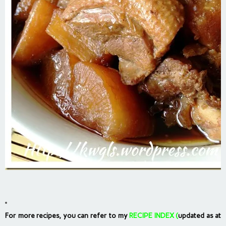
For more recipes, you can refer to my
RECIPE INDEX
(
updated as at