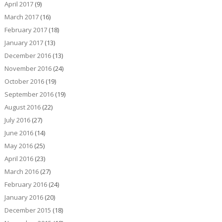
April 2017
(9)
March 2017
(16)
February 2017
(18)
January 2017
(13)
December 2016
(13)
November 2016
(24)
October 2016
(19)
September 2016
(19)
August 2016
(22)
July 2016
(27)
June 2016
(14)
May 2016
(25)
April 2016
(23)
March 2016
(27)
February 2016
(24)
January 2016
(20)
December 2015
(18)