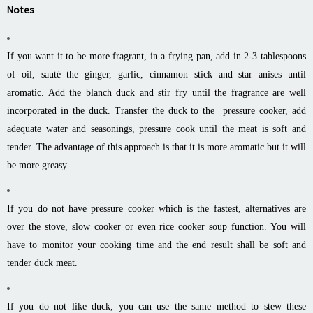
Notes
If you want it to be more fragrant, in a frying pan, add in 2-3 tablespoons
of oil, sauté the ginger, garlic, cinnamon stick and star anises until
aromatic. Add the blanch duck and stir fry until the fragrance are well
incorporated in the duck. Transfer the duck to the pressure cooker, add
adequate water and seasonings, pressure cook until the meat is soft and
tender. The advantage of this approach is that it is more aromatic but it will
be more greasy.
If you do not have pressure cooker which is the fastest, alternatives are
over the stove, slow cooker or even rice cooker soup function. You will
have to monitor your cooking time and the end result shall be soft and
tender duck meat.
If you do not like duck, you can use the same method to stew these