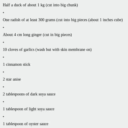
Half a duck of about 1 kg (cut into big chunk)
One radish of at least 300 grams (cut into big pieces (about 1 inches cube)
About 4 cm long ginger (cut in big pieces)
10 cloves of garlics (wash but with skin membrane on)
1 cinnamon stick
2 star anise
2 tablespoons of dark soya sauce
1 tablespoon of light soya sauce
1 tablespoon of oyster sauce