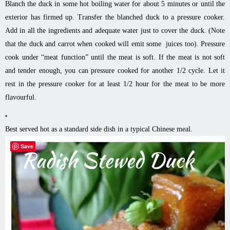
Blanch the duck in some hot boiling water for about 5 minutes or until the
exterior has firmed up. Transfer the blanched duck to a pressure cooker.
Add in all the ingredients and adequate water just to cover the duck. (Note
that the duck and carrot when cooked will emit some juices too). Pressure
cook under “meat function” until the meat is soft. If the meat is not soft
and tender enough, you can pressure cooked for another 1/2 cycle. Let it
rest in the pressure cooker for at least 1/2 hour for the meat to be more
flavourful.
Best served hot as a standard side dish in a typical Chinese meal.
Save