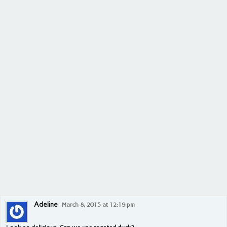
Adeline
March 8, 2015 at 12:19 pm