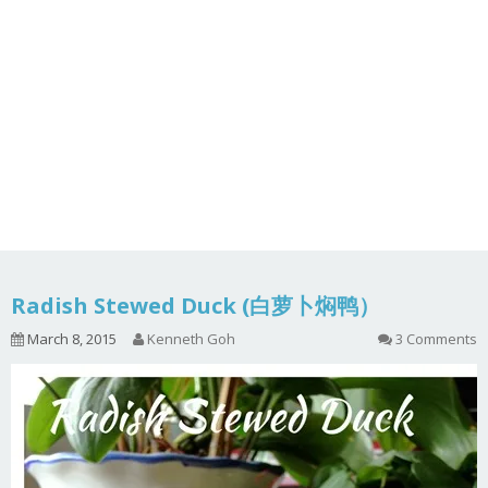
Radish Stewed Duck (白萝卜焖鸭）
March 8, 2015
Kenneth Goh
3 Comments