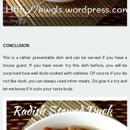
CONCLUSION
This is a rather presentable dish and can be served if you have a
house guest. If you have never try this dish before, you will be
surprised how well duck cooked with radishes. Of course if you do
not like duck, you can always used other meats.. Do give it a try and
let me know if it suits your taste buds.