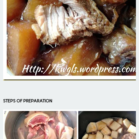
STEPS OF PREPARATION