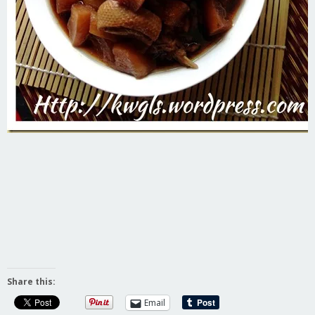
Share this:
Email