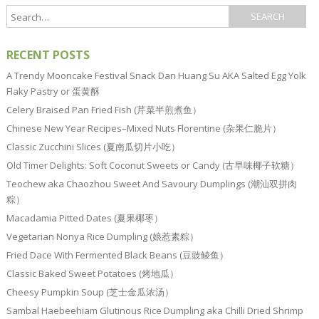
RECENT POSTS
A Trendy Mooncake Festival Snack Dan Huang Su AKA Salted Egg Yolk
Flaky Pastry or 蛋黄酥
Celery Braised Pan Fried Fish (芹菜半煎煮鱼）
Chinese New Year Recipes–Mixed Nuts Florentine (杂果仁脆片）
Classic Zucchini Slices (夏南瓜切片小吃）
Old Timer Delights: Soft Coconut Sweets or Candy (古早味椰子软糖）
Teochew aka Chaozhou Sweet And Savoury Dumplings (潮汕双拼肉
粽）
Macadamia Pitted Dates (夏果椰枣）
Vegetarian Nonya Rice Dumpling (娘惹素粽）
Fried Dace With Fermented Black Beans (豆豉鲮鱼）
Classic Baked Sweet Potatoes (烤地瓜）
Cheesy Pumpkin Soup (芝士金瓜浓汤）
Sambal Haebeehiam Glutinous Rice Dumpling aka Chilli Dried Shrimp