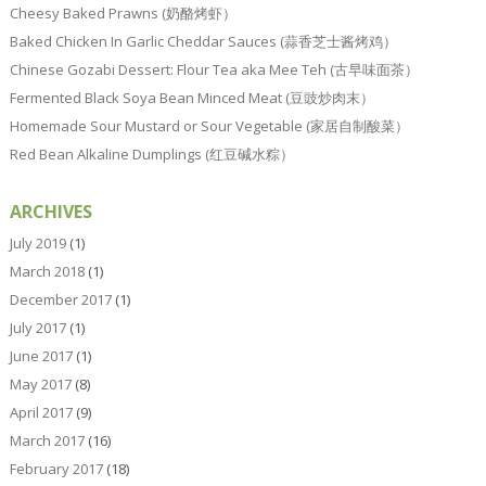
Cheesy Baked Prawns (奶酪烤虾）
Baked Chicken In Garlic Cheddar Sauces (蒜香芝士酱烤鸡）
Chinese Gozabi Dessert: Flour Tea aka Mee Teh (古早味面茶）
Fermented Black Soya Bean Minced Meat (豆豉炒肉末）
Homemade Sour Mustard or Sour Vegetable (家居自制酸菜）
Red Bean Alkaline Dumplings (红豆碱水粽）
ARCHIVES
July 2019
(1)
March 2018
(1)
December 2017
(1)
July 2017
(1)
June 2017
(1)
May 2017
(8)
April 2017
(9)
March 2017
(16)
February 2017
(18)