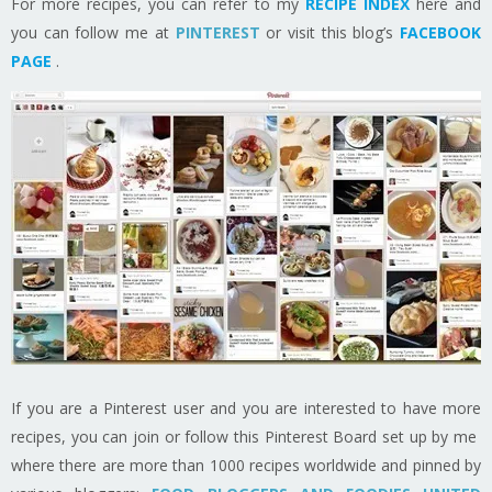
For more recipes, you can refer to my
RECIPE INDEX
here and
you can follow me at
PINTEREST
or visit this blog’s
FACEBOOK
PAGE
.
If you are a Pinterest user and you are interested to have more
recipes, you can join or follow this Pinterest Board set up by me
where there are more than 1000 recipes worldwide and pinned by