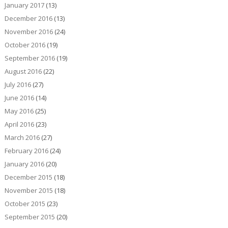
January 2017
(13)
December 2016
(13)
November 2016
(24)
October 2016
(19)
September 2016
(19)
August 2016
(22)
July 2016
(27)
June 2016
(14)
May 2016
(25)
April 2016
(23)
March 2016
(27)
February 2016
(24)
January 2016
(20)
December 2015
(18)
November 2015
(18)
October 2015
(23)
September 2015
(20)