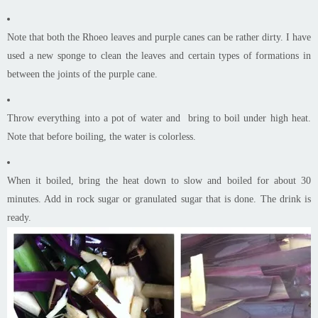
Note that both the Rhoeo leaves and purple canes can be rather dirty. I have
used a new sponge to clean the leaves and certain types of formations in
between the joints of the purple
cane
.
Throw everything into a pot of water and bring to boil under high heat.
Note that before boiling, the water is colorless.
When it boiled, bring the heat down to slow and boiled for about 30
minutes. Add in rock sugar or granulated sugar that is done. The drink is
ready.