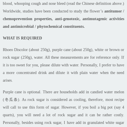
blood, whooping cough and nose bleed (read the Chinese definition above.)
Worldwide, studies have been conducted to study the flower’s
antitumor /
chemoprevention properties, a
nti-genotoxic, antimutagenic activities
and a
ntimicrobial / phytochemical constituents.
WHAT IS REQUIRED
Rhoeo
Discolor (about 250g), purple cane (about 250g), white or brown or
rock sugar (250g), water. All these measurements are for reference only. If
it is too sweet for you, please dilute with water. Personally, I prefer to have
a more concentrated drink and dilute it with plain water when the need
arises.
Purple cane is optional. There are households add in candied
water melon
(冬瓜条). As rock sugar is considered as cooling, therefore, most
recipe
will call to use this form of sugar. However, if you boil a big pot (say 4
quarts), you will need a lot of rock sugar and it can be rather costly.
Personally, besides using rock sugar, I
have add
in granulated white sugar