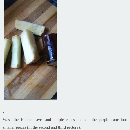
Wash the Rhoeo leaves and purple canes and cut the purple cane into
smaller pieces (in the second and third picture).