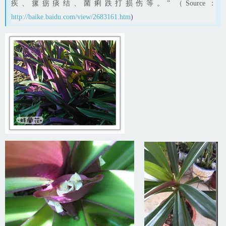
疾、瘰疬痰结、菌痢跌打损伤等。” （Source：
http://baike.baidu.com/view/2683161.htm
)