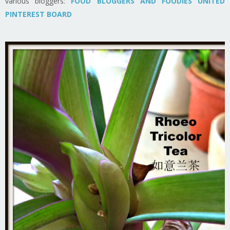
various bloggers:
FOOD BLOGGERS AND FOODIES UNITED
PINTEREST BOARD