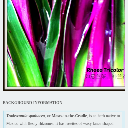
BACKGROUND INFORMATION
Tradescantia spathacea
, or
Moses-in-the-Cradle
, is an herb native to
Mexico with fleshy rhizomes. It has rosettes of waxy lance-shaped