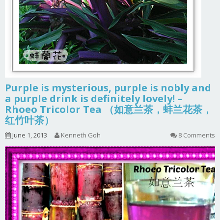
Purple is mysterious, purple is nobly and
a purple drink is definitely lovely! –
Rhoeo Tricolor Tea （如意兰茶，蚌兰花茶，
红竹叶茶）
June 1, 2013
Kenneth Goh
8 Comments