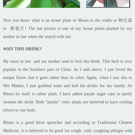
Now you know what is an oyster plant or Moses in the cradle or 蚌兰花
or 荷包兰! The last picture is one of my house plants planted by my
mother in law when she stayed with me.
WHY THIS DRINK?
My mum in law and my mother used to boil this drink. This herb is very
popular in the Southern part of China. As I said above, I just loved the
unique flavor that it gave rather than its color. Again, when I saw this in
Wet Market, I just grabbed some and boil the drinks for my family. As
Rhoeo by itself is rather plain, I have added purple sugar cane to partly
sweeten the drink. Both “purple” color plants are believed to have cooling
effects to our body.
Rhoeo
is a good thirst quencher and according to Traditional Chinese
Medicine, it is believed to be good for cough, cold, coughing phlegm with