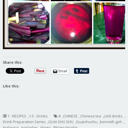
Share this:
Email
Like this:
1 - RECIPES
,
1.5 - Drinks
8
,
CHINESE
,
Chinese tea
,
cold drinks
,
Drink Preparation Series
,
GUAI SHU SHU
,
Guaishushu
,
kenneth goh
,
malaysia
,
postaday
,
rhoeo
,
Rhoeo tricolor
,