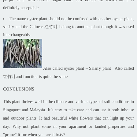
definitely acceptable.
The name oyster plant should not be confused with another oyster plant,
salsify and the Chinese 红竹叶 belong to another plant though it was used
interchangeably.
Also called oyster plant – Salsify plant
Also called
红竹叶and function is quite the same.
CONCLUSIONS
This plant thrives well in the climate and various types of soil conditions in
Singapore and Malaysia. It’s easy to take care and can use it both
in
house
and outdoor plants. It had beautiful white flowers that can light up your
day. Why not plant some in your apartment or landed properties and
“prune” it for when you are thirsty?