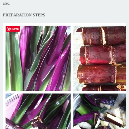
also.
PREPARATION STEPS
Save