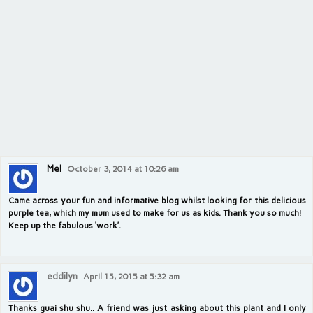
Mel
October 3, 2014 at 10:26 am
Came across your fun and informative blog whilst looking for this delicious
purple tea, which my mum used to make for us as kids. Thank you so much!
Keep up the fabulous ‘work’.
eddilyn
April 15, 2015 at 5:32 am
Thanks guai shu shu.. A friend was just asking about this plant and I only