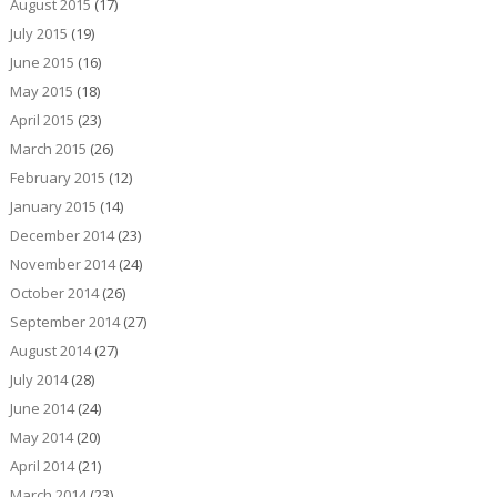
August 2015
(17)
July 2015
(19)
June 2015
(16)
May 2015
(18)
April 2015
(23)
March 2015
(26)
February 2015
(12)
January 2015
(14)
December 2014
(23)
November 2014
(24)
October 2014
(26)
September 2014
(27)
August 2014
(27)
July 2014
(28)
June 2014
(24)
May 2014
(20)
April 2014
(21)
March 2014
(23)