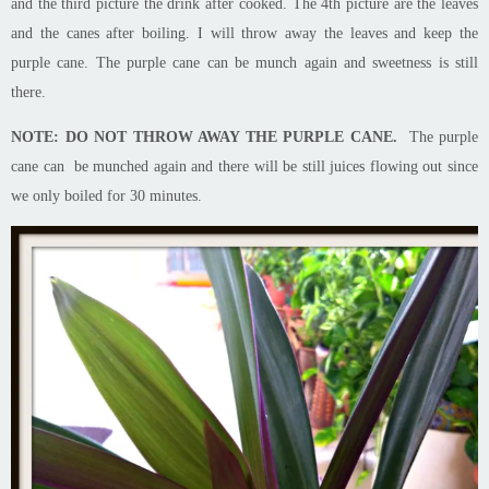
and the third picture the drink after cooked. The 4th picture
are
the
leaves
and the canes after boiling. I will throw away the leaves and keep the
purple
cane
. The purple cane can be munch again and sweetness is still
there.
NOTE: DO NOT THROW AWAY THE PURPLE CANE.
The purple
cane can be munched again and there will be still juices flowing out since
we only boiled for 30 minutes.