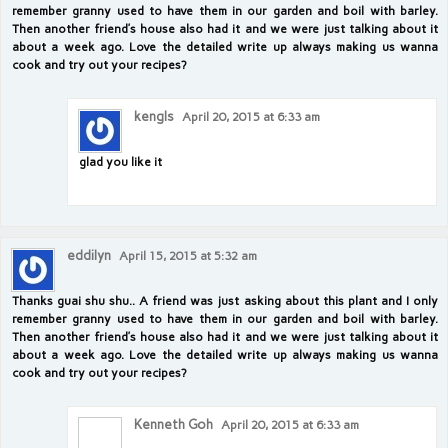
remember granny used to have them in our garden and boil with barley.
Then another friend’s house also had it and we were just talking about it
about a week ago. Love the detailed write up always making us wanna
cook and try out your recipes?
kengls
April 20, 2015 at 6:33 am
glad you like it
eddilyn
April 15, 2015 at 5:32 am
Thanks guai shu shu.. A friend was just asking about this plant and I only
remember granny used to have them in our garden and boil with barley.
Then another friend’s house also had it and we were just talking about it
about a week ago. Love the detailed write up always making us wanna
cook and try out your recipes?
Kenneth Goh
April 20, 2015 at 6:33 am