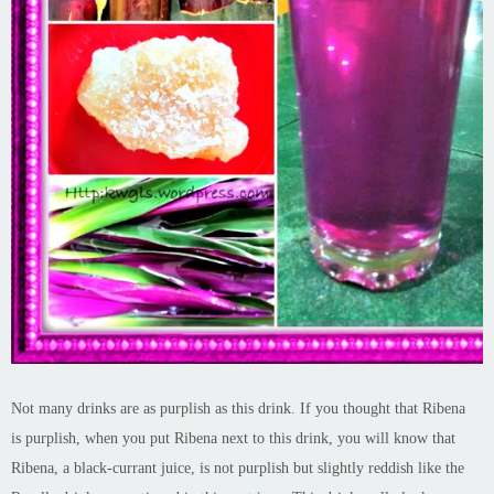
Not many drinks are as purplish as this drink. If you thought that Ribena
is purplish, when you put Ribena next to this drink, you will know that
Ribena, a black-currant juice, is not purplish but slightly reddish like the