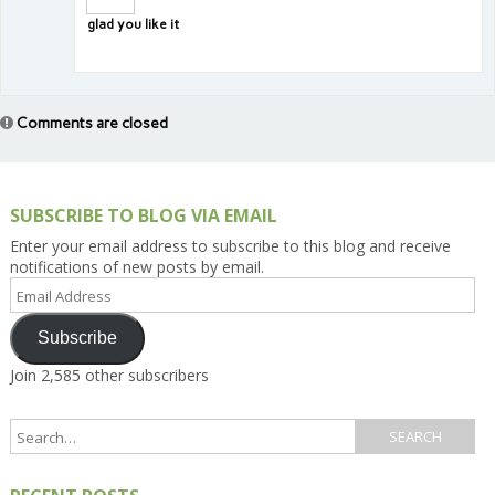
glad you like it
Comments are closed
SUBSCRIBE TO BLOG VIA EMAIL
Enter your email address to subscribe to this blog and receive
notifications of new posts by email.
Email
Address
Subscribe
Join 2,585 other subscribers