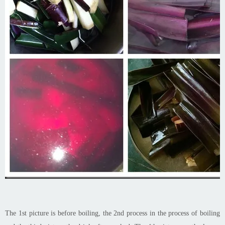
The 1st picture is before boiling, the 2nd process in the process of boiling