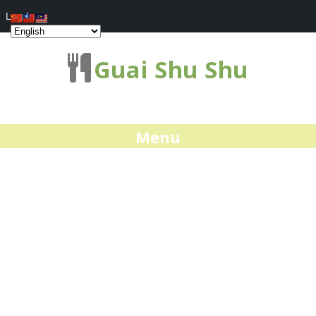
Log In
Guai Shu Shu
Menu