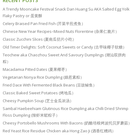
RECENT POSTS
A Trendy Mooncake Festival Snack Dan Huang Su AKA Salted Egg Yolk
Flaky Pastry or 蛋黄酥
Celery Braised Pan Fried Fish (芹菜半煎煮鱼）
Chinese New Year Recipes–Mixed Nuts Florentine (杂果仁脆片）
Classic Zucchini Slices (夏南瓜切片小吃）
Old Timer Delights: Soft Coconut Sweets or Candy (古早味椰子软糖）
Teochew aka Chaozhou Sweet And Savoury Dumplings (潮汕双拼肉
粽）
Macadamia Pitted Dates (夏果椰枣）
Vegetarian Nonya Rice Dumpling (娘惹素粽）
Fried Dace With Fermented Black Beans (豆豉鲮鱼）
Classic Baked Sweet Potatoes (烤地瓜）
Cheesy Pumpkin Soup (芝士金瓜浓汤）
Sambal Haebeehiam Glutinous Rice Dumpling aka Chilli Dried Shrimp
Floss Dumpling (辣虾米鬆粽子）
Cheesy Portobello Mushrooms With Bacons (奶酪培根烤波托贝罗蘑菇）
Red Yeast Rice Residue Chicken aka Hong Zao Ji (酒香红糟鸡）