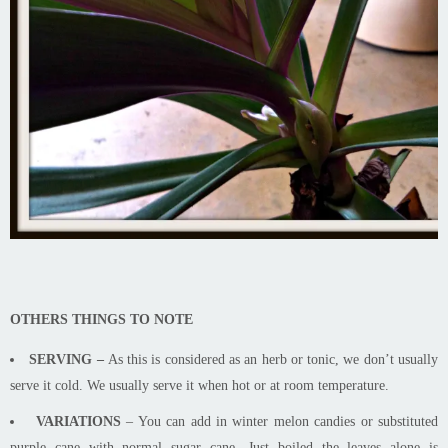
OTHERS THINGS TO NOTE
SERVING –
As this is considered as an herb or tonic, we don’t usually
serve it cold. We usually serve it when hot or at room temperature.
VARIATIONS
– You can add in winter melon candies or substituted
purple cane with normal sugar cane. Just boiled the leaves alone
is