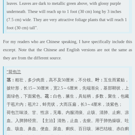
leaves. Leaves are dark
to
metallic green above, with glossy purple
underneath. These will reach up to 1 foot (30 cm) long by 3 inches
(7.5 cm) wide. They are very attractive foliage plants that will reach 1
foot (30 cm) tall”.
For my readers who are Chinese speaking, I
have specifically include
this
excerpt. Note that the Chinese and English versions are not the same as
they are from the different source.
“荷包兰
茎：
粗壮，多少肉质，高不及50厘米，不分枝。
叶：
互生而紧贴，
披针形，长15～30厘米，宽2.5～6厘米，先端渐尖，基部鞘状，上
面绿色，下面紫色。
花：
白色，腋生，具短柄，多数，聚生，包藏
于苞片内；苞片2，蚌壳状，大而压扁，长3～4厘米，淡紫色；
荷包兰味淡、甘、性凉，无毒。内服消痰、止咳、清肺、止痢、凉
血。入脾肺经营。【主治】清热，止血，去瘀。用于肺热燥咳、吐
血、咳血、鼻血、便血、尿血、痢疾、百日咳、淋巴结核、赤白痢