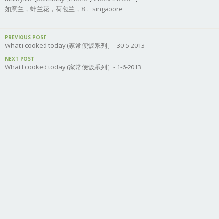
如意兰，蚌兰花，荷包兰，8， singapore
PREVIOUS POST
What I cooked today (家常便饭系列）- 30-5-2013
NEXT POST
What I cooked today (家常便饭系列）- 1-6-2013