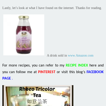
Lastly, let’s look at what I have found
on
the internet. Thanks for reading.
A drink sold in
www.Amazon.com
For more recipes, you can refer to my
RECIPE INDEX
here and
you can follow me at
PINTEREST
or visit this blog’s
FACEBOOK
PAGE
.