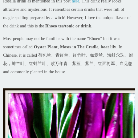
Rosella drink as mentioned in this post
here
. This drink really looks
attractive and mysterious. It resembles certain drinks that were full of
magic spelling prepared by a witch! However, I love the unique flavor of
the drink and this is the
Rhoeo tea/tonic or drink
.
Most people may not be familiar with the name “Rhoeo” but it was
sometimes called
Oyster Plant, Moses in The
Cradle, boat lily
. In
Chinese, it is called 荷包兰、青红兰、红竹叶、如意兰、海蚌念珠、蚶
花，蚌兰叶、红蚌兰叶、紫万年青、紫蒀、紫兰、红面将军、血见愁
and commonly planted in the house.