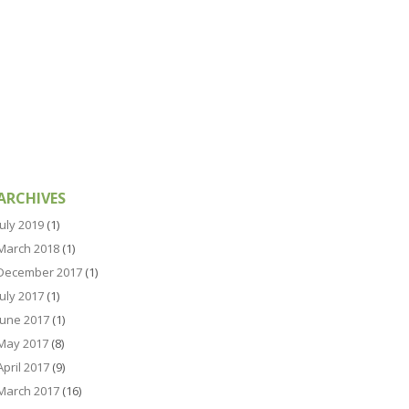
ARCHIVES
July 2019
(1)
March 2018
(1)
December 2017
(1)
July 2017
(1)
June 2017
(1)
May 2017
(8)
April 2017
(9)
March 2017
(16)