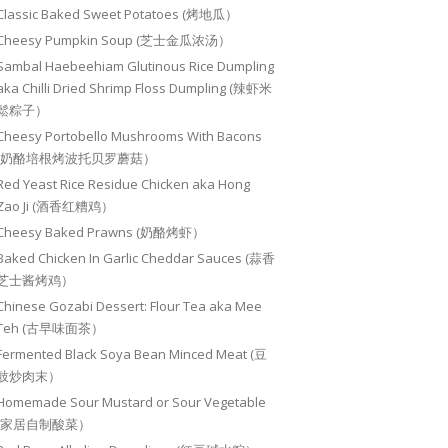
Classic Baked Sweet Potatoes (烤地瓜）
Cheesy Pumpkin Soup (芝士金瓜浓汤）
Sambal Haebeehiam Glutinous Rice Dumpling
aka Chilli Dried Shrimp Floss Dumpling (辣虾米
鬆粽子）
Cheesy Portobello Mushrooms With Bacons
(奶酪培根烤波托贝罗蘑菇）
Red Yeast Rice Residue Chicken aka Hong
Zao Ji (酒香红糟鸡）
Cheesy Baked Prawns (奶酪烤虾）
Baked Chicken In Garlic Cheddar Sauces (蒜香
芝士酱烤鸡）
Chinese Gozabi Dessert: Flour Tea aka Mee
Teh (古早味面茶）
Fermented Black Soya Bean Minced Meat (豆
豉炒肉末）
Homemade Sour Mustard or Sour Vegetable
(家居自制酸菜）