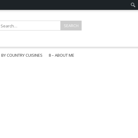
E BY COUNTRY CUISINES
8 – ABOUT ME
gapore
aysia
a
wan
onesia
ea
n