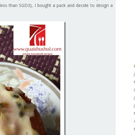
 less than SGD3), I bought a pack and decide to design a