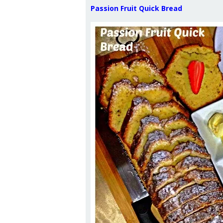
Passion Fruit Quick Bread