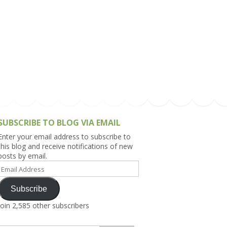
h Asia (India,
Sri Lanka,
)
lippines
SUBSCRIBE TO BLOG VIA EMAIL
Enter your email address to subscribe to
this blog and receive notifications of new
posts by email.
Email
Address
Subscribe
Join 2,585 other subscribers