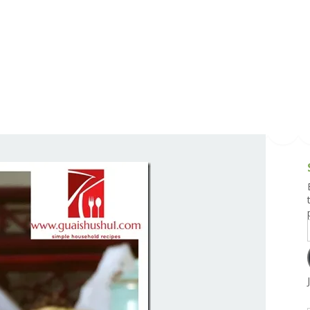
g and Tofu Dishes
3.9 – What I Cook Today
4.9 – Sout
Series
uces and Pickles
Pakistan, 
Banglade
stern Dishes
4.10 – Phi
t Is This Series