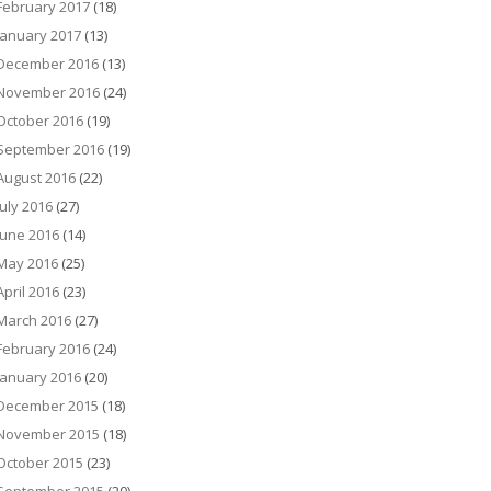
February 2017
(18)
January 2017
(13)
December 2016
(13)
November 2016
(24)
October 2016
(19)
September 2016
(19)
August 2016
(22)
July 2016
(27)
June 2016
(14)
May 2016
(25)
April 2016
(23)
March 2016
(27)
February 2016
(24)
January 2016
(20)
December 2015
(18)
November 2015
(18)
October 2015
(23)