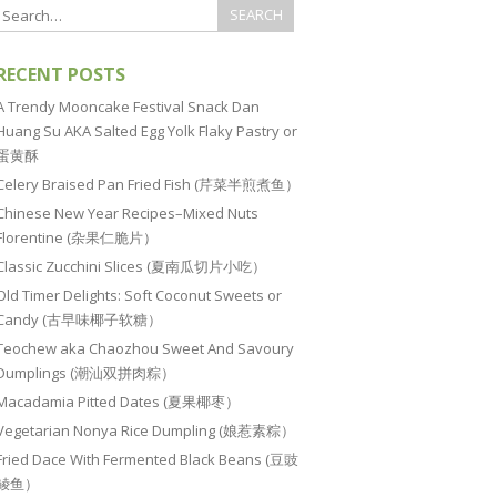
RECENT POSTS
A Trendy Mooncake Festival Snack Dan
Huang Su AKA Salted Egg Yolk Flaky Pastry or
蛋黄酥
Celery Braised Pan Fried Fish (芹菜半煎煮鱼）
Chinese New Year Recipes–Mixed Nuts
Florentine (杂果仁脆片）
Classic Zucchini Slices (夏南瓜切片小吃）
Old Timer Delights: Soft Coconut Sweets or
Candy (古早味椰子软糖）
Teochew aka Chaozhou Sweet And Savoury
Dumplings (潮汕双拼肉粽）
Macadamia Pitted Dates (夏果椰枣）
Vegetarian Nonya Rice Dumpling (娘惹素粽）
Fried Dace With Fermented Black Beans (豆豉
鲮鱼）