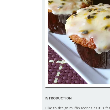
INTRODUCTION
I like to design muffin recipes as it is 