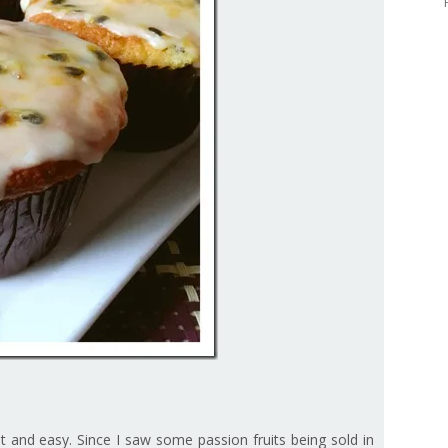
fast and easy. Since I saw some passion fruits being sold in