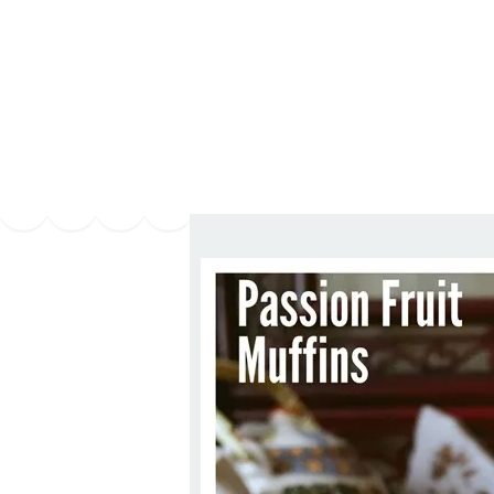
Series
1.2.6 – Eg
9.1.3 – My Home Plants Series
1.2.7 – Sa
9.1.5 – Plant Survival and
1.2.8 – We
Inspiration Series
9.1.6 – Plants Around My
Neighborhood and In
Singapore
Uncategorized
9.3 – Puzzles
9.3.1 – Wha
9.6 – Vegetarian Related
9.7 – Things I Just Discovered
In Singapore Series
9.8 – Things I Found Useful
Series