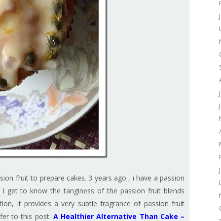
sion fruit to prepare cakes. 3 years ago , i have a passion
w I get to know the tanginess of the passion fruit blends
tion, it provides a very subtle fragrance of passion fruit
fer to this post:
A Healthier Alternative Than Cake –