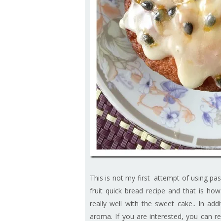
This is not my first attempt of using pas
fruit quick bread recipe and that is ho
really well with the sweet cake.. In addi
aroma. If you are interested, you can re