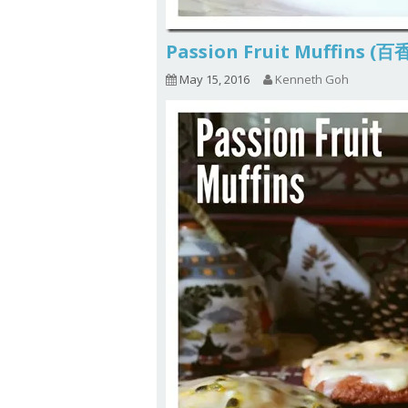
Passion Fruit Muffins
May 15, 2016
Kenneth Goh