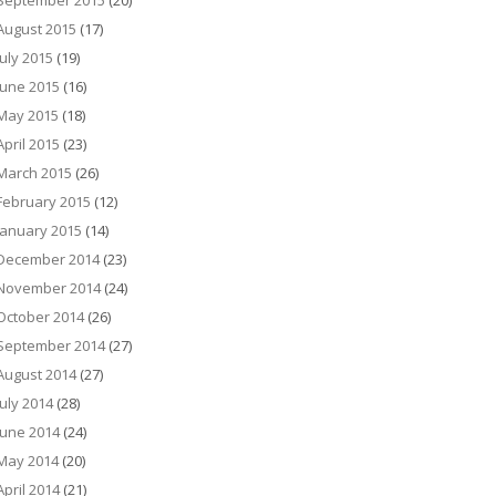
September 2015
(20)
August 2015
(17)
July 2015
(19)
June 2015
(16)
May 2015
(18)
April 2015
(23)
March 2015
(26)
February 2015
(12)
January 2015
(14)
December 2014
(23)
November 2014
(24)
October 2014
(26)
September 2014
(27)
August 2014
(27)
July 2014
(28)
June 2014
(24)
May 2014
(20)
April 2014
(21)