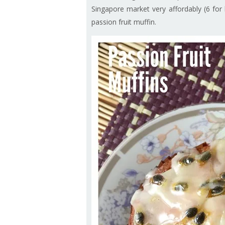
Singapore market very affordably (6 for
passion fruit muffin.