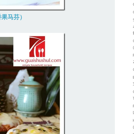
 (百香果马芬）