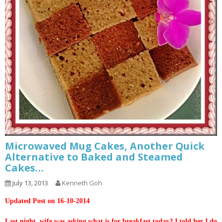
Microwaved Mug Cakes, Another Quick
Alternative to Baked and Steamed
Cakes…
July 13, 2013
Kenneth Goh
Updated Post on 16-10-2014
Last night, wife was asking what is for breakfast today? I told her I do