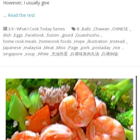
However, I usually give
…
Read the rest
3.9 - What I Cook Today Series
8
,
Balls
,
Chawan
,
CHINESE
,
dish
,
Eggs
,
Facebook
,
fusion
,
gourd
,
Guaishushu
,
home cook meals
,
homecook foods
,
Hope
,
illustration
,
Instead
,
Japanese
,
malaysia
,
Meat
,
Miso
,
Page
,
pork
,
postaday
,
rice
,
singapore
,
soup
,
White
,
无油煎蛋
,
白莆味真肉丸汤
,
白莆焖饭