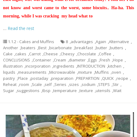
not know and worst came to the worst, some biscuits.. Ha-ha. This
morning, while I was cracking my head what to
…
Read the rest
1.1.2 - Cakes and Muffins
8
,
advantages
,
Again
,
Alternative
,
Another
,
beaters
,
Best
,
bicarbonate
,
breakfast
,
butter
,
butters
,
Cake
,
cakes
,
Carrot
,
Cheese
,
Cheesy
,
Chocolate
,
Coffee
,
CONCLUSIONS
,
Container
,
Cream
,
diameter
,
Eggs
,
Fresh
,
Hope
,
illustration
,
incorporation
,
ingredients
,
INTRODUCTION
,
kitchen
,
liquids
,
measurements
,
Microwavable
,
mixture
,
Muffins
,
oven
,
pastry
,
Place
,
postaday
,
preparation
,
PREPARTION
,
QUICK
,
recipe
,
Reheat
,
room
,
Scale
,
self
,
Series
,
sizes
,
sodium
,
STEPS
,
Stir
,
Sugar
,
suggestions
,
tbsp
,
temperature
,
texture
,
utensils
,
Wait