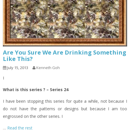
Are You Sure We Are Drinking Something
Like This?
July 15, 2013
Kenneth Goh
I
What is this series ? – Series 24
I have been stopping this series for quite a while, not because I
do not have the patterns or designs but because I am too
engrossed on the other series. I
…
Read the rest