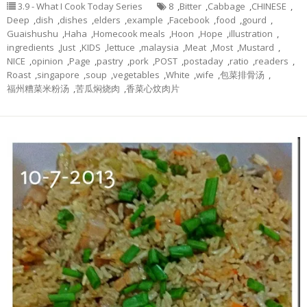
3.9 - What I Cook Today Series
8
,
Bitter
,
Cabbage
,
CHINESE
,
Deep
,
dish
,
dishes
,
elders
,
example
,
Facebook
,
food
,
gourd
,
Guaishushu
,
Haha
,
Homecook meals
,
Hoon
,
Hope
,
illustration
,
ingredients
,
Just
,
KIDS
,
lettuce
,
malaysia
,
Meat
,
Most
,
Mustard
,
NICE
,
opinion
,
Page
,
pastry
,
pork
,
POST
,
postaday
,
ratio
,
readers
,
Roast
,
singapore
,
soup
,
vegetables
,
White
,
wife
,
包菜排骨汤
,
福州糟菜米粉汤
,
苦瓜焖烧肉
,
香菜心炆肉片