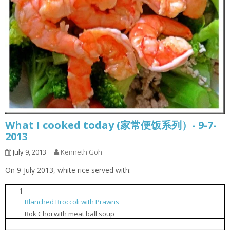
What I cooked today (家常便饭系列）- 9-7-
2013
July 9, 2013
Kenneth Goh
On 9-July 2013, white rice served with:
1
Steamed tofu with egg
豆腐蒸蛋
Blanched Broccoli with Prawns
芥兰花虾球
2
贸白菜肉丸汤
3
Bok Choi with meat ball soup
Popcorn chicken
炸鸡球
4