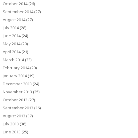
October 2014
(26)
September 2014
(27)
August 2014
(27)
July 2014
(28)
June 2014
(24)
May 2014
(20)
April 2014
(21)
March 2014
(23)
February 2014
(20)
January 2014
(19)
December 2013
(24)
November 2013
(25)
October 2013
(27)
September 2013
(16)
August 2013
(37)
July 2013
(36)
June 2013
(25)