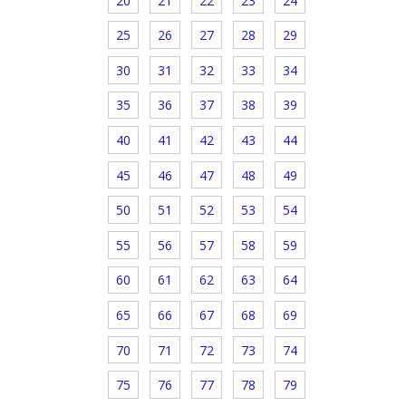
20
21
22
23
24
25
26
27
28
29
30
31
32
33
34
35
36
37
38
39
40
41
42
43
44
45
46
47
48
49
50
51
52
53
54
55
56
57
58
59
60
61
62
63
64
65
66
67
68
69
70
71
72
73
74
75
76
77
78
79