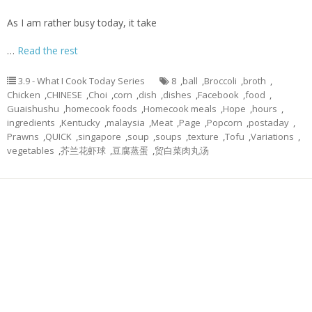
As I am rather busy today, it take
…
Read the rest
3.9 - What I Cook Today Series
8
,
ball
,
Broccoli
,
broth
,
Chicken
,
CHINESE
,
Choi
,
corn
,
dish
,
dishes
,
Facebook
,
food
,
Guaishushu
,
homecook foods
,
Homecook meals
,
Hope
,
hours
,
ingredients
,
Kentucky
,
malaysia
,
Meat
,
Page
,
Popcorn
,
postaday
,
Prawns
,
QUICK
,
singapore
,
soup
,
soups
,
texture
,
Tofu
,
Variations
,
vegetables
,
芥兰花虾球
,
豆腐蒸蛋
,
贸白菜肉丸汤