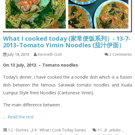
What I cooked today (家常便饭系列）- 13-7-
2013–Tomato Yimin Noodles (茄汁伊面）
July 14, 2013
Kenneth Goh
2 Comments
On 13 July, 2013. – Tomato noodles
Today’s dinner,
i
have cooked the a noodle dish which is a fusion
dish between the famous Sarawak tomato noodles and Kuala
Lumpur Style
fried
Noodles (Cantonese
Yimin
).
The main difference between
…
Read the rest
1.2 - Dishes
,
3.9 - What I Cook Today Series
11
,
8
,
adults
,