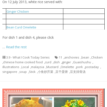
On 12 July 2013, white rice served with:
姜丝鸡
1
Ginger Chicken
小鱼炒芥菜
2
Local Mustard Fried With Anchovies
豆支排骨汤
3
Bean Curd Stick Pork Rib Soup
豆干蛋饼
4
Bean Curd Omelette
For dish 1 and dish 4, please click
…
Read the rest
3.9 - What I Cook Today Series
11
,
anchovies
,
bean
,
Chicken
,
chinese home cooked food
,
curd
,
dish
,
ginger
,
Guaishushu
,
illustrations
,
Local
,
malaysia
,
Mustard
,
Omelette
,
pork
,
postaday
,
singapore
,
soup
,
Stick
,
小鱼炒芥菜
,
豆干蛋饼
,
豆支排骨汤