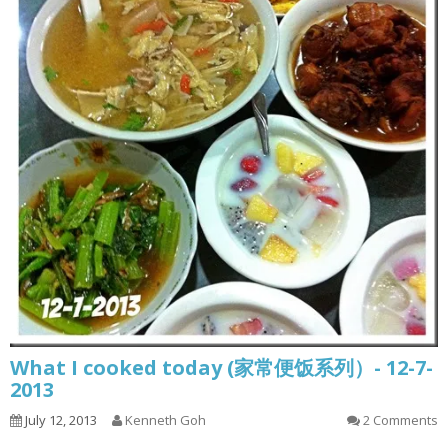
What I cooked today (家常便饭系列）- 12-7-
2013
July 12, 2013
Kenneth Goh
2 Comments