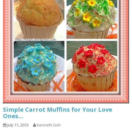
Simple Carrot Muffins for Your Love
Ones…
July 11, 2013
Kenneth Goh