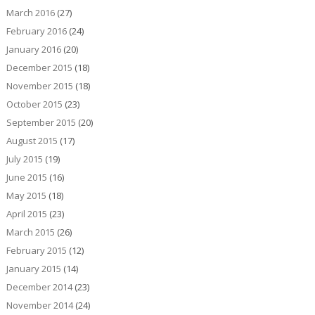
March 2016
(27)
February 2016
(24)
January 2016
(20)
December 2015
(18)
November 2015
(18)
October 2015
(23)
September 2015
(20)
August 2015
(17)
July 2015
(19)
June 2015
(16)
May 2015
(18)
April 2015
(23)
March 2015
(26)
February 2015
(12)
January 2015
(14)
December 2014
(23)
November 2014
(24)