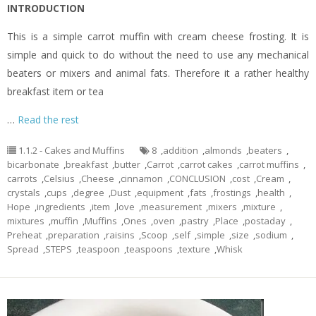
INTRODUCTION
This is a simple carrot muffin with cream cheese frosting. It is
simple and quick to do without the need to use any mechanical
beaters or mixers and animal fats. Therefore it a rather healthy
breakfast item or tea
…
Read the rest
1.1.2 - Cakes and Muffins
8
,
addition
,
almonds
,
beaters
,
bicarbonate
,
breakfast
,
butter
,
Carrot
,
carrot cakes
,
carrot muffins
,
carrots
,
Celsius
,
Cheese
,
cinnamon
,
CONCLUSION
,
cost
,
Cream
,
crystals
,
cups
,
degree
,
Dust
,
equipment
,
fats
,
frostings
,
health
,
Hope
,
ingredients
,
item
,
love
,
measurement
,
mixers
,
mixture
,
mixtures
,
muffin
,
Muffins
,
Ones
,
oven
,
pastry
,
Place
,
postaday
,
Preheat
,
preparation
,
raisins
,
Scoop
,
self
,
simple
,
size
,
sodium
,
Spread
,
STEPS
,
teaspoon
,
teaspoons
,
texture
,
Whisk