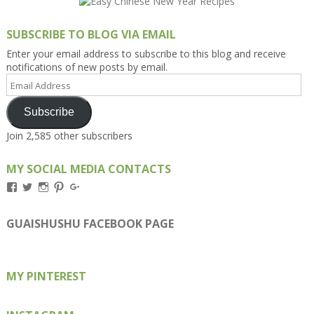
SUBSCRIBE TO BLOG VIA EMAIL
Enter your email address to subscribe to this blog and receive
notifications of new posts by email.
Email
Address
Subscribe
Join 2,585 other subscribers
MY SOCIAL MEDIA CONTACTS
View
View
View
View
View
Kengls’s
kengls’s
kenwugls’s
kengls’s
kengoh’s
profile
profile
profile
profile
profile
on
on
on
on
on
GUAISHUSHU FACEBOOK PAGE
Facebook
Twitter
Instagram
Pinterest
Google+
MY PINTEREST