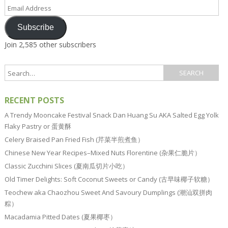
Email
Address
Subscribe
Join 2,585 other subscribers
RECENT POSTS
A Trendy Mooncake Festival Snack Dan Huang Su AKA Salted Egg Yolk
Flaky Pastry or 蛋黄酥
Celery Braised Pan Fried Fish (芹菜半煎煮鱼）
Chinese New Year Recipes–Mixed Nuts Florentine (杂果仁脆片）
Classic Zucchini Slices (夏南瓜切片小吃）
Old Timer Delights: Soft Coconut Sweets or Candy (古早味椰子软糖）
Teochew aka Chaozhou Sweet And Savoury Dumplings (潮汕双拼肉
粽）
Macadamia Pitted Dates (夏果椰枣）