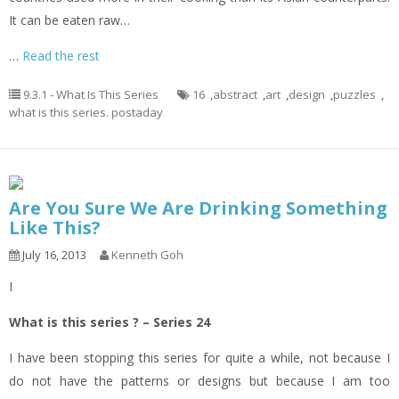
It can be eaten raw…
…
Read the rest
9.3.1 - What Is This Series
16
,
abstract
,
art
,
design
,
puzzles
,
what is this series. postaday
Are You Sure We Are Drinking Something
Like This?
July 16, 2013
Kenneth Goh
I
What is this series ? – Series 24
I have been stopping this series for quite a while, not because I
do not have the patterns or designs but because I am too