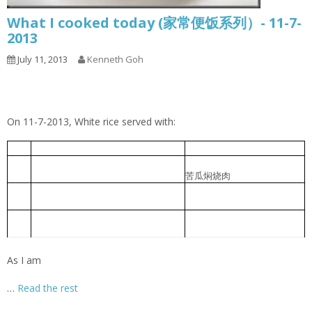
What I cooked today (家常便饭系列）- 11-7-
2013
July 11, 2013
Kenneth Goh
On 11-7-2013, White rice served with:
Cabbage Pork Rib Soup
包菜排骨汤
1
Braised Bitter Gourd with Roast
苦瓜焖烧肉
2
Meat
Braised pork slice with pickled
香菜心炆肉片
3
lettuce
Foochow Preserved Mustard Bee
福州糟菜米粉汤
4
Hoon
As I am
…
Read the rest