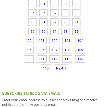
80
81
82
83
84
85
86
87
88
89
90
91
92
93
94
95
96
97
98
99
100
101
102
103
104
105
106
107
108
109
110
111
112
113
114
115
Next »
SUBSCRIBE TO BLOG VIA EMAIL
Enter your email address to subscribe to this blog and receive
notifications of new posts by email.