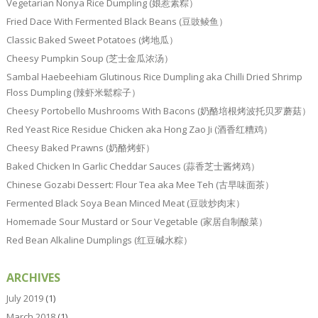
Vegetarian Nonya Rice Dumpling (娘惹素粽）
Fried Dace With Fermented Black Beans (豆豉鲮鱼）
Classic Baked Sweet Potatoes (烤地瓜）
Cheesy Pumpkin Soup (芝士金瓜浓汤）
Sambal Haebeehiam Glutinous Rice Dumpling aka Chilli Dried Shrimp
Floss Dumpling (辣虾米鬆粽子）
Cheesy Portobello Mushrooms With Bacons (奶酪培根烤波托贝罗蘑菇）
Red Yeast Rice Residue Chicken aka Hong Zao Ji (酒香红糟鸡）
Cheesy Baked Prawns (奶酪烤虾）
Baked Chicken In Garlic Cheddar Sauces (蒜香芝士酱烤鸡）
Chinese Gozabi Dessert: Flour Tea aka Mee Teh (古早味面茶）
Fermented Black Soya Bean Minced Meat (豆豉炒肉末）
Homemade Sour Mustard or Sour Vegetable (家居自制酸菜）
Red Bean Alkaline Dumplings (红豆碱水粽）
ARCHIVES
July 2019
(1)
March 2018
(1)