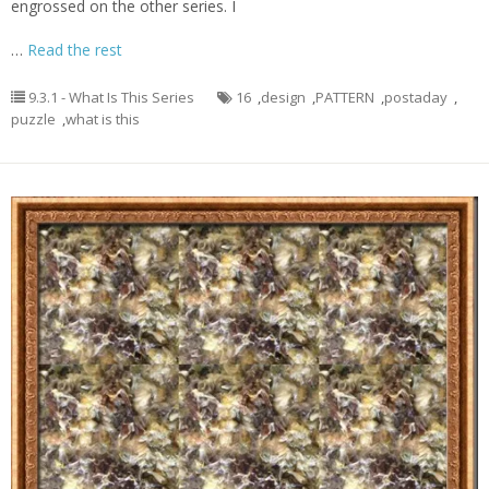
engrossed on the other series. I
…
Read the rest
9.3.1 - What Is This Series
16
,
design
,
PATTERN
,
postaday
,
puzzle
,
what is this