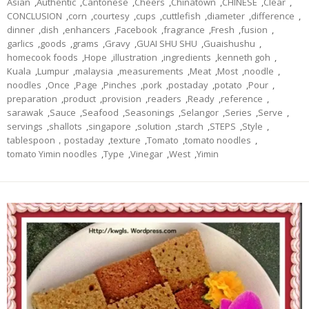
Asian
,
Authentic
,
Cantonese
,
Cheers
,
Chinatown
,
CHINESE
,
Clear
,
CONCLUSION
,
corn
,
courtesy
,
cups
,
cuttlefish
,
diameter
,
difference
,
dinner
,
dish
,
enhancers
,
Facebook
,
fragrance
,
Fresh
,
fusion
,
garlics
,
goods
,
grams
,
Gravy
,
GUAI SHU SHU
,
Guaishushu
,
homecook foods
,
Hope
,
illustration
,
ingredients
,
kenneth goh
,
Kuala
,
Lumpur
,
malaysia
,
measurements
,
Meat
,
Most
,
noodle
,
noodles
,
Once
,
Page
,
Pinches
,
pork
,
postaday
,
potato
,
Pour
,
preparation
,
product
,
provision
,
readers
,
Ready
,
reference
,
sarawak
,
Sauce
,
Seafood
,
Seasonings
,
Selangor
,
Series
,
Serve
,
servings
,
shallots
,
singapore
,
solution
,
starch
,
STEPS
,
Style
,
tablespoon，postaday
,
texture
,
Tomato
,
tomato noodles
,
tomato Yimin noodles
,
Type
,
Vinegar
,
West
,
Yimin