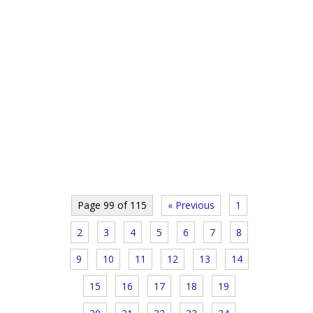
Page 99 of 115
« Previous
1
2
3
4
5
6
7
8
9
10
11
12
13
14
15
16
17
18
19