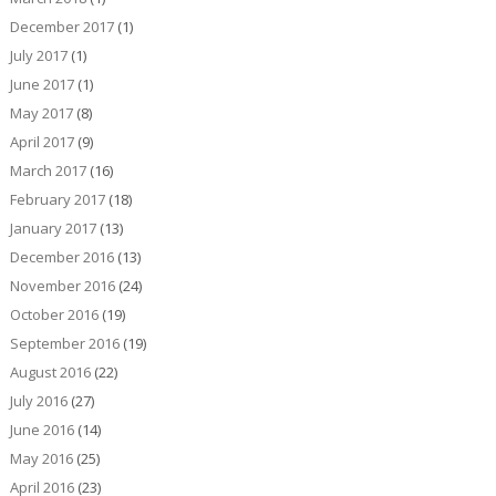
December 2017
(1)
July 2017
(1)
June 2017
(1)
May 2017
(8)
April 2017
(9)
March 2017
(16)
February 2017
(18)
January 2017
(13)
December 2016
(13)
November 2016
(24)
October 2016
(19)
September 2016
(19)
August 2016
(22)
July 2016
(27)
June 2016
(14)
May 2016
(25)
April 2016
(23)