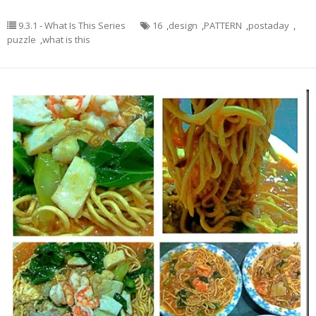
9.3.1 - What Is This Series
16
,
design
,
PATTERN
,
postaday
,
puzzle
,
what is this