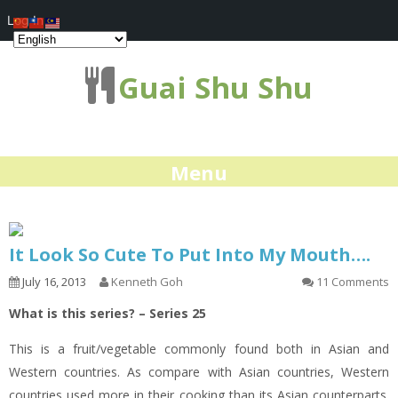
Log In
Guai Shu Shu
Menu
It Look So Cute To Put Into My Mouth….
July 16, 2013
Kenneth Goh
11 Comments
What is this series? – Series 25
This is a fruit/vegetable commonly found both in Asian and
Western countries. As compare with Asian countries, Western
countries used more in their cooking than its Asian counterparts.