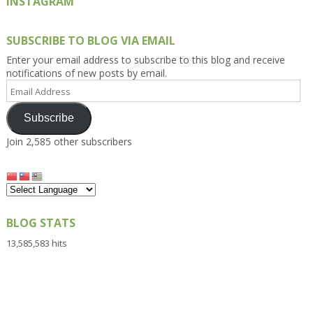
INSTAGRAM
SUBSCRIBE TO BLOG VIA EMAIL
Enter your email address to subscribe to this blog and receive
notifications of new posts by email.
Email
Address
Subscribe
Join 2,585 other subscribers
BLOG STATS
13,585,583 hits