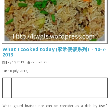
What I cooked today (家常便饭系列）- 10-7-
2013
July 10, 2013
Kenneth Goh
On 10 July 2013,
White Gourd Braised Rice
白莆焖饭
1
Oiless Fried Eggs
无油煎蛋
2
White Gourd Miso Soup with Meat
白莆味真肉丸汤
3
Balls
White gourd braised rice can be consider as a dish by itself.