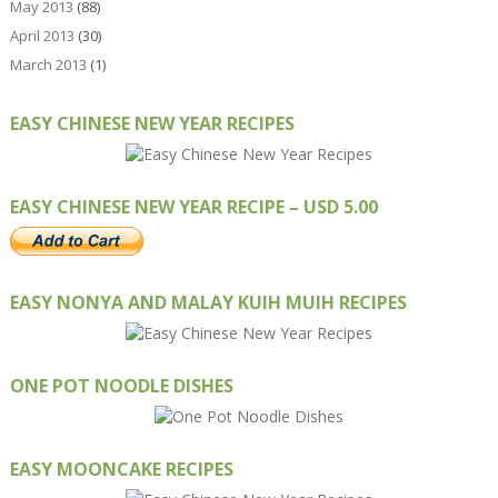
May 2013
(88)
April 2013
(30)
March 2013
(1)
EASY CHINESE NEW YEAR RECIPES
EASY CHINESE NEW YEAR RECIPE – USD 5.00
EASY NONYA AND MALAY KUIH MUIH RECIPES
ONE POT NOODLE DISHES
EASY MOONCAKE RECIPES