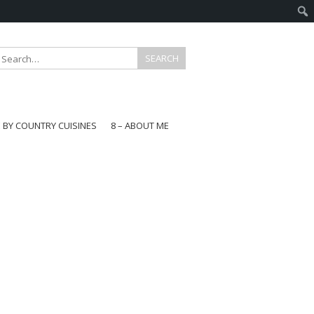
E BY COUNTRY CUISINES
8 – ABOUT ME
gapore
aysia
a
wan
onesia
ea
n