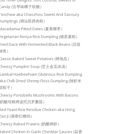
Old Timer Delights: Soft Coconut Sweets or
Candy (古早味椰子软糖）
Teochew aka Chaozhou Sweet And Savoury
Dumplings (潮汕双拼肉粽）
Macadamia Pitted Dates (夏果椰枣）
Vegetarian Nonya Rice Dumpling (娘惹素粽）
Fried Dace With Fermented Black Beans (豆豉
鲮鱼）
Classic Baked Sweet Potatoes (烤地瓜）
Cheesy Pumpkin Soup (芝士金瓜浓汤）
Sambal Haebeehiam Glutinous Rice Dumpling
aka Chilli Dried Shrimp Floss Dumpling (辣虾米
鬆粽子）
Cheesy Portobello Mushrooms With Bacons
(奶酪培根烤波托贝罗蘑菇）
Red Yeast Rice Residue Chicken aka Hong
Zao Ji (酒香红糟鸡）
Cheesy Baked Prawns (奶酪烤虾）
Baked Chicken In Garlic Cheddar Sauces (蒜香