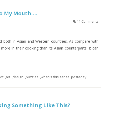
nto My Mouth….
11 Comments
nd both in Asian and Western countries. As compare with
more in their cooking than its Asian counterparts. It can
act
,
art
,
design
,
puzzles
,
what is this series. postaday
king Something Like This?