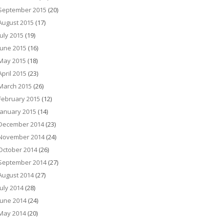
September 2015
(20)
August 2015
(17)
July 2015
(19)
June 2015
(16)
May 2015
(18)
April 2015
(23)
March 2015
(26)
February 2015
(12)
January 2015
(14)
December 2014
(23)
November 2014
(24)
October 2014
(26)
September 2014
(27)
August 2014
(27)
July 2014
(28)
June 2014
(24)
May 2014
(20)