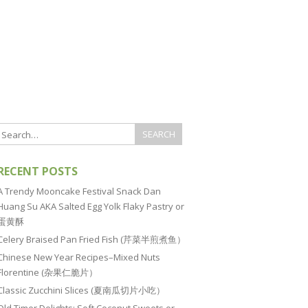
RECENT POSTS
A Trendy Mooncake Festival Snack Dan
Huang Su AKA Salted Egg Yolk Flaky Pastry or
蛋黄酥
Celery Braised Pan Fried Fish (芹菜半煎煮鱼）
Chinese New Year Recipes–Mixed Nuts
Florentine (杂果仁脆片）
Classic Zucchini Slices (夏南瓜切片小吃）