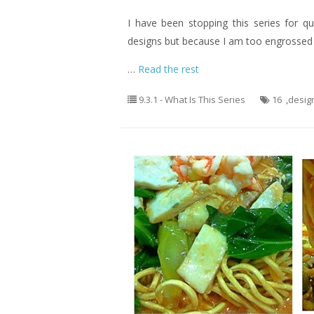
I have been stopping this series for q
designs but because I am too engrossed o
…
Read the rest
9.3.1 - What Is This Series
16
,
desig