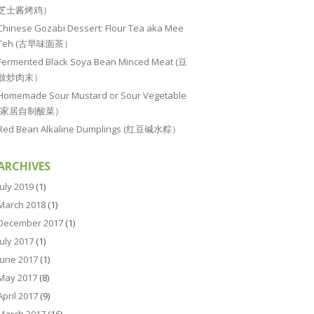
芝士酱烤鸡）
Chinese Gozabi Dessert: Flour Tea aka Mee
Teh (古早味面茶）
Fermented Black Soya Bean Minced Meat (豆
豉炒肉末）
Homemade Sour Mustard or Sour Vegetable
(家居自制酸菜）
Red Bean Alkaline Dumplings (红豆碱水粽）
ARCHIVES
July 2019
(1)
March 2018
(1)
December 2017
(1)
July 2017
(1)
June 2017
(1)
May 2017
(8)
April 2017
(9)