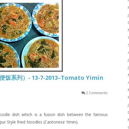
常便饭系列）- 13-7-2013–Tomato Yimin
2 Comments
odle dish which is a fusion dish between the famous
pur Style
fried
Noodles (Cantonese
Yimin
).