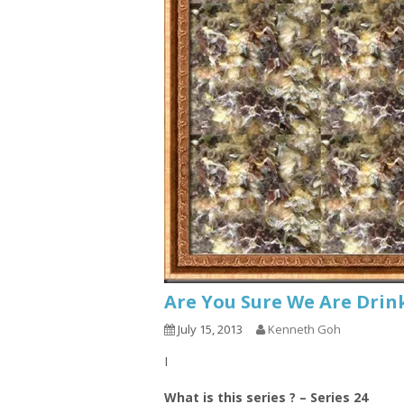
Are You Sure We Are Drin
July 15, 2013
Kenneth Goh
I
What is this series ? – Series 24