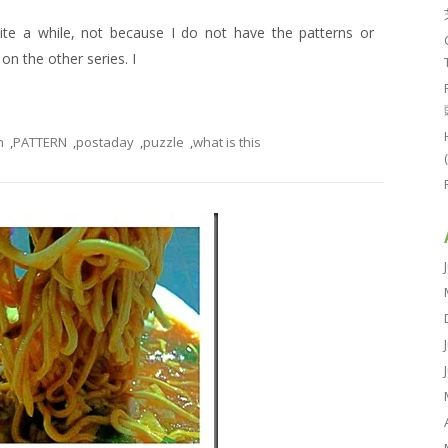
uite a while, not because I do not have the patterns or
n the other series. I
n
,
PATTERN
,
postaday
,
puzzle
,
what is this