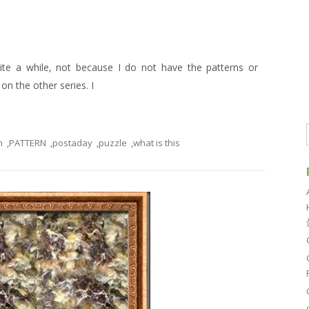
uite a while, not because I do not have the patterns or
n the other series. I
n
,
PATTERN
,
postaday
,
puzzle
,
what is this