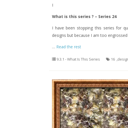
I
What is this series ? – Series 24
I have been stopping this series for q
designs but because I am too engrossed o
…
Read the rest
9.3.1 - What Is This Series
16
,
desig