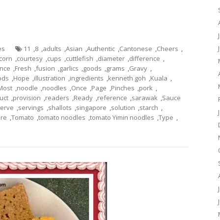
es
11
,
8
,
adults
,
Asian
,
Authentic
,
Cantonese
,
Cheers
,
corn
,
courtesy
,
cups
,
cuttlefish
,
diameter
,
difference
,
ance
,
Fresh
,
fusion
,
garlics
,
goods
,
grams
,
Gravy
,
ods
,
Hope
,
illustration
,
ingredients
,
kenneth goh
,
Kuala
,
Most
,
noodle
,
noodles
,
Once
,
Page
,
Pinches
,
pork
,
uct
,
provision
,
readers
,
Ready
,
reference
,
sarawak
,
Sauce
erve
,
servings
,
shallots
,
singapore
,
solution
,
starch
,
ure
,
Tomato
,
tomato noodles
,
tomato Yimin noodles
,
Type
,