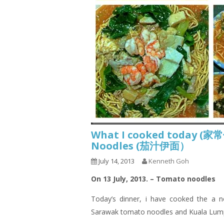
What I cooked today (家
Noodles (茄汁伊面）
July 14, 2013
Kenneth Goh
On 13 July, 2013. – Tomato noodles
Today’s dinner,
i
have cooked the a no
Sarawak tomato noodles and Kuala Lum