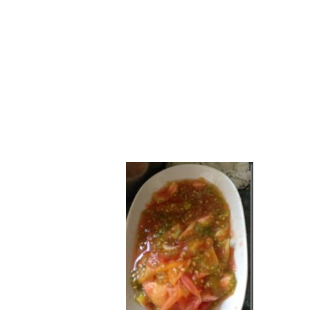
Series
1.2.6 – Eg
9.1.3 – My Home Plants Series
1.2.7 – Sa
9.1.5 – Plant Survival and
1.2.8 – We
Inspiration Series
9.1.6 – Plants Around My
Neighborhood and In
Singapore
Uncategorized
9.3 – Puzzles
9.3.1 – Wha
9.6 – Vegetarian Related
9.7 – Things I Just Discovered
In Singapore Series
9.8 – Things I Found Useful
Series