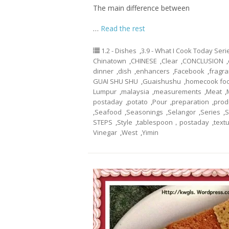
The main difference between
…
Read the rest
1.2 - Dishes
,
3.9 - What I Cook Today Seri
Chinatown
,
CHINESE
,
Clear
,
CONCLUSION
,
dinner
,
dish
,
enhancers
,
Facebook
,
fragr
GUAI SHU SHU
,
Guaishushu
,
homecook fo
Lumpur
,
malaysia
,
measurements
,
Meat
,
postaday
,
potato
,
Pour
,
preparation
,
prod
,
Seafood
,
Seasonings
,
Selangor
,
Series
,
S
STEPS
,
Style
,
tablespoon，postaday
,
text
Vinegar
,
West
,
Yimin