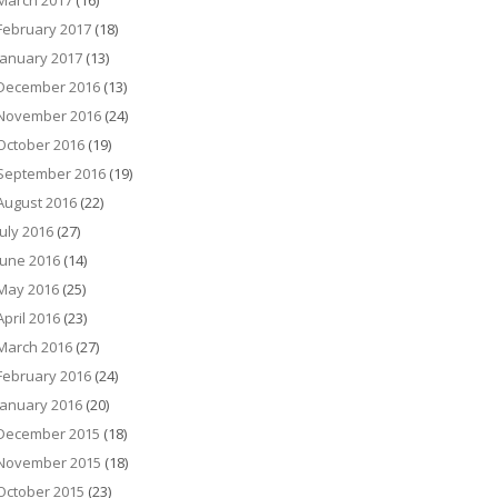
March 2017
(16)
February 2017
(18)
January 2017
(13)
December 2016
(13)
November 2016
(24)
October 2016
(19)
September 2016
(19)
August 2016
(22)
July 2016
(27)
June 2016
(14)
May 2016
(25)
April 2016
(23)
March 2016
(27)
February 2016
(24)
January 2016
(20)
December 2015
(18)
November 2015
(18)
October 2015
(23)