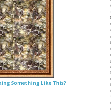
king Something Like This?