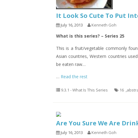
It Look So Cute To Put I
July 16, 2013
Kenneth Goh
What is this series? – Series 25
This is a fruit/vegetable commonly fou
Asian countries, Western countries used 
be eaten raw…
…
Read the rest
9.3.1 - What Is This Series
16
,
abstr
Are You Sure We Are Drin
July 16, 2013
Kenneth Goh