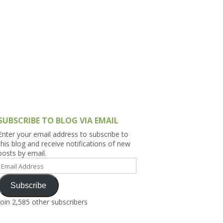
h Asia (India,
Sri Lanka,
)
lippines
SUBSCRIBE TO BLOG VIA EMAIL
Enter your email address to subscribe to
this blog and receive notifications of new
posts by email.
Email
Address
Subscribe
Join 2,585 other subscribers