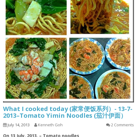
What I cooked today (家常便饭系列）- 13-7-
2013–Tomato Yimin Noodles (茄汁伊面）
July 14, 2013
Kenneth Goh
2 Comments
On 13 July, 2013. – Tomato noodles