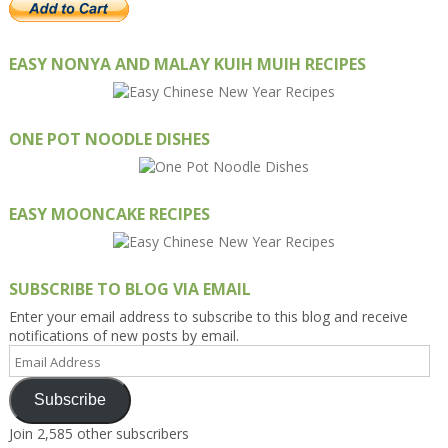
EASY NONYA AND MALAY KUIH MUIH RECIPES
ONE POT NOODLE DISHES
EASY MOONCAKE RECIPES
SUBSCRIBE TO BLOG VIA EMAIL
Enter your email address to subscribe to this blog and receive
notifications of new posts by email.
Email
Address
Subscribe
Join 2,585 other subscribers