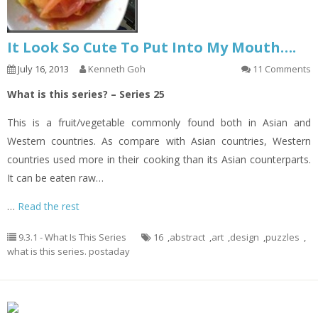
It Look So Cute To Put Into My Mouth….
July 16, 2013
Kenneth Goh
11 Comments
What is this series? – Series 25
This is a fruit/vegetable commonly found both in Asian and
Western countries. As compare with Asian countries, Western
countries used more in their cooking than its Asian counterparts.
It can be eaten raw…
…
Read the rest
9.3.1 - What Is This Series
16
,
abstract
,
art
,
design
,
puzzles
,
what is this series. postaday