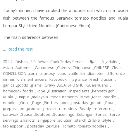
Today’s dinner,
i
have cooked the a noodle dish which is a fusion
dish between the famous Sarawak tomato noodles and Kuala
Lumpur Style
fried
Noodles (Cantonese
Yimin
).
The main difference between
…
Read the rest
1.2 - Dishes
,
3.9 - What I Cook Today Series
11
,
8
,
adults
,
Asian
,
Authentic
,
Cantonese
,
Cheers
,
Chinatown
,
CHINESE
,
Clear
,
CONCLUSION
,
corn
,
courtesy
,
cups
,
cuttlefish
,
diameter
,
difference
,
dinner
,
dish
,
enhancers
,
Facebook
,
fragrance
,
Fresh
,
fusion
,
garlics
,
goods
,
grams
,
Gravy
,
GUAI SHU SHU
,
Guaishushu
,
homecook foods
,
Hope
,
illustration
,
ingredients
,
kenneth goh
,
Kuala
,
Lumpur
,
malaysia
,
measurements
,
Meat
,
Most
,
noodle
,
noodles
,
Once
,
Page
,
Pinches
,
pork
,
postaday
,
potato
,
Pour
,
preparation
,
product
,
provision
,
readers
,
Ready
,
reference
,
sarawak
,
Sauce
,
Seafood
,
Seasonings
,
Selangor
,
Series
,
Serve
,
servings
,
shallots
,
singapore
,
solution
,
starch
,
STEPS
,
Style
,
tablespoon，postaday
,
texture
,
Tomato
,
tomato noodles
,