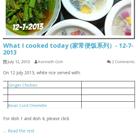
What I cooked today (家常便饭系列）- 12-7-
2013
July 12, 2013
Kenneth Goh
2 Comments
On 12 July 2013, white rice served with:
姜丝鸡
1
Ginger Chicken
小鱼炒芥菜
2
Local Mustard Fried With Anchovies
豆支排骨汤
3
Bean Curd Stick Pork Rib Soup
豆干蛋饼
4
Bean Curd Omelette
For dish 1 and dish 4, please click
…
Read the rest