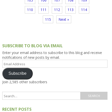
105
106
107
108
109
110
111
112
113
114
115
Next »
SUBSCRIBE TO BLOG VIA EMAIL
Enter your email address to subscribe to this blog and receive
notifications of new posts by email.
Email
Address
Subscribe
Join 2,585 other subscribers
RECENT POSTS