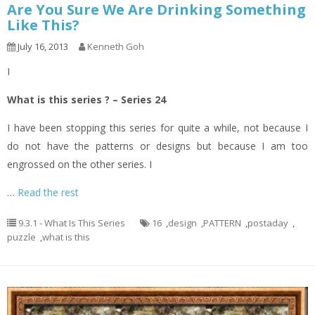
Are You Sure We Are Drinking Something
Like This?
July 16, 2013
Kenneth Goh
I
What is this series ? – Series 24
I have been stopping this series for quite a while, not because I
do not have the patterns or designs but because I am too
engrossed on the other series. I
…
Read the rest
9.3.1 - What Is This Series
16
,
design
,
PATTERN
,
postaday
,
puzzle
,
what is this