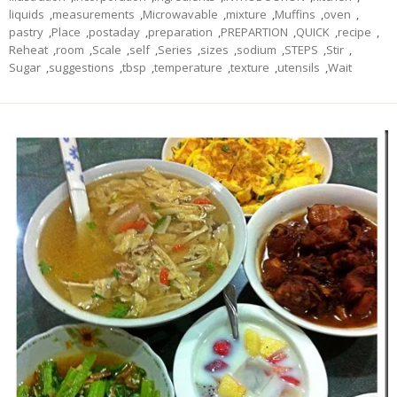
liquids
,
measurements
,
Microwavable
,
mixture
,
Muffins
,
oven
,
pastry
,
Place
,
postaday
,
preparation
,
PREPARTION
,
QUICK
,
recipe
,
Reheat
,
room
,
Scale
,
self
,
Series
,
sizes
,
sodium
,
STEPS
,
Stir
,
Sugar
,
suggestions
,
tbsp
,
temperature
,
texture
,
utensils
,
Wait