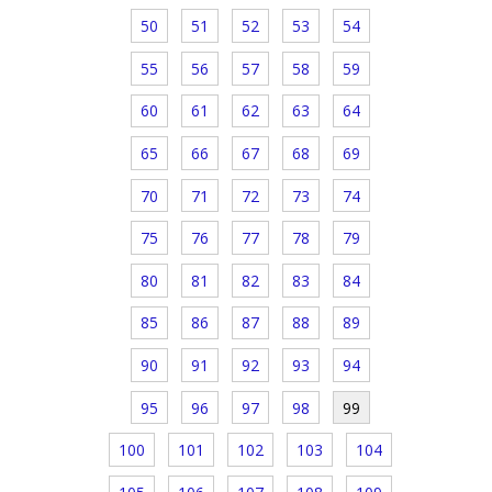
50
51
52
53
54
55
56
57
58
59
60
61
62
63
64
65
66
67
68
69
70
71
72
73
74
75
76
77
78
79
80
81
82
83
84
85
86
87
88
89
90
91
92
93
94
95
96
97
98
99
100
101
102
103
104