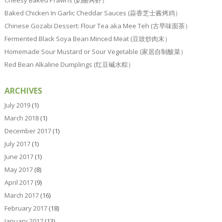
Baked Chicken In Garlic Cheddar Sauces (蒜香芝士酱烤鸡）
Chinese Gozabi Dessert: Flour Tea aka Mee Teh (古早味面茶）
Fermented Black Soya Bean Minced Meat (豆豉炒肉末）
Homemade Sour Mustard or Sour Vegetable (家居自制酸菜）
Red Bean Alkaline Dumplings (红豆碱水粽）
ARCHIVES
July 2019
(1)
March 2018
(1)
December 2017
(1)
July 2017
(1)
June 2017
(1)
May 2017
(8)
April 2017
(9)
March 2017
(16)
February 2017
(18)
January 2017
(13)