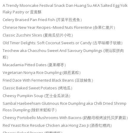
A Trendy Mooncake Festival Snack Dan Huang Su AKA Salted Egg Yolk
Flaky Pastry or 蛋黄酥
Celery Braised Pan Fried Fish (芹菜半煎煮鱼）
Chinese New Year Recipes–Mixed Nuts Florentine (杂果仁脆片）
Classic Zucchini Slices (夏南瓜切片小吃）
Old Timer Delights: Soft Coconut Sweets or Candy (古早味椰子软糖）
Teochew aka Chaozhou Sweet And Savoury Dumplings (潮汕双拼肉
粽）
Macadamia Pitted Dates (夏果椰枣）
Vegetarian Nonya Rice Dumpling (娘惹素粽）
Fried Dace With Fermented Black Beans (豆豉鲮鱼）
Classic Baked Sweet Potatoes (烤地瓜）
Cheesy Pumpkin Soup (芝士金瓜浓汤）
Sambal Haebeehiam Glutinous Rice Dumpling aka Chilli Dried Shrimp
Floss Dumpling (辣虾米鬆粽子）
Cheesy Portobello Mushrooms With Bacons (奶酪培根烤波托贝罗蘑菇）
Red Yeast Rice Residue Chicken aka Hong Zao Ji (酒香红糟鸡）
Cheesy Baked Prawns (奶酪烤虾）