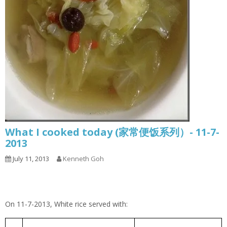
What I cooked today (家常便饭系列）- 11-7-
2013
July 11, 2013
Kenneth Goh
On 11-7-2013, White rice served with:
Cabbage Pork Rib Soup
包菜排骨汤
1