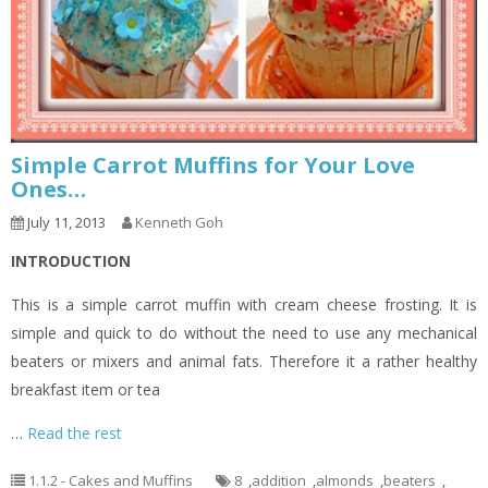
Simple Carrot Muffins for Your Love
Ones…
July 11, 2013
Kenneth Goh
INTRODUCTION
This is a simple carrot muffin with cream cheese frosting. It is
simple and quick to do without the need to use any mechanical
beaters or mixers and animal fats. Therefore it a rather healthy
breakfast item or tea
…
Read the rest
1.1.2 - Cakes and Muffins
8
,
addition
,
almonds
,
beaters
,