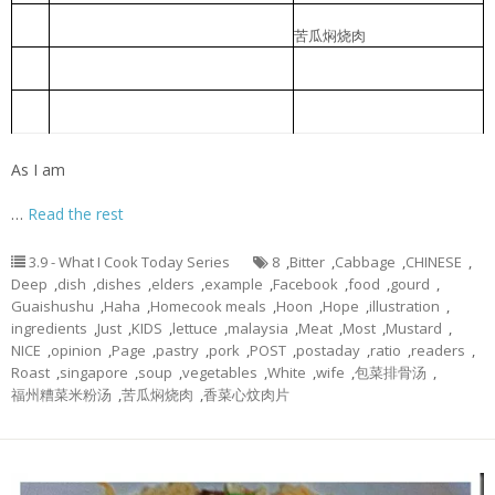
Braised Bitter Gourd with Roast
苦瓜焖烧肉
2
Meat
Braised pork slice with pickled
香菜心炆肉片
3
lettuce
Foochow Preserved Mustard Bee
福州糟菜米粉汤
4
Hoon
As I am
…
Read the rest
3.9 - What I Cook Today Series
8
,
Bitter
,
Cabbage
,
CHINESE
,
Deep
,
dish
,
dishes
,
elders
,
example
,
Facebook
,
food
,
gourd
,
Guaishushu
,
Haha
,
Homecook meals
,
Hoon
,
Hope
,
illustration
,
ingredients
,
Just
,
KIDS
,
lettuce
,
malaysia
,
Meat
,
Most
,
Mustard
,
NICE
,
opinion
,
Page
,
pastry
,
pork
,
POST
,
postaday
,
ratio
,
readers
,
Roast
,
singapore
,
soup
,
vegetables
,
White
,
wife
,
包菜排骨汤
,
福州糟菜米粉汤
,
苦瓜焖烧肉
,
香菜心炆肉片