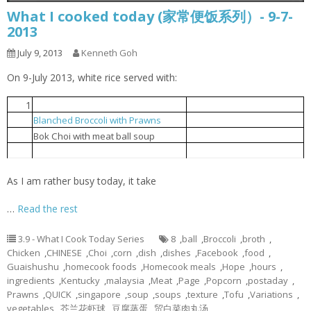
What I cooked today (家常便饭系列）- 9-7-
2013
July 9, 2013
Kenneth Goh
On 9-July 2013, white rice served with:
1
Steamed tofu with egg
豆腐蒸蛋
Blanched Broccoli with Prawns
芥兰花虾球
2
贸白菜肉丸汤
3
Bok Choi with meat ball soup
Popcorn chicken
炸鸡球
4
As I am rather busy today, it take
…
Read the rest
3.9 - What I Cook Today Series
8
,
ball
,
Broccoli
,
broth
,
Chicken
,
CHINESE
,
Choi
,
corn
,
dish
,
dishes
,
Facebook
,
food
,
Guaishushu
,
homecook foods
,
Homecook meals
,
Hope
,
hours
,
ingredients
,
Kentucky
,
malaysia
,
Meat
,
Page
,
Popcorn
,
postaday
,
Prawns
,
QUICK
,
singapore
,
soup
,
soups
,
texture
,
Tofu
,
Variations
,
vegetables
,
芥兰花虾球
,
豆腐蒸蛋
,
贸白菜肉丸汤