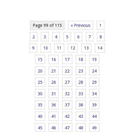
Page 99 of 115
« Previous
1
2
3
4
5
6
7
8
9
10
11
12
13
14
15
16
17
18
19
20
21
22
23
24
25
26
27
28
29
30
31
32
33
34
35
36
37
38
39
40
41
42
43
44
45
46
47
48
49