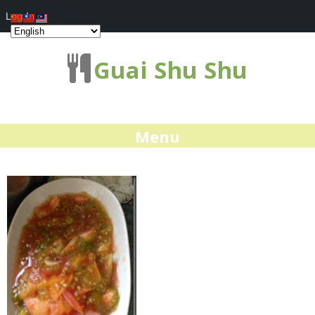
Log In
Guai Shu Shu
Menu