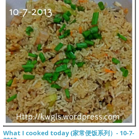
What I cooked today (家常便饭系列）- 10-7-