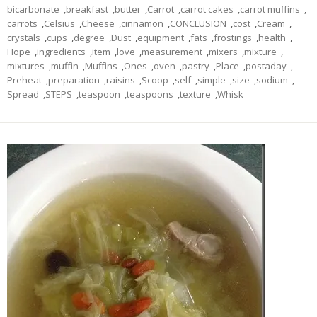
bicarbonate
,
breakfast
,
butter
,
Carrot
,
carrot cakes
,
carrot muffins
,
carrots
,
Celsius
,
Cheese
,
cinnamon
,
CONCLUSION
,
cost
,
Cream
,
crystals
,
cups
,
degree
,
Dust
,
equipment
,
fats
,
frostings
,
health
,
Hope
,
ingredients
,
item
,
love
,
measurement
,
mixers
,
mixture
,
mixtures
,
muffin
,
Muffins
,
Ones
,
oven
,
pastry
,
Place
,
postaday
,
Preheat
,
preparation
,
raisins
,
Scoop
,
self
,
simple
,
size
,
sodium
,
Spread
,
STEPS
,
teaspoon
,
teaspoons
,
texture
,
Whisk