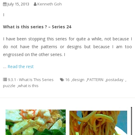
July 15, 2013
Kenneth Goh
I
What is this series ? – Series 24
I have been stopping this series for quite a while, not because I
do not have the patterns or designs but because I am too
engrossed on the other series. I
…
Read the rest
9.3.1 - What Is This Series
16
,
design
,
PATTERN
,
postaday
,
puzzle
,
what is this