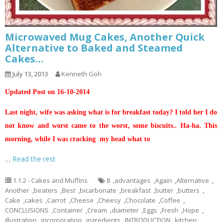
Microwaved Mug Cakes, Another Quick
Alternative to Baked and Steamed
Cakes…
July 13, 2013
Kenneth Goh
Updated Post on 16-10-2014
Last night, wife was asking what is for breakfast today? I told her I do
not know and worst came to the worst, some biscuits.. Ha-ha. This
morning, while I was cracking my head what to
…
Read the rest
1.1.2 - Cakes and Muffins
8
,
advantages
,
Again
,
Alternative
,
Another
,
beaters
,
Best
,
bicarbonate
,
breakfast
,
butter
,
butters
,
Cake
,
cakes
,
Carrot
,
Cheese
,
Cheesy
,
Chocolate
,
Coffee
,
CONCLUSIONS
,
Container
,
Cream
,
diameter
,
Eggs
,
Fresh
,
Hope
,
illustration
,
incorporation
,
ingredients
,
INTRODUCTION
,
kitchen
,