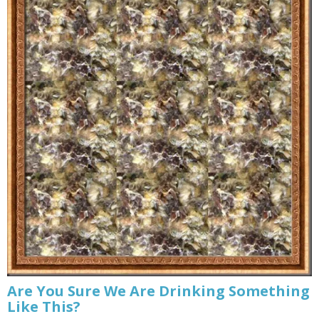
Are You Sure We Are Drinking Something
Like This?