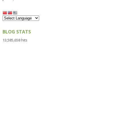
BLOG STATS
13,585,658 hits