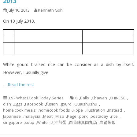
2013
July 10, 2013
Kenneth Goh
On 10 July 2013,
White Gourd Braised Rice
白莆焖饭
1
Oiless Fried Eggs
无油煎蛋
2
White Gourd Miso Soup with Meat
白莆味真肉丸汤
3
Balls
White gourd braised rice can be consider as a dish by itself.
However, I usually give
…
Read the rest
3.9 - What I Cook Today Series
8
,
Balls
,
Chawan
,
CHINESE
,
dish
,
Eggs
,
Facebook
,
fusion
,
gourd
,
Guaishushu
,
home cook meals
,
homecook foods
,
Hope
,
illustration
,
Instead
,
Japanese
,
malaysia
,
Meat
,
Miso
,
Page
,
pork
,
postaday
,
rice
,
singapore
,
soup
,
White
,
无油煎蛋
,
白莆味真肉丸汤
,
白莆焖饭