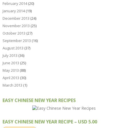
February 2014
(20)
January 2014
(19)
December 2013
(24)
November 2013
(25)
October 2013
(27)
September 2013
(16)
August 2013
(37)
July 2013
(36)
June 2013
(25)
May 2013
(88)
April 2013
(30)
March 2013
(1)
EASY CHINESE NEW YEAR RECIPES
EASY CHINESE NEW YEAR RECIPE – USD 5.00