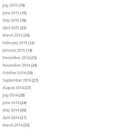
July 2015
(19)
June 2015
(16)
May 2015
(18)
April 2015
(23)
March 2015
(26)
February 2015
(12)
January 2015
(14)
December 2014
(23)
November 2014
(24)
October 2014
(26)
September 2014
(27)
August 2014
(27)
July 2014
(28)
June 2014
(24)
May 2014
(20)
April 2014
(21)
March 2014
(23)