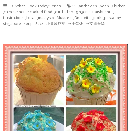
3.9 - What I Cook Today Series
11
,
anchovies
,
bean
,
Chicken
,
chinese home cooked food
,
curd
,
dish
,
ginger
,
Guaishushu
,
illustrations
,
Local
,
malaysia
,
Mustard
,
Omelette
,
pork
,
postaday
,
singapore
,
soup
,
Stick
,
小鱼炒芥菜
,
豆干蛋饼
,
豆支排骨汤