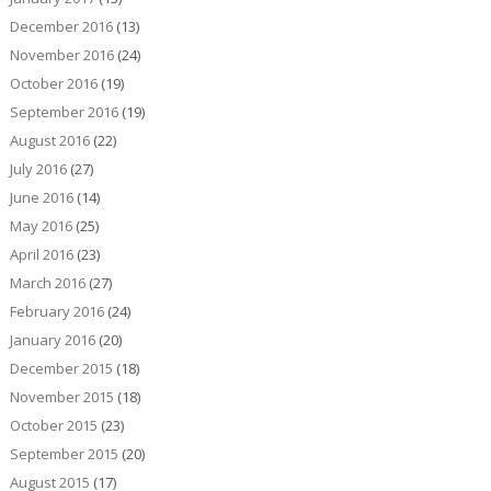
December 2016
(13)
November 2016
(24)
October 2016
(19)
September 2016
(19)
August 2016
(22)
July 2016
(27)
June 2016
(14)
May 2016
(25)
April 2016
(23)
March 2016
(27)
February 2016
(24)
January 2016
(20)
December 2015
(18)
November 2015
(18)
October 2015
(23)
September 2015
(20)
August 2015
(17)