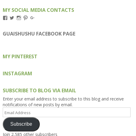
MY SOCIAL MEDIA CONTACTS
View
View
View
View
View
Kengls’s
kengls’s
kenwugls’s
kengls’s
kengoh’s
profile
profile
profile
profile
profile
on
on
on
on
on
GUAISHUSHU FACEBOOK PAGE
Facebook
Twitter
Instagram
Pinterest
Google+
MY PINTEREST
INSTAGRAM
SUBSCRIBE TO BLOG VIA EMAIL
Enter your email address to subscribe to this blog and receive
notifications of new posts by email.
Email
Address
Subscribe
Join 2,585 other subscribers