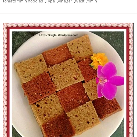
tomato Yimin noodles
,
Type
,
Vinegar
,
West
,
Yimin