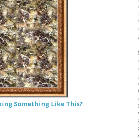
king Something Like This?