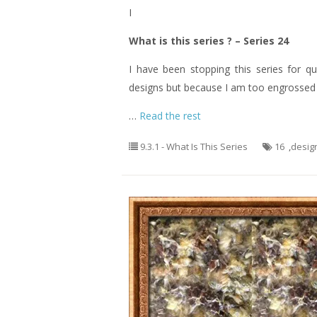
I
What is this series ? – Series 24
I have been stopping this series for q
designs but because I am too engrossed o
…
Read the rest
9.3.1 - What Is This Series
16
,
desig