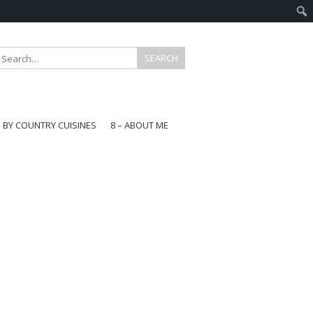
E BY COUNTRY CUISINES
8 – ABOUT ME
gapore
aysia
a
wan
onesia
ea
n