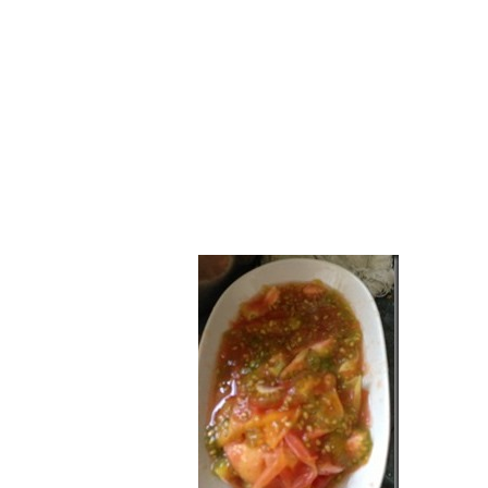
Series
1.2.6 – Eg
9.1.3 – My Home Plants Series
1.2.7 – Sa
9.1.5 – Plant Survival and
1.2.8 – We
Inspiration Series
9.1.6 – Plants Around My
Neighborhood and In
Singapore
Uncategorized
9.3 – Puzzles
9.3.1 – Wha
9.6 – Vegetarian Related
9.7 – Things I Just Discovered
In Singapore Series
9.8 – Things I Found Useful
Series