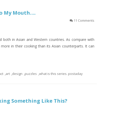
nto My Mouth….
11 Comments
nd both in Asian and Western countries. As compare with
more in their cooking than its Asian counterparts. It can
act
,
art
,
design
,
puzzles
,
what is this series. postaday
king Something Like This?