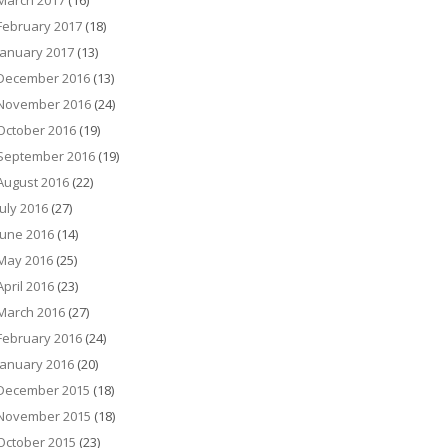
March 2017
(16)
February 2017
(18)
January 2017
(13)
December 2016
(13)
November 2016
(24)
October 2016
(19)
September 2016
(19)
August 2016
(22)
July 2016
(27)
June 2016
(14)
May 2016
(25)
April 2016
(23)
March 2016
(27)
February 2016
(24)
January 2016
(20)
December 2015
(18)
November 2015
(18)
October 2015
(23)