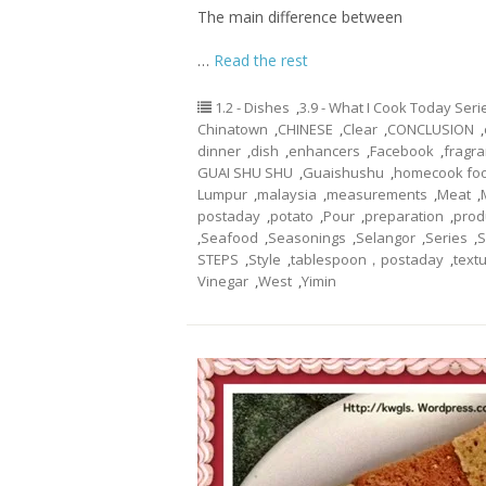
The main difference between
…
Read the rest
1.2 - Dishes
,
3.9 - What I Cook Today Seri
Chinatown
,
CHINESE
,
Clear
,
CONCLUSION
,
dinner
,
dish
,
enhancers
,
Facebook
,
fragr
GUAI SHU SHU
,
Guaishushu
,
homecook fo
Lumpur
,
malaysia
,
measurements
,
Meat
,
postaday
,
potato
,
Pour
,
preparation
,
prod
,
Seafood
,
Seasonings
,
Selangor
,
Series
,
S
STEPS
,
Style
,
tablespoon，postaday
,
text
Vinegar
,
West
,
Yimin