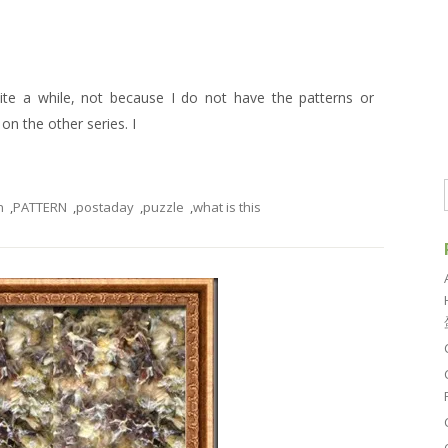
uite a while, not because I do not have the patterns or
n the other series. I
n
,
PATTERN
,
postaday
,
puzzle
,
what is this