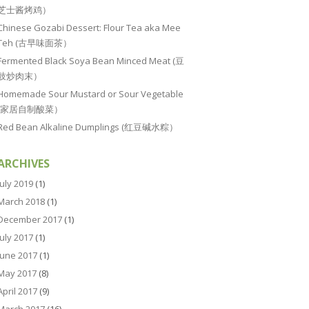
芝士酱烤鸡）
Chinese Gozabi Dessert: Flour Tea aka Mee
Teh (古早味面茶）
Fermented Black Soya Bean Minced Meat (豆
豉炒肉末）
Homemade Sour Mustard or Sour Vegetable
(家居自制酸菜）
Red Bean Alkaline Dumplings (红豆碱水粽）
ARCHIVES
July 2019
(1)
March 2018
(1)
December 2017
(1)
July 2017
(1)
June 2017
(1)
May 2017
(8)
April 2017
(9)