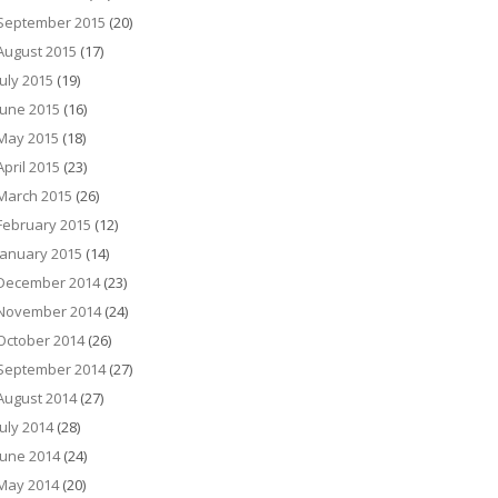
September 2015
(20)
August 2015
(17)
July 2015
(19)
June 2015
(16)
May 2015
(18)
April 2015
(23)
March 2015
(26)
February 2015
(12)
January 2015
(14)
December 2014
(23)
November 2014
(24)
October 2014
(26)
September 2014
(27)
August 2014
(27)
July 2014
(28)
June 2014
(24)
May 2014
(20)