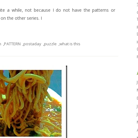
uite a while, not because I do not have the patterns or
n the other series. I
n
,
PATTERN
,
postaday
,
puzzle
,
what is this