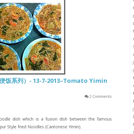
常便饭系列）- 13-7-2013–Tomato Yimin
2 Comments
odle dish which is a fusion dish between the famous
pur Style
fried
Noodles (Cantonese
Yimin
).