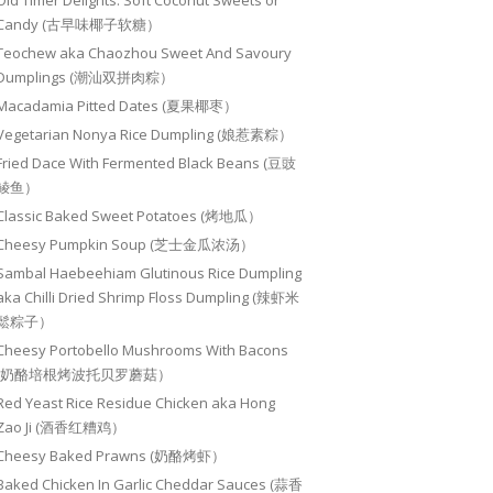
Old Timer Delights: Soft Coconut Sweets or
Candy (古早味椰子软糖）
Teochew aka Chaozhou Sweet And Savoury
Dumplings (潮汕双拼肉粽）
Macadamia Pitted Dates (夏果椰枣）
Vegetarian Nonya Rice Dumpling (娘惹素粽）
Fried Dace With Fermented Black Beans (豆豉
鲮鱼）
Classic Baked Sweet Potatoes (烤地瓜）
Cheesy Pumpkin Soup (芝士金瓜浓汤）
Sambal Haebeehiam Glutinous Rice Dumpling
aka Chilli Dried Shrimp Floss Dumpling (辣虾米
鬆粽子）
Cheesy Portobello Mushrooms With Bacons
(奶酪培根烤波托贝罗蘑菇）
Red Yeast Rice Residue Chicken aka Hong
Zao Ji (酒香红糟鸡）
Cheesy Baked Prawns (奶酪烤虾）
Baked Chicken In Garlic Cheddar Sauces (蒜香