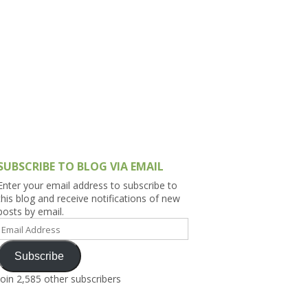
h Asia (India,
Sri Lanka,
)
lippines
SUBSCRIBE TO BLOG VIA EMAIL
Enter your email address to subscribe to
this blog and receive notifications of new
posts by email.
Email
Address
Subscribe
Join 2,585 other subscribers