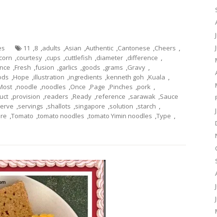
es
11
,
8
,
adults
,
Asian
,
Authentic
,
Cantonese
,
Cheers
,
corn
,
courtesy
,
cups
,
cuttlefish
,
diameter
,
difference
,
ance
,
Fresh
,
fusion
,
garlics
,
goods
,
grams
,
Gravy
,
ods
,
Hope
,
illustration
,
ingredients
,
kenneth goh
,
Kuala
,
Most
,
noodle
,
noodles
,
Once
,
Page
,
Pinches
,
pork
,
uct
,
provision
,
readers
,
Ready
,
reference
,
sarawak
,
Sauce
erve
,
servings
,
shallots
,
singapore
,
solution
,
starch
,
ure
,
Tomato
,
tomato noodles
,
tomato Yimin noodles
,
Type
,