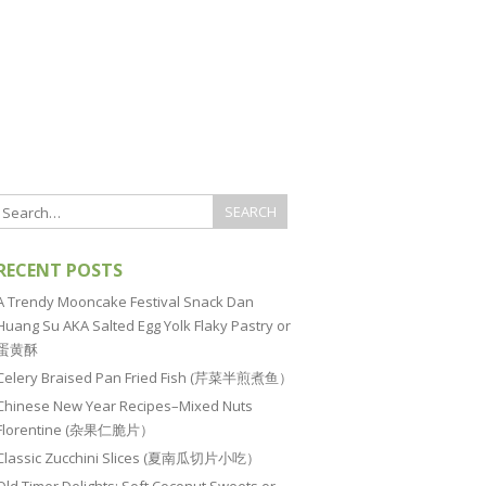
RECENT POSTS
A Trendy Mooncake Festival Snack Dan
Huang Su AKA Salted Egg Yolk Flaky Pastry or
蛋黄酥
Celery Braised Pan Fried Fish (芹菜半煎煮鱼）
Chinese New Year Recipes–Mixed Nuts
Florentine (杂果仁脆片）
Classic Zucchini Slices (夏南瓜切片小吃）