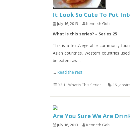
It Look So Cute To Put I
July 16, 2013
Kenneth Goh
What is this series? – Series 25
This is a fruit/vegetable commonly fou
Asian countries, Western countries used 
be eaten raw…
…
Read the rest
9.3.1 - What Is This Series
16
,
abstr
Are You Sure We Are Drin
July 16, 2013
Kenneth Goh