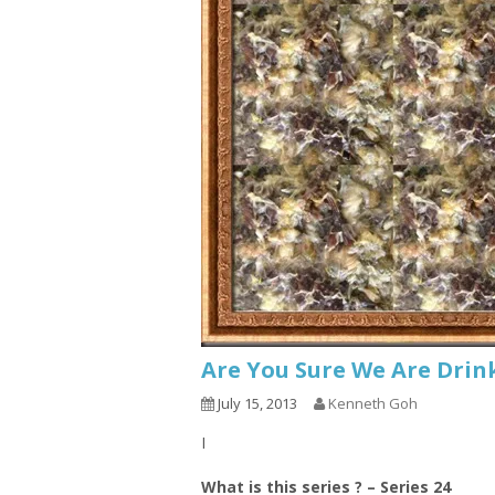
Are You Sure We Are Drin
July 15, 2013
Kenneth Goh
I
What is this series ? – Series 24