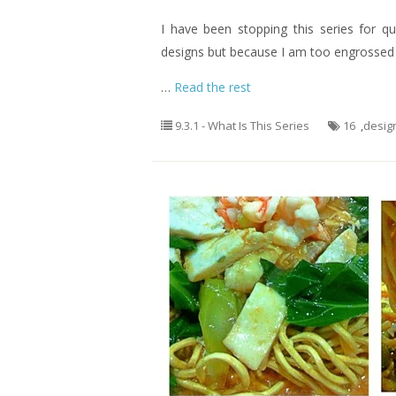
I have been stopping this series for q
designs but because I am too engrossed o
…
Read the rest
9.3.1 - What Is This Series
16
,
desig