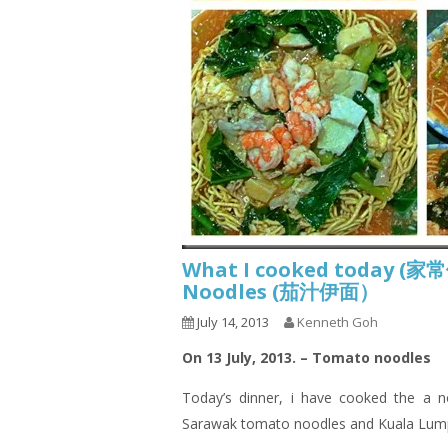
What I cooked today (家
Noodles (茄汁伊面）
July 14, 2013
Kenneth Goh
On 13 July, 2013. – Tomato noodles
Today’s dinner,
i
have cooked the a no
Sarawak tomato noodles and Kuala Lum