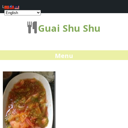
Log In
Guai Shu Shu
Menu