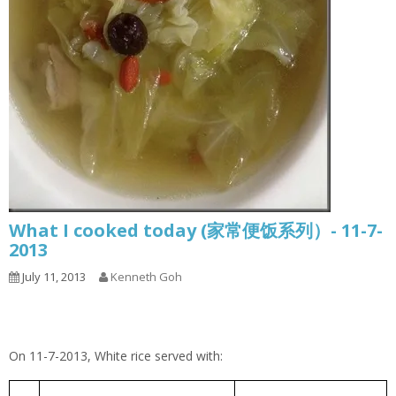
What I cooked today (家常便饭系列）- 11-7-
2013
July 11, 2013
Kenneth Goh
On 11-7-2013, White rice served with:
Cabbage Pork Rib Soup
包菜排骨汤
1