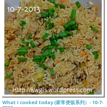
What I cooked today (家常便饭系列）- 10-7-