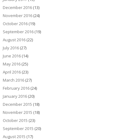
December 2016
(13)
November 2016
(24)
October 2016
(19)
September 2016
(19)
August 2016
(22)
July 2016
(27)
June 2016
(14)
May 2016
(25)
April 2016
(23)
March 2016
(27)
February 2016
(24)
January 2016
(20)
December 2015
(18)
November 2015
(18)
October 2015
(23)
September 2015
(20)
August 2015
(17)