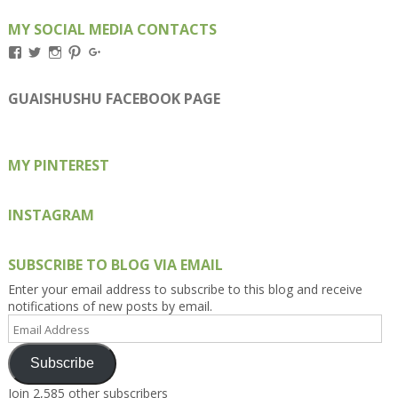
MY SOCIAL MEDIA CONTACTS
View
View
View
View
View
Kengls’s
kengls’s
kenwugls’s
kengls’s
kengoh’s
profile
profile
profile
profile
profile
on
on
on
on
on
GUAISHUSHU FACEBOOK PAGE
Facebook
Twitter
Instagram
Pinterest
Google+
MY PINTEREST
INSTAGRAM
SUBSCRIBE TO BLOG VIA EMAIL
Enter your email address to subscribe to this blog and receive
notifications of new posts by email.
Email
Address
Subscribe
Join 2,585 other subscribers