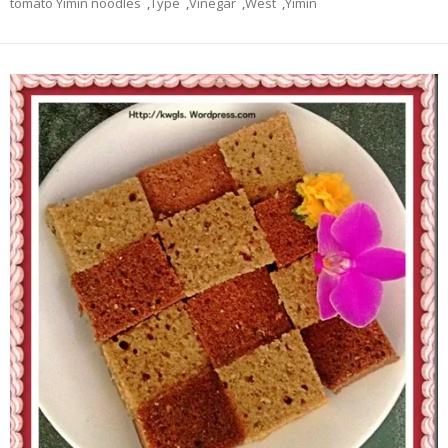
tomato Yimin noodles
,
Type
,
Vinegar
,
West
,
Yimin