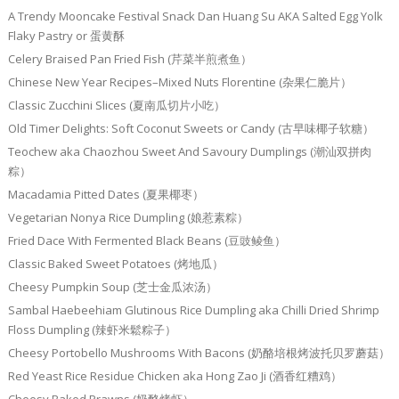
A Trendy Mooncake Festival Snack Dan Huang Su AKA Salted Egg Yolk
Flaky Pastry or 蛋黄酥
Celery Braised Pan Fried Fish (芹菜半煎煮鱼）
Chinese New Year Recipes–Mixed Nuts Florentine (杂果仁脆片）
Classic Zucchini Slices (夏南瓜切片小吃）
Old Timer Delights: Soft Coconut Sweets or Candy (古早味椰子软糖）
Teochew aka Chaozhou Sweet And Savoury Dumplings (潮汕双拼肉
粽）
Macadamia Pitted Dates (夏果椰枣）
Vegetarian Nonya Rice Dumpling (娘惹素粽）
Fried Dace With Fermented Black Beans (豆豉鲮鱼）
Classic Baked Sweet Potatoes (烤地瓜）
Cheesy Pumpkin Soup (芝士金瓜浓汤）
Sambal Haebeehiam Glutinous Rice Dumpling aka Chilli Dried Shrimp
Floss Dumpling (辣虾米鬆粽子）
Cheesy Portobello Mushrooms With Bacons (奶酪培根烤波托贝罗蘑菇）
Red Yeast Rice Residue Chicken aka Hong Zao Ji (酒香红糟鸡）
Cheesy Baked Prawns (奶酪烤虾）