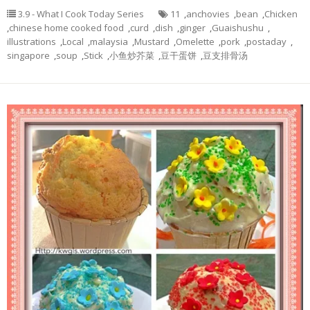
3.9 - What I Cook Today Series
11
,
anchovies
,
bean
,
Chicken
,
chinese home cooked food
,
curd
,
dish
,
ginger
,
Guaishushu
,
illustrations
,
Local
,
malaysia
,
Mustard
,
Omelette
,
pork
,
postaday
,
singapore
,
soup
,
Stick
,
小鱼炒芥菜
,
豆干蛋饼
,
豆支排骨汤