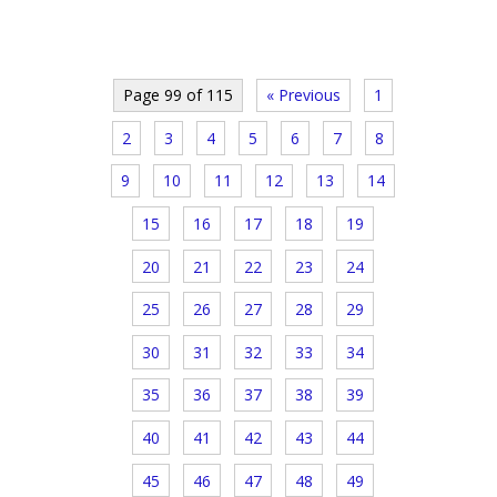
Page 99 of 115
« Previous
1
2
3
4
5
6
7
8
9
10
11
12
13
14
15
16
17
18
19
20
21
22
23
24
25
26
27
28
29
30
31
32
33
34
35
36
37
38
39
40
41
42
43
44
45
46
47
48
49