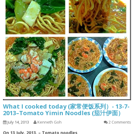
What I cooked today (家常便饭系列）- 13-7-
2013–Tomato Yimin Noodles (茄汁伊面）
July 14, 2013
Kenneth Goh
2 Comments
On 13 July, 2013. – Tomato noodles