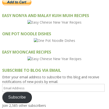
EASY NONYA AND MALAY KUIH MUIH RECIPES
ONE POT NOODLE DISHES
EASY MOONCAKE RECIPES
SUBSCRIBE TO BLOG VIA EMAIL
Enter your email address to subscribe to this blog and receive
notifications of new posts by email.
Email
Address
Subscribe
Join 2,585 other subscribers