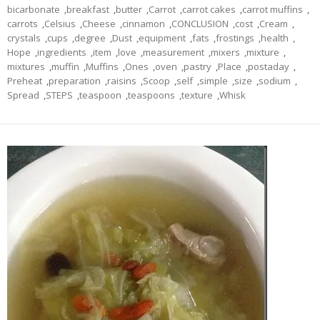
bicarbonate
,
breakfast
,
butter
,
Carrot
,
carrot cakes
,
carrot muffins
,
carrots
,
Celsius
,
Cheese
,
cinnamon
,
CONCLUSION
,
cost
,
Cream
,
crystals
,
cups
,
degree
,
Dust
,
equipment
,
fats
,
frostings
,
health
,
Hope
,
ingredients
,
item
,
love
,
measurement
,
mixers
,
mixture
,
mixtures
,
muffin
,
Muffins
,
Ones
,
oven
,
pastry
,
Place
,
postaday
,
Preheat
,
preparation
,
raisins
,
Scoop
,
self
,
simple
,
size
,
sodium
,
Spread
,
STEPS
,
teaspoon
,
teaspoons
,
texture
,
Whisk