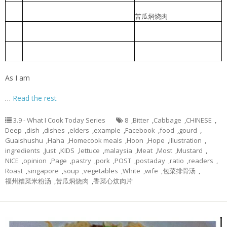
Braised Bitter Gourd with Roast
苦瓜焖烧肉
2
Meat
Braised pork slice with pickled
香菜心炆肉片
3
lettuce
Foochow Preserved Mustard Bee
福州糟菜米粉汤
4
Hoon
As I am
…
Read the rest
3.9 - What I Cook Today Series
8
,
Bitter
,
Cabbage
,
CHINESE
,
Deep
,
dish
,
dishes
,
elders
,
example
,
Facebook
,
food
,
gourd
,
Guaishushu
,
Haha
,
Homecook meals
,
Hoon
,
Hope
,
illustration
,
ingredients
,
Just
,
KIDS
,
lettuce
,
malaysia
,
Meat
,
Most
,
Mustard
,
NICE
,
opinion
,
Page
,
pastry
,
pork
,
POST
,
postaday
,
ratio
,
readers
,
Roast
,
singapore
,
soup
,
vegetables
,
White
,
wife
,
包菜排骨汤
,
福州糟菜米粉汤
,
苦瓜焖烧肉
,
香菜心炆肉片