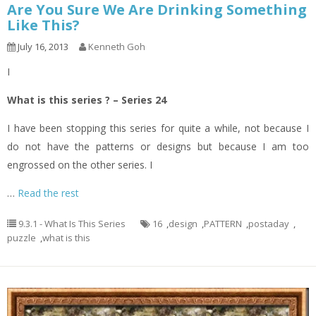
Are You Sure We Are Drinking Something
Like This?
July 16, 2013
Kenneth Goh
I
What is this series ? – Series 24
I have been stopping this series for quite a while, not because I
do not have the patterns or designs but because I am too
engrossed on the other series. I
…
Read the rest
9.3.1 - What Is This Series
16
,
design
,
PATTERN
,
postaday
,
puzzle
,
what is this