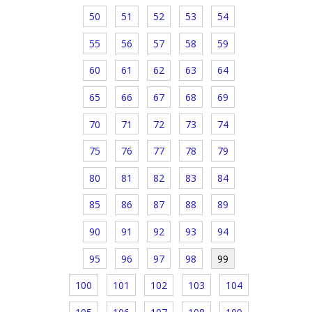
50
51
52
53
54
55
56
57
58
59
60
61
62
63
64
65
66
67
68
69
70
71
72
73
74
75
76
77
78
79
80
81
82
83
84
85
86
87
88
89
90
91
92
93
94
95
96
97
98
99
100
101
102
103
104