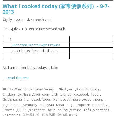
What I cooked today (家常便饭系列）- 9-7-
2013
July 9, 2013
Kenneth Goh
On 9-July 2013, white rice served with:
1
Steamed tofu with egg
豆腐蒸蛋
Blanched Broccoli with Prawns
芥兰花虾球
2
贸白菜肉丸汤
3
Bok Choi with meat ball soup
Popcorn chicken
炸鸡球
4
As I am rather busy today, it take
…
Read the rest
3.9 - What I Cook Today Series
8
,
ball
,
Broccoli
,
broth
,
Chicken
,
CHINESE
,
Choi
,
corn
,
dish
,
dishes
,
Facebook
,
food
,
Guaishushu
,
homecook foods
,
Homecook meals
,
Hope
,
hours
,
ingredients
,
Kentucky
,
malaysia
,
Meat
,
Page
,
Popcorn
,
postaday
,
Prawns
,
QUICK
,
singapore
,
soup
,
soups
,
texture
,
Tofu
,
Variations
,
vegetables
,
芥兰花虾球
,
豆腐蒸蛋
,
贸白菜肉丸汤