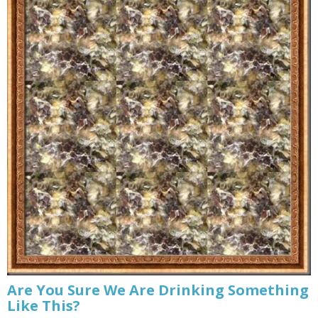
Are You Sure We Are Drinking Something
Like This?