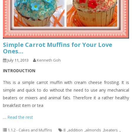
Simple Carrot Muffins for Your Love
Ones…
July 11, 2013
Kenneth Goh
INTRODUCTION
This is a simple carrot muffin with cream cheese frosting. It is
simple and quick to do without the need to use any mechanical
beaters or mixers and animal fats. Therefore it a rather healthy
breakfast item or tea
…
Read the rest
1.1.2 - Cakes and Muffins
8
,
addition
,
almonds
,
beaters
,