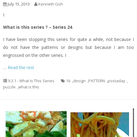
July 15, 2013
Kenneth Goh
I
What is this series ? – Series 24
I have been stopping this series for quite a while, not because I
do not have the patterns or designs but because I am too
engrossed on the other series. I
…
Read the rest
9.3.1 - What Is This Series
16
,
design
,
PATTERN
,
postaday
,
puzzle
,
what is this