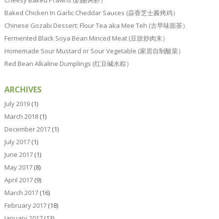
Baked Chicken In Garlic Cheddar Sauces (蒜香芝士酱烤鸡）
Chinese Gozabi Dessert: Flour Tea aka Mee Teh (古早味面茶）
Fermented Black Soya Bean Minced Meat (豆豉炒肉末）
Homemade Sour Mustard or Sour Vegetable (家居自制酸菜）
Red Bean Alkaline Dumplings (红豆碱水粽）
ARCHIVES
July 2019
(1)
March 2018
(1)
December 2017
(1)
July 2017
(1)
June 2017
(1)
May 2017
(8)
April 2017
(9)
March 2017
(16)
February 2017
(18)
January 2017
(13)