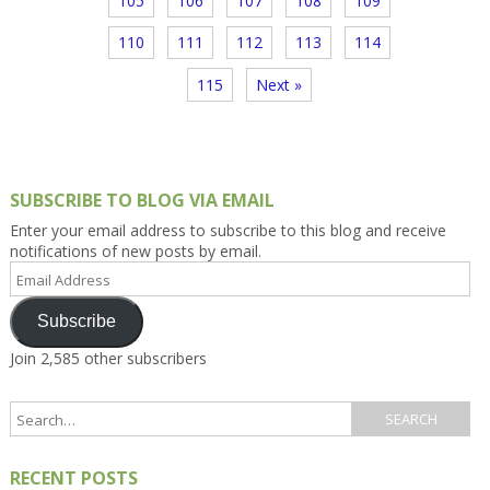
105
106
107
108
109
110
111
112
113
114
115
Next »
SUBSCRIBE TO BLOG VIA EMAIL
Enter your email address to subscribe to this blog and receive
notifications of new posts by email.
Email
Address
Subscribe
Join 2,585 other subscribers
RECENT POSTS