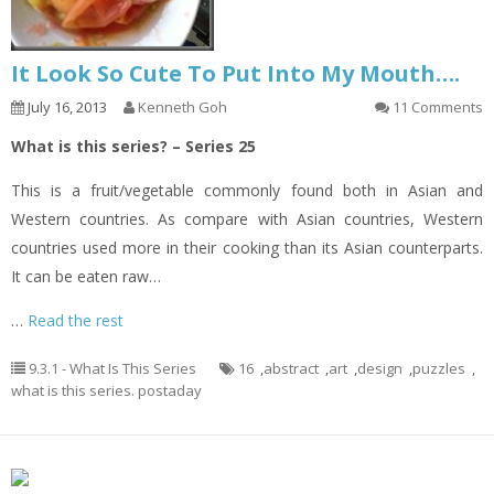
It Look So Cute To Put Into My Mouth….
July 16, 2013
Kenneth Goh
11 Comments
What is this series? – Series 25
This is a fruit/vegetable commonly found both in Asian and
Western countries. As compare with Asian countries, Western
countries used more in their cooking than its Asian counterparts.
It can be eaten raw…
…
Read the rest
9.3.1 - What Is This Series
16
,
abstract
,
art
,
design
,
puzzles
,
what is this series. postaday