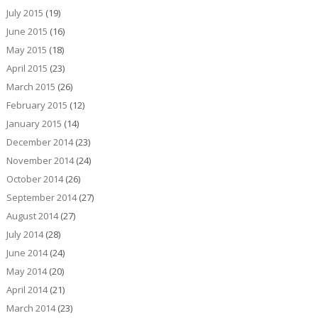
July 2015
(19)
June 2015
(16)
May 2015
(18)
April 2015
(23)
March 2015
(26)
February 2015
(12)
January 2015
(14)
December 2014
(23)
November 2014
(24)
October 2014
(26)
September 2014
(27)
August 2014
(27)
July 2014
(28)
June 2014
(24)
May 2014
(20)
April 2014
(21)
March 2014
(23)