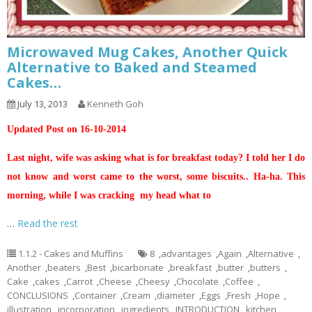
Microwaved Mug Cakes, Another Quick
Alternative to Baked and Steamed
Cakes…
July 13, 2013
Kenneth Goh
Updated Post on 16-10-2014
Last night, wife was asking what is for breakfast today? I told her I do
not know and worst came to the worst, some biscuits.. Ha-ha. This
morning, while I was cracking my head what to
…
Read the rest
1.1.2 - Cakes and Muffins
8
,
advantages
,
Again
,
Alternative
,
Another
,
beaters
,
Best
,
bicarbonate
,
breakfast
,
butter
,
butters
,
Cake
,
cakes
,
Carrot
,
Cheese
,
Cheesy
,
Chocolate
,
Coffee
,
CONCLUSIONS
,
Container
,
Cream
,
diameter
,
Eggs
,
Fresh
,
Hope
,
illustration
,
incorporation
,
ingredients
,
INTRODUCTION
,
kitchen
,