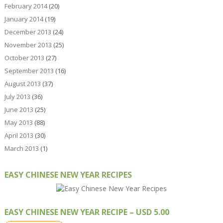
February 2014
(20)
January 2014
(19)
December 2013
(24)
November 2013
(25)
October 2013
(27)
September 2013
(16)
August 2013
(37)
July 2013
(36)
June 2013
(25)
May 2013
(88)
April 2013
(30)
March 2013
(1)
EASY CHINESE NEW YEAR RECIPES
EASY CHINESE NEW YEAR RECIPE – USD 5.00