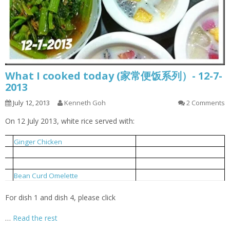
What I cooked today (家常便饭系列）- 12-7-
2013
July 12, 2013
Kenneth Goh
2 Comments
On 12 July 2013, white rice served with:
姜丝鸡
1
Ginger Chicken
小鱼炒芥菜
2
Local Mustard Fried With Anchovies
豆支排骨汤
3
Bean Curd Stick Pork Rib Soup
豆干蛋饼
4
Bean Curd Omelette
For dish 1 and dish 4, please click
…
Read the rest