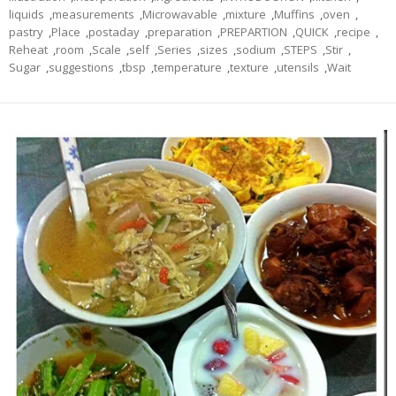
liquids
,
measurements
,
Microwavable
,
mixture
,
Muffins
,
oven
,
pastry
,
Place
,
postaday
,
preparation
,
PREPARTION
,
QUICK
,
recipe
,
Reheat
,
room
,
Scale
,
self
,
Series
,
sizes
,
sodium
,
STEPS
,
Stir
,
Sugar
,
suggestions
,
tbsp
,
temperature
,
texture
,
utensils
,
Wait