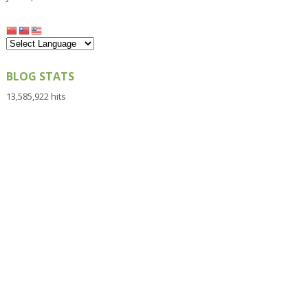
BLOG STATS
13,585,922 hits