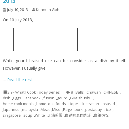
2013
July 10, 2013
Kenneth Goh
On 10 July 2013,
White Gourd Braised Rice
白莆焖饭
1
Oiless Fried Eggs
无油煎蛋
2
White Gourd Miso Soup with Meat
白莆味真肉丸汤
3
Balls
White gourd braised rice can be consider as a dish by itself.
However, I usually give
…
Read the rest
3.9 - What I Cook Today Series
8
,
Balls
,
Chawan
,
CHINESE
,
dish
,
Eggs
,
Facebook
,
fusion
,
gourd
,
Guaishushu
,
home cook meals
,
homecook foods
,
Hope
,
illustration
,
Instead
,
Japanese
,
malaysia
,
Meat
,
Miso
,
Page
,
pork
,
postaday
,
rice
,
singapore
,
soup
,
White
,
无油煎蛋
,
白莆味真肉丸汤
,
白莆焖饭