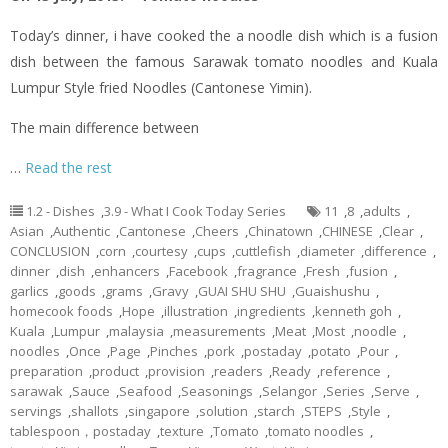
Today’s dinner,
i
have cooked the a noodle dish which is a fusion
dish between the famous Sarawak tomato noodles and Kuala
Lumpur Style
fried
Noodles (Cantonese
Yimin
).
The main difference between
…
Read the rest
1.2 - Dishes
,
3.9 - What I Cook Today Series
11
,
8
,
adults
,
Asian
,
Authentic
,
Cantonese
,
Cheers
,
Chinatown
,
CHINESE
,
Clear
,
CONCLUSION
,
corn
,
courtesy
,
cups
,
cuttlefish
,
diameter
,
difference
,
dinner
,
dish
,
enhancers
,
Facebook
,
fragrance
,
Fresh
,
fusion
,
garlics
,
goods
,
grams
,
Gravy
,
GUAI SHU SHU
,
Guaishushu
,
homecook foods
,
Hope
,
illustration
,
ingredients
,
kenneth goh
,
Kuala
,
Lumpur
,
malaysia
,
measurements
,
Meat
,
Most
,
noodle
,
noodles
,
Once
,
Page
,
Pinches
,
pork
,
postaday
,
potato
,
Pour
,
preparation
,
product
,
provision
,
readers
,
Ready
,
reference
,
sarawak
,
Sauce
,
Seafood
,
Seasonings
,
Selangor
,
Series
,
Serve
,
servings
,
shallots
,
singapore
,
solution
,
starch
,
STEPS
,
Style
,
tablespoon，postaday
,
texture
,
Tomato
,
tomato noodles
,